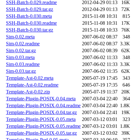
SSH-Batch-0.029.readme
2012-04-29 01:13
16K
SSH-Batch-0.029.tar.gz
2012-04-29 01:13
72K
SSH-Batch-0.030.meta
2015-11-08 10:31
815
SSH-Batch-0.030.readme
2015-11-08 10:31
17K
SSH-Batch-0.030.tar.gz
2015-11-08 10:33
76K
Sim-0.02.meta
2007-06-02 08:37
348
Sim-0.02.readme
2007-06-02 08:37
3.3K
Sim-0.02.tar.gz
2007-06-02 08:39
62K
Sim-0.03.meta
2007-06-02 11:33
348
Sim-0.03.readme
2007-06-02 11:33
3.3K
Sim-0.03.tar.gz
2007-06-02 11:35
62K
Template-Ast-0.02.meta
2005-07-19 17:45
343
Template-Ast-0.02.readme
2005-07-19 17:35
646
Template-Ast-0.02.zip
2005-07-19 11:37
20K
Template-Plugin-POSIX-0.04.meta
2007-03-04 22:40
364
Template-Plugin-POSIX-0.04.readme
2007-03-04 22:40
1.8K
Template-Plugin-POSIX-0.04.tar.gz
2007-03-04 22:41
19K
Template-Plugin-POSIX-0.05.meta
2007-03-12 03:01
323
Template-Plugin-POSIX-0.05.readme
2007-03-12 03:01
1.8K
Template-Plugin-POSIX-0.05.tar.gz
2007-03-12 03:02
39K
Template-Plugin-Perl-0.05.meta
2007-03-10 06:19
357