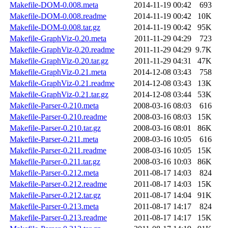
Makefile-DOM-0.008.meta
2014-11-19 00:42
693
Makefile-DOM-0.008.readme
2014-11-19 00:42
10K
Makefile-DOM-0.008.tar.gz
2014-11-19 00:42
95K
Makefile-GraphViz-0.20.meta
2011-11-29 04:29
723
Makefile-GraphViz-0.20.readme
2011-11-29 04:29
9.7K
Makefile-GraphViz-0.20.tar.gz
2011-11-29 04:31
47K
Makefile-GraphViz-0.21.meta
2014-12-08 03:43
758
Makefile-GraphViz-0.21.readme
2014-12-08 03:43
13K
Makefile-GraphViz-0.21.tar.gz
2014-12-08 03:44
53K
Makefile-Parser-0.210.meta
2008-03-16 08:03
616
Makefile-Parser-0.210.readme
2008-03-16 08:03
15K
Makefile-Parser-0.210.tar.gz
2008-03-16 08:01
86K
Makefile-Parser-0.211.meta
2008-03-16 10:05
616
Makefile-Parser-0.211.readme
2008-03-16 10:05
15K
Makefile-Parser-0.211.tar.gz
2008-03-16 10:03
86K
Makefile-Parser-0.212.meta
2011-08-17 14:03
824
Makefile-Parser-0.212.readme
2011-08-17 14:03
15K
Makefile-Parser-0.212.tar.gz
2011-08-17 14:04
91K
Makefile-Parser-0.213.meta
2011-08-17 14:17
824
Makefile-Parser-0.213.readme
2011-08-17 14:17
15K