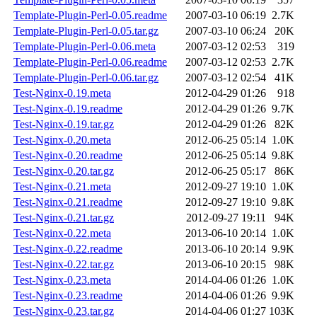
Template-Plugin-Perl-0.05.readme
2007-03-10 06:19
2.7K
Template-Plugin-Perl-0.05.tar.gz
2007-03-10 06:24
20K
Template-Plugin-Perl-0.06.meta
2007-03-12 02:53
319
Template-Plugin-Perl-0.06.readme
2007-03-12 02:53
2.7K
Template-Plugin-Perl-0.06.tar.gz
2007-03-12 02:54
41K
Test-Nginx-0.19.meta
2012-04-29 01:26
918
Test-Nginx-0.19.readme
2012-04-29 01:26
9.7K
Test-Nginx-0.19.tar.gz
2012-04-29 01:26
82K
Test-Nginx-0.20.meta
2012-06-25 05:14
1.0K
Test-Nginx-0.20.readme
2012-06-25 05:14
9.8K
Test-Nginx-0.20.tar.gz
2012-06-25 05:17
86K
Test-Nginx-0.21.meta
2012-09-27 19:10
1.0K
Test-Nginx-0.21.readme
2012-09-27 19:10
9.8K
Test-Nginx-0.21.tar.gz
2012-09-27 19:11
94K
Test-Nginx-0.22.meta
2013-06-10 20:14
1.0K
Test-Nginx-0.22.readme
2013-06-10 20:14
9.9K
Test-Nginx-0.22.tar.gz
2013-06-10 20:15
98K
Test-Nginx-0.23.meta
2014-04-06 01:26
1.0K
Test-Nginx-0.23.readme
2014-04-06 01:26
9.9K
Test-Nginx-0.23.tar.gz
2014-04-06 01:27
103K