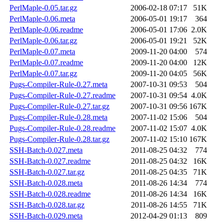
PerlMaple-0.05.tar.gz
2006-02-18 07:17
51K
PerlMaple-0.06.meta
2006-05-01 19:17
364
PerlMaple-0.06.readme
2006-05-01 17:06
2.0K
PerlMaple-0.06.tar.gz
2006-05-01 19:21
52K
PerlMaple-0.07.meta
2009-11-20 04:00
574
PerlMaple-0.07.readme
2009-11-20 04:00
12K
PerlMaple-0.07.tar.gz
2009-11-20 04:05
56K
Pugs-Compiler-Rule-0.27.meta
2007-10-31 09:53
504
Pugs-Compiler-Rule-0.27.readme
2007-10-31 09:54
4.0K
Pugs-Compiler-Rule-0.27.tar.gz
2007-10-31 09:56
167K
Pugs-Compiler-Rule-0.28.meta
2007-11-02 15:06
504
Pugs-Compiler-Rule-0.28.readme
2007-11-02 15:07
4.0K
Pugs-Compiler-Rule-0.28.tar.gz
2007-11-02 15:10
167K
SSH-Batch-0.027.meta
2011-08-25 04:32
774
SSH-Batch-0.027.readme
2011-08-25 04:32
16K
SSH-Batch-0.027.tar.gz
2011-08-25 04:35
71K
SSH-Batch-0.028.meta
2011-08-26 14:34
774
SSH-Batch-0.028.readme
2011-08-26 14:34
16K
SSH-Batch-0.028.tar.gz
2011-08-26 14:55
71K
SSH-Batch-0.029.meta
2012-04-29 01:13
809