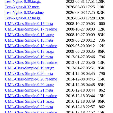
Test-Nginx-0.30.tar.gz
2022-05-31 17:51
128K
Test-Nginx-0.32.meta
2026-03-03 17:25
1.0K
Test-Nginx-0.32.readme
2026-03-03 17:25
8.3K
Test-Nginx-0.32.tar.gz
2026-03-03 17:28
132K
UML-Class-Simple-0.17.meta
2008-10-27 09:03
660
UML-Class-Simple-0.17.readme
2008-10-27 09:03
12K
UML-Class-Simple-0.17.tar.gz
2008-10-27 09:09
83K
UML-Class-Simple-0.18.meta
2009-05-20 00:12
736
UML-Class-Simple-0.18.readme
2009-05-20 00:12
12K
UML-Class-Simple-0.18.tar.gz
2009-05-20 00:35
86K
UML-Class-Simple-0.19.meta
2013-01-27 05:46
796
UML-Class-Simple-0.19.readme
2013-01-27 05:46
13K
UML-Class-Simple-0.19.tar.gz
2013-01-27 05:51
85K
UML-Class-Simple-0.20.meta
2014-12-08 04:45
796
UML-Class-Simple-0.20.readme
2014-12-08 04:45
15K
UML-Class-Simple-0.20.tar.gz
2014-12-08 04:48
85K
UML-Class-Simple-0.21.meta
2016-12-18 03:44
862
UML-Class-Simple-0.21.readme
2016-12-18 03:44
15K
UML-Class-Simple-0.21.tar.gz
2016-12-18 03:49
86K
UML-Class-Simple-0.22.meta
2016-12-18 22:57
862
UML-Class-Simple-0.22.readme
2016-12-18 22:57
15K