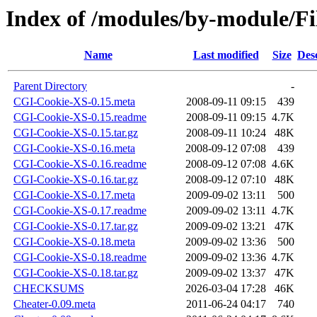
Index of /modules/by-module/
Name
Last modified
Size
Des
Parent Directory
-
CGI-Cookie-XS-0.15.meta
2008-09-11 09:15
439
CGI-Cookie-XS-0.15.readme
2008-09-11 09:15
4.7K
CGI-Cookie-XS-0.15.tar.gz
2008-09-11 10:24
48K
CGI-Cookie-XS-0.16.meta
2008-09-12 07:08
439
CGI-Cookie-XS-0.16.readme
2008-09-12 07:08
4.6K
CGI-Cookie-XS-0.16.tar.gz
2008-09-12 07:10
48K
CGI-Cookie-XS-0.17.meta
2009-09-02 13:11
500
CGI-Cookie-XS-0.17.readme
2009-09-02 13:11
4.7K
CGI-Cookie-XS-0.17.tar.gz
2009-09-02 13:21
47K
CGI-Cookie-XS-0.18.meta
2009-09-02 13:36
500
CGI-Cookie-XS-0.18.readme
2009-09-02 13:36
4.7K
CGI-Cookie-XS-0.18.tar.gz
2009-09-02 13:37
47K
CHECKSUMS
2026-03-04 17:28
46K
Cheater-0.09.meta
2011-06-24 04:17
740