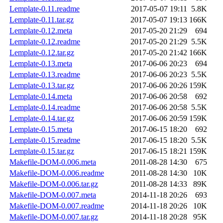
Lemplate-0.11.readme
2017-05-07 19:11
5.8K
Lemplate-0.11.tar.gz
2017-05-07 19:13
166K
Lemplate-0.12.meta
2017-05-20 21:29
694
Lemplate-0.12.readme
2017-05-20 21:29
5.5K
Lemplate-0.12.tar.gz
2017-05-20 21:42
166K
Lemplate-0.13.meta
2017-06-06 20:23
694
Lemplate-0.13.readme
2017-06-06 20:23
5.5K
Lemplate-0.13.tar.gz
2017-06-06 20:26
159K
Lemplate-0.14.meta
2017-06-06 20:58
692
Lemplate-0.14.readme
2017-06-06 20:58
5.5K
Lemplate-0.14.tar.gz
2017-06-06 20:59
159K
Lemplate-0.15.meta
2017-06-15 18:20
692
Lemplate-0.15.readme
2017-06-15 18:20
5.5K
Lemplate-0.15.tar.gz
2017-06-15 18:21
159K
Makefile-DOM-0.006.meta
2011-08-28 14:30
675
Makefile-DOM-0.006.readme
2011-08-28 14:30
10K
Makefile-DOM-0.006.tar.gz
2011-08-28 14:33
89K
Makefile-DOM-0.007.meta
2014-11-18 20:26
693
Makefile-DOM-0.007.readme
2014-11-18 20:26
10K
Makefile-DOM-0.007.tar.gz
2014-11-18 20:28
95K