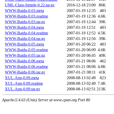
UML-Class-Simple-0.22.tar.gz
2016-12-18 23:00
86K
WWW-Baidu-0.03.meta
2007-01-19 12:35
483
WWW-Baidu-0.03.readme
2007-01-19 12:36
4.6K
WWW-Baidu-0.03.tar.gz
2007-01-19 12:44
39K
WWW-Baidu-0.04.meta
2007-01-19 12:51
483
WWW-Baidu-0.04.readme
2007-01-19 12:52
4.5K
WWW-Baidu-0.04.tar.gz
2007-01-19 12:56
39K
WWW-Baidu-0.05.meta
2007-01-20 06:22
483
WWW-Baidu-0.05.readme
2007-01-20 06:09
4.6K
WWW-Baidu-0.05.tar.gz
2007-01-20 06:45
40K
WWW-Baidu-0.06.meta
2007-01-21 08:06
462
WWW-Baidu-0.06.readme
2007-01-21 08:06
4.8K
WWW-Baidu-0.06.tar.gz
2007-01-21 08:11
41K
XUL-App-0.09.meta
2008-08-13 02:49
823
XUL-App-0.09.readme
2008-08-13 02:49
7.4K
XUL-App-0.09.tar.gz
2008-08-13 02:51
213K
Apache/2.4.63 (Unix) Server at www.cpan.org Port 80