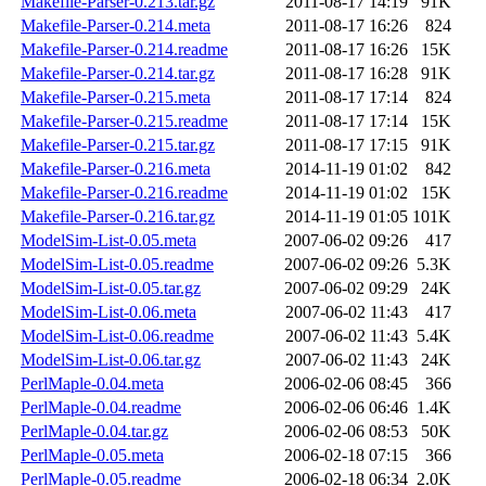
Makefile-Parser-0.213.tar.gz
2011-08-17 14:19
91K
Makefile-Parser-0.214.meta
2011-08-17 16:26
824
Makefile-Parser-0.214.readme
2011-08-17 16:26
15K
Makefile-Parser-0.214.tar.gz
2011-08-17 16:28
91K
Makefile-Parser-0.215.meta
2011-08-17 17:14
824
Makefile-Parser-0.215.readme
2011-08-17 17:14
15K
Makefile-Parser-0.215.tar.gz
2011-08-17 17:15
91K
Makefile-Parser-0.216.meta
2014-11-19 01:02
842
Makefile-Parser-0.216.readme
2014-11-19 01:02
15K
Makefile-Parser-0.216.tar.gz
2014-11-19 01:05
101K
ModelSim-List-0.05.meta
2007-06-02 09:26
417
ModelSim-List-0.05.readme
2007-06-02 09:26
5.3K
ModelSim-List-0.05.tar.gz
2007-06-02 09:29
24K
ModelSim-List-0.06.meta
2007-06-02 11:43
417
ModelSim-List-0.06.readme
2007-06-02 11:43
5.4K
ModelSim-List-0.06.tar.gz
2007-06-02 11:43
24K
PerlMaple-0.04.meta
2006-02-06 08:45
366
PerlMaple-0.04.readme
2006-02-06 06:46
1.4K
PerlMaple-0.04.tar.gz
2006-02-06 08:53
50K
PerlMaple-0.05.meta
2006-02-18 07:15
366
PerlMaple-0.05.readme
2006-02-18 06:34
2.0K