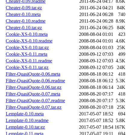
Cheater-0.09.readme
2011-06-24 04:17
8.6K
Cheater-0.09.tar.gz
2011-06-24 04:21
84K
Cheater-0.10.meta
2011-06-24 06:28
740
Cheater-0.10.readme
2011-06-24 06:28
8.9K
Cheater-0.10.tar.gz
2011-06-24 06:25
84K
Cookie-XS-0.10.meta
2008-08-04 01:01
423
Cookie-XS-0.10.readme
2008-08-04 01:01
4.6K
Cookie-XS-0.10.tar.gz
2008-08-04 01:03
25K
Cookie-XS-0.11.meta
2008-09-12 07:03
499
Cookie-XS-0.11.readme
2008-09-12 07:03
4.5K
Cookie-XS-0.11.tar.gz
2008-09-12 07:05
24K
Filter-QuasiQuote-0.06.meta
2008-08-18 06:12
418
Filter-QuasiQuote-0.06.readme
2008-08-18 06:12
5.3K
Filter-QuasiQuote-0.06.tar.gz
2008-08-18 06:14
24K
Filter-QuasiQuote-0.07.meta
2008-08-20 07:17
418
Filter-QuasiQuote-0.07.readme
2008-08-20 07:17
5.3K
Filter-QuasiQuote-0.07.tar.gz
2008-08-20 07:18
25K
Lemplate-0.10.meta
2017-05-07 18:52
694
Lemplate-0.10.readme
2017-05-07 18:52
5.8K
Lemplate-0.10.tar.gz
2017-05-07 18:54
167K
Lemplate-0.11.meta
2017-05-07 19:11
694