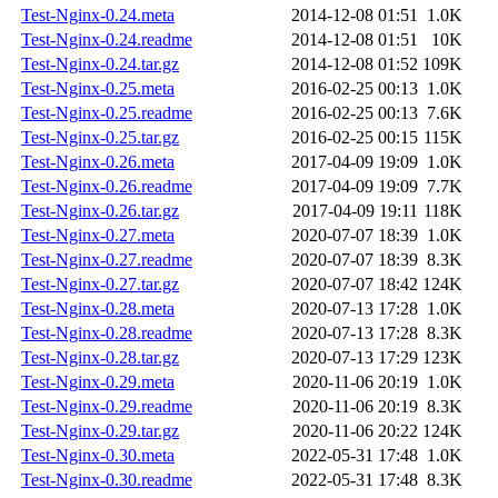
Test-Nginx-0.24.meta
2014-12-08 01:51
1.0K
Test-Nginx-0.24.readme
2014-12-08 01:51
10K
Test-Nginx-0.24.tar.gz
2014-12-08 01:52
109K
Test-Nginx-0.25.meta
2016-02-25 00:13
1.0K
Test-Nginx-0.25.readme
2016-02-25 00:13
7.6K
Test-Nginx-0.25.tar.gz
2016-02-25 00:15
115K
Test-Nginx-0.26.meta
2017-04-09 19:09
1.0K
Test-Nginx-0.26.readme
2017-04-09 19:09
7.7K
Test-Nginx-0.26.tar.gz
2017-04-09 19:11
118K
Test-Nginx-0.27.meta
2020-07-07 18:39
1.0K
Test-Nginx-0.27.readme
2020-07-07 18:39
8.3K
Test-Nginx-0.27.tar.gz
2020-07-07 18:42
124K
Test-Nginx-0.28.meta
2020-07-13 17:28
1.0K
Test-Nginx-0.28.readme
2020-07-13 17:28
8.3K
Test-Nginx-0.28.tar.gz
2020-07-13 17:29
123K
Test-Nginx-0.29.meta
2020-11-06 20:19
1.0K
Test-Nginx-0.29.readme
2020-11-06 20:19
8.3K
Test-Nginx-0.29.tar.gz
2020-11-06 20:22
124K
Test-Nginx-0.30.meta
2022-05-31 17:48
1.0K
Test-Nginx-0.30.readme
2022-05-31 17:48
8.3K