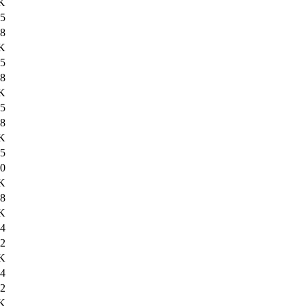
K
5
8
K
5
8
K
5
8
K
5
0
K
8
K
4
2
K
4
2
K