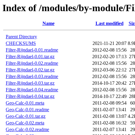
Index of /modules/by-module/Fi
Name
Last modified
Siz
Parent Directory
CHECKSUMS
2021-11-21 20:07
8.9
Filter-Rijndael-0.01.readme
2012-02-08 15:56
28
Filter-Rijndael-0.01.tar.gz
2012-02-20 17:13
27
Filter-Rijndael-0.02.readme
2012-02-08 15:56
28
Filter-Rijndael-0.02.tar.gz
2012-03-06 22:12
27
Filter-Rijndael-0.03.readme
2012-02-08 15:56
28
Filter-Rijndael-0.03.tar.gz
2014-10-17 20:42
27
Filter-Rijndael-0.04.readme
2012-02-08 15:56
28
Filter-Rijndael-0.04.tar.gz
2014-10-17 22:49
28
Geo-Calc-0.01.meta
2011-02-08 09:54
60
Geo-Calc-0.01.readme
2011-02-07 13:41
29
Geo-Calc-0.01.tar.gz
2011-02-08 13:07
4.2
Geo-Calc-0.02.meta
2011-02-08 16:32
59
Geo-Calc-0.02.readme
2011-02-07 13:41
29