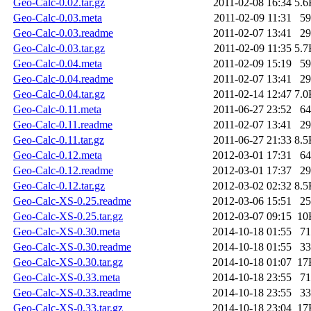
Geo-Calc-0.02.tar.gz
2011-02-08 16:34
5.6
Geo-Calc-0.03.meta
2011-02-09 11:31
59
Geo-Calc-0.03.readme
2011-02-07 13:41
29
Geo-Calc-0.03.tar.gz
2011-02-09 11:35
5.7
Geo-Calc-0.04.meta
2011-02-09 15:19
59
Geo-Calc-0.04.readme
2011-02-07 13:41
29
Geo-Calc-0.04.tar.gz
2011-02-14 12:47
7.0
Geo-Calc-0.11.meta
2011-06-27 23:52
64
Geo-Calc-0.11.readme
2011-02-07 13:41
29
Geo-Calc-0.11.tar.gz
2011-06-27 21:33
8.5
Geo-Calc-0.12.meta
2012-03-01 17:31
64
Geo-Calc-0.12.readme
2012-03-01 17:37
29
Geo-Calc-0.12.tar.gz
2012-03-02 02:32
8.5
Geo-Calc-XS-0.25.readme
2012-03-06 15:51
25
Geo-Calc-XS-0.25.tar.gz
2012-03-07 09:15
10
Geo-Calc-XS-0.30.meta
2014-10-18 01:55
71
Geo-Calc-XS-0.30.readme
2014-10-18 01:55
33
Geo-Calc-XS-0.30.tar.gz
2014-10-18 01:07
17
Geo-Calc-XS-0.33.meta
2014-10-18 23:55
71
Geo-Calc-XS-0.33.readme
2014-10-18 23:55
33
Geo-Calc-XS-0.33.tar.gz
2014-10-18 23:04
17