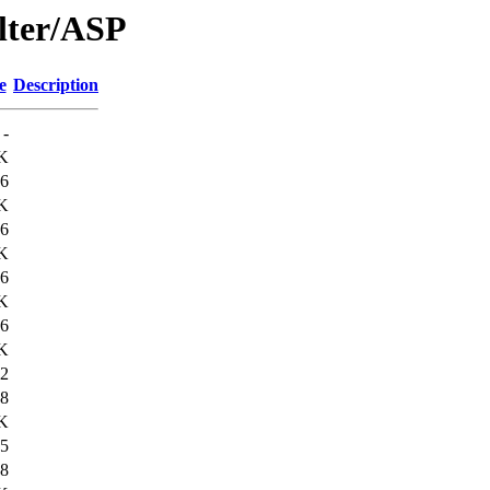
lter/ASP
e
Description
-
K
6
K
6
K
6
K
6
K
2
8
K
5
8