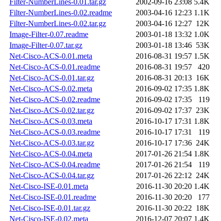
Filter-NumberLines-0.01.tar.gz
2002-09-16 23:08
5.4K
Filter-NumberLines-0.02.readme
2003-04-16 12:23
1.1K
Filter-NumberLines-0.02.tar.gz
2003-04-16 12:27
12K
Image-Filter-0.07.readme
2003-01-18 13:32
1.0K
Image-Filter-0.07.tar.gz
2003-01-18 13:46
53K
Net-Cisco-ACS-0.01.meta
2016-08-31 19:57
1.5K
Net-Cisco-ACS-0.01.readme
2016-08-31 19:57
420
Net-Cisco-ACS-0.01.tar.gz
2016-08-31 20:13
16K
Net-Cisco-ACS-0.02.meta
2016-09-02 17:35
1.8K
Net-Cisco-ACS-0.02.readme
2016-09-02 17:35
119
Net-Cisco-ACS-0.02.tar.gz
2016-09-02 17:37
23K
Net-Cisco-ACS-0.03.meta
2016-10-17 17:31
1.8K
Net-Cisco-ACS-0.03.readme
2016-10-17 17:31
119
Net-Cisco-ACS-0.03.tar.gz
2016-10-17 17:36
24K
Net-Cisco-ACS-0.04.meta
2017-01-26 21:54
1.8K
Net-Cisco-ACS-0.04.readme
2017-01-26 21:54
119
Net-Cisco-ACS-0.04.tar.gz
2017-01-26 22:12
24K
Net-Cisco-ISE-0.01.meta
2016-11-30 20:20
1.4K
Net-Cisco-ISE-0.01.readme
2016-11-30 20:20
177
Net-Cisco-ISE-0.01.tar.gz
2016-11-30 20:22
18K
Net-Cisco-ISE-0.02.meta
2016-12-07 20:07
1.4K