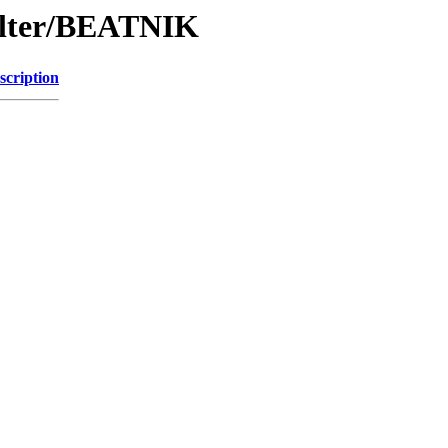
Filter/BEATNIK
scription