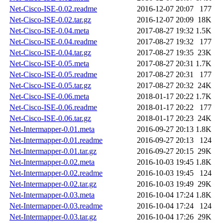
Net-Cisco-ISE-0.02.readme
2016-12-07 20:07
177
Net-Cisco-ISE-0.02.tar.gz
2016-12-07 20:09
18K
Net-Cisco-ISE-0.04.meta
2017-08-27 19:32
1.5K
Net-Cisco-ISE-0.04.readme
2017-08-27 19:32
177
Net-Cisco-ISE-0.04.tar.gz
2017-08-27 19:35
23K
Net-Cisco-ISE-0.05.meta
2017-08-27 20:31
1.7K
Net-Cisco-ISE-0.05.readme
2017-08-27 20:31
177
Net-Cisco-ISE-0.05.tar.gz
2017-08-27 20:32
24K
Net-Cisco-ISE-0.06.meta
2018-01-17 20:22
1.7K
Net-Cisco-ISE-0.06.readme
2018-01-17 20:22
177
Net-Cisco-ISE-0.06.tar.gz
2018-01-17 20:23
24K
Net-Intermapper-0.01.meta
2016-09-27 20:13
1.8K
Net-Intermapper-0.01.readme
2016-09-27 20:13
124
Net-Intermapper-0.01.tar.gz
2016-09-27 20:15
29K
Net-Intermapper-0.02.meta
2016-10-03 19:45
1.8K
Net-Intermapper-0.02.readme
2016-10-03 19:45
124
Net-Intermapper-0.02.tar.gz
2016-10-03 19:49
29K
Net-Intermapper-0.03.meta
2016-10-04 17:24
1.8K
Net-Intermapper-0.03.readme
2016-10-04 17:24
124
Net-Intermapper-0.03.tar.gz
2016-10-04 17:26
29K