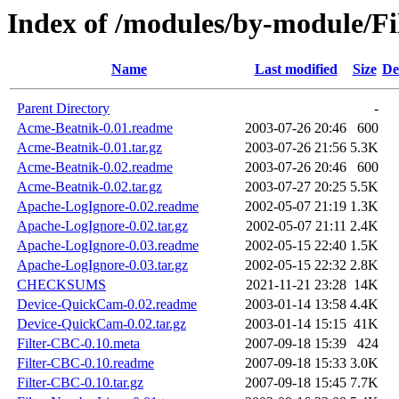
Index of /modules/by-module/
Name
Last modified
Size
De
Parent Directory
-
Acme-Beatnik-0.01.readme
2003-07-26 20:46
600
Acme-Beatnik-0.01.tar.gz
2003-07-26 21:56
5.3K
Acme-Beatnik-0.02.readme
2003-07-26 20:46
600
Acme-Beatnik-0.02.tar.gz
2003-07-27 20:25
5.5K
Apache-LogIgnore-0.02.readme
2002-05-07 21:19
1.3K
Apache-LogIgnore-0.02.tar.gz
2002-05-07 21:11
2.4K
Apache-LogIgnore-0.03.readme
2002-05-15 22:40
1.5K
Apache-LogIgnore-0.03.tar.gz
2002-05-15 22:32
2.8K
CHECKSUMS
2021-11-21 23:28
14K
Device-QuickCam-0.02.readme
2003-01-14 13:58
4.4K
Device-QuickCam-0.02.tar.gz
2003-01-14 15:15
41K
Filter-CBC-0.10.meta
2007-09-18 15:39
424
Filter-CBC-0.10.readme
2007-09-18 15:33
3.0K
Filter-CBC-0.10.tar.gz
2007-09-18 15:45
7.7K