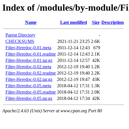
Index of /modules/by-module/
Name
Last modified
Size
Description
Parent Directory
-
CHECKSUMS
2021-11-21 23:25
2.6K
Filter-Heredoc-0.01.meta
2011-12-14 12:43
679
Filter-Heredoc-0.01.readme
2011-12-14 12:43
2.1K
Filter-Heredoc-0.01.tar.gz
2011-12-14 12:57
42K
Filter-Heredoc-0.02.meta
2012-12-19 19:40
1.2K
Filter-Heredoc-0.02.readme
2012-12-19 19:40
2.2K
Filter-Heredoc-0.02.tar.gz
2012-12-19 19:47
43K
Filter-Heredoc-0.05.meta
2018-04-12 17:31
1.3K
Filter-Heredoc-0.05.readme
2018-04-12 17:31
2.0K
Filter-Heredoc-0.05.tar.gz
2018-04-12 17:34
42K
Apache/2.4.63 (Unix) Server at www.cpan.org Port 80