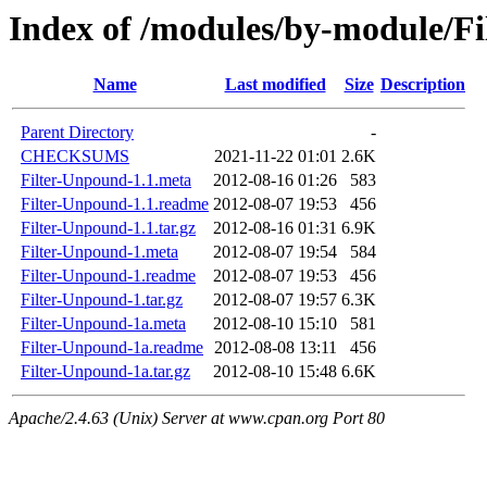
Index of /modules/by-module/F
Name
Last modified
Size
Description
Parent Directory
-
CHECKSUMS
2021-11-22 01:01
2.6K
Filter-Unpound-1.1.meta
2012-08-16 01:26
583
Filter-Unpound-1.1.readme
2012-08-07 19:53
456
Filter-Unpound-1.1.tar.gz
2012-08-16 01:31
6.9K
Filter-Unpound-1.meta
2012-08-07 19:54
584
Filter-Unpound-1.readme
2012-08-07 19:53
456
Filter-Unpound-1.tar.gz
2012-08-07 19:57
6.3K
Filter-Unpound-1a.meta
2012-08-10 15:10
581
Filter-Unpound-1a.readme
2012-08-08 13:11
456
Filter-Unpound-1a.tar.gz
2012-08-10 15:48
6.6K
Apache/2.4.63 (Unix) Server at www.cpan.org Port 80