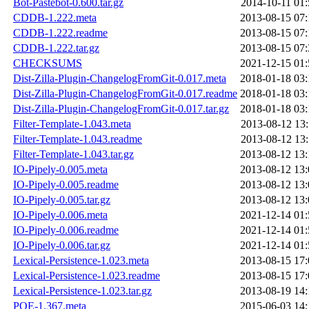
Bot-Pastebot-0.600.tar.gz
2014-10-11 01:
CDDB-1.222.meta
2013-08-15 07:
CDDB-1.222.readme
2013-08-15 07:
CDDB-1.222.tar.gz
2013-08-15 07:
CHECKSUMS
2021-12-15 01:
Dist-Zilla-Plugin-ChangelogFromGit-0.017.meta
2018-01-18 03:
Dist-Zilla-Plugin-ChangelogFromGit-0.017.readme
2018-01-18 03:
Dist-Zilla-Plugin-ChangelogFromGit-0.017.tar.gz
2018-01-18 03:
Filter-Template-1.043.meta
2013-08-12 13:
Filter-Template-1.043.readme
2013-08-12 13:
Filter-Template-1.043.tar.gz
2013-08-12 13:
IO-Pipely-0.005.meta
2013-08-12 13:
IO-Pipely-0.005.readme
2013-08-12 13:
IO-Pipely-0.005.tar.gz
2013-08-12 13:
IO-Pipely-0.006.meta
2021-12-14 01:
IO-Pipely-0.006.readme
2021-12-14 01:
IO-Pipely-0.006.tar.gz
2021-12-14 01:
Lexical-Persistence-1.023.meta
2013-08-15 17:
Lexical-Persistence-1.023.readme
2013-08-15 17:
Lexical-Persistence-1.023.tar.gz
2013-08-19 14:
POE-1.367.meta
2015-06-03 14: