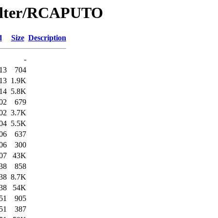
Filter/RCAPUTO
d
Size
Description
-
13
704
13
1.9K
14
5.8K
02
679
02
3.7K
04
5.5K
06
637
06
300
07
43K
38
858
38
8.7K
38
54K
51
905
51
387