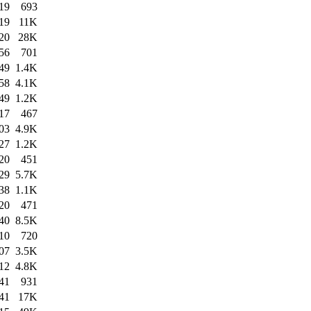
19
693
19
11K
20
28K
56
701
49
1.4K
58
4.1K
49
1.2K
17
467
03
4.9K
27
1.2K
20
451
29
5.7K
38
1.1K
20
471
40
8.5K
10
720
07
3.5K
12
4.8K
41
931
41
17K