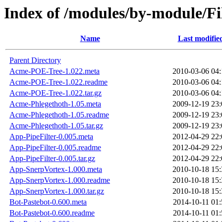
Index of /modules/by-module/
Name
Last modifie
Parent Directory
Acme-POE-Tree-1.022.meta
2010-03-06 04:
Acme-POE-Tree-1.022.readme
2010-03-06 04:
Acme-POE-Tree-1.022.tar.gz
2010-03-06 04:
Acme-Phlegethoth-1.05.meta
2009-12-19 23:
Acme-Phlegethoth-1.05.readme
2009-12-19 23:
Acme-Phlegethoth-1.05.tar.gz
2009-12-19 23:
App-PipeFilter-0.005.meta
2012-04-29 22:
App-PipeFilter-0.005.readme
2012-04-29 22:
App-PipeFilter-0.005.tar.gz
2012-04-29 22:
App-SnerpVortex-1.000.meta
2010-10-18 15:
App-SnerpVortex-1.000.readme
2010-10-18 15:
App-SnerpVortex-1.000.tar.gz
2010-10-18 15:
Bot-Pastebot-0.600.meta
2014-10-11 01:
Bot-Pastebot-0.600.readme
2014-10-11 01: