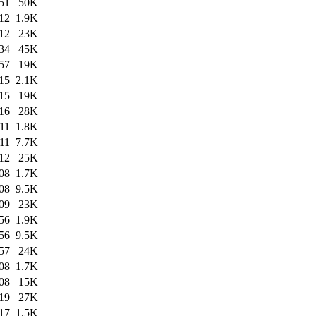
51
50K
12
1.9K
12
23K
34
45K
57
19K
15
2.1K
15
19K
16
28K
11
1.8K
11
7.7K
12
25K
08
1.7K
08
9.5K
09
23K
56
1.9K
56
9.5K
57
24K
08
1.7K
08
15K
19
27K
17
1.5K