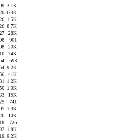
09
3.1K
20
373K
26
1.5K
26
8.7K
27
28K
08
901
08
20K
10
74K
54
693
54
9.2K
56
41K
31
1.2K
50
1.9K
33
15K
25
741
05
1.9K
26
10K
18
726
37
1.8K
19
9.2K