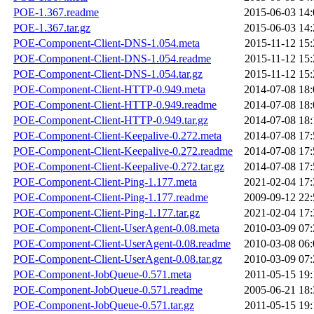
POE-1.367.readme
2015-06-03 14:
POE-1.367.tar.gz
2015-06-03 14:
POE-Component-Client-DNS-1.054.meta
2015-11-12 15:
POE-Component-Client-DNS-1.054.readme
2015-11-12 15:
POE-Component-Client-DNS-1.054.tar.gz
2015-11-12 15:
POE-Component-Client-HTTP-0.949.meta
2014-07-08 18:
POE-Component-Client-HTTP-0.949.readme
2014-07-08 18:
POE-Component-Client-HTTP-0.949.tar.gz
2014-07-08 18:
POE-Component-Client-Keepalive-0.272.meta
2014-07-08 17:
POE-Component-Client-Keepalive-0.272.readme
2014-07-08 17:
POE-Component-Client-Keepalive-0.272.tar.gz
2014-07-08 17:
POE-Component-Client-Ping-1.177.meta
2021-02-04 17:
POE-Component-Client-Ping-1.177.readme
2009-09-12 22:
POE-Component-Client-Ping-1.177.tar.gz
2021-02-04 17:
POE-Component-Client-UserAgent-0.08.meta
2010-03-09 07:
POE-Component-Client-UserAgent-0.08.readme
2010-03-08 06:
POE-Component-Client-UserAgent-0.08.tar.gz
2010-03-09 07:
POE-Component-JobQueue-0.571.meta
2011-05-15 19:
POE-Component-JobQueue-0.571.readme
2005-06-21 18:
POE-Component-JobQueue-0.571.tar.gz
2011-05-15 19: