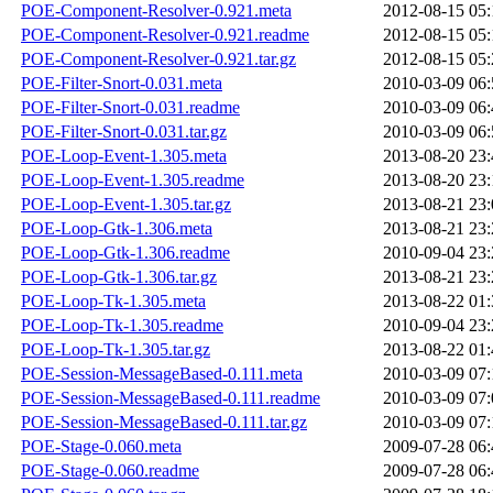
POE-Component-Resolver-0.921.meta
2012-08-15 05:
POE-Component-Resolver-0.921.readme
2012-08-15 05:
POE-Component-Resolver-0.921.tar.gz
2012-08-15 05:
POE-Filter-Snort-0.031.meta
2010-03-09 06:
POE-Filter-Snort-0.031.readme
2010-03-09 06:
POE-Filter-Snort-0.031.tar.gz
2010-03-09 06:
POE-Loop-Event-1.305.meta
2013-08-20 23:
POE-Loop-Event-1.305.readme
2013-08-20 23:
POE-Loop-Event-1.305.tar.gz
2013-08-21 23:
POE-Loop-Gtk-1.306.meta
2013-08-21 23:
POE-Loop-Gtk-1.306.readme
2010-09-04 23:
POE-Loop-Gtk-1.306.tar.gz
2013-08-21 23:
POE-Loop-Tk-1.305.meta
2013-08-22 01:
POE-Loop-Tk-1.305.readme
2010-09-04 23:
POE-Loop-Tk-1.305.tar.gz
2013-08-22 01:
POE-Session-MessageBased-0.111.meta
2010-03-09 07:
POE-Session-MessageBased-0.111.readme
2010-03-09 07:
POE-Session-MessageBased-0.111.tar.gz
2010-03-09 07:
POE-Stage-0.060.meta
2009-07-28 06:
POE-Stage-0.060.readme
2009-07-28 06: