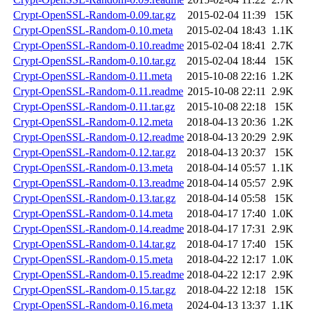
Crypt-OpenSSL-Random-0.09.tar.gz
2015-02-04 11:39
15K
Crypt-OpenSSL-Random-0.10.meta
2015-02-04 18:43
1.1K
Crypt-OpenSSL-Random-0.10.readme
2015-02-04 18:41
2.7K
Crypt-OpenSSL-Random-0.10.tar.gz
2015-02-04 18:44
15K
Crypt-OpenSSL-Random-0.11.meta
2015-10-08 22:16
1.2K
Crypt-OpenSSL-Random-0.11.readme
2015-10-08 22:11
2.9K
Crypt-OpenSSL-Random-0.11.tar.gz
2015-10-08 22:18
15K
Crypt-OpenSSL-Random-0.12.meta
2018-04-13 20:36
1.2K
Crypt-OpenSSL-Random-0.12.readme
2018-04-13 20:29
2.9K
Crypt-OpenSSL-Random-0.12.tar.gz
2018-04-13 20:37
15K
Crypt-OpenSSL-Random-0.13.meta
2018-04-14 05:57
1.1K
Crypt-OpenSSL-Random-0.13.readme
2018-04-14 05:57
2.9K
Crypt-OpenSSL-Random-0.13.tar.gz
2018-04-14 05:58
15K
Crypt-OpenSSL-Random-0.14.meta
2018-04-17 17:40
1.0K
Crypt-OpenSSL-Random-0.14.readme
2018-04-17 17:31
2.9K
Crypt-OpenSSL-Random-0.14.tar.gz
2018-04-17 17:40
15K
Crypt-OpenSSL-Random-0.15.meta
2018-04-22 12:17
1.0K
Crypt-OpenSSL-Random-0.15.readme
2018-04-22 12:17
2.9K
Crypt-OpenSSL-Random-0.15.tar.gz
2018-04-22 12:18
15K
Crypt-OpenSSL-Random-0.16.meta
2024-04-13 13:37
1.1K