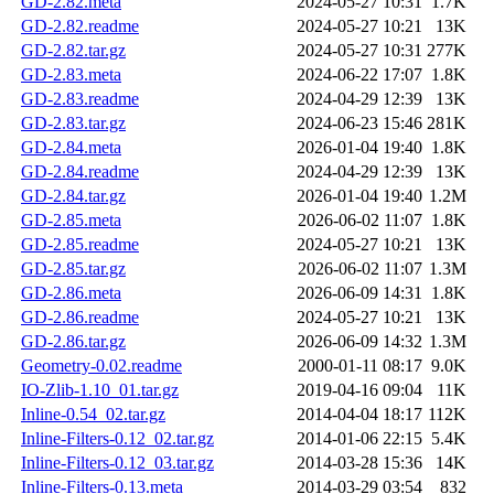
GD-2.82.meta
2024-05-27 10:31
1.7K
GD-2.82.readme
2024-05-27 10:21
13K
GD-2.82.tar.gz
2024-05-27 10:31
277K
GD-2.83.meta
2024-06-22 17:07
1.8K
GD-2.83.readme
2024-04-29 12:39
13K
GD-2.83.tar.gz
2024-06-23 15:46
281K
GD-2.84.meta
2026-01-04 19:40
1.8K
GD-2.84.readme
2024-04-29 12:39
13K
GD-2.84.tar.gz
2026-01-04 19:40
1.2M
GD-2.85.meta
2026-06-02 11:07
1.8K
GD-2.85.readme
2024-05-27 10:21
13K
GD-2.85.tar.gz
2026-06-02 11:07
1.3M
GD-2.86.meta
2026-06-09 14:31
1.8K
GD-2.86.readme
2024-05-27 10:21
13K
GD-2.86.tar.gz
2026-06-09 14:32
1.3M
Geometry-0.02.readme
2000-01-11 08:17
9.0K
IO-Zlib-1.10_01.tar.gz
2019-04-16 09:04
11K
Inline-0.54_02.tar.gz
2014-04-04 18:17
112K
Inline-Filters-0.12_02.tar.gz
2014-01-06 22:15
5.4K
Inline-Filters-0.12_03.tar.gz
2014-03-28 15:36
14K
Inline-Filters-0.13.meta
2014-03-29 03:54
832