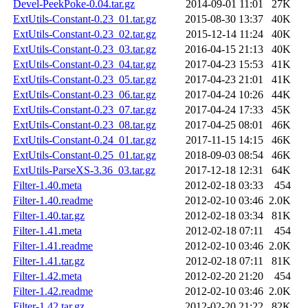
Devel-PeekPoke-0.04.tar.gz
2014-09-01 11:01
27K
ExtUtils-Constant-0.23_01.tar.gz
2015-08-30 13:37
40K
ExtUtils-Constant-0.23_02.tar.gz
2015-12-14 11:24
40K
ExtUtils-Constant-0.23_03.tar.gz
2016-04-15 21:13
40K
ExtUtils-Constant-0.23_04.tar.gz
2017-04-23 15:53
41K
ExtUtils-Constant-0.23_05.tar.gz
2017-04-23 21:01
41K
ExtUtils-Constant-0.23_06.tar.gz
2017-04-24 10:26
44K
ExtUtils-Constant-0.23_07.tar.gz
2017-04-24 17:33
45K
ExtUtils-Constant-0.23_08.tar.gz
2017-04-25 08:01
46K
ExtUtils-Constant-0.24_01.tar.gz
2017-11-15 14:15
46K
ExtUtils-Constant-0.25_01.tar.gz
2018-09-03 08:54
46K
ExtUtils-ParseXS-3.36_03.tar.gz
2017-12-18 12:31
64K
Filter-1.40.meta
2012-02-18 03:33
454
Filter-1.40.readme
2012-02-10 03:46
2.0K
Filter-1.40.tar.gz
2012-02-18 03:34
81K
Filter-1.41.meta
2012-02-18 07:11
454
Filter-1.41.readme
2012-02-10 03:46
2.0K
Filter-1.41.tar.gz
2012-02-18 07:11
81K
Filter-1.42.meta
2012-02-20 21:20
454
Filter-1.42.readme
2012-02-10 03:46
2.0K
Filter-1.42.tar.gz
2012-02-20 21:22
82K