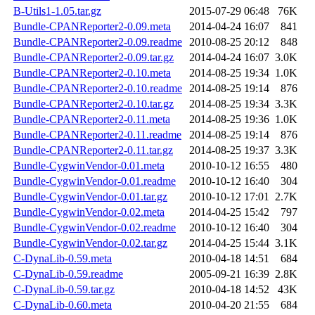
B-Utils1-1.05.tar.gz
2015-07-29 06:48
76K
Bundle-CPANReporter2-0.09.meta
2014-04-24 16:07
841
Bundle-CPANReporter2-0.09.readme
2010-08-25 20:12
848
Bundle-CPANReporter2-0.09.tar.gz
2014-04-24 16:07
3.0K
Bundle-CPANReporter2-0.10.meta
2014-08-25 19:34
1.0K
Bundle-CPANReporter2-0.10.readme
2014-08-25 19:14
876
Bundle-CPANReporter2-0.10.tar.gz
2014-08-25 19:34
3.3K
Bundle-CPANReporter2-0.11.meta
2014-08-25 19:36
1.0K
Bundle-CPANReporter2-0.11.readme
2014-08-25 19:14
876
Bundle-CPANReporter2-0.11.tar.gz
2014-08-25 19:37
3.3K
Bundle-CygwinVendor-0.01.meta
2010-10-12 16:55
480
Bundle-CygwinVendor-0.01.readme
2010-10-12 16:40
304
Bundle-CygwinVendor-0.01.tar.gz
2010-10-12 17:01
2.7K
Bundle-CygwinVendor-0.02.meta
2014-04-25 15:42
797
Bundle-CygwinVendor-0.02.readme
2010-10-12 16:40
304
Bundle-CygwinVendor-0.02.tar.gz
2014-04-25 15:44
3.1K
C-DynaLib-0.59.meta
2010-04-18 14:51
684
C-DynaLib-0.59.readme
2005-09-21 16:39
2.8K
C-DynaLib-0.59.tar.gz
2010-04-18 14:52
43K
C-DynaLib-0.60.meta
2010-04-20 21:55
684