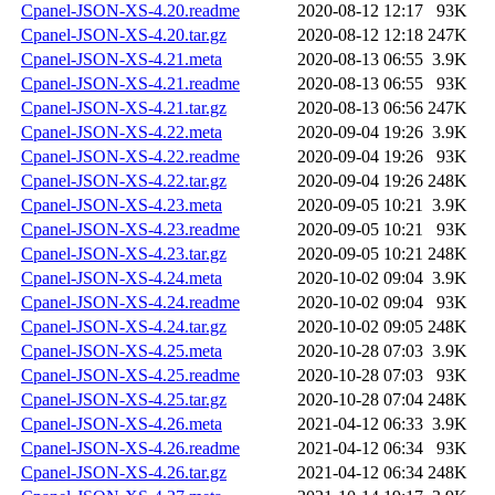
Cpanel-JSON-XS-4.20.readme
2020-08-12 12:17
93K
Cpanel-JSON-XS-4.20.tar.gz
2020-08-12 12:18
247K
Cpanel-JSON-XS-4.21.meta
2020-08-13 06:55
3.9K
Cpanel-JSON-XS-4.21.readme
2020-08-13 06:55
93K
Cpanel-JSON-XS-4.21.tar.gz
2020-08-13 06:56
247K
Cpanel-JSON-XS-4.22.meta
2020-09-04 19:26
3.9K
Cpanel-JSON-XS-4.22.readme
2020-09-04 19:26
93K
Cpanel-JSON-XS-4.22.tar.gz
2020-09-04 19:26
248K
Cpanel-JSON-XS-4.23.meta
2020-09-05 10:21
3.9K
Cpanel-JSON-XS-4.23.readme
2020-09-05 10:21
93K
Cpanel-JSON-XS-4.23.tar.gz
2020-09-05 10:21
248K
Cpanel-JSON-XS-4.24.meta
2020-10-02 09:04
3.9K
Cpanel-JSON-XS-4.24.readme
2020-10-02 09:04
93K
Cpanel-JSON-XS-4.24.tar.gz
2020-10-02 09:05
248K
Cpanel-JSON-XS-4.25.meta
2020-10-28 07:03
3.9K
Cpanel-JSON-XS-4.25.readme
2020-10-28 07:03
93K
Cpanel-JSON-XS-4.25.tar.gz
2020-10-28 07:04
248K
Cpanel-JSON-XS-4.26.meta
2021-04-12 06:33
3.9K
Cpanel-JSON-XS-4.26.readme
2021-04-12 06:34
93K
Cpanel-JSON-XS-4.26.tar.gz
2021-04-12 06:34
248K