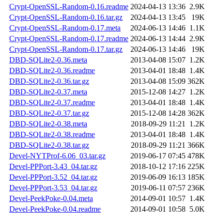
Crypt-OpenSSL-Random-0.16.readme
2024-04-13 13:36
2.9K
Crypt-OpenSSL-Random-0.16.tar.gz
2024-04-13 13:45
19K
Crypt-OpenSSL-Random-0.17.meta
2024-06-13 14:46
1.1K
Crypt-OpenSSL-Random-0.17.readme
2024-06-13 14:44
2.9K
Crypt-OpenSSL-Random-0.17.tar.gz
2024-06-13 14:46
19K
DBD-SQLite2-0.36.meta
2013-04-08 15:07
1.2K
DBD-SQLite2-0.36.readme
2013-04-01 18:48
1.4K
DBD-SQLite2-0.36.tar.gz
2013-04-08 15:09
362K
DBD-SQLite2-0.37.meta
2015-12-08 14:27
1.2K
DBD-SQLite2-0.37.readme
2013-04-01 18:48
1.4K
DBD-SQLite2-0.37.tar.gz
2015-12-08 14:28
362K
DBD-SQLite2-0.38.meta
2018-09-29 11:21
1.2K
DBD-SQLite2-0.38.readme
2013-04-01 18:48
1.4K
DBD-SQLite2-0.38.tar.gz
2018-09-29 11:21
366K
Devel-NYTProf-6.06_03.tar.gz
2019-06-17 07:45
478K
Devel-PPPort-3.43_04.tar.gz
2018-10-12 17:16
225K
Devel-PPPort-3.52_04.tar.gz
2019-06-09 16:13
185K
Devel-PPPort-3.53_04.tar.gz
2019-06-11 07:57
236K
Devel-PeekPoke-0.04.meta
2014-09-01 10:57
1.4K
Devel-PeekPoke-0.04.readme
2014-09-01 10:58
5.0K