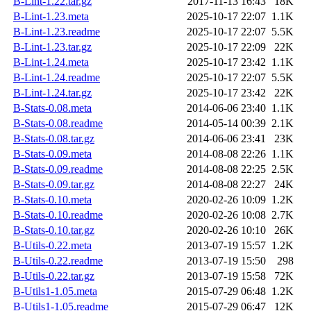
B-Lint-1.22.tar.gz
2017-11-13 16:43
18K
B-Lint-1.23.meta
2025-10-17 22:07
1.1K
B-Lint-1.23.readme
2025-10-17 22:07
5.5K
B-Lint-1.23.tar.gz
2025-10-17 22:09
22K
B-Lint-1.24.meta
2025-10-17 23:42
1.1K
B-Lint-1.24.readme
2025-10-17 22:07
5.5K
B-Lint-1.24.tar.gz
2025-10-17 23:42
22K
B-Stats-0.08.meta
2014-06-06 23:40
1.1K
B-Stats-0.08.readme
2014-05-14 00:39
2.1K
B-Stats-0.08.tar.gz
2014-06-06 23:41
23K
B-Stats-0.09.meta
2014-08-08 22:26
1.1K
B-Stats-0.09.readme
2014-08-08 22:25
2.5K
B-Stats-0.09.tar.gz
2014-08-08 22:27
24K
B-Stats-0.10.meta
2020-02-26 10:09
1.2K
B-Stats-0.10.readme
2020-02-26 10:08
2.7K
B-Stats-0.10.tar.gz
2020-02-26 10:10
26K
B-Utils-0.22.meta
2013-07-19 15:57
1.2K
B-Utils-0.22.readme
2013-07-19 15:50
298
B-Utils-0.22.tar.gz
2013-07-19 15:58
72K
B-Utils1-1.05.meta
2015-07-29 06:48
1.2K
B-Utils1-1.05.readme
2015-07-29 06:47
12K