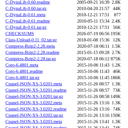
C-DynaLib-0.60.readme
2005-09-21 16:39
2.8K
C-DynaLib-0.60.tar.gz
2010-04-20 21:57
44K
C-DynaLib-0.61.meta
2010-12-21 17:51
877
C-DynaLib-0.61.readme
2010-05-11 15:34
2.4K
C-DynaLib-0.61.tar.gz
2010-12-21 17:51
56K
CHECKSUMS
2026-07-19 06:56
195K
Class-Unload-0.11_02.tar.gz
2018-01-08 15:36
12K
Compress-Bzip2-2.28.meta
2020-07-18 06:11
1.5K
Compress-Bzip2-2.28.readme
2015-01-15 09:28
2.7K
Compress-Bzip2-2.28.tar.gz
2020-07-18 06:12
875K
Coro-6.4801.meta
2015-10-06 11:43
1.2K
Coro-6.4801.readme
2015-10-06 11:43
46K
Coro-6.4801.tar.gz
2015-10-06 11:45
186K
Cpanel-JSON-XS-3.0201.meta
2015-11-26 08:57
1.3K
Cpanel-JSON-XS-3.0201.readme
2015-11-26 08:57
73K
Cpanel-JSON-XS-3.0201.tar.gz
2015-11-26 08:58
149K
Cpanel-JSON-XS-3.0202.meta
2015-11-26 13:16
1.3K
Cpanel-JSON-XS-3.0202.readme
2015-11-26 13:16
74K
Cpanel-JSON-XS-3.0202.tar.gz
2015-11-26 13:16
150K
Cpanel-JSON-XS-3.0203.meta
2015-11-26 13:41
1.3K
Cpanel-JSON-XS-3.0203.readme
2015-11-26 13:41
74K