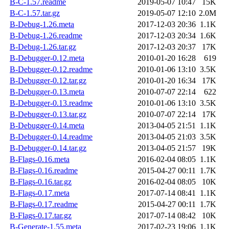
B-C-1.57.readme
2019-05-07 10:47
15K
B-C-1.57.tar.gz
2019-05-07 12:10
2.0M
B-Debug-1.26.meta
2017-12-03 20:36
1.1K
B-Debug-1.26.readme
2017-12-03 20:34
1.6K
B-Debug-1.26.tar.gz
2017-12-03 20:37
17K
B-Debugger-0.12.meta
2010-01-20 16:28
619
B-Debugger-0.12.readme
2010-01-06 13:10
3.5K
B-Debugger-0.12.tar.gz
2010-01-20 16:34
17K
B-Debugger-0.13.meta
2010-07-07 22:14
622
B-Debugger-0.13.readme
2010-01-06 13:10
3.5K
B-Debugger-0.13.tar.gz
2010-07-07 22:14
17K
B-Debugger-0.14.meta
2013-04-05 21:51
1.1K
B-Debugger-0.14.readme
2013-04-05 21:03
3.5K
B-Debugger-0.14.tar.gz
2013-04-05 21:57
19K
B-Flags-0.16.meta
2016-02-04 08:05
1.1K
B-Flags-0.16.readme
2015-04-27 00:11
1.7K
B-Flags-0.16.tar.gz
2016-02-04 08:05
10K
B-Flags-0.17.meta
2017-07-14 08:41
1.1K
B-Flags-0.17.readme
2015-04-27 00:11
1.7K
B-Flags-0.17.tar.gz
2017-07-14 08:42
10K
B-Generate-1.55.meta
2017-02-23 19:06
1.1K