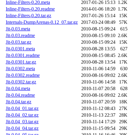
Inline-Filters-0.20.meta
2017-01-26 15:13
1.2K
Inline-Filters-0.20.readme
2014-01-06 18:20
1.7K
Inline-Filters-0.20.tar.gz
2017-01-26 15:14
15K
Internals-DumpArenas-0.12_07.tar.gz
2017-03-24 08:49
57K
Jit-0.03.meta
2010-08-15 09:24
615
Jit-0.03.readme
2010-08-15 09:10
2.6K
Jit-0.03.tar.gz
2010-08-15 09:24
15K
Jit-0.0301.meta
2010-08-28 13:55
627
Jit-0.0301.readme
2010-08-15 08:45
2.6K
Jit-0.0301.tar.gz
2010-08-28 13:54
17K
Jit-0.0302.meta
2010-11-06 14:59
630
Jit-0.0302.readme
2010-08-16 09:02
2.6K
Jit-0.0302.tar.gz
2010-11-06 14:58
17K
Jit-0.04.meta
2010-11-07 20:58
628
Jit-0.04.readme
2010-08-16 09:02
2.6K
Jit-0.04.tar.gz
2010-11-07 20:59
18K
Jit-0.04_01.tar.gz
2010-11-12 08:43
27K
Jit-0.04_02.tar.gz
2010-11-13 22:37
28K
Jit-0.04_03.tar.gz
2010-11-14 17:29
29K
Jit-0.04_04.tar.gz
2010-11-15 09:54
29K
Jit-0.04_05.tar.gz
2010-11-16 16:46
29K