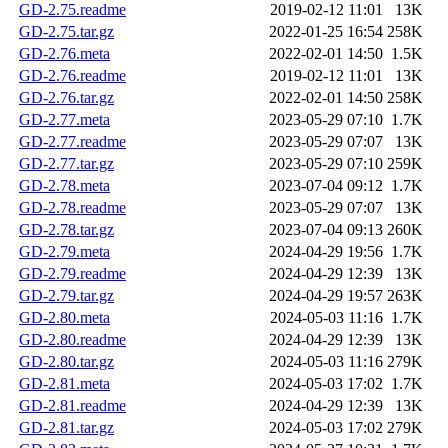
GD-2.75.readme
2019-02-12 11:01
13K
GD-2.75.tar.gz
2022-01-25 16:54
258K
GD-2.76.meta
2022-02-01 14:50
1.5K
GD-2.76.readme
2019-02-12 11:01
13K
GD-2.76.tar.gz
2022-02-01 14:50
258K
GD-2.77.meta
2023-05-29 07:10
1.7K
GD-2.77.readme
2023-05-29 07:07
13K
GD-2.77.tar.gz
2023-05-29 07:10
259K
GD-2.78.meta
2023-07-04 09:12
1.7K
GD-2.78.readme
2023-05-29 07:07
13K
GD-2.78.tar.gz
2023-07-04 09:13
260K
GD-2.79.meta
2024-04-29 19:56
1.7K
GD-2.79.readme
2024-04-29 12:39
13K
GD-2.79.tar.gz
2024-04-29 19:57
263K
GD-2.80.meta
2024-05-03 11:16
1.7K
GD-2.80.readme
2024-04-29 12:39
13K
GD-2.80.tar.gz
2024-05-03 11:16
279K
GD-2.81.meta
2024-05-03 17:02
1.7K
GD-2.81.readme
2024-04-29 12:39
13K
GD-2.81.tar.gz
2024-05-03 17:02
279K