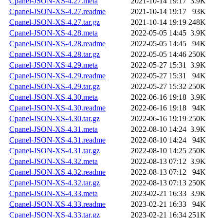
Cpanel-JSON-XS-4.27.meta
2021-10-14 19:17
3.9K
Cpanel-JSON-XS-4.27.readme
2021-10-14 19:17
93K
Cpanel-JSON-XS-4.27.tar.gz
2021-10-14 19:19
248K
Cpanel-JSON-XS-4.28.meta
2022-05-05 14:45
3.9K
Cpanel-JSON-XS-4.28.readme
2022-05-05 14:45
94K
Cpanel-JSON-XS-4.28.tar.gz
2022-05-05 14:46
250K
Cpanel-JSON-XS-4.29.meta
2022-05-27 15:31
3.9K
Cpanel-JSON-XS-4.29.readme
2022-05-27 15:31
94K
Cpanel-JSON-XS-4.29.tar.gz
2022-05-27 15:32
250K
Cpanel-JSON-XS-4.30.meta
2022-06-16 19:18
3.9K
Cpanel-JSON-XS-4.30.readme
2022-06-16 19:18
94K
Cpanel-JSON-XS-4.30.tar.gz
2022-06-16 19:19
250K
Cpanel-JSON-XS-4.31.meta
2022-08-10 14:24
3.9K
Cpanel-JSON-XS-4.31.readme
2022-08-10 14:24
94K
Cpanel-JSON-XS-4.31.tar.gz
2022-08-10 14:25
250K
Cpanel-JSON-XS-4.32.meta
2022-08-13 07:12
3.9K
Cpanel-JSON-XS-4.32.readme
2022-08-13 07:12
94K
Cpanel-JSON-XS-4.32.tar.gz
2022-08-13 07:13
250K
Cpanel-JSON-XS-4.33.meta
2023-02-21 16:33
3.9K
Cpanel-JSON-XS-4.33.readme
2023-02-21 16:33
94K
Cpanel-JSON-XS-4.33.tar.gz
2023-02-21 16:34
251K