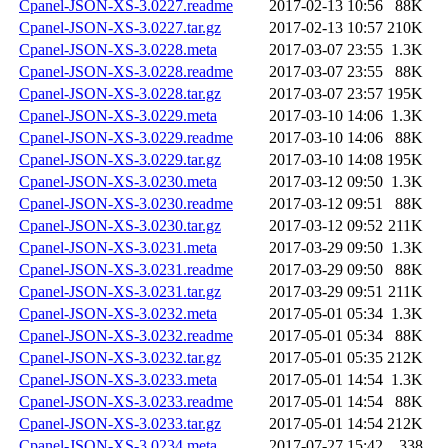
Cpanel-JSON-XS-3.0227.readme
2017-02-13 10:56
88K
Cpanel-JSON-XS-3.0227.tar.gz
2017-02-13 10:57
210K
Cpanel-JSON-XS-3.0228.meta
2017-03-07 23:55
1.3K
Cpanel-JSON-XS-3.0228.readme
2017-03-07 23:55
88K
Cpanel-JSON-XS-3.0228.tar.gz
2017-03-07 23:57
195K
Cpanel-JSON-XS-3.0229.meta
2017-03-10 14:06
1.3K
Cpanel-JSON-XS-3.0229.readme
2017-03-10 14:06
88K
Cpanel-JSON-XS-3.0229.tar.gz
2017-03-10 14:08
195K
Cpanel-JSON-XS-3.0230.meta
2017-03-12 09:50
1.3K
Cpanel-JSON-XS-3.0230.readme
2017-03-12 09:51
88K
Cpanel-JSON-XS-3.0230.tar.gz
2017-03-12 09:52
211K
Cpanel-JSON-XS-3.0231.meta
2017-03-29 09:50
1.3K
Cpanel-JSON-XS-3.0231.readme
2017-03-29 09:50
88K
Cpanel-JSON-XS-3.0231.tar.gz
2017-03-29 09:51
211K
Cpanel-JSON-XS-3.0232.meta
2017-05-01 05:34
1.3K
Cpanel-JSON-XS-3.0232.readme
2017-05-01 05:34
88K
Cpanel-JSON-XS-3.0232.tar.gz
2017-05-01 05:35
212K
Cpanel-JSON-XS-3.0233.meta
2017-05-01 14:54
1.3K
Cpanel-JSON-XS-3.0233.readme
2017-05-01 14:54
88K
Cpanel-JSON-XS-3.0233.tar.gz
2017-05-01 14:54
212K
Cpanel-JSON-XS-3.0234.meta
2017-07-27 15:42
338