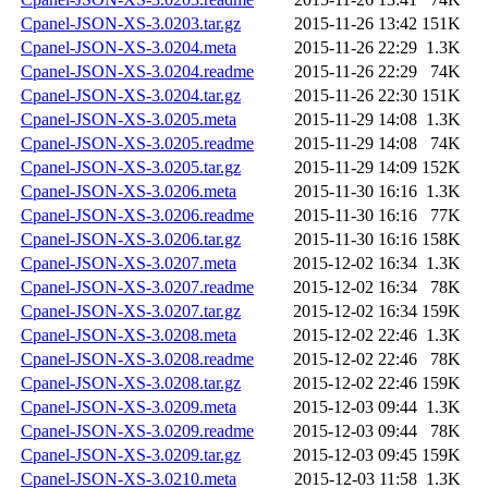
Cpanel-JSON-XS-3.0203.tar.gz
2015-11-26 13:42
151K
Cpanel-JSON-XS-3.0204.meta
2015-11-26 22:29
1.3K
Cpanel-JSON-XS-3.0204.readme
2015-11-26 22:29
74K
Cpanel-JSON-XS-3.0204.tar.gz
2015-11-26 22:30
151K
Cpanel-JSON-XS-3.0205.meta
2015-11-29 14:08
1.3K
Cpanel-JSON-XS-3.0205.readme
2015-11-29 14:08
74K
Cpanel-JSON-XS-3.0205.tar.gz
2015-11-29 14:09
152K
Cpanel-JSON-XS-3.0206.meta
2015-11-30 16:16
1.3K
Cpanel-JSON-XS-3.0206.readme
2015-11-30 16:16
77K
Cpanel-JSON-XS-3.0206.tar.gz
2015-11-30 16:16
158K
Cpanel-JSON-XS-3.0207.meta
2015-12-02 16:34
1.3K
Cpanel-JSON-XS-3.0207.readme
2015-12-02 16:34
78K
Cpanel-JSON-XS-3.0207.tar.gz
2015-12-02 16:34
159K
Cpanel-JSON-XS-3.0208.meta
2015-12-02 22:46
1.3K
Cpanel-JSON-XS-3.0208.readme
2015-12-02 22:46
78K
Cpanel-JSON-XS-3.0208.tar.gz
2015-12-02 22:46
159K
Cpanel-JSON-XS-3.0209.meta
2015-12-03 09:44
1.3K
Cpanel-JSON-XS-3.0209.readme
2015-12-03 09:44
78K
Cpanel-JSON-XS-3.0209.tar.gz
2015-12-03 09:45
159K
Cpanel-JSON-XS-3.0210.meta
2015-12-03 11:58
1.3K