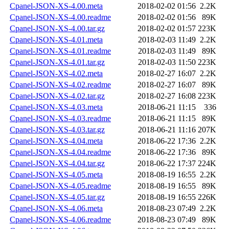
Cpanel-JSON-XS-4.00.meta
2018-02-02 01:56
2.2K
Cpanel-JSON-XS-4.00.readme
2018-02-02 01:56
89K
Cpanel-JSON-XS-4.00.tar.gz
2018-02-02 01:57
223K
Cpanel-JSON-XS-4.01.meta
2018-02-03 11:49
2.2K
Cpanel-JSON-XS-4.01.readme
2018-02-03 11:49
89K
Cpanel-JSON-XS-4.01.tar.gz
2018-02-03 11:50
223K
Cpanel-JSON-XS-4.02.meta
2018-02-27 16:07
2.2K
Cpanel-JSON-XS-4.02.readme
2018-02-27 16:07
89K
Cpanel-JSON-XS-4.02.tar.gz
2018-02-27 16:08
223K
Cpanel-JSON-XS-4.03.meta
2018-06-21 11:15
336
Cpanel-JSON-XS-4.03.readme
2018-06-21 11:15
89K
Cpanel-JSON-XS-4.03.tar.gz
2018-06-21 11:16
207K
Cpanel-JSON-XS-4.04.meta
2018-06-22 17:36
2.2K
Cpanel-JSON-XS-4.04.readme
2018-06-22 17:36
89K
Cpanel-JSON-XS-4.04.tar.gz
2018-06-22 17:37
224K
Cpanel-JSON-XS-4.05.meta
2018-08-19 16:55
2.2K
Cpanel-JSON-XS-4.05.readme
2018-08-19 16:55
89K
Cpanel-JSON-XS-4.05.tar.gz
2018-08-19 16:55
226K
Cpanel-JSON-XS-4.06.meta
2018-08-23 07:49
2.2K
Cpanel-JSON-XS-4.06.readme
2018-08-23 07:49
89K