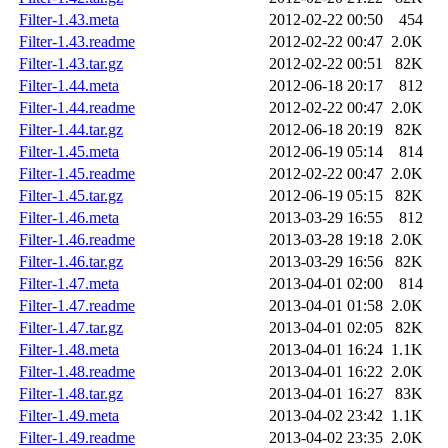
Filter-1.43.meta
2012-02-22 00:50
454
Filter-1.43.readme
2012-02-22 00:47
2.0K
Filter-1.43.tar.gz
2012-02-22 00:51
82K
Filter-1.44.meta
2012-06-18 20:17
812
Filter-1.44.readme
2012-02-22 00:47
2.0K
Filter-1.44.tar.gz
2012-06-18 20:19
82K
Filter-1.45.meta
2012-06-19 05:14
814
Filter-1.45.readme
2012-02-22 00:47
2.0K
Filter-1.45.tar.gz
2012-06-19 05:15
82K
Filter-1.46.meta
2013-03-29 16:55
812
Filter-1.46.readme
2013-03-28 19:18
2.0K
Filter-1.46.tar.gz
2013-03-29 16:56
82K
Filter-1.47.meta
2013-04-01 02:00
814
Filter-1.47.readme
2013-04-01 01:58
2.0K
Filter-1.47.tar.gz
2013-04-01 02:05
82K
Filter-1.48.meta
2013-04-01 16:24
1.1K
Filter-1.48.readme
2013-04-01 16:22
2.0K
Filter-1.48.tar.gz
2013-04-01 16:27
83K
Filter-1.49.meta
2013-04-02 23:42
1.1K
Filter-1.49.readme
2013-04-02 23:35
2.0K