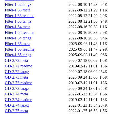
Filter-1.62.tar.gz
2022-08-10 14:23
94K
Filter-1.63.meta
2022-08-12 21:29
1.1K
Filter-1.63.readme
2022-08-12 21:29
2.9K
Filter-1.63.tar.gz
2022-08-12 21:30
94K
Filter-1.64.meta
2022-08-16 20:38
1.1K
Filter-1.64.readme
2022-08-16 20:37
2.9K
Filter-1.64.tar.gz
2022-08-16 20:38
94K
Filter-1.65.meta
2025-09-08 11:48
1.1K
Filter-1.65.readme
2025-09-08 11:47
2.9K
Filter-1.65.tar.gz
2025-09-08 11:49
96K
GD-2.72.meta
2020-07-18 06:02
1.6K
GD-2.72.readme
2019-02-12 11:01
13K
GD-2.72.tar.gz
2020-07-18 06:02
254K
GD-2.73.meta
2020-09-24 13:00
1.6K
GD-2.73.readme
2019-02-12 11:01
13K
GD-2.73.tar.gz
2020-09-24 13:01
255K
GD-2.74.meta
2022-01-23 15:34
1.6K
GD-2.74.readme
2019-02-12 11:01
13K
GD-2.74.tar.gz
2022-01-23 15:34
257K
GD-2.75.meta
2022-01-25 16:53
1.5K