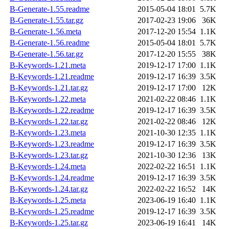
B-Generate-1.55.readme
2015-05-04 18:01
5.7K
B-Generate-1.55.tar.gz
2017-02-23 19:06
36K
B-Generate-1.56.meta
2017-12-20 15:54
1.1K
B-Generate-1.56.readme
2015-05-04 18:01
5.7K
B-Generate-1.56.tar.gz
2017-12-20 15:55
38K
B-Keywords-1.21.meta
2019-12-17 17:00
1.1K
B-Keywords-1.21.readme
2019-12-17 16:39
3.5K
B-Keywords-1.21.tar.gz
2019-12-17 17:00
12K
B-Keywords-1.22.meta
2021-02-22 08:46
1.1K
B-Keywords-1.22.readme
2019-12-17 16:39
3.5K
B-Keywords-1.22.tar.gz
2021-02-22 08:46
12K
B-Keywords-1.23.meta
2021-10-30 12:35
1.1K
B-Keywords-1.23.readme
2019-12-17 16:39
3.5K
B-Keywords-1.23.tar.gz
2021-10-30 12:36
13K
B-Keywords-1.24.meta
2022-02-22 16:51
1.1K
B-Keywords-1.24.readme
2019-12-17 16:39
3.5K
B-Keywords-1.24.tar.gz
2022-02-22 16:52
14K
B-Keywords-1.25.meta
2023-06-19 16:40
1.1K
B-Keywords-1.25.readme
2019-12-17 16:39
3.5K
B-Keywords-1.25.tar.gz
2023-06-19 16:41
14K