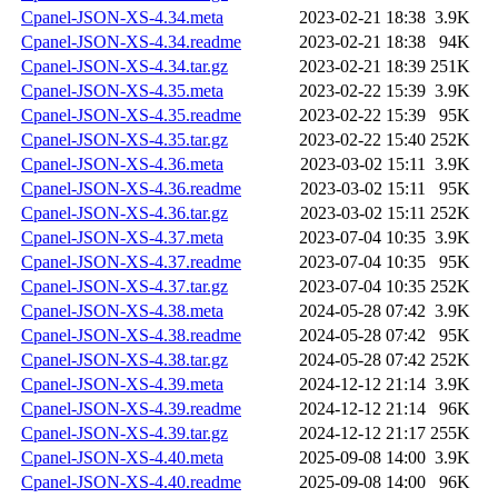
Cpanel-JSON-XS-4.34.meta
2023-02-21 18:38
3.9K
Cpanel-JSON-XS-4.34.readme
2023-02-21 18:38
94K
Cpanel-JSON-XS-4.34.tar.gz
2023-02-21 18:39
251K
Cpanel-JSON-XS-4.35.meta
2023-02-22 15:39
3.9K
Cpanel-JSON-XS-4.35.readme
2023-02-22 15:39
95K
Cpanel-JSON-XS-4.35.tar.gz
2023-02-22 15:40
252K
Cpanel-JSON-XS-4.36.meta
2023-03-02 15:11
3.9K
Cpanel-JSON-XS-4.36.readme
2023-03-02 15:11
95K
Cpanel-JSON-XS-4.36.tar.gz
2023-03-02 15:11
252K
Cpanel-JSON-XS-4.37.meta
2023-07-04 10:35
3.9K
Cpanel-JSON-XS-4.37.readme
2023-07-04 10:35
95K
Cpanel-JSON-XS-4.37.tar.gz
2023-07-04 10:35
252K
Cpanel-JSON-XS-4.38.meta
2024-05-28 07:42
3.9K
Cpanel-JSON-XS-4.38.readme
2024-05-28 07:42
95K
Cpanel-JSON-XS-4.38.tar.gz
2024-05-28 07:42
252K
Cpanel-JSON-XS-4.39.meta
2024-12-12 21:14
3.9K
Cpanel-JSON-XS-4.39.readme
2024-12-12 21:14
96K
Cpanel-JSON-XS-4.39.tar.gz
2024-12-12 21:17
255K
Cpanel-JSON-XS-4.40.meta
2025-09-08 14:00
3.9K
Cpanel-JSON-XS-4.40.readme
2025-09-08 14:00
96K