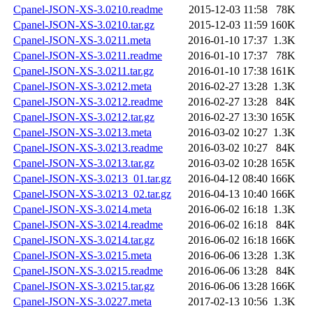
Cpanel-JSON-XS-3.0210.readme
2015-12-03 11:58
78K
Cpanel-JSON-XS-3.0210.tar.gz
2015-12-03 11:59
160K
Cpanel-JSON-XS-3.0211.meta
2016-01-10 17:37
1.3K
Cpanel-JSON-XS-3.0211.readme
2016-01-10 17:37
78K
Cpanel-JSON-XS-3.0211.tar.gz
2016-01-10 17:38
161K
Cpanel-JSON-XS-3.0212.meta
2016-02-27 13:28
1.3K
Cpanel-JSON-XS-3.0212.readme
2016-02-27 13:28
84K
Cpanel-JSON-XS-3.0212.tar.gz
2016-02-27 13:30
165K
Cpanel-JSON-XS-3.0213.meta
2016-03-02 10:27
1.3K
Cpanel-JSON-XS-3.0213.readme
2016-03-02 10:27
84K
Cpanel-JSON-XS-3.0213.tar.gz
2016-03-02 10:28
165K
Cpanel-JSON-XS-3.0213_01.tar.gz
2016-04-12 08:40
166K
Cpanel-JSON-XS-3.0213_02.tar.gz
2016-04-13 10:40
166K
Cpanel-JSON-XS-3.0214.meta
2016-06-02 16:18
1.3K
Cpanel-JSON-XS-3.0214.readme
2016-06-02 16:18
84K
Cpanel-JSON-XS-3.0214.tar.gz
2016-06-02 16:18
166K
Cpanel-JSON-XS-3.0215.meta
2016-06-06 13:28
1.3K
Cpanel-JSON-XS-3.0215.readme
2016-06-06 13:28
84K
Cpanel-JSON-XS-3.0215.tar.gz
2016-06-06 13:28
166K
Cpanel-JSON-XS-3.0227.meta
2017-02-13 10:56
1.3K