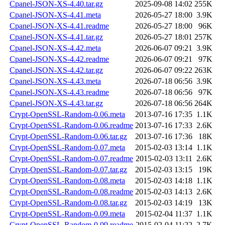
Cpanel-JSON-XS-4.40.tar.gz
2025-09-08 14:02
255K
Cpanel-JSON-XS-4.41.meta
2026-05-27 18:00
3.9K
Cpanel-JSON-XS-4.41.readme
2026-05-27 18:00
96K
Cpanel-JSON-XS-4.41.tar.gz
2026-05-27 18:01
257K
Cpanel-JSON-XS-4.42.meta
2026-06-07 09:21
3.9K
Cpanel-JSON-XS-4.42.readme
2026-06-07 09:21
97K
Cpanel-JSON-XS-4.42.tar.gz
2026-06-07 09:22
263K
Cpanel-JSON-XS-4.43.meta
2026-07-18 06:56
3.9K
Cpanel-JSON-XS-4.43.readme
2026-07-18 06:56
97K
Cpanel-JSON-XS-4.43.tar.gz
2026-07-18 06:56
264K
Crypt-OpenSSL-Random-0.06.meta
2013-07-16 17:35
1.1K
Crypt-OpenSSL-Random-0.06.readme
2013-07-16 17:33
2.6K
Crypt-OpenSSL-Random-0.06.tar.gz
2013-07-16 17:36
18K
Crypt-OpenSSL-Random-0.07.meta
2015-02-03 13:14
1.1K
Crypt-OpenSSL-Random-0.07.readme
2015-02-03 13:11
2.6K
Crypt-OpenSSL-Random-0.07.tar.gz
2015-02-03 13:15
19K
Crypt-OpenSSL-Random-0.08.meta
2015-02-03 14:18
1.1K
Crypt-OpenSSL-Random-0.08.readme
2015-02-03 14:13
2.6K
Crypt-OpenSSL-Random-0.08.tar.gz
2015-02-03 14:19
13K
Crypt-OpenSSL-Random-0.09.meta
2015-02-04 11:37
1.1K
Crypt-OpenSSL-Random-0.09.readme
2015-02-04 11:22
2.7K