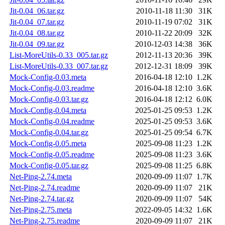
Jit-0.04_06.tar.gz
2010-11-18 11:30
31K
Jit-0.04_07.tar.gz
2010-11-19 07:02
31K
Jit-0.04_08.tar.gz
2010-11-22 20:09
32K
Jit-0.04_09.tar.gz
2010-12-03 14:38
36K
List-MoreUtils-0.33_005.tar.gz
2012-11-13 20:36
39K
List-MoreUtils-0.33_007.tar.gz
2012-12-31 18:09
39K
Mock-Config-0.03.meta
2016-04-18 12:10
1.2K
Mock-Config-0.03.readme
2016-04-18 12:10
3.6K
Mock-Config-0.03.tar.gz
2016-04-18 12:12
6.0K
Mock-Config-0.04.meta
2025-01-25 09:53
1.2K
Mock-Config-0.04.readme
2025-01-25 09:53
3.6K
Mock-Config-0.04.tar.gz
2025-01-25 09:54
6.7K
Mock-Config-0.05.meta
2025-09-08 11:23
1.2K
Mock-Config-0.05.readme
2025-09-08 11:23
3.6K
Mock-Config-0.05.tar.gz
2025-09-08 11:25
6.8K
Net-Ping-2.74.meta
2020-09-09 11:07
1.7K
Net-Ping-2.74.readme
2020-09-09 11:07
21K
Net-Ping-2.74.tar.gz
2020-09-09 11:07
54K
Net-Ping-2.75.meta
2022-09-05 14:32
1.6K
Net-Ping-2.75.readme
2020-09-09 11:07
21K