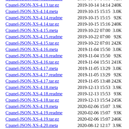
Cpanel-JSON-XS-4.13.tar.gz
2019-10-14 14:14
240K
Cpanel-JSON-XS-4.14.meta
2019-10-15 15:15
3.0K
Cpanel-JSON-XS-4.14.readme
2019-10-15 15:15
92K
Cpanel-JSON-XS-4.14.tar.gz
2019-10-15 15:16
240K
Cpanel-JSON-XS-4.15.meta
2019-10-22 07:00
3.0K
Cpanel-JSON-XS-4.15.readme
2019-10-22 07:00
92K
Cpanel-JSON-XS-4.15.tar.gz
2019-10-22 07:01
242K
Cpanel-JSON-XS-4.16.meta
2019-11-04 15:50
3.0K
Cpanel-JSON-XS-4.16.readme
2019-11-04 15:50
92K
Cpanel-JSON-XS-4.16.tar.gz
2019-11-04 15:51
241K
Cpanel-JSON-XS-4.17.meta
2019-11-05 13:29
3.0K
Cpanel-JSON-XS-4.17.readme
2019-11-05 13:29
92K
Cpanel-JSON-XS-4.17.tar.gz
2019-11-05 13:48
242K
Cpanel-JSON-XS-4.18.meta
2019-12-13 15:53
3.9K
Cpanel-JSON-XS-4.18.readme
2019-12-13 15:53
93K
Cpanel-JSON-XS-4.18.tar.gz
2019-12-13 15:54
245K
Cpanel-JSON-XS-4.19.meta
2020-02-06 15:07
3.9K
Cpanel-JSON-XS-4.19.readme
2020-02-06 15:07
93K
Cpanel-JSON-XS-4.19.tar.gz
2020-02-06 15:07
246K
Cpanel-JSON-XS-4.20.meta
2020-08-12 12:17
3.9K