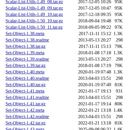
Scalar-List-Utils-1.49_08.tar.gz
2017-12-05 10:26
95K
Scalar-List-Utils-1.49_09.tar.gz
2017-12-05 10:47
95K
Scalar-List-Utils-1.49_10.tar.gz
2017-12-18 09:35
95K
Scalar-List-Utils-1.50_10.tar.gz
2018-09-04 19:48
97K
Scalar-List-Utils-1.50_11.tar.gz
2018-09-05 09:22
97K
Set-Object-1.38.meta
2017-11-11 15:12
1.3K
Set-Object-1.38.readme
2013-05-13 20:27
298
Set-Object-1.38.tar.gz
2017-11-11 15:13
79K
Set-Object-1.39.meta
2018-01-08 17:18
1.3K
Set-Object-1.39.readme
2013-05-13 20:27
298
Set-Object-1.39.tar.gz
2018-01-08 17:19
79K
Set-Object-1.40.meta
2020-01-19 07:48
1.3K
Set-Object-1.40.readme
2013-04-03 15:51
298
Set-Object-1.40.tar.gz
2020-01-19 07:49
81K
Set-Object-1.41.meta
2021-01-17 19:13
931
Set-Object-1.41.readme
2013-04-03 15:51
298
Set-Object-1.41.tar.gz
2021-01-17 19:14
80K
Set-Object-1.42.meta
2022-01-21 13:18
1.4K
Set-Object-1.42.readme
2013-04-03 15:51
298
Set-Object-1.42.tar.gz
2022-01-21 13:18
81K
Set-Object-1.43.meta
2025-09-08 06:32
1.4K