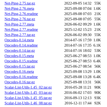
Net-Ping-2.75.tar.gz
2022-09-05 14:32
55K
Net-Ping-2.76.meta
2025-09-08 07:04
1.6K
Net-Ping-2.76.readme
2025-09-08 07:03
21K
Net-Ping-2.76.tar.gz
2025-09-08 07:05
55K
Net-Ping-2.77.meta
2026-06-02 09:29
1.6K
Net-Ping-2.77.readme
2025-12-02 15:23
21K
Net-Ping-2.77.tar.gz
2026-06-02 09:30
55K
Opcodes-0.14.meta
2014-07-16 17:59
1.0K
Opcodes-0.14.readme
2014-07-16 17:35
6.1K
Opcodes-0.14.tar.gz
2014-07-16 18:02
53K
Opcodes-0.15.meta
2025-06-27 08:53
1.0K
Opcodes-0.15.readme
2025-06-27 08:53
6.4K
Opcodes-0.15.tar.gz
2025-06-27 08:54
56K
Opcodes-0.16.meta
2025-09-08 13:29
1.0K
Opcodes-0.16.readme
2025-09-08 13:28
6.4K
Opcodes-0.16.tar.gz
2025-09-08 13:31
56K
Scalar-List-Utils-1.45_02.tar.gz
2016-05-28 11:21
90K
Scalar-List-Utils-1.45_03.tar.gz
2016-06-02 17:03
90K
Scalar-List-Utils-1.45_05.tar.gz
2016-09-13 12:13
93K
Scalar-List-Utils-1.46_08.tar.gz
2016-12-11 17:44
92K