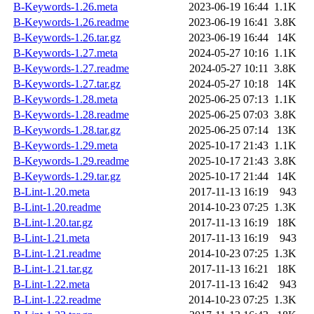
B-Keywords-1.26.meta
2023-06-19 16:44
1.1K
B-Keywords-1.26.readme
2023-06-19 16:41
3.8K
B-Keywords-1.26.tar.gz
2023-06-19 16:44
14K
B-Keywords-1.27.meta
2024-05-27 10:16
1.1K
B-Keywords-1.27.readme
2024-05-27 10:11
3.8K
B-Keywords-1.27.tar.gz
2024-05-27 10:18
14K
B-Keywords-1.28.meta
2025-06-25 07:13
1.1K
B-Keywords-1.28.readme
2025-06-25 07:03
3.8K
B-Keywords-1.28.tar.gz
2025-06-25 07:14
13K
B-Keywords-1.29.meta
2025-10-17 21:43
1.1K
B-Keywords-1.29.readme
2025-10-17 21:43
3.8K
B-Keywords-1.29.tar.gz
2025-10-17 21:44
14K
B-Lint-1.20.meta
2017-11-13 16:19
943
B-Lint-1.20.readme
2014-10-23 07:25
1.3K
B-Lint-1.20.tar.gz
2017-11-13 16:19
18K
B-Lint-1.21.meta
2017-11-13 16:19
943
B-Lint-1.21.readme
2014-10-23 07:25
1.3K
B-Lint-1.21.tar.gz
2017-11-13 16:21
18K
B-Lint-1.22.meta
2017-11-13 16:42
943
B-Lint-1.22.readme
2014-10-23 07:25
1.3K