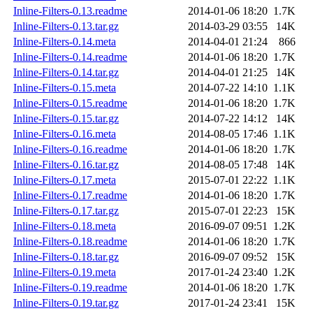
Inline-Filters-0.13.readme
2014-01-06 18:20
1.7K
Inline-Filters-0.13.tar.gz
2014-03-29 03:55
14K
Inline-Filters-0.14.meta
2014-04-01 21:24
866
Inline-Filters-0.14.readme
2014-01-06 18:20
1.7K
Inline-Filters-0.14.tar.gz
2014-04-01 21:25
14K
Inline-Filters-0.15.meta
2014-07-22 14:10
1.1K
Inline-Filters-0.15.readme
2014-01-06 18:20
1.7K
Inline-Filters-0.15.tar.gz
2014-07-22 14:12
14K
Inline-Filters-0.16.meta
2014-08-05 17:46
1.1K
Inline-Filters-0.16.readme
2014-01-06 18:20
1.7K
Inline-Filters-0.16.tar.gz
2014-08-05 17:48
14K
Inline-Filters-0.17.meta
2015-07-01 22:22
1.1K
Inline-Filters-0.17.readme
2014-01-06 18:20
1.7K
Inline-Filters-0.17.tar.gz
2015-07-01 22:23
15K
Inline-Filters-0.18.meta
2016-09-07 09:51
1.2K
Inline-Filters-0.18.readme
2014-01-06 18:20
1.7K
Inline-Filters-0.18.tar.gz
2016-09-07 09:52
15K
Inline-Filters-0.19.meta
2017-01-24 23:40
1.2K
Inline-Filters-0.19.readme
2014-01-06 18:20
1.7K
Inline-Filters-0.19.tar.gz
2017-01-24 23:41
15K