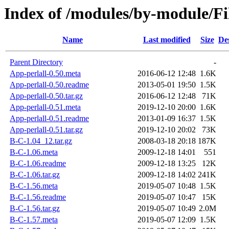
Index of /modules/by-module/
Name
Last modified
Size
De
Parent Directory
-
App-perlall-0.50.meta
2016-06-12 12:48
1.6K
App-perlall-0.50.readme
2013-05-01 19:50
1.5K
App-perlall-0.50.tar.gz
2016-06-12 12:48
71K
App-perlall-0.51.meta
2019-12-10 20:00
1.6K
App-perlall-0.51.readme
2013-01-09 16:37
1.5K
App-perlall-0.51.tar.gz
2019-12-10 20:02
73K
B-C-1.04_12.tar.gz
2008-03-18 20:18
187K
B-C-1.06.meta
2009-12-18 14:01
551
B-C-1.06.readme
2009-12-18 13:25
12K
B-C-1.06.tar.gz
2009-12-18 14:02
241K
B-C-1.56.meta
2019-05-07 10:48
1.5K
B-C-1.56.readme
2019-05-07 10:47
15K
B-C-1.56.tar.gz
2019-05-07 10:49
2.0M
B-C-1.57.meta
2019-05-07 12:09
1.5K