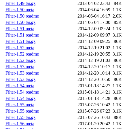
Filter-1.49.tar.gz
2013-04-02 23:43
84K
Filter-1.50.meta
2014-06-04 16:59
1.1K
Filter-1.50.readme
2014-06-04 16:17
2.0K
Filter-1.50.tar.gz
2014-06-04 17:00
85K
Filter-1.51.meta
2014-12-09 09:24
1.1K
Filter-1.51.readme
2014-12-09 09:07
3.1K
Filter-1.51.tar.gz
2014-12-09 09:25
86K
Filter-1.52.meta
2014-12-19 21:02
1.1K
Filter-1.52.readme
2014-12-19 20:55
3.1K
Filter-1.52.tar.gz
2014-12-19 21:03
86K
Filter-1.53.meta
2014-12-20 10:17
1.1K
Filter-1.53.readme
2014-12-20 10:14
3.1K
Filter-1.53.tar.gz
2014-12-20 10:50
86K
Filter-1.54.meta
2015-01-18 14:27
1.1K
Filter-1.54.readme
2015-01-18 14:21
3.1K
Filter-1.54.tar.gz
2015-01-18 14:28
86K
Filter-1.55.meta
2015-07-26 10:42
1.1K
Filter-1.55.readme
2015-07-26 07:23
3.1K
Filter-1.55.tar.gz
2015-07-26 10:43
88K
Filter-1.56.meta
2017-01-20 20:42
1.1K