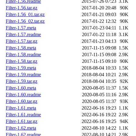
Filter-1.56.readme
2015-07-26 07:23
3.1K
Filter-1.56.tar.gz
2017-01-20 20:48
90K
Filter-1.56_01.tar.gz
2017-01-21 09:03
90K
Filter-1.56_02.tar.gz
2017-01-22 12:32
90K
Filter-1.57.meta
2017-01-23 04:11
1.1K
Filter-1.57.readme
2017-01-22 11:18
3.1K
Filter-1.57.tar.gz
2017-01-23 04:13
90K
Filter-1.58.meta
2017-11-15 09:08
1.5K
Filter-1.58.readme
2017-11-15 09:08
2.9K
Filter-1.58.tar.gz
2017-11-15 09:10
90K
Filter-1.59.meta
2018-08-04 10:33
1.5K
Filter-1.59.readme
2018-08-04 10:21
2.9K
Filter-1.59.tar.gz
2018-08-04 10:35
92K
Filter-1.60.meta
2020-08-05 11:37
1.5K
Filter-1.60.readme
2020-08-05 11:16
2.9K
Filter-1.60.tar.gz
2020-08-05 11:37
93K
Filter-1.61.meta
2022-06-16 19:23
1.1K
Filter-1.61.readme
2022-06-16 19:22
2.9K
Filter-1.61.tar.gz
2022-06-16 19:25
94K
Filter-1.62.meta
2022-08-10 14:22
1.1K
Filter-1.62.readme
2022-08-10 14:21
2.9K