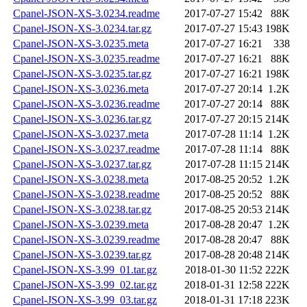
Cpanel-JSON-XS-3.0234.readme
2017-07-27 15:42
88K
Cpanel-JSON-XS-3.0234.tar.gz
2017-07-27 15:43
198K
Cpanel-JSON-XS-3.0235.meta
2017-07-27 16:21
338
Cpanel-JSON-XS-3.0235.readme
2017-07-27 16:21
88K
Cpanel-JSON-XS-3.0235.tar.gz
2017-07-27 16:21
198K
Cpanel-JSON-XS-3.0236.meta
2017-07-27 20:14
1.2K
Cpanel-JSON-XS-3.0236.readme
2017-07-27 20:14
88K
Cpanel-JSON-XS-3.0236.tar.gz
2017-07-27 20:15
214K
Cpanel-JSON-XS-3.0237.meta
2017-07-28 11:14
1.2K
Cpanel-JSON-XS-3.0237.readme
2017-07-28 11:14
88K
Cpanel-JSON-XS-3.0237.tar.gz
2017-07-28 11:15
214K
Cpanel-JSON-XS-3.0238.meta
2017-08-25 20:52
1.2K
Cpanel-JSON-XS-3.0238.readme
2017-08-25 20:52
88K
Cpanel-JSON-XS-3.0238.tar.gz
2017-08-25 20:53
214K
Cpanel-JSON-XS-3.0239.meta
2017-08-28 20:47
1.2K
Cpanel-JSON-XS-3.0239.readme
2017-08-28 20:47
88K
Cpanel-JSON-XS-3.0239.tar.gz
2017-08-28 20:48
214K
Cpanel-JSON-XS-3.99_01.tar.gz
2018-01-30 11:52
222K
Cpanel-JSON-XS-3.99_02.tar.gz
2018-01-31 12:58
222K
Cpanel-JSON-XS-3.99_03.tar.gz
2018-01-31 17:18
223K