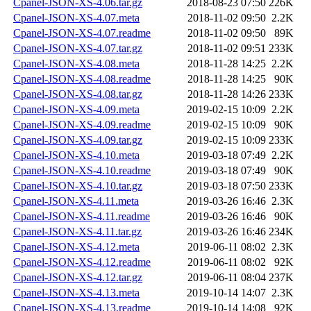
Cpanel-JSON-XS-4.06.tar.gz
2018-08-23 07:50
226K
Cpanel-JSON-XS-4.07.meta
2018-11-02 09:50
2.2K
Cpanel-JSON-XS-4.07.readme
2018-11-02 09:50
89K
Cpanel-JSON-XS-4.07.tar.gz
2018-11-02 09:51
233K
Cpanel-JSON-XS-4.08.meta
2018-11-28 14:25
2.2K
Cpanel-JSON-XS-4.08.readme
2018-11-28 14:25
90K
Cpanel-JSON-XS-4.08.tar.gz
2018-11-28 14:26
233K
Cpanel-JSON-XS-4.09.meta
2019-02-15 10:09
2.2K
Cpanel-JSON-XS-4.09.readme
2019-02-15 10:09
90K
Cpanel-JSON-XS-4.09.tar.gz
2019-02-15 10:09
233K
Cpanel-JSON-XS-4.10.meta
2019-03-18 07:49
2.2K
Cpanel-JSON-XS-4.10.readme
2019-03-18 07:49
90K
Cpanel-JSON-XS-4.10.tar.gz
2019-03-18 07:50
233K
Cpanel-JSON-XS-4.11.meta
2019-03-26 16:46
2.3K
Cpanel-JSON-XS-4.11.readme
2019-03-26 16:46
90K
Cpanel-JSON-XS-4.11.tar.gz
2019-03-26 16:46
234K
Cpanel-JSON-XS-4.12.meta
2019-06-11 08:02
2.3K
Cpanel-JSON-XS-4.12.readme
2019-06-11 08:02
92K
Cpanel-JSON-XS-4.12.tar.gz
2019-06-11 08:04
237K
Cpanel-JSON-XS-4.13.meta
2019-10-14 14:07
2.3K
Cpanel-JSON-XS-4.13.readme
2019-10-14 14:08
92K