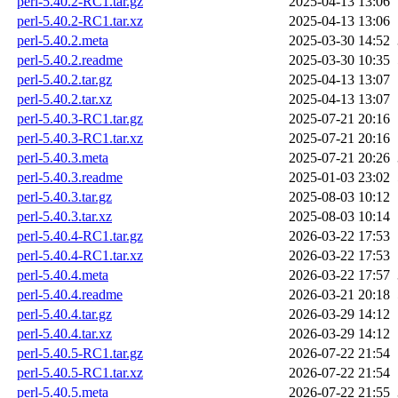
perl-5.40.2-RC1.tar.gz
2025-04-13 13:06
perl-5.40.2-RC1.tar.xz
2025-04-13 13:06
perl-5.40.2.meta
2025-03-30 14:52
perl-5.40.2.readme
2025-03-30 10:35
perl-5.40.2.tar.gz
2025-04-13 13:07
perl-5.40.2.tar.xz
2025-04-13 13:07
perl-5.40.3-RC1.tar.gz
2025-07-21 20:16
perl-5.40.3-RC1.tar.xz
2025-07-21 20:16
perl-5.40.3.meta
2025-07-21 20:26
perl-5.40.3.readme
2025-01-03 23:02
perl-5.40.3.tar.gz
2025-08-03 10:12
perl-5.40.3.tar.xz
2025-08-03 10:14
perl-5.40.4-RC1.tar.gz
2026-03-22 17:53
perl-5.40.4-RC1.tar.xz
2026-03-22 17:53
perl-5.40.4.meta
2026-03-22 17:57
perl-5.40.4.readme
2026-03-21 20:18
perl-5.40.4.tar.gz
2026-03-29 14:12
perl-5.40.4.tar.xz
2026-03-29 14:12
perl-5.40.5-RC1.tar.gz
2026-07-22 21:54
perl-5.40.5-RC1.tar.xz
2026-07-22 21:54
perl-5.40.5.meta
2026-07-22 21:55