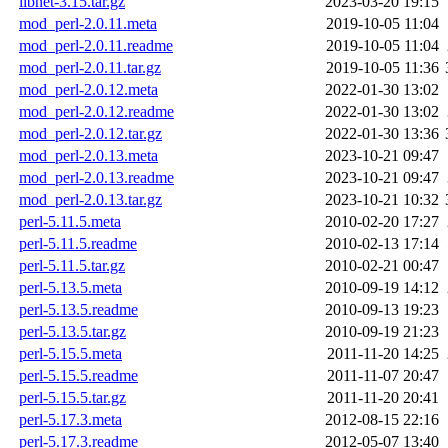
libnet-3.15.tar.gz
2023-03-20 19:15
mod_perl-2.0.11.meta
2019-10-05 11:04
mod_perl-2.0.11.readme
2019-10-05 11:04
mod_perl-2.0.11.tar.gz
2019-10-05 11:36
mod_perl-2.0.12.meta
2022-01-30 13:02
mod_perl-2.0.12.readme
2022-01-30 13:02
mod_perl-2.0.12.tar.gz
2022-01-30 13:36
mod_perl-2.0.13.meta
2023-10-21 09:47
mod_perl-2.0.13.readme
2023-10-21 09:47
mod_perl-2.0.13.tar.gz
2023-10-21 10:32
perl-5.11.5.meta
2010-02-20 17:27
perl-5.11.5.readme
2010-02-13 17:14
perl-5.11.5.tar.gz
2010-02-21 00:47
perl-5.13.5.meta
2010-09-19 14:12
perl-5.13.5.readme
2010-09-13 19:23
perl-5.13.5.tar.gz
2010-09-19 21:23
perl-5.15.5.meta
2011-11-20 14:25
perl-5.15.5.readme
2011-11-07 20:47
perl-5.15.5.tar.gz
2011-11-20 20:41
perl-5.17.3.meta
2012-08-15 22:16
perl-5.17.3.readme
2012-05-07 13:40