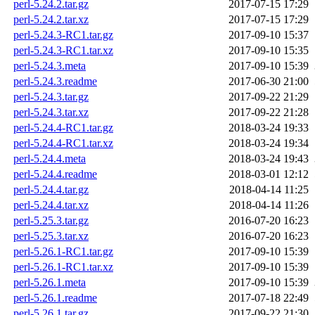
perl-5.24.2.tar.gz
2017-07-15 17:29
perl-5.24.2.tar.xz
2017-07-15 17:29
perl-5.24.3-RC1.tar.gz
2017-09-10 15:37
perl-5.24.3-RC1.tar.xz
2017-09-10 15:35
perl-5.24.3.meta
2017-09-10 15:39
perl-5.24.3.readme
2017-06-30 21:00
perl-5.24.3.tar.gz
2017-09-22 21:29
perl-5.24.3.tar.xz
2017-09-22 21:28
perl-5.24.4-RC1.tar.gz
2018-03-24 19:33
perl-5.24.4-RC1.tar.xz
2018-03-24 19:34
perl-5.24.4.meta
2018-03-24 19:43
perl-5.24.4.readme
2018-03-01 12:12
perl-5.24.4.tar.gz
2018-04-14 11:25
perl-5.24.4.tar.xz
2018-04-14 11:26
perl-5.25.3.tar.gz
2016-07-20 16:23
perl-5.25.3.tar.xz
2016-07-20 16:23
perl-5.26.1-RC1.tar.gz
2017-09-10 15:39
perl-5.26.1-RC1.tar.xz
2017-09-10 15:39
perl-5.26.1.meta
2017-09-10 15:39
perl-5.26.1.readme
2017-07-18 22:49
perl-5.26.1.tar.gz
2017-09-22 21:30