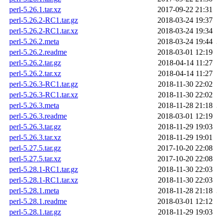
perl-5.26.1.tar.xz
2017-09-22 21:31
perl-5.26.2-RC1.tar.gz
2018-03-24 19:37
perl-5.26.2-RC1.tar.xz
2018-03-24 19:34
perl-5.26.2.meta
2018-03-24 19:44
perl-5.26.2.readme
2018-03-01 12:19
perl-5.26.2.tar.gz
2018-04-14 11:27
perl-5.26.2.tar.xz
2018-04-14 11:27
perl-5.26.3-RC1.tar.gz
2018-11-30 22:02
perl-5.26.3-RC1.tar.xz
2018-11-30 22:02
perl-5.26.3.meta
2018-11-28 21:18
perl-5.26.3.readme
2018-03-01 12:19
perl-5.26.3.tar.gz
2018-11-29 19:03
perl-5.26.3.tar.xz
2018-11-29 19:01
perl-5.27.5.tar.gz
2017-10-20 22:08
perl-5.27.5.tar.xz
2017-10-20 22:08
perl-5.28.1-RC1.tar.gz
2018-11-30 22:03
perl-5.28.1-RC1.tar.xz
2018-11-30 22:03
perl-5.28.1.meta
2018-11-28 21:18
perl-5.28.1.readme
2018-03-01 12:12
perl-5.28.1.tar.gz
2018-11-29 19:03