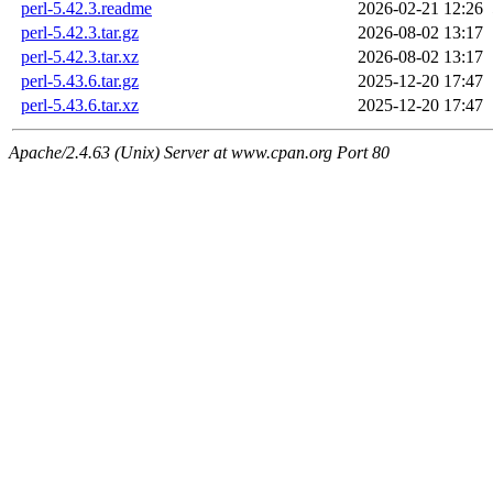
perl-5.42.3.readme
2026-02-21 12:26
perl-5.42.3.tar.gz
2026-08-02 13:17
perl-5.42.3.tar.xz
2026-08-02 13:17
perl-5.43.6.tar.gz
2025-12-20 17:47
perl-5.43.6.tar.xz
2025-12-20 17:47
Apache/2.4.63 (Unix) Server at www.cpan.org Port 80