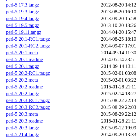
perl-5.17.3.tar.gz
2012-08-20 14:12
perl-5.19.3.tar.gz
2013-08-20 16:10
perl-5.19.4.tar.gz
2013-09-20 15:58
perl-5.19.5.tar.gz
2013-10-20 13:26
perl-5.19.11.tar.gz
2014-04-20 15:47
perl-5.20.1-RC1.tar.gz
2014-08-25 18:10
perl-5.20.1-RC2.tar.gz
2014-09-07 17:01
perl-5.20.1.meta
2014-09-14 11:30
perl-5.20.1.readme
2014-05-14 23:51
perl-5.20.1.tar.gz
2014-09-14 13:11
perl-5.20.2-RC1.tar.gz
2015-02-01 03:08
perl-5.20.2.meta
2015-02-01 03:22
perl-5.20.2.readme
2015-01-28 21:11
perl-5.20.2.tar.gz
2015-02-14 18:27
perl-5.20.3-RC1.tar.gz
2015-08-22 22:13
perl-5.20.3-RC2.tar.gz
2015-08-29 22:03
perl-5.20.3.meta
2015-08-29 22:12
perl-5.20.3.readme
2015-01-28 21:11
perl-5.20.3.tar.gz
2015-09-12 19:09
perl-5.21.4.tar.gz
2014-09-20 13:33