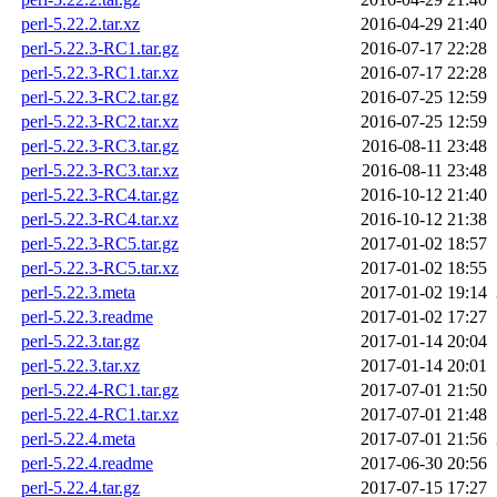
perl-5.22.2.tar.xz
2016-04-29 21:40
perl-5.22.3-RC1.tar.gz
2016-07-17 22:28
perl-5.22.3-RC1.tar.xz
2016-07-17 22:28
perl-5.22.3-RC2.tar.gz
2016-07-25 12:59
perl-5.22.3-RC2.tar.xz
2016-07-25 12:59
perl-5.22.3-RC3.tar.gz
2016-08-11 23:48
perl-5.22.3-RC3.tar.xz
2016-08-11 23:48
perl-5.22.3-RC4.tar.gz
2016-10-12 21:40
perl-5.22.3-RC4.tar.xz
2016-10-12 21:38
perl-5.22.3-RC5.tar.gz
2017-01-02 18:57
perl-5.22.3-RC5.tar.xz
2017-01-02 18:55
perl-5.22.3.meta
2017-01-02 19:14
perl-5.22.3.readme
2017-01-02 17:27
perl-5.22.3.tar.gz
2017-01-14 20:04
perl-5.22.3.tar.xz
2017-01-14 20:01
perl-5.22.4-RC1.tar.gz
2017-07-01 21:50
perl-5.22.4-RC1.tar.xz
2017-07-01 21:48
perl-5.22.4.meta
2017-07-01 21:56
perl-5.22.4.readme
2017-06-30 20:56
perl-5.22.4.tar.gz
2017-07-15 17:27