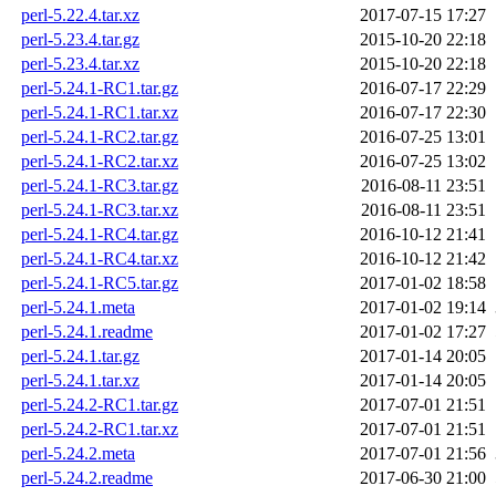
perl-5.22.4.tar.xz
2017-07-15 17:27
perl-5.23.4.tar.gz
2015-10-20 22:18
perl-5.23.4.tar.xz
2015-10-20 22:18
perl-5.24.1-RC1.tar.gz
2016-07-17 22:29
perl-5.24.1-RC1.tar.xz
2016-07-17 22:30
perl-5.24.1-RC2.tar.gz
2016-07-25 13:01
perl-5.24.1-RC2.tar.xz
2016-07-25 13:02
perl-5.24.1-RC3.tar.gz
2016-08-11 23:51
perl-5.24.1-RC3.tar.xz
2016-08-11 23:51
perl-5.24.1-RC4.tar.gz
2016-10-12 21:41
perl-5.24.1-RC4.tar.xz
2016-10-12 21:42
perl-5.24.1-RC5.tar.gz
2017-01-02 18:58
perl-5.24.1.meta
2017-01-02 19:14
perl-5.24.1.readme
2017-01-02 17:27
perl-5.24.1.tar.gz
2017-01-14 20:05
perl-5.24.1.tar.xz
2017-01-14 20:05
perl-5.24.2-RC1.tar.gz
2017-07-01 21:51
perl-5.24.2-RC1.tar.xz
2017-07-01 21:51
perl-5.24.2.meta
2017-07-01 21:56
perl-5.24.2.readme
2017-06-30 21:00