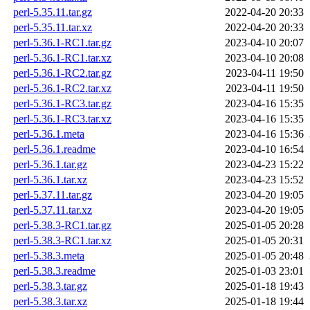
perl-5.35.11.tar.gz
2022-04-20 20:33
perl-5.35.11.tar.xz
2022-04-20 20:33
perl-5.36.1-RC1.tar.gz
2023-04-10 20:07
perl-5.36.1-RC1.tar.xz
2023-04-10 20:08
perl-5.36.1-RC2.tar.gz
2023-04-11 19:50
perl-5.36.1-RC2.tar.xz
2023-04-11 19:50
perl-5.36.1-RC3.tar.gz
2023-04-16 15:35
perl-5.36.1-RC3.tar.xz
2023-04-16 15:35
perl-5.36.1.meta
2023-04-16 15:36
perl-5.36.1.readme
2023-04-10 16:54
perl-5.36.1.tar.gz
2023-04-23 15:22
perl-5.36.1.tar.xz
2023-04-23 15:52
perl-5.37.11.tar.gz
2023-04-20 19:05
perl-5.37.11.tar.xz
2023-04-20 19:05
perl-5.38.3-RC1.tar.gz
2025-01-05 20:28
perl-5.38.3-RC1.tar.xz
2025-01-05 20:31
perl-5.38.3.meta
2025-01-05 20:48
perl-5.38.3.readme
2025-01-03 23:01
perl-5.38.3.tar.gz
2025-01-18 19:43
perl-5.38.3.tar.xz
2025-01-18 19:44