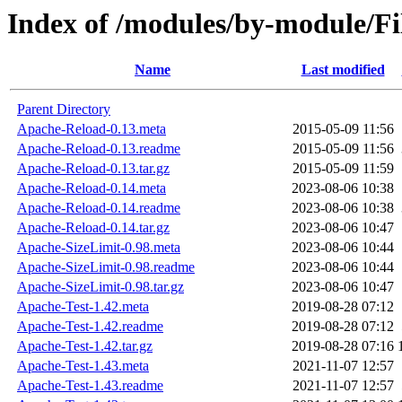
Index of /modules/by-module/F
Name
Last modified
Parent Directory
Apache-Reload-0.13.meta
2015-05-09 11:56
Apache-Reload-0.13.readme
2015-05-09 11:56
Apache-Reload-0.13.tar.gz
2015-05-09 11:59
Apache-Reload-0.14.meta
2023-08-06 10:38
Apache-Reload-0.14.readme
2023-08-06 10:38
Apache-Reload-0.14.tar.gz
2023-08-06 10:47
Apache-SizeLimit-0.98.meta
2023-08-06 10:44
Apache-SizeLimit-0.98.readme
2023-08-06 10:44
Apache-SizeLimit-0.98.tar.gz
2023-08-06 10:47
Apache-Test-1.42.meta
2019-08-28 07:12
Apache-Test-1.42.readme
2019-08-28 07:12
Apache-Test-1.42.tar.gz
2019-08-28 07:16
Apache-Test-1.43.meta
2021-11-07 12:57
Apache-Test-1.43.readme
2021-11-07 12:57