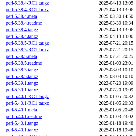
perl-5.38.4-RC1.tar.gz
2025-04-13 13:05
perl-5.38.4-RC1.tar.xz
2025-04-13 13:06
perl-5.38.4.meta
2025-03-30 14:50
perl-5.38.4.readme
2025-03-30 10:34
perl-5.38.4.tar.gz
2025-04-13 13:06
perl-5.38.4.tar.xz
2025-04-13 13:06
perl-5.38.5-RC1.tar.gz
2025-07-21 20:15
perl-5.38.5-RC1.tar.xz
2025-07-21 20:15
perl-5.38.5.meta
2025-07-21 20:25
perl-5.38.5.readme
2025-01-03 23:01
perl-5.38.5.tar.gz
2025-08-03 10:10
perl-5.38.5.tar.xz
2025-08-03 10:10
perl-5.39.1.tar.gz
2023-07-20 19:09
perl-5.39.1.tar.xz
2023-07-20 19:09
perl-5.40.1-RC1.tar.gz
2025-01-05 20:32
perl-5.40.1-RC1.tar.xz
2025-01-05 20:33
perl-5.40.1.meta
2025-01-05 20:48
perl-5.40.1.readme
2025-01-03 23:02
perl-5.40.1.tar.gz
2025-01-18 19:48
perl-5.40.1.tar.xz
2025-01-18 19:48