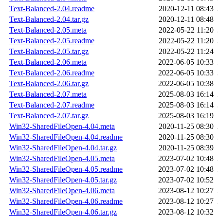
Text-Balanced-2.04.readme
2020-12-11 08:43
Text-Balanced-2.04.tar.gz
2020-12-11 08:48
Text-Balanced-2.05.meta
2022-05-22 11:20
Text-Balanced-2.05.readme
2022-05-22 11:20
Text-Balanced-2.05.tar.gz
2022-05-22 11:24
Text-Balanced-2.06.meta
2022-06-05 10:33
Text-Balanced-2.06.readme
2022-06-05 10:33
Text-Balanced-2.06.tar.gz
2022-06-05 10:38
Text-Balanced-2.07.meta
2025-08-03 16:14
Text-Balanced-2.07.readme
2025-08-03 16:14
Text-Balanced-2.07.tar.gz
2025-08-03 16:19
Win32-SharedFileOpen-4.04.meta
2020-11-25 08:30
Win32-SharedFileOpen-4.04.readme
2020-11-25 08:30
Win32-SharedFileOpen-4.04.tar.gz
2020-11-25 08:39
Win32-SharedFileOpen-4.05.meta
2023-07-02 10:48
Win32-SharedFileOpen-4.05.readme
2023-07-02 10:48
Win32-SharedFileOpen-4.05.tar.gz
2023-07-02 10:52
Win32-SharedFileOpen-4.06.meta
2023-08-12 10:27
Win32-SharedFileOpen-4.06.readme
2023-08-12 10:27
Win32-SharedFileOpen-4.06.tar.gz
2023-08-12 10:32