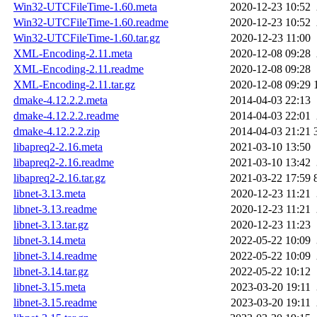
Win32-UTCFileTime-1.60.meta
2020-12-23 10:52
Win32-UTCFileTime-1.60.readme
2020-12-23 10:52
Win32-UTCFileTime-1.60.tar.gz
2020-12-23 11:00
XML-Encoding-2.11.meta
2020-12-08 09:28
XML-Encoding-2.11.readme
2020-12-08 09:28
XML-Encoding-2.11.tar.gz
2020-12-08 09:29
dmake-4.12.2.2.meta
2014-04-03 22:13
dmake-4.12.2.2.readme
2014-04-03 22:01
dmake-4.12.2.2.zip
2014-04-03 21:21
libapreq2-2.16.meta
2021-03-10 13:50
libapreq2-2.16.readme
2021-03-10 13:42
libapreq2-2.16.tar.gz
2021-03-22 17:59
libnet-3.13.meta
2020-12-23 11:21
libnet-3.13.readme
2020-12-23 11:21
libnet-3.13.tar.gz
2020-12-23 11:23
libnet-3.14.meta
2022-05-22 10:09
libnet-3.14.readme
2022-05-22 10:09
libnet-3.14.tar.gz
2022-05-22 10:12
libnet-3.15.meta
2023-03-20 19:11
libnet-3.15.readme
2023-03-20 19:11