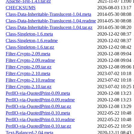
Apache-Test-1.43.tar.gz
2021-11-07 13:00
CHECKSUMS
2026-08-03 13:17
Class-Data-Inheritable-Translucent-1.04.meta
2014-05-30 08:08
Class-Data-Inheritable-Translucent-1.04.readme
2014-05-30 08:08
Class-Data-Inheritable-Translucent-1.04.tar.gz
2014-05-30 08:20
Class-Singleton-1.6.meta
2020-12-02 08:37
Class-Singleton-1.6.readme
2020-12-02 08:37
Class-Singleton-1.6.tar.gz
2020-12-02 08:42
Filter-Crypto-2.09.meta
2020-12-08 09:04
Filter-Crypto-2.09.readme
2020-12-08 09:04
Filter-Crypto-2.09.tar.gz
2020-12-08 09:06
Filter-Crypto-2.10.meta
2023-07-02 10:18
Filter-Crypto-2.10.readme
2023-07-02 10:18
Filter-Crypto-2.10.tar.gz
2023-07-02 10:25
PerlIO-via-QuotedPrint-0.09.meta
2020-12-08 13:23
PerlIO-via-QuotedPrint-0.09.readme
2020-12-08 13:23
PerlIO-via-QuotedPrint-0.09.tar.gz
2020-12-08 13:29
PerlIO-via-QuotedPrint-0.10.meta
2022-05-22 10:48
PerlIO-via-QuotedPrint-0.10.readme
2022-05-22 10:48
PerlIO-via-QuotedPrint-0.10.tar.gz
2022-05-22 10:50
Text-Balanced-2.04.meta
2020-12-11 08:43