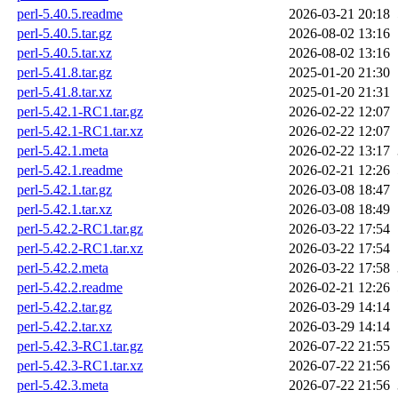
perl-5.40.5.readme
2026-03-21 20:18
perl-5.40.5.tar.gz
2026-08-02 13:16
perl-5.40.5.tar.xz
2026-08-02 13:16
perl-5.41.8.tar.gz
2025-01-20 21:30
perl-5.41.8.tar.xz
2025-01-20 21:31
perl-5.42.1-RC1.tar.gz
2026-02-22 12:07
perl-5.42.1-RC1.tar.xz
2026-02-22 12:07
perl-5.42.1.meta
2026-02-22 13:17
perl-5.42.1.readme
2026-02-21 12:26
perl-5.42.1.tar.gz
2026-03-08 18:47
perl-5.42.1.tar.xz
2026-03-08 18:49
perl-5.42.2-RC1.tar.gz
2026-03-22 17:54
perl-5.42.2-RC1.tar.xz
2026-03-22 17:54
perl-5.42.2.meta
2026-03-22 17:58
perl-5.42.2.readme
2026-02-21 12:26
perl-5.42.2.tar.gz
2026-03-29 14:14
perl-5.42.2.tar.xz
2026-03-29 14:14
perl-5.42.3-RC1.tar.gz
2026-07-22 21:55
perl-5.42.3-RC1.tar.xz
2026-07-22 21:56
perl-5.42.3.meta
2026-07-22 21:56