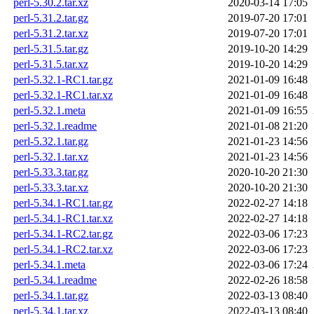
perl-5.30.2.tar.xz
2020-03-14 17:05
perl-5.31.2.tar.gz
2019-07-20 17:01
perl-5.31.2.tar.xz
2019-07-20 17:01
perl-5.31.5.tar.gz
2019-10-20 14:29
perl-5.31.5.tar.xz
2019-10-20 14:29
perl-5.32.1-RC1.tar.gz
2021-01-09 16:48
perl-5.32.1-RC1.tar.xz
2021-01-09 16:48
perl-5.32.1.meta
2021-01-09 16:55
perl-5.32.1.readme
2021-01-08 21:20
perl-5.32.1.tar.gz
2021-01-23 14:56
perl-5.32.1.tar.xz
2021-01-23 14:56
perl-5.33.3.tar.gz
2020-10-20 21:30
perl-5.33.3.tar.xz
2020-10-20 21:30
perl-5.34.1-RC1.tar.gz
2022-02-27 14:18
perl-5.34.1-RC1.tar.xz
2022-02-27 14:18
perl-5.34.1-RC2.tar.gz
2022-03-06 17:23
perl-5.34.1-RC2.tar.xz
2022-03-06 17:23
perl-5.34.1.meta
2022-03-06 17:24
perl-5.34.1.readme
2022-02-26 18:58
perl-5.34.1.tar.gz
2022-03-13 08:40
perl-5.34.1.tar.xz
2022-03-13 08:40