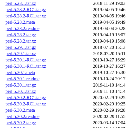
perl-5.28.1.tar.xz
2018-11-29 19:03
perl-5.28.2-RC1.tar.gz
2019-04-05 19:46
perl-5.28.2-RC1.tar.xz
2019-04-05 19:46
perl-5.28.2.meta
2019-04-05 19:49
perl-5.28.2.readme
2019-04-04 20:28
perl-5.28.2.tar.gz
2019-04-19 15:07
perl-5.28.2.tar.xz
2019-04-19 15:08
perl-5.29.1.tar.gz
2018-07-20 15:13
perl-5.29.1.tar.xz
2018-07-20 15:11
perl-5.30.1-RC1.tar.gz
2019-10-27 16:29
perl-5.30.1-RC1.tar.xz
2019-10-27 16:27
perl-5.30.1.meta
2019-10-27 16:30
perl-5.30.1.readme
2019-10-24 20:17
perl-5.30.1.tar.gz
2019-11-10 14:14
perl-5.30.1.tar.xz
2019-11-10 14:14
perl-5.30.2-RC1.tar.gz
2020-02-29 19:25
perl-5.30.2-RC1.tar.xz
2020-02-29 19:25
perl-5.30.2.meta
2020-02-29 19:28
perl-5.30.2.readme
2020-02-29 11:55
perl-5.30.2.tar.gz
2020-03-14 17:04