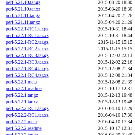
perl-5.21.10.tar.gz
2015-03-20 18:30
perl-5.21.10.tar.xz
2015-03-20 18:30
perl-5.21.11.tar.gz
2015-04-20 21:26
perl-5.21.11.tar.xz
2015-04-20 21:29
perl-5.22.1-RC1.tar.gz
2015-10-31 18:44
perl-5.22.1-RC1.tar.xz
2015-10-31 18:44
perl-5.22.1-RC2.tar.gz
2015-11-15 15:15
perl-5.22.1-RC2.tar.xz
2015-11-15 15:15
perl-5.22.1-RC3.tar.gz
2015-12-02 22:13
perl-5.22.1-RC3.tar.xz
2015-12-02 22:16
perl-5.22.1-RC4.tar.gz
2015-12-08 21:34
perl-5.22.1-RC4.tar.xz
2015-12-08 21:34
perl-5.22.1.meta
2015-12-08 21:39
perl-5.22.1.readme
2015-10-17 12:31
perl-5.22.1.tar.gz
2015-12-13 19:48
perl-5.22.1.tar.xz
2015-12-13 19:48
perl-5.22.2-RC1.tar.gz
2016-04-10 17:29
perl-5.22.2-RC1.tar.xz
2016-04-10 17:30
perl-5.22.2.meta
2016-04-10 17:34
perl-5.22.2.readme
2015-10-17 12:31
perl-5.22.2.tar.gz
2016-04-29 21:40