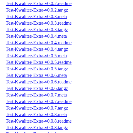
Test-Kwalitee-Extra-v0.0.2.readme
Test-Kwalitee-Extra-v0.0.2.tar.gz
Test-Kwalitee-Extra-v0.0.3.meta
Test-Kwalitee-Extra-v0.0.3.readme
Test-Kwalitee-Extra-v0.0.3.tar.gz
Test-Kwalitee-Extra-v0.0.4.meta
Test-Kwalitee-Extra-v0.0.4.readme
Test-Kwalitee-Extra-v0.0.4.tar.gz
Test-Kwalitee-Extra-v0.0.5.meta
Test-Kwalitee-Extra-v0.0.5.readme
Test-Kwalitee-Extra-v0.0.5.tar.gz
Test-Kwalitee-Extra-v0.0.6.meta
Test-Kwalitee-Extra-v0.0.6.readme
Test-Kwalitee-Extra-v0.0.6.tar.gz
Test-Kwalitee-Extra-v0.0.7.meta
Test-Kwalitee-Extra-v0.0.7.readme
Test-Kwalitee-Extra-v0.0.7.tar.gz
Test-Kwalitee-Extra-v0.0.8.meta
Test-Kwalitee-Extra-v0.0.8.readme
Test-Kwalitee-Extra-v0.0.8.tar.gz