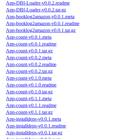
App-DBI-Loader-v0.0.2.readme
App-DBI-Loader-v0.0.2.tar.gz
App-booklog2amazon-v0.0.1.meta
App-booklog2amazon-v0.0.1.readme
App-booklog2amazon-v0.0.1.tar.gz
App-count-v0.0.1.meta
App-count-v0.0.1.readme
App-count-v0.0.1.tar.gz
App-count-v0.0.2.meta
App-count-v0.0.2.readme
App-count-v0.0.2.tar.gz
App-count-v0.1.0.meta
App-count-v0.1.0.readme
App-count-v0.1.0.tar.gz
App-count-v0.1.1.meta
App-count-v0.1.1.readme
App-count-v0.1.1.tar.gz
App-installdeps-v0.0.1.meta
App-installdeps-v0.0.1.readme
App-installdeps-v0.0.1.tar.gz