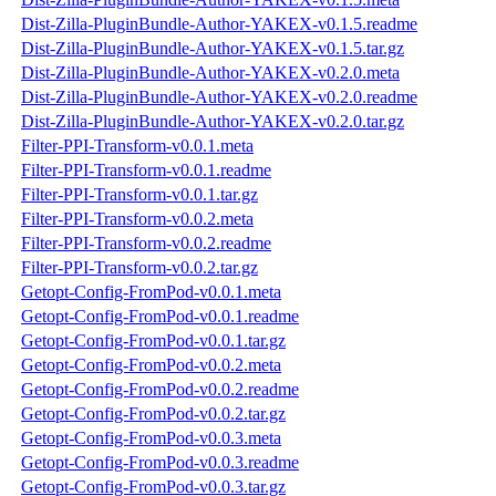
Dist-Zilla-PluginBundle-Author-YAKEX-v0.1.5.readme
Dist-Zilla-PluginBundle-Author-YAKEX-v0.1.5.tar.gz
Dist-Zilla-PluginBundle-Author-YAKEX-v0.2.0.meta
Dist-Zilla-PluginBundle-Author-YAKEX-v0.2.0.readme
Dist-Zilla-PluginBundle-Author-YAKEX-v0.2.0.tar.gz
Filter-PPI-Transform-v0.0.1.meta
Filter-PPI-Transform-v0.0.1.readme
Filter-PPI-Transform-v0.0.1.tar.gz
Filter-PPI-Transform-v0.0.2.meta
Filter-PPI-Transform-v0.0.2.readme
Filter-PPI-Transform-v0.0.2.tar.gz
Getopt-Config-FromPod-v0.0.1.meta
Getopt-Config-FromPod-v0.0.1.readme
Getopt-Config-FromPod-v0.0.1.tar.gz
Getopt-Config-FromPod-v0.0.2.meta
Getopt-Config-FromPod-v0.0.2.readme
Getopt-Config-FromPod-v0.0.2.tar.gz
Getopt-Config-FromPod-v0.0.3.meta
Getopt-Config-FromPod-v0.0.3.readme
Getopt-Config-FromPod-v0.0.3.tar.gz