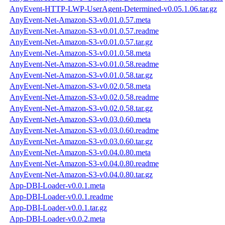
AnyEvent-HTTP-LWP-UserAgent-Determined-v0.05.1.06.tar.gz
AnyEvent-Net-Amazon-S3-v0.01.0.57.meta
AnyEvent-Net-Amazon-S3-v0.01.0.57.readme
AnyEvent-Net-Amazon-S3-v0.01.0.57.tar.gz
AnyEvent-Net-Amazon-S3-v0.01.0.58.meta
AnyEvent-Net-Amazon-S3-v0.01.0.58.readme
AnyEvent-Net-Amazon-S3-v0.01.0.58.tar.gz
AnyEvent-Net-Amazon-S3-v0.02.0.58.meta
AnyEvent-Net-Amazon-S3-v0.02.0.58.readme
AnyEvent-Net-Amazon-S3-v0.02.0.58.tar.gz
AnyEvent-Net-Amazon-S3-v0.03.0.60.meta
AnyEvent-Net-Amazon-S3-v0.03.0.60.readme
AnyEvent-Net-Amazon-S3-v0.03.0.60.tar.gz
AnyEvent-Net-Amazon-S3-v0.04.0.80.meta
AnyEvent-Net-Amazon-S3-v0.04.0.80.readme
AnyEvent-Net-Amazon-S3-v0.04.0.80.tar.gz
App-DBI-Loader-v0.0.1.meta
App-DBI-Loader-v0.0.1.readme
App-DBI-Loader-v0.0.1.tar.gz
App-DBI-Loader-v0.0.2.meta