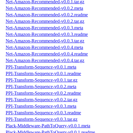
Net-Amazon-Recommended-v0.0.1.tar.gz
Net-Amazon-Recommended-v0.0.2.meta
Net-Amazon-Recommended-v0.0.2.readme
Net-Amazon-Recommended-v0.0.2.tar.gz
Net-Amazon-Recommended-v0.0.3.meta
Net-Amazon-Recommended-v0.0.3.readme
Net-Amazon-Recommended-v0.0.3.tar.gz
Net-Amazon-Recommended-v0.0.4.meta
Net-Amazon-Recommended-v0.0.4.readme
Net-Amazon-Recommended-v0.0.4.tar.gz
PPI-Transform-Sequence-v0.0.1.meta
PPI-Transform-Sequence-v0.0.1.readme
PPI-Transform-Sequence-v0.0.1.tar.gz
PPI-Transform-Sequence-v0.0.2.meta
PPI-Transform-Sequence-v0.0.2.readme
PPI-Transform-Sequence-v0.0.2.tar.gz
PPI-Transform-Sequence-v0.0.3.meta
PPI-Transform-Sequence-v0.0.3.readme
PPI-Transform-Sequence-v0.0.3.tar.gz
Plack-Middleware-PathToQuery-v0.0.1.meta
Plack-Middleware-PathToQuery-v0.0.1.readme