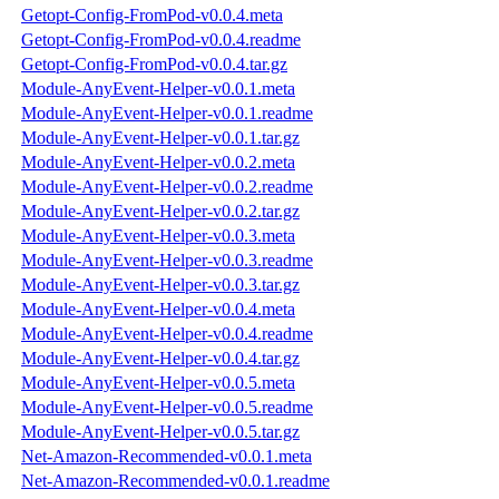
Getopt-Config-FromPod-v0.0.4.meta
Getopt-Config-FromPod-v0.0.4.readme
Getopt-Config-FromPod-v0.0.4.tar.gz
Module-AnyEvent-Helper-v0.0.1.meta
Module-AnyEvent-Helper-v0.0.1.readme
Module-AnyEvent-Helper-v0.0.1.tar.gz
Module-AnyEvent-Helper-v0.0.2.meta
Module-AnyEvent-Helper-v0.0.2.readme
Module-AnyEvent-Helper-v0.0.2.tar.gz
Module-AnyEvent-Helper-v0.0.3.meta
Module-AnyEvent-Helper-v0.0.3.readme
Module-AnyEvent-Helper-v0.0.3.tar.gz
Module-AnyEvent-Helper-v0.0.4.meta
Module-AnyEvent-Helper-v0.0.4.readme
Module-AnyEvent-Helper-v0.0.4.tar.gz
Module-AnyEvent-Helper-v0.0.5.meta
Module-AnyEvent-Helper-v0.0.5.readme
Module-AnyEvent-Helper-v0.0.5.tar.gz
Net-Amazon-Recommended-v0.0.1.meta
Net-Amazon-Recommended-v0.0.1.readme