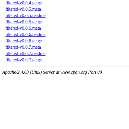
filtered-v0.0.4.tar.gz
filtered-v0.0.5.meta
filtered-v0.0.5.readme
filtered-v0.0.5.tar.gz
filtered-v0.0.6.meta
filtered-v0.0.6.readme
filtered-v0.0.6.tar.gz
filtered-v0.0.7.meta
filtered-v0.0.7.readme
filtered-v0.0.7.tar.gz
Apache/2.4.63 (Unix) Server at www.cpan.org Port 80