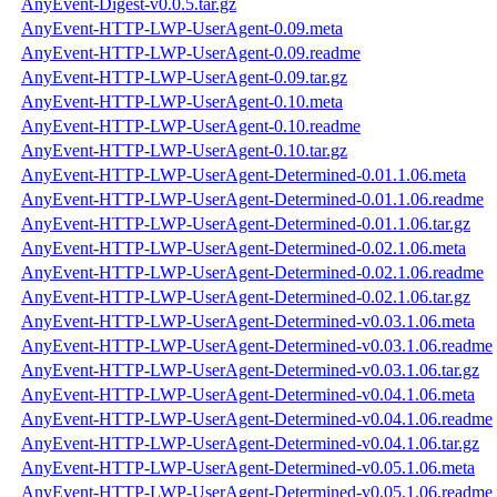
AnyEvent-Digest-v0.0.5.tar.gz
AnyEvent-HTTP-LWP-UserAgent-0.09.meta
AnyEvent-HTTP-LWP-UserAgent-0.09.readme
AnyEvent-HTTP-LWP-UserAgent-0.09.tar.gz
AnyEvent-HTTP-LWP-UserAgent-0.10.meta
AnyEvent-HTTP-LWP-UserAgent-0.10.readme
AnyEvent-HTTP-LWP-UserAgent-0.10.tar.gz
AnyEvent-HTTP-LWP-UserAgent-Determined-0.01.1.06.meta
AnyEvent-HTTP-LWP-UserAgent-Determined-0.01.1.06.readme
AnyEvent-HTTP-LWP-UserAgent-Determined-0.01.1.06.tar.gz
AnyEvent-HTTP-LWP-UserAgent-Determined-0.02.1.06.meta
AnyEvent-HTTP-LWP-UserAgent-Determined-0.02.1.06.readme
AnyEvent-HTTP-LWP-UserAgent-Determined-0.02.1.06.tar.gz
AnyEvent-HTTP-LWP-UserAgent-Determined-v0.03.1.06.meta
AnyEvent-HTTP-LWP-UserAgent-Determined-v0.03.1.06.readme
AnyEvent-HTTP-LWP-UserAgent-Determined-v0.03.1.06.tar.gz
AnyEvent-HTTP-LWP-UserAgent-Determined-v0.04.1.06.meta
AnyEvent-HTTP-LWP-UserAgent-Determined-v0.04.1.06.readme
AnyEvent-HTTP-LWP-UserAgent-Determined-v0.04.1.06.tar.gz
AnyEvent-HTTP-LWP-UserAgent-Determined-v0.05.1.06.meta
AnyEvent-HTTP-LWP-UserAgent-Determined-v0.05.1.06.readme