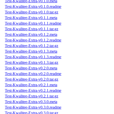
Test-Kwalitee-Extra-v0.1.0.meta
Test-Kwalitee-Extra-v0.1.0.readme
Test-Kwalitee-Extra-v0.1.0.tar.gz
Test-Kwalitee-Extra-v0.1.1.meta
Test-Kwalitee-Extra-v0.1.1.readme
Test-Kwalitee-Extra-v0.1.1.tar.gz
Test-Kwalitee-Extra-v0.1.2.meta
Test-Kwalitee-Extra-v0.1.2.readme
Test-Kwalitee-Extra-v0.1.2.tar.gz
Test-Kwalitee-Extra-v0.1.3.meta
Test-Kwalitee-Extra-v0.1.3.readme
Test-Kwalitee-Extra-v0.1.3.tar.gz
Test-Kwalitee-Extra-v0.2.0.meta
Test-Kwalitee-Extra-v0.2.0.readme
Test-Kwalitee-Extra-v0.2.0.tar.gz
Test-Kwalitee-Extra-v0.2.1.meta
Test-Kwalitee-Extra-v0.2.1.readme
Test-Kwalitee-Extra-v0.2.1.tar.gz
Test-Kwalitee-Extra-v0.3.0.meta
Test-Kwalitee-Extra-v0.3.0.readme
Test-Kwalitee-Extra-v0.3.0.tar.gz