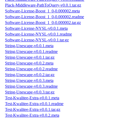
Plack-Middleware-PathToQuery-v0.0.1.tar.gz
Software-License-Boost_1_0-0.000002.meta
Software-License-Boost_1_0-0.000002.readme
Software-License-Boost_1_0-0.000002.tar.gz
Software-License-NYSL-v0.0.1.meta
Software-License-NYSL-v0.0.1.readme
Software-License-NYSL-v0.0.1.tar.gz
String-Unescape-v0.0.1.meta
String-Unescape-v0.0.1.readme
String-Unescape-v0.0.1.tar.gz
String-Unescape-v0.0.2.meta
String-Unescape-v0.0.2.readme
String-Unescape-v0.0.2.tar.gz
String-Unescape-v0.0.3.meta
String-Unescape-v0.0.3.readme
String-Unescape-v0.0.3.tar.gz
Test-Kwalitee-Extra-v0.0.1.meta
Test-Kwalitee-Extra-v0.0.1.readme
Test-Kwalitee-Extra-v0.0.1.tar.gz
Test-Kwalitee-Extra-v0.0.2.meta