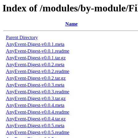
Index of /modules/by-module/
Name
Parent Directory
AnyEvent-Digest-v0.0.1.meta
AnyEvent-Digest-v0.0.1.readme
AnyEvent-Digest-v0.0.1.tar.gz
AnyEvent-Digest-v0.0.2.meta
AnyEvent-Digest-v0.0.2.readme
AnyEvent-Digest-v0.0.2.tar.gz
AnyEvent-Digest-v0.0.3.meta
AnyEvent-Digest-v0.0.3.readme
AnyEvent-Digest-v0.0.3.tar.gz
AnyEvent-Digest-v0.0.4.meta
AnyEvent-Digest-v0.0.4.readme
AnyEvent-Digest-v0.0.4.tar.gz
AnyEvent-Digest-v0.0.5.meta
AnyEvent-Digest-v0.0.5.readme