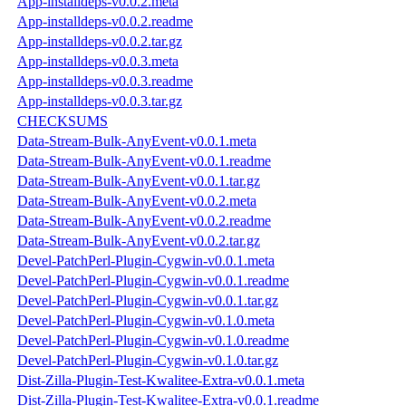
App-installdeps-v0.0.2.meta
App-installdeps-v0.0.2.readme
App-installdeps-v0.0.2.tar.gz
App-installdeps-v0.0.3.meta
App-installdeps-v0.0.3.readme
App-installdeps-v0.0.3.tar.gz
CHECKSUMS
Data-Stream-Bulk-AnyEvent-v0.0.1.meta
Data-Stream-Bulk-AnyEvent-v0.0.1.readme
Data-Stream-Bulk-AnyEvent-v0.0.1.tar.gz
Data-Stream-Bulk-AnyEvent-v0.0.2.meta
Data-Stream-Bulk-AnyEvent-v0.0.2.readme
Data-Stream-Bulk-AnyEvent-v0.0.2.tar.gz
Devel-PatchPerl-Plugin-Cygwin-v0.0.1.meta
Devel-PatchPerl-Plugin-Cygwin-v0.0.1.readme
Devel-PatchPerl-Plugin-Cygwin-v0.0.1.tar.gz
Devel-PatchPerl-Plugin-Cygwin-v0.1.0.meta
Devel-PatchPerl-Plugin-Cygwin-v0.1.0.readme
Devel-PatchPerl-Plugin-Cygwin-v0.1.0.tar.gz
Dist-Zilla-Plugin-Test-Kwalitee-Extra-v0.0.1.meta
Dist-Zilla-Plugin-Test-Kwalitee-Extra-v0.0.1.readme