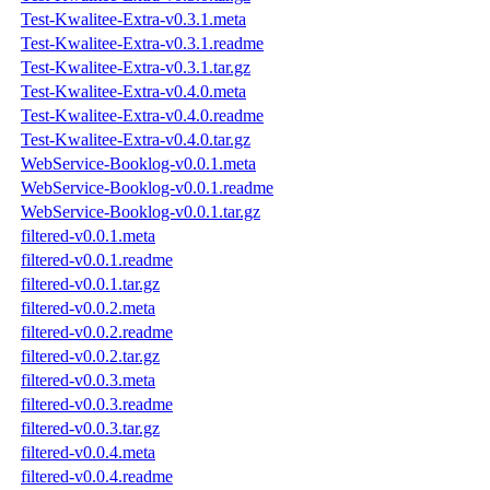
Test-Kwalitee-Extra-v0.3.1.meta
Test-Kwalitee-Extra-v0.3.1.readme
Test-Kwalitee-Extra-v0.3.1.tar.gz
Test-Kwalitee-Extra-v0.4.0.meta
Test-Kwalitee-Extra-v0.4.0.readme
Test-Kwalitee-Extra-v0.4.0.tar.gz
WebService-Booklog-v0.0.1.meta
WebService-Booklog-v0.0.1.readme
WebService-Booklog-v0.0.1.tar.gz
filtered-v0.0.1.meta
filtered-v0.0.1.readme
filtered-v0.0.1.tar.gz
filtered-v0.0.2.meta
filtered-v0.0.2.readme
filtered-v0.0.2.tar.gz
filtered-v0.0.3.meta
filtered-v0.0.3.readme
filtered-v0.0.3.tar.gz
filtered-v0.0.4.meta
filtered-v0.0.4.readme