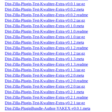
Dist-Zilla-Plugin-Test-Kwalitee-Extra-v0.0.1.tar.gz
Dist-Zilla-Plugin-Test-Kwalitee-Extra-v0.0.2.meta
Dist-Zilla-Plugin-Test-Kwalitee-Extra-v0.0.2.readme
Dist-Zilla-Plugin-Test-Kwalitee-Extra-v0.0.2.tar.gz
Dist-Zilla-Plugin-Test-Kwalitee-Extra-v0.1.0.meta
Dist-Zilla-Plugin-Test-Kwalitee-Extra-v0.1.0.readme
Dist-Zilla-Plugin-Test-Kwalitee-Extra-v0.1.0.tar.gz
Dist-Zilla-Plugin-Test-Kwalitee-Extra-v0.1.2.meta
Dist-Zilla-Plugin-Test-Kwalitee-Extra-v0.1.2.readme
Dist-Zilla-Plugin-Test-Kwalitee-Extra-v0.1.2.tar.gz
Dist-Zilla-Plugin-Test-Kwalitee-Extra-v0.1.3.meta
Dist-Zilla-Plugin-Test-Kwalitee-Extra-v0.1.3.readme
Dist-Zilla-Plugin-Test-Kwalitee-Extra-v0.1.3.tar.gz
Dist-Zilla-Plugin-Test-Kwalitee-Extra-v0.2.0.meta
Dist-Zilla-Plugin-Test-Kwalitee-Extra-v0.2.0.readme
Dist-Zilla-Plugin-Test-Kwalitee-Extra-v0.2.0.tar.gz
Dist-Zilla-Plugin-Test-Kwalitee-Extra-v0.2.1.meta
Dist-Zilla-Plugin-Test-Kwalitee-Extra-v0.2.1.readme
Dist-Zilla-Plugin-Test-Kwalitee-Extra-v0.2.1.tar.gz
Dist-Zilla-PluginBundle-Author-YAKEX-v0.0.1.meta