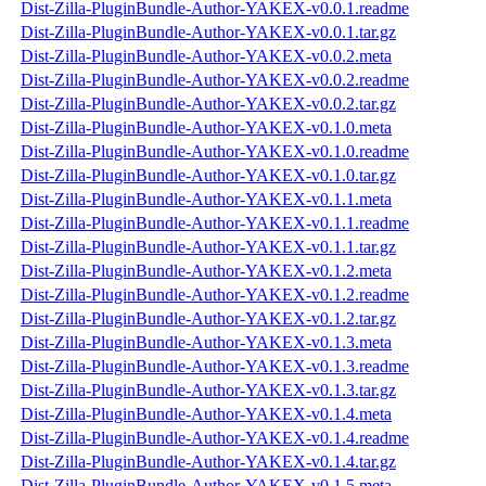
Dist-Zilla-PluginBundle-Author-YAKEX-v0.0.1.readme
Dist-Zilla-PluginBundle-Author-YAKEX-v0.0.1.tar.gz
Dist-Zilla-PluginBundle-Author-YAKEX-v0.0.2.meta
Dist-Zilla-PluginBundle-Author-YAKEX-v0.0.2.readme
Dist-Zilla-PluginBundle-Author-YAKEX-v0.0.2.tar.gz
Dist-Zilla-PluginBundle-Author-YAKEX-v0.1.0.meta
Dist-Zilla-PluginBundle-Author-YAKEX-v0.1.0.readme
Dist-Zilla-PluginBundle-Author-YAKEX-v0.1.0.tar.gz
Dist-Zilla-PluginBundle-Author-YAKEX-v0.1.1.meta
Dist-Zilla-PluginBundle-Author-YAKEX-v0.1.1.readme
Dist-Zilla-PluginBundle-Author-YAKEX-v0.1.1.tar.gz
Dist-Zilla-PluginBundle-Author-YAKEX-v0.1.2.meta
Dist-Zilla-PluginBundle-Author-YAKEX-v0.1.2.readme
Dist-Zilla-PluginBundle-Author-YAKEX-v0.1.2.tar.gz
Dist-Zilla-PluginBundle-Author-YAKEX-v0.1.3.meta
Dist-Zilla-PluginBundle-Author-YAKEX-v0.1.3.readme
Dist-Zilla-PluginBundle-Author-YAKEX-v0.1.3.tar.gz
Dist-Zilla-PluginBundle-Author-YAKEX-v0.1.4.meta
Dist-Zilla-PluginBundle-Author-YAKEX-v0.1.4.readme
Dist-Zilla-PluginBundle-Author-YAKEX-v0.1.4.tar.gz
Dist-Zilla-PluginBundle-Author-YAKEX-v0.1.5.meta