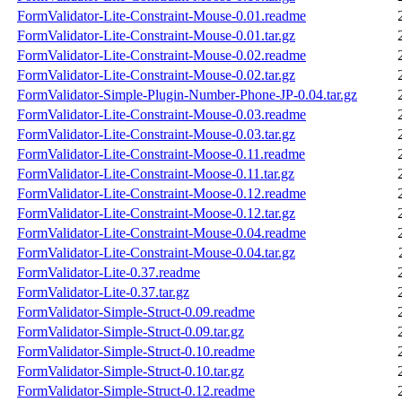
FormValidator-Lite-Constraint-Mouse-0.01.readme
FormValidator-Lite-Constraint-Mouse-0.01.tar.gz
FormValidator-Lite-Constraint-Mouse-0.02.readme
FormValidator-Lite-Constraint-Mouse-0.02.tar.gz
FormValidator-Simple-Plugin-Number-Phone-JP-0.04.tar.gz
FormValidator-Lite-Constraint-Mouse-0.03.readme
FormValidator-Lite-Constraint-Mouse-0.03.tar.gz
FormValidator-Lite-Constraint-Moose-0.11.readme
FormValidator-Lite-Constraint-Moose-0.11.tar.gz
FormValidator-Lite-Constraint-Moose-0.12.readme
FormValidator-Lite-Constraint-Moose-0.12.tar.gz
FormValidator-Lite-Constraint-Mouse-0.04.readme
FormValidator-Lite-Constraint-Mouse-0.04.tar.gz
FormValidator-Lite-0.37.readme
FormValidator-Lite-0.37.tar.gz
FormValidator-Simple-Struct-0.09.readme
FormValidator-Simple-Struct-0.09.tar.gz
FormValidator-Simple-Struct-0.10.readme
FormValidator-Simple-Struct-0.10.tar.gz
FormValidator-Simple-Struct-0.12.readme