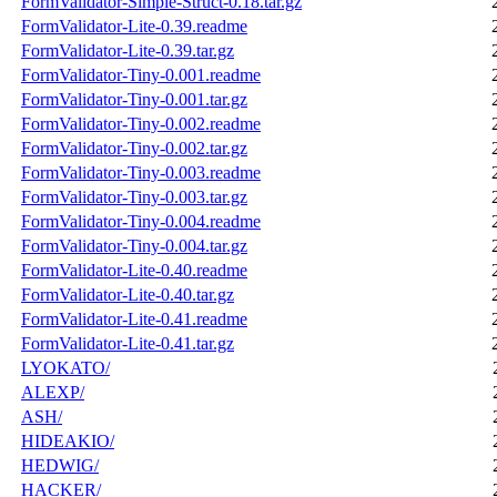
FormValidator-Simple-Struct-0.18.tar.gz
FormValidator-Lite-0.39.readme
FormValidator-Lite-0.39.tar.gz
FormValidator-Tiny-0.001.readme
FormValidator-Tiny-0.001.tar.gz
FormValidator-Tiny-0.002.readme
FormValidator-Tiny-0.002.tar.gz
FormValidator-Tiny-0.003.readme
FormValidator-Tiny-0.003.tar.gz
FormValidator-Tiny-0.004.readme
FormValidator-Tiny-0.004.tar.gz
FormValidator-Lite-0.40.readme
FormValidator-Lite-0.40.tar.gz
FormValidator-Lite-0.41.readme
FormValidator-Lite-0.41.tar.gz
LYOKATO/
ALEXP/
ASH/
HIDEAKIO/
HEDWIG/
HACKER/