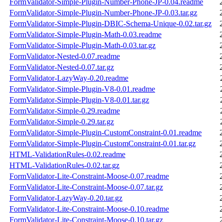
FormValidator-Simple-Plugin-Number-Phone-JP-0.04.readme
FormValidator-Simple-Plugin-Number-Phone-JP-0.03.tar.gz
FormValidator-Simple-Plugin-DBIC-Schema-Unique-0.02.tar.gz
FormValidator-Simple-Plugin-Math-0.03.readme
FormValidator-Simple-Plugin-Math-0.03.tar.gz
FormValidator-Nested-0.07.readme
FormValidator-Nested-0.07.tar.gz
FormValidator-LazyWay-0.20.readme
FormValidator-Simple-Plugin-V8-0.01.readme
FormValidator-Simple-Plugin-V8-0.01.tar.gz
FormValidator-Simple-0.29.readme
FormValidator-Simple-0.29.tar.gz
FormValidator-Simple-Plugin-CustomConstraint-0.01.readme
FormValidator-Simple-Plugin-CustomConstraint-0.01.tar.gz
HTML-ValidationRules-0.02.readme
HTML-ValidationRules-0.02.tar.gz
FormValidator-Lite-Constraint-Moose-0.07.readme
FormValidator-Lite-Constraint-Moose-0.07.tar.gz
FormValidator-LazyWay-0.20.tar.gz
FormValidator-Lite-Constraint-Moose-0.10.readme
FormValidator-Lite-Constraint-Moose-0.10.tar.gz