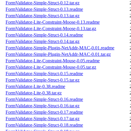
FormValidator-Simple-Struct-0.12.tar.gz
FormValidator-Simple-Struct-0.13.readme
FormValidator-Simple-Struct-0.13.tar.gz
FormValidator-Lite-Constraint-Moose-0.13.readme
FormValidator-Lite-Constraint-Moose-0.13.tar.gz
FormValidator-Simple-Struct-0.14.readme
FormValidator-Simple-Struct-0.14.tar.gz
FormValidator-Simple-Plugin-NetAddr-MAC-0.01.readme
FormValidator-Simple-Plugin-NetAddr-MAC-0.01.tar.gz
FormValidator-Lite-Constraint-Mouse-0.05.readme
FormValidator-Lite-Constraint-Mouse-0.05.tar.gz
FormValidator-Simple-Struct-0.15.readme
FormValidator-Simple-Struct-0.15.tar.gz
FormValidator-Lite-0.38.readme
FormValidator-Lite-0.38.tar.gz
FormValidator-Simple-Struct-0.16.readme
FormValidator-Simple-Struct-0.16.tar.gz
FormValidator-Simple-Struct-0.17.readme
FormValidator-Simple-Struct-0.17.tar.gz
FormValidator-Simple-Struct-0.18.readme