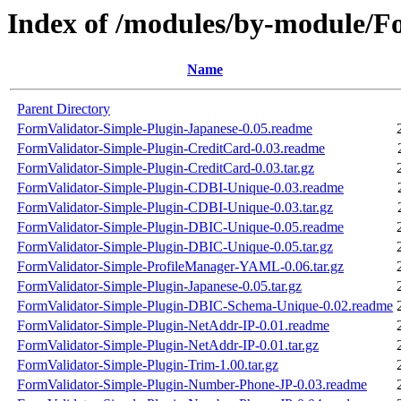
Index of /modules/by-module/F
Name
Parent Directory
FormValidator-Simple-Plugin-Japanese-0.05.readme
FormValidator-Simple-Plugin-CreditCard-0.03.readme
FormValidator-Simple-Plugin-CreditCard-0.03.tar.gz
FormValidator-Simple-Plugin-CDBI-Unique-0.03.readme
FormValidator-Simple-Plugin-CDBI-Unique-0.03.tar.gz
FormValidator-Simple-Plugin-DBIC-Unique-0.05.readme
FormValidator-Simple-Plugin-DBIC-Unique-0.05.tar.gz
FormValidator-Simple-ProfileManager-YAML-0.06.tar.gz
FormValidator-Simple-Plugin-Japanese-0.05.tar.gz
FormValidator-Simple-Plugin-DBIC-Schema-Unique-0.02.readme
FormValidator-Simple-Plugin-NetAddr-IP-0.01.readme
FormValidator-Simple-Plugin-NetAddr-IP-0.01.tar.gz
FormValidator-Simple-Plugin-Trim-1.00.tar.gz
FormValidator-Simple-Plugin-Number-Phone-JP-0.03.readme