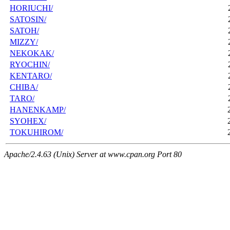
HORIUCHI/
SATOSIN/
SATOH/
MIZZY/
NEKOKAK/
RYOCHIN/
KENTARO/
CHIBA/
TARO/
HANENKAMP/
SYOHEX/
TOKUHIROM/
Apache/2.4.63 (Unix) Server at www.cpan.org Port 80