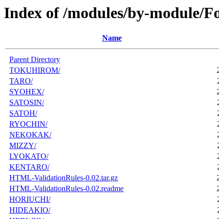
Index of /modules/by-module/F
Name
Parent Directory
TOKUHIROM/
TARO/
SYOHEX/
SATOSIN/
SATOH/
RYOCHIN/
NEKOKAK/
MIZZY/
LYOKATO/
KENTARO/
HTML-ValidationRules-0.02.tar.gz
HTML-ValidationRules-0.02.readme
HORIUCHI/
HIDEAKIO/