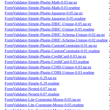
FormValidator-Simple-Plugin-Math-0.03.tar.gz
FormValidator-Simple-Plugin-Math-0.03.readme
FormValidator-Simple-Plugin-Japanese-0.05.tar.gz
FormValidator-Simple-Plugin-Japanese-0.05.readme
FormValidator-Simple-Plugin-DBIC-Unique-0.05.tar.gz
FormValidator-Simple-Plugin-DBIC-Unique-0.05.readme
FormValidator-Simple-Plugin-DBIC-Schema-Unique-0.02.tar.gz
FormValidator-Simple-Plugin-DBIC-Schema-Unique-0.02.readme
FormValidator-Simple-Plugin-CustomConstraint-0.01.tar.gz
FormValidator-Simple-Plugin-CustomConstraint-0.01.readme
FormValidator-Simple-Plugin-CreditCard-0.03.tar.gz
FormValidator-Simple-Plugin-CreditCard-0.03.readme
FormValidator-Simple-Plugin-CDBI-Unique-0.03.tar.gz
FormValidator-Simple-Plugin-CDBI-Unique-0.03.readme
FormValidator-Simple-0.29.tar.gz
FormValidator-Simple-0.29.readme
FormValidator-Nested-0.07.tar.gz
FormValidator-Nested-0.07.readme
FormValidator-Lite-Constraint-Mouse-0.05.tar.gz
FormValidator-Lite-Constraint-Mouse-0.05.readme