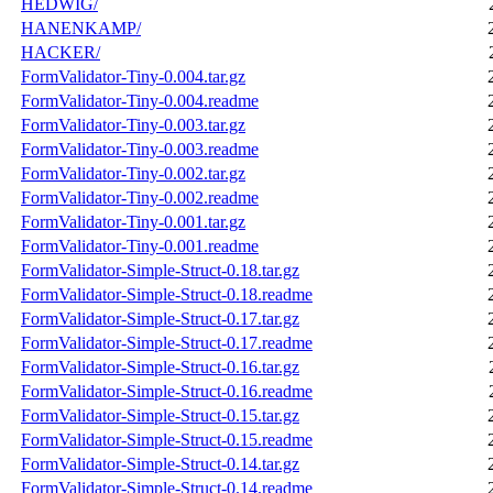
HEDWIG/
HANENKAMP/
HACKER/
FormValidator-Tiny-0.004.tar.gz
FormValidator-Tiny-0.004.readme
FormValidator-Tiny-0.003.tar.gz
FormValidator-Tiny-0.003.readme
FormValidator-Tiny-0.002.tar.gz
FormValidator-Tiny-0.002.readme
FormValidator-Tiny-0.001.tar.gz
FormValidator-Tiny-0.001.readme
FormValidator-Simple-Struct-0.18.tar.gz
FormValidator-Simple-Struct-0.18.readme
FormValidator-Simple-Struct-0.17.tar.gz
FormValidator-Simple-Struct-0.17.readme
FormValidator-Simple-Struct-0.16.tar.gz
FormValidator-Simple-Struct-0.16.readme
FormValidator-Simple-Struct-0.15.tar.gz
FormValidator-Simple-Struct-0.15.readme
FormValidator-Simple-Struct-0.14.tar.gz
FormValidator-Simple-Struct-0.14.readme