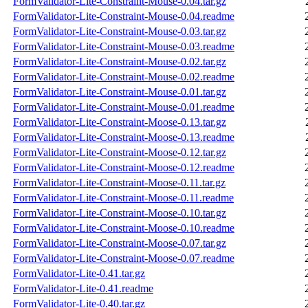
FormValidator-Lite-Constraint-Mouse-0.04.tar.gz
FormValidator-Lite-Constraint-Mouse-0.04.readme
FormValidator-Lite-Constraint-Mouse-0.03.tar.gz
FormValidator-Lite-Constraint-Mouse-0.03.readme
FormValidator-Lite-Constraint-Mouse-0.02.tar.gz
FormValidator-Lite-Constraint-Mouse-0.02.readme
FormValidator-Lite-Constraint-Mouse-0.01.tar.gz
FormValidator-Lite-Constraint-Mouse-0.01.readme
FormValidator-Lite-Constraint-Moose-0.13.tar.gz
FormValidator-Lite-Constraint-Moose-0.13.readme
FormValidator-Lite-Constraint-Moose-0.12.tar.gz
FormValidator-Lite-Constraint-Moose-0.12.readme
FormValidator-Lite-Constraint-Moose-0.11.tar.gz
FormValidator-Lite-Constraint-Moose-0.11.readme
FormValidator-Lite-Constraint-Moose-0.10.tar.gz
FormValidator-Lite-Constraint-Moose-0.10.readme
FormValidator-Lite-Constraint-Moose-0.07.tar.gz
FormValidator-Lite-Constraint-Moose-0.07.readme
FormValidator-Lite-0.41.tar.gz
FormValidator-Lite-0.41.readme
FormValidator-Lite-0.40.tar.gz