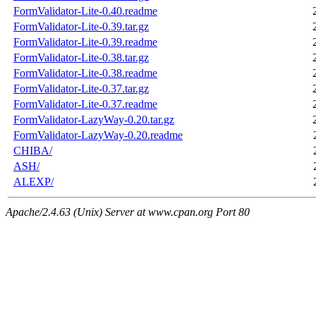
FormValidator-Lite-0.40.readme
FormValidator-Lite-0.39.tar.gz
FormValidator-Lite-0.39.readme
FormValidator-Lite-0.38.tar.gz
FormValidator-Lite-0.38.readme
FormValidator-Lite-0.37.tar.gz
FormValidator-Lite-0.37.readme
FormValidator-LazyWay-0.20.tar.gz
FormValidator-LazyWay-0.20.readme
CHIBA/
ASH/
ALEXP/
Apache/2.4.63 (Unix) Server at www.cpan.org Port 80