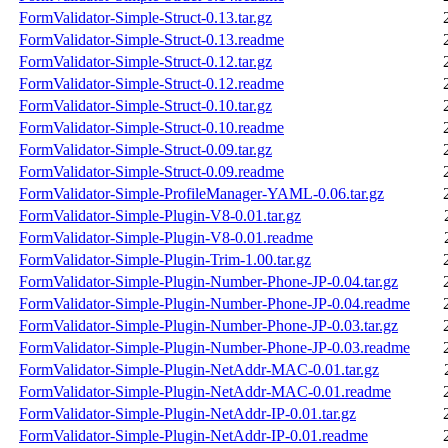
FormValidator-Simple-Struct-0.13.tar.gz
FormValidator-Simple-Struct-0.13.readme
FormValidator-Simple-Struct-0.12.tar.gz
FormValidator-Simple-Struct-0.12.readme
FormValidator-Simple-Struct-0.10.tar.gz
FormValidator-Simple-Struct-0.10.readme
FormValidator-Simple-Struct-0.09.tar.gz
FormValidator-Simple-Struct-0.09.readme
FormValidator-Simple-ProfileManager-YAML-0.06.tar.gz
FormValidator-Simple-Plugin-V8-0.01.tar.gz
FormValidator-Simple-Plugin-V8-0.01.readme
FormValidator-Simple-Plugin-Trim-1.00.tar.gz
FormValidator-Simple-Plugin-Number-Phone-JP-0.04.tar.gz
FormValidator-Simple-Plugin-Number-Phone-JP-0.04.readme
FormValidator-Simple-Plugin-Number-Phone-JP-0.03.tar.gz
FormValidator-Simple-Plugin-Number-Phone-JP-0.03.readme
FormValidator-Simple-Plugin-NetAddr-MAC-0.01.tar.gz
FormValidator-Simple-Plugin-NetAddr-MAC-0.01.readme
FormValidator-Simple-Plugin-NetAddr-IP-0.01.tar.gz
FormValidator-Simple-Plugin-NetAddr-IP-0.01.readme