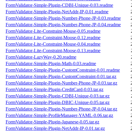
FormValidator-Simple-Plugin-CDBI-Unique-0.03.readme
FormValidator-Simple-Plugin-NetAddr-IP-0.01.readme
FormValidator-Simple-Plugin-Number-Phone-JP-0.03.readme
FormValidator-Simple-Plugin-Number-Phone-JP-0.04.readme
FormValidator-Lite-Constraint-Mouse-0.05.readme
FormValidator-Lite-Constraint-Moose-0.12.readme
FormValidator-Lite-Constraint-Mouse-0.04.readme
FormValidator-Lite-Constraint-Moose-0.13.readme
FormValidator-LazyWay-0.20.readme
FormValidator-Simple-Plugin-Math-0.03.readme
FormValidator-Simple-Plugin-CustomConstraint-0.01.readme
FormValidator-Simple-Plugin-CustomConstraint-0.01.tar.gz
FormValidator-Simple-Plugin-Number-Phone-JP-0.03.tar.gz
FormValidator-Simple-Plugin-CreditCard-0.03.tar.gz
FormValidator-Simple-Plugin-CDBI-Unique-0.03.tar.gz
FormValidator-Simple-Plugin-DBIC-Unique-0.05.tar.gz
FormValidator-Simple-Plugin-Number-Phone-JP-0.04.tar.gz
FormValidator-Simple-ProfileManager-YAML-0.06.tar.gz
FormValidator-Simple-Plugin-Japanese-0.05.tar.gz
FormValidator-Simple-Plugin-NetAddr-IP-0.01.tar.gz