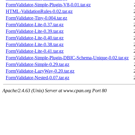
FormValidator-Simple-Plugin-V8-0.01.tar.gz
HTML-ValidationRules-0.02.tar.gz
FormValidator-Tiny-0.004.tar.gz
FormValidator-Lite-0.37.tar.gz
FormValidator-Lite-0.39.tar.gz
FormValidator-Lite-0.40.tar.gz
FormValidator-Lite-0.38.tar.gz
FormValidator-Lite-0.41.tar.gz
FormValidator-Simple-Plugin-DBIC-Schema-Unique-0.02.tar.gz
FormValidator-Simple-0.29.tar.gz
FormValidator-LazyWay-0.20.tar.gz
FormValidator-Nested-0.07.tar.gz
Apache/2.4.63 (Unix) Server at www.cpan.org Port 80