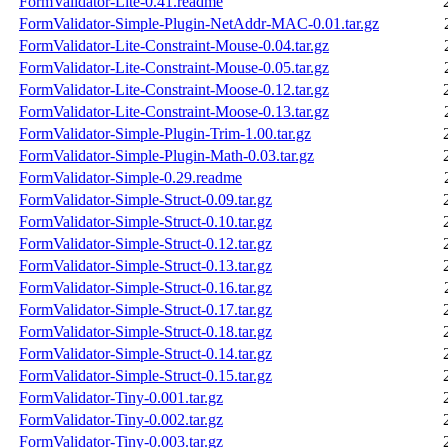
FormValidator-Lite-0.41.readme
FormValidator-Simple-Plugin-NetAddr-MAC-0.01.tar.gz
FormValidator-Lite-Constraint-Mouse-0.04.tar.gz
FormValidator-Lite-Constraint-Mouse-0.05.tar.gz
FormValidator-Lite-Constraint-Moose-0.12.tar.gz
FormValidator-Lite-Constraint-Moose-0.13.tar.gz
FormValidator-Simple-Plugin-Trim-1.00.tar.gz
FormValidator-Simple-Plugin-Math-0.03.tar.gz
FormValidator-Simple-0.29.readme
FormValidator-Simple-Struct-0.09.tar.gz
FormValidator-Simple-Struct-0.10.tar.gz
FormValidator-Simple-Struct-0.12.tar.gz
FormValidator-Simple-Struct-0.13.tar.gz
FormValidator-Simple-Struct-0.16.tar.gz
FormValidator-Simple-Struct-0.17.tar.gz
FormValidator-Simple-Struct-0.18.tar.gz
FormValidator-Simple-Struct-0.14.tar.gz
FormValidator-Simple-Struct-0.15.tar.gz
FormValidator-Tiny-0.001.tar.gz
FormValidator-Tiny-0.002.tar.gz
FormValidator-Tiny-0.003.tar.gz