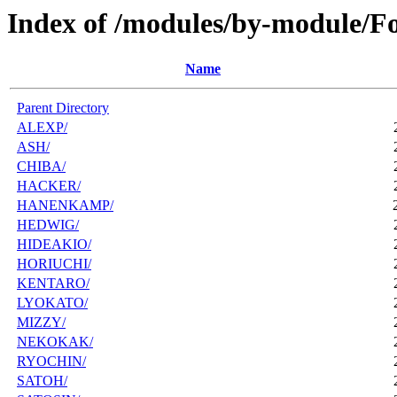
Index of /modules/by-module/F
Name
Parent Directory
ALEXP/
ASH/
CHIBA/
HACKER/
HANENKAMP/
HEDWIG/
HIDEAKIO/
HORIUCHI/
KENTARO/
LYOKATO/
MIZZY/
NEKOKAK/
RYOCHIN/
SATOH/