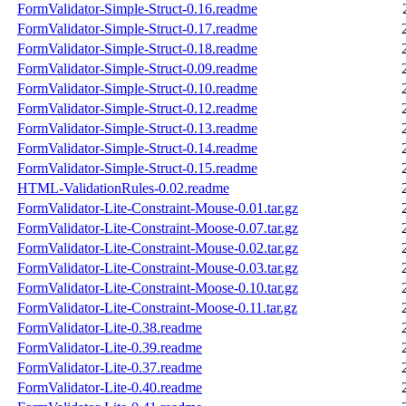
FormValidator-Simple-Struct-0.16.readme
FormValidator-Simple-Struct-0.17.readme
FormValidator-Simple-Struct-0.18.readme
FormValidator-Simple-Struct-0.09.readme
FormValidator-Simple-Struct-0.10.readme
FormValidator-Simple-Struct-0.12.readme
FormValidator-Simple-Struct-0.13.readme
FormValidator-Simple-Struct-0.14.readme
FormValidator-Simple-Struct-0.15.readme
HTML-ValidationRules-0.02.readme
FormValidator-Lite-Constraint-Mouse-0.01.tar.gz
FormValidator-Lite-Constraint-Moose-0.07.tar.gz
FormValidator-Lite-Constraint-Mouse-0.02.tar.gz
FormValidator-Lite-Constraint-Mouse-0.03.tar.gz
FormValidator-Lite-Constraint-Moose-0.10.tar.gz
FormValidator-Lite-Constraint-Moose-0.11.tar.gz
FormValidator-Lite-0.38.readme
FormValidator-Lite-0.39.readme
FormValidator-Lite-0.37.readme
FormValidator-Lite-0.40.readme