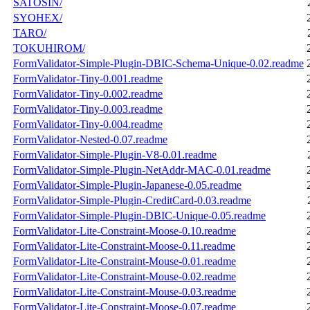
SATOSIN/
SYOHEX/
TARO/
TOKUHIROM/
FormValidator-Simple-Plugin-DBIC-Schema-Unique-0.02.readme
FormValidator-Tiny-0.001.readme
FormValidator-Tiny-0.002.readme
FormValidator-Tiny-0.003.readme
FormValidator-Tiny-0.004.readme
FormValidator-Nested-0.07.readme
FormValidator-Simple-Plugin-V8-0.01.readme
FormValidator-Simple-Plugin-NetAddr-MAC-0.01.readme
FormValidator-Simple-Plugin-Japanese-0.05.readme
FormValidator-Simple-Plugin-CreditCard-0.03.readme
FormValidator-Simple-Plugin-DBIC-Unique-0.05.readme
FormValidator-Lite-Constraint-Moose-0.10.readme
FormValidator-Lite-Constraint-Moose-0.11.readme
FormValidator-Lite-Constraint-Mouse-0.01.readme
FormValidator-Lite-Constraint-Mouse-0.02.readme
FormValidator-Lite-Constraint-Mouse-0.03.readme
FormValidator-Lite-Constraint-Moose-0.07.readme