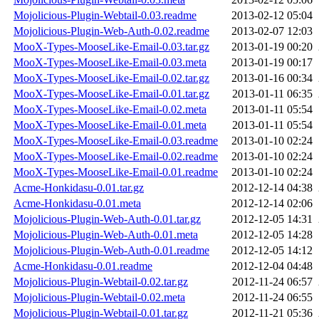
Mojolicious-Plugin-Webtail-0.03.readme
2013-02-12 05:04
Mojolicious-Plugin-Web-Auth-0.02.readme
2013-02-07 12:03
MooX-Types-MooseLike-Email-0.03.tar.gz
2013-01-19 00:20
MooX-Types-MooseLike-Email-0.03.meta
2013-01-19 00:17
MooX-Types-MooseLike-Email-0.02.tar.gz
2013-01-16 00:34
MooX-Types-MooseLike-Email-0.01.tar.gz
2013-01-11 06:35
MooX-Types-MooseLike-Email-0.02.meta
2013-01-11 05:54
MooX-Types-MooseLike-Email-0.01.meta
2013-01-11 05:54
MooX-Types-MooseLike-Email-0.03.readme
2013-01-10 02:24
MooX-Types-MooseLike-Email-0.02.readme
2013-01-10 02:24
MooX-Types-MooseLike-Email-0.01.readme
2013-01-10 02:24
Acme-Honkidasu-0.01.tar.gz
2012-12-14 04:38
Acme-Honkidasu-0.01.meta
2012-12-14 02:06
Mojolicious-Plugin-Web-Auth-0.01.tar.gz
2012-12-05 14:31
Mojolicious-Plugin-Web-Auth-0.01.meta
2012-12-05 14:28
Mojolicious-Plugin-Web-Auth-0.01.readme
2012-12-05 14:12
Acme-Honkidasu-0.01.readme
2012-12-04 04:48
Mojolicious-Plugin-Webtail-0.02.tar.gz
2012-11-24 06:57
Mojolicious-Plugin-Webtail-0.02.meta
2012-11-24 06:55
Mojolicious-Plugin-Webtail-0.01.tar.gz
2012-11-21 05:36