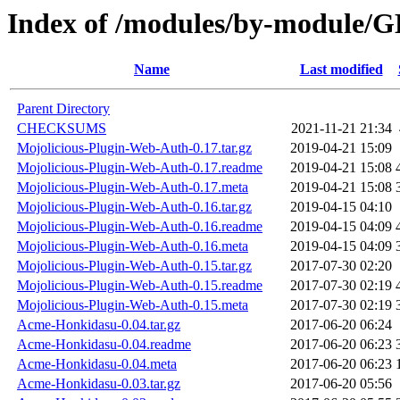
Index of /modules/by-module
Name
Last modified
Parent Directory
CHECKSUMS
2021-11-21 21:34
Mojolicious-Plugin-Web-Auth-0.17.tar.gz
2019-04-21 15:09
Mojolicious-Plugin-Web-Auth-0.17.readme
2019-04-21 15:08
Mojolicious-Plugin-Web-Auth-0.17.meta
2019-04-21 15:08
Mojolicious-Plugin-Web-Auth-0.16.tar.gz
2019-04-15 04:10
Mojolicious-Plugin-Web-Auth-0.16.readme
2019-04-15 04:09
Mojolicious-Plugin-Web-Auth-0.16.meta
2019-04-15 04:09
Mojolicious-Plugin-Web-Auth-0.15.tar.gz
2017-07-30 02:20
Mojolicious-Plugin-Web-Auth-0.15.readme
2017-07-30 02:19
Mojolicious-Plugin-Web-Auth-0.15.meta
2017-07-30 02:19
Acme-Honkidasu-0.04.tar.gz
2017-06-20 06:24
Acme-Honkidasu-0.04.readme
2017-06-20 06:23
Acme-Honkidasu-0.04.meta
2017-06-20 06:23
Acme-Honkidasu-0.03.tar.gz
2017-06-20 05:56