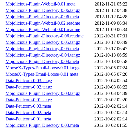
Mojolicious-Plugin-Webtail-0.01.meta
2012-11-21 05:22
Mojolicious-Plugin-Directory-0.06.tar.gz
2012-11-12 04:38
Mojolicious-Plugin-Directory-0.06.meta
2012-11-12 04:28
Mojolicious-Plugin-Webtail-0.02.readme
2012-11-09 06:34
Mojolicious-Plugin-Webtail-0.01.readme
2012-11-09 06:34
Mojolicious-Plugin-Directory-0.06.readme
2012-10-31 07:31
Mojolicious-Plugin-Directory-0.05.tar.gz
2012-10-17 06:49
Mojolicious-Plugin-Directory-0.05.meta
2012-10-17 06:47
Mojolicious-Plugin-Directory-0.04.tar.gz
2012-10-13 06:59
Mojolicious-Plugin-Directory-0.04.meta
2012-10-13 06:58
MooseX-Types-Email-Loose-0.01.tar.gz
2012-10-05 07:24
MooseX-Types-Email-Loose-0.01.meta
2012-10-05 07:20
Data-Petitcom-0.03.tar.gz
2012-10-04 02:54
Data-Petitcom-0.02.tar.gz
2012-10-03 08:22
Mojolicious-Plugin-Directory-0.03.tar.gz
2012-10-03 04:39
Data-Petitcom-0.01.tar.gz
2012-10-02 02:20
Data-Petitcom-0.03.meta
2012-10-02 02:14
Data-Petitcom-0.02.meta
2012-10-02 02:14
Data-Petitcom-0.01.meta
2012-10-02 02:14
Mojolicious-Plugin-Directory-0.03.meta
2012-10-02 01:55