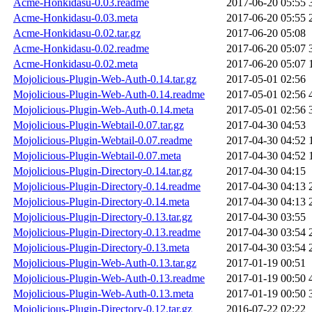
Acme-Honkidasu-0.03.readme
2017-06-20 05:55
Acme-Honkidasu-0.03.meta
2017-06-20 05:55
Acme-Honkidasu-0.02.tar.gz
2017-06-20 05:08
Acme-Honkidasu-0.02.readme
2017-06-20 05:07
Acme-Honkidasu-0.02.meta
2017-06-20 05:07
Mojolicious-Plugin-Web-Auth-0.14.tar.gz
2017-05-01 02:56
Mojolicious-Plugin-Web-Auth-0.14.readme
2017-05-01 02:56
Mojolicious-Plugin-Web-Auth-0.14.meta
2017-05-01 02:56
Mojolicious-Plugin-Webtail-0.07.tar.gz
2017-04-30 04:53
Mojolicious-Plugin-Webtail-0.07.readme
2017-04-30 04:52
Mojolicious-Plugin-Webtail-0.07.meta
2017-04-30 04:52
Mojolicious-Plugin-Directory-0.14.tar.gz
2017-04-30 04:15
Mojolicious-Plugin-Directory-0.14.readme
2017-04-30 04:13
Mojolicious-Plugin-Directory-0.14.meta
2017-04-30 04:13
Mojolicious-Plugin-Directory-0.13.tar.gz
2017-04-30 03:55
Mojolicious-Plugin-Directory-0.13.readme
2017-04-30 03:54
Mojolicious-Plugin-Directory-0.13.meta
2017-04-30 03:54
Mojolicious-Plugin-Web-Auth-0.13.tar.gz
2017-01-19 00:51
Mojolicious-Plugin-Web-Auth-0.13.readme
2017-01-19 00:50
Mojolicious-Plugin-Web-Auth-0.13.meta
2017-01-19 00:50
Mojolicious-Plugin-Directory-0.12.tar.gz
2016-07-22 02:22