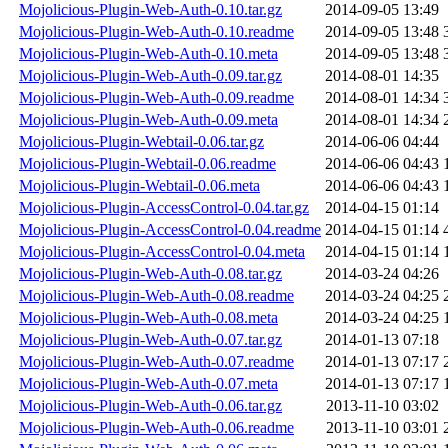
Mojolicious-Plugin-Web-Auth-0.10.tar.gz
2014-09-05 13:49
Mojolicious-Plugin-Web-Auth-0.10.readme
2014-09-05 13:48
Mojolicious-Plugin-Web-Auth-0.10.meta
2014-09-05 13:48
Mojolicious-Plugin-Web-Auth-0.09.tar.gz
2014-08-01 14:35
Mojolicious-Plugin-Web-Auth-0.09.readme
2014-08-01 14:34
Mojolicious-Plugin-Web-Auth-0.09.meta
2014-08-01 14:34
Mojolicious-Plugin-Webtail-0.06.tar.gz
2014-06-06 04:44
Mojolicious-Plugin-Webtail-0.06.readme
2014-06-06 04:43
Mojolicious-Plugin-Webtail-0.06.meta
2014-06-06 04:43
Mojolicious-Plugin-AccessControl-0.04.tar.gz
2014-04-15 01:14
Mojolicious-Plugin-AccessControl-0.04.readme
2014-04-15 01:14
Mojolicious-Plugin-AccessControl-0.04.meta
2014-04-15 01:14
Mojolicious-Plugin-Web-Auth-0.08.tar.gz
2014-03-24 04:26
Mojolicious-Plugin-Web-Auth-0.08.readme
2014-03-24 04:25
Mojolicious-Plugin-Web-Auth-0.08.meta
2014-03-24 04:25
Mojolicious-Plugin-Web-Auth-0.07.tar.gz
2014-01-13 07:18
Mojolicious-Plugin-Web-Auth-0.07.readme
2014-01-13 07:17
Mojolicious-Plugin-Web-Auth-0.07.meta
2014-01-13 07:17
Mojolicious-Plugin-Web-Auth-0.06.tar.gz
2013-11-10 03:02
Mojolicious-Plugin-Web-Auth-0.06.readme
2013-11-10 03:01