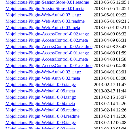
Mojolicious-Plugin-SessionStore-0.01.readme
2013-05-05 12:05
Mojolicious-Plugin-SessionStore-0.01.meta
2013-05-05 12:05
Mojolicious-Plugin-Web-Auth-0.03.tar.gz
2013-05-01 09:22
Mojolicious-Plugin-Web-Auth-0.03.readme
2013-05-01 09:21
Mojolicious-Plugin-Web-Auth-0.03.meta
2013-05-01 09:21
Mojolicious-Plugin-AccessControl-0.02.tar.gz
2013-04-09 06:32
Mojolicious-Plugin-AccessControl-0.02.meta
2013-04-09 06:31
Mojolicious-Plugin-AccessControl-0.02.readme
2013-04-08 23:43
Mojolicious-Plugin-AccessControl-0.01.tar.gz
2013-04-08 01:59
Mojolicious-Plugin-AccessControl-0.01.meta
2013-04-08 01:58
Mojolicious-Plugin-AccessControl-0.01.readme
2013-04-05 04:30
Mojolicious-Plugin-Web-Auth-0.02.tar.gz
2013-04-01 03:01
Mojolicious-Plugin-Web-Auth-0.02.meta
2013-04-01 03:00
Mojolicious-Plugin-Webtail-0.05.tar.gz
2013-02-17 11:47
Mojolicious-Plugin-Webtail-0.05.meta
2013-02-17 11:44
Mojolicious-Plugin-Webtail-0.04.tar.gz
2013-02-15 15:07
Mojolicious-Plugin-Webtail-0.04.meta
2013-02-14 12:26
Mojolicious-Plugin-Webtail-0.05.readme
2013-02-14 12:26
Mojolicious-Plugin-Webtail-0.04.readme
2013-02-14 12:26
Mojolicious-Plugin-Webtail-0.03.tar.gz
2013-02-12 06:08
Mojolicious-Plugin-Webtail-0.03.meta
2013-02-12 05:06