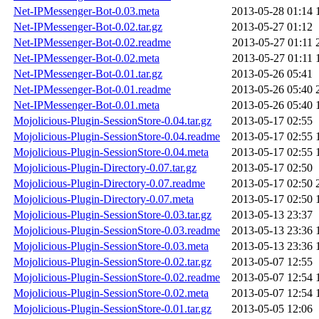
Net-IPMessenger-Bot-0.03.meta
2013-05-28 01:14
Net-IPMessenger-Bot-0.02.tar.gz
2013-05-27 01:12
Net-IPMessenger-Bot-0.02.readme
2013-05-27 01:11
Net-IPMessenger-Bot-0.02.meta
2013-05-27 01:11
Net-IPMessenger-Bot-0.01.tar.gz
2013-05-26 05:41
Net-IPMessenger-Bot-0.01.readme
2013-05-26 05:40
Net-IPMessenger-Bot-0.01.meta
2013-05-26 05:40
Mojolicious-Plugin-SessionStore-0.04.tar.gz
2013-05-17 02:55
Mojolicious-Plugin-SessionStore-0.04.readme
2013-05-17 02:55
Mojolicious-Plugin-SessionStore-0.04.meta
2013-05-17 02:55
Mojolicious-Plugin-Directory-0.07.tar.gz
2013-05-17 02:50
Mojolicious-Plugin-Directory-0.07.readme
2013-05-17 02:50
Mojolicious-Plugin-Directory-0.07.meta
2013-05-17 02:50
Mojolicious-Plugin-SessionStore-0.03.tar.gz
2013-05-13 23:37
Mojolicious-Plugin-SessionStore-0.03.readme
2013-05-13 23:36
Mojolicious-Plugin-SessionStore-0.03.meta
2013-05-13 23:36
Mojolicious-Plugin-SessionStore-0.02.tar.gz
2013-05-07 12:55
Mojolicious-Plugin-SessionStore-0.02.readme
2013-05-07 12:54
Mojolicious-Plugin-SessionStore-0.02.meta
2013-05-07 12:54
Mojolicious-Plugin-SessionStore-0.01.tar.gz
2013-05-05 12:06