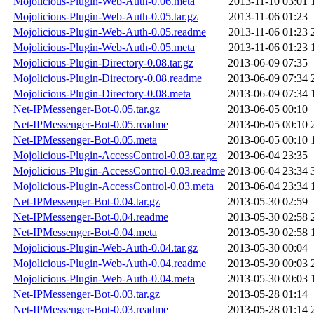
Mojolicious-Plugin-Web-Auth-0.06.meta
2013-11-10 03:01
Mojolicious-Plugin-Web-Auth-0.05.tar.gz
2013-11-06 01:23
Mojolicious-Plugin-Web-Auth-0.05.readme
2013-11-06 01:23
Mojolicious-Plugin-Web-Auth-0.05.meta
2013-11-06 01:23
Mojolicious-Plugin-Directory-0.08.tar.gz
2013-06-09 07:35
Mojolicious-Plugin-Directory-0.08.readme
2013-06-09 07:34
Mojolicious-Plugin-Directory-0.08.meta
2013-06-09 07:34
Net-IPMessenger-Bot-0.05.tar.gz
2013-06-05 00:10
Net-IPMessenger-Bot-0.05.readme
2013-06-05 00:10
Net-IPMessenger-Bot-0.05.meta
2013-06-05 00:10
Mojolicious-Plugin-AccessControl-0.03.tar.gz
2013-06-04 23:35
Mojolicious-Plugin-AccessControl-0.03.readme
2013-06-04 23:34
Mojolicious-Plugin-AccessControl-0.03.meta
2013-06-04 23:34
Net-IPMessenger-Bot-0.04.tar.gz
2013-05-30 02:59
Net-IPMessenger-Bot-0.04.readme
2013-05-30 02:58
Net-IPMessenger-Bot-0.04.meta
2013-05-30 02:58
Mojolicious-Plugin-Web-Auth-0.04.tar.gz
2013-05-30 00:04
Mojolicious-Plugin-Web-Auth-0.04.readme
2013-05-30 00:03
Mojolicious-Plugin-Web-Auth-0.04.meta
2013-05-30 00:03
Net-IPMessenger-Bot-0.03.tar.gz
2013-05-28 01:14
Net-IPMessenger-Bot-0.03.readme
2013-05-28 01:14