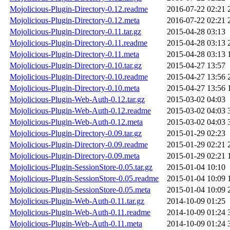
Mojolicious-Plugin-Directory-0.12.readme
2016-07-22 02:21
Mojolicious-Plugin-Directory-0.12.meta
2016-07-22 02:21
Mojolicious-Plugin-Directory-0.11.tar.gz
2015-04-28 03:13
Mojolicious-Plugin-Directory-0.11.readme
2015-04-28 03:13
Mojolicious-Plugin-Directory-0.11.meta
2015-04-28 03:13
Mojolicious-Plugin-Directory-0.10.tar.gz
2015-04-27 13:57
Mojolicious-Plugin-Directory-0.10.readme
2015-04-27 13:56
Mojolicious-Plugin-Directory-0.10.meta
2015-04-27 13:56
Mojolicious-Plugin-Web-Auth-0.12.tar.gz
2015-03-02 04:03
Mojolicious-Plugin-Web-Auth-0.12.readme
2015-03-02 04:03
Mojolicious-Plugin-Web-Auth-0.12.meta
2015-03-02 04:03
Mojolicious-Plugin-Directory-0.09.tar.gz
2015-01-29 02:23
Mojolicious-Plugin-Directory-0.09.readme
2015-01-29 02:21
Mojolicious-Plugin-Directory-0.09.meta
2015-01-29 02:21
Mojolicious-Plugin-SessionStore-0.05.tar.gz
2015-01-04 10:10
Mojolicious-Plugin-SessionStore-0.05.readme
2015-01-04 10:09
Mojolicious-Plugin-SessionStore-0.05.meta
2015-01-04 10:09
Mojolicious-Plugin-Web-Auth-0.11.tar.gz
2014-10-09 01:25
Mojolicious-Plugin-Web-Auth-0.11.readme
2014-10-09 01:24
Mojolicious-Plugin-Web-Auth-0.11.meta
2014-10-09 01:24