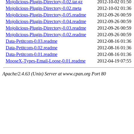
Mojolicious-Plugin-Directory-0.02.tar.gz
2012-10-02 01:50
Mojolicious-Plugin-Directory-0.02.meta
2012-10-02 01:36
Mojolicious-Plugin-Directory-0.05.readme
2012-09-26 00:59
Mojolicious-Plugin-Directory-0.04.readme
2012-09-26 00:59
Mojolicious-Plugin-Directory-0.03.readme
2012-09-26 00:59
Mojolicious-Plugin-Directory-0.02.readme
2012-09-26 00:59
Data-Petitcom-0.03.readme
2012-08-16 01:36
Data-Petitcom-0.02.readme
2012-08-16 01:36
Data-Petitcom-0.01.readme
2012-08-16 01:36
MooseX-Types-Email-Loose-0.01.readme
2012-04-19 07:55
Apache/2.4.63 (Unix) Server at www.cpan.org Port 80