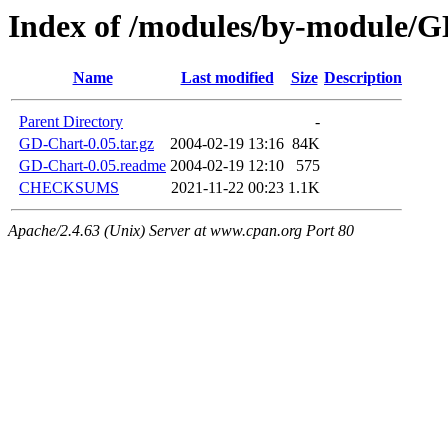
Index of /modules/by-module/
Name
Last modified
Size
Description
Parent Directory
-
GD-Chart-0.05.tar.gz
2004-02-19 13:16
84K
GD-Chart-0.05.readme
2004-02-19 12:10
575
CHECKSUMS
2021-11-22 00:23
1.1K
Apache/2.4.63 (Unix) Server at www.cpan.org Port 80