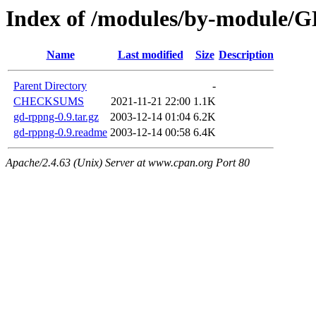
Index of /modules/by-module
Name
Last modified
Size
Description
Parent Directory
-
CHECKSUMS
2021-11-21 22:00
1.1K
gd-rppng-0.9.tar.gz
2003-12-14 01:04
6.2K
gd-rppng-0.9.readme
2003-12-14 00:58
6.4K
Apache/2.4.63 (Unix) Server at www.cpan.org Port 80