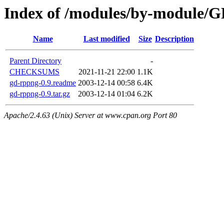
Index of /modules/by-module
Name
Last modified
Size
Description
Parent Directory
-
CHECKSUMS
2021-11-21 22:00
1.1K
gd-rppng-0.9.readme
2003-12-14 00:58
6.4K
gd-rppng-0.9.tar.gz
2003-12-14 01:04
6.2K
Apache/2.4.63 (Unix) Server at www.cpan.org Port 80