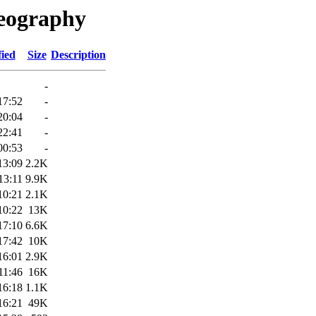
Geography
fied
Size
Description
-
17:52
-
20:04
-
22:41
-
00:53
-
13:09
2.2K
13:11
9.9K
10:21
2.1K
10:22
13K
17:10
6.6K
17:42
10K
16:01
2.9K
11:46
16K
16:18
1.1K
16:21
49K