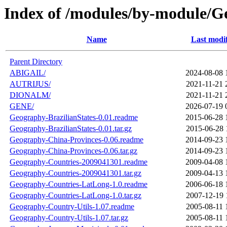
Index of /modules/by-module/
Name
Last modi
Parent Directory
ABIGAIL/
2024-08-08 
AUTRIJUS/
2021-11-21 
DIONALM/
2021-11-21 
GENE/
2026-07-19 
Geography-BrazilianStates-0.01.readme
2015-06-28 
Geography-BrazilianStates-0.01.tar.gz
2015-06-28 
Geography-China-Provinces-0.06.readme
2014-09-23 
Geography-China-Provinces-0.06.tar.gz
2014-09-23 
Geography-Countries-2009041301.readme
2009-04-08 
Geography-Countries-2009041301.tar.gz
2009-04-13 
Geography-Countries-LatLong-1.0.readme
2006-06-18 
Geography-Countries-LatLong-1.0.tar.gz
2007-12-19 
Geography-Country-Utils-1.07.readme
2005-08-11 
Geography-Country-Utils-1.07.tar.gz
2005-08-11 