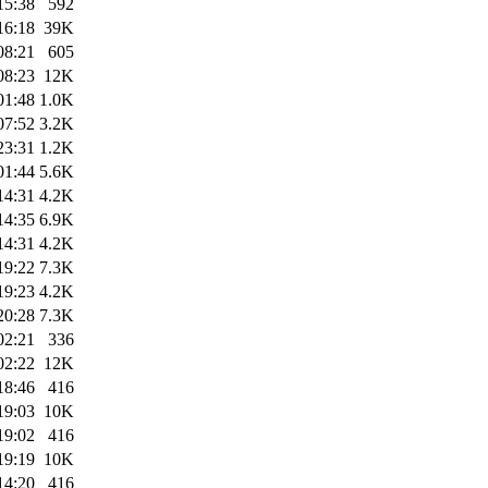
15:38
592
16:18
39K
08:21
605
08:23
12K
01:48
1.0K
07:52
3.2K
23:31
1.2K
01:44
5.6K
14:31
4.2K
14:35
6.9K
14:31
4.2K
19:22
7.3K
19:23
4.2K
20:28
7.3K
02:21
336
02:22
12K
18:46
416
19:03
10K
19:02
416
19:19
10K
14:20
416