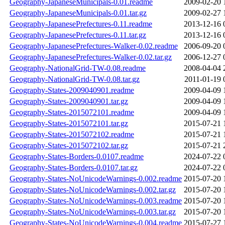
Geography-JapaneseMunicipals-0.01.readme
2009-02-20 
Geography-JapaneseMunicipals-0.01.tar.gz
2009-02-27 
Geography-JapanesePrefectures-0.11.readme
2013-12-16 
Geography-JapanesePrefectures-0.11.tar.gz
2013-12-16 
Geography-JapanesePrefectures-Walker-0.02.readme
2006-09-20 
Geography-JapanesePrefectures-Walker-0.02.tar.gz
2006-12-27 
Geography-NationalGrid-TW-0.08.readme
2008-04-04 
Geography-NationalGrid-TW-0.08.tar.gz
2011-01-19 
Geography-States-2009040901.readme
2009-04-09 
Geography-States-2009040901.tar.gz
2009-04-09 
Geography-States-2015072101.readme
2009-04-09 
Geography-States-2015072101.tar.gz
2015-07-21 
Geography-States-2015072102.readme
2015-07-21 
Geography-States-2015072102.tar.gz
2015-07-21 
Geography-States-Borders-0.0107.readme
2024-07-22 
Geography-States-Borders-0.0107.tar.gz
2024-07-22 
Geography-States-NoUnicodeWarnings-0.002.readme
2015-07-20 
Geography-States-NoUnicodeWarnings-0.002.tar.gz
2015-07-20 
Geography-States-NoUnicodeWarnings-0.003.readme
2015-07-20 
Geography-States-NoUnicodeWarnings-0.003.tar.gz
2015-07-20 
Geography-States-NoUnicodeWarnings-0.004.readme
2015-07-27 