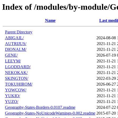
Index of /modules/by-module/
Name
Last modi
Parent Directory
ABIGAIL/
2024-08-08 
AUTRIJUS/
2021-11-21 
DIONALM/
2021-11-21 
GENE/
2026-07-19 
LEEYM/
2021-11-21 
LGODDARD/
2021-11-21 
NEKOKAK/
2021-11-21 
SKINGTON/
2022-03-29 
TOKUHIROM/
2026-06-27 
YOWCOW/
2021-11-21 
YUKIO/
2021-11-21 
YUZO/
2021-11-21 
Geography-States-Borders-0.0107.readme
2024-07-22 
Geography-States-NoUnicodeWarnings-0.002.readme
2015-07-20 