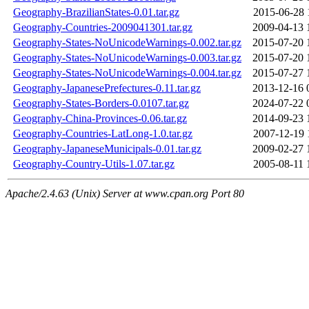
Geography-BrazilianStates-0.01.tar.gz
2015-06-28 
Geography-Countries-2009041301.tar.gz
2009-04-13 
Geography-States-NoUnicodeWarnings-0.002.tar.gz
2015-07-20 
Geography-States-NoUnicodeWarnings-0.003.tar.gz
2015-07-20 
Geography-States-NoUnicodeWarnings-0.004.tar.gz
2015-07-27 
Geography-JapanesePrefectures-0.11.tar.gz
2013-12-16 
Geography-States-Borders-0.0107.tar.gz
2024-07-22 
Geography-China-Provinces-0.06.tar.gz
2014-09-23 
Geography-Countries-LatLong-1.0.tar.gz
2007-12-19 
Geography-JapaneseMunicipals-0.01.tar.gz
2009-02-27 
Geography-Country-Utils-1.07.tar.gz
2005-08-11 
Apache/2.4.63 (Unix) Server at www.cpan.org Port 80