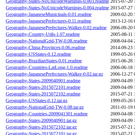
Geography-States-NoUnicodeWarnings-0.003.readme
2015-07-20 
Geography-States-NoUnicodeWarnings-0.004.readme
2015-07-27 
Geography-JapaneseMunicipals-0.01.readme
2009-02-20 
Geography-JapanesePrefectures-0.11.readme
2013-12-16 
Geography-JapanesePrefectures-Walker-0.02.readme
2006-09-20 
Geography-Country-Utils-1.07.readme
2005-08-11 
Geography-NationalGrid-TW-0.08.readme
2008-04-04 
Geography-China-Provinces-0.06.readme
2014-09-23 
Geography-USStates-0.12.readme
1999-05-26 
Geography-BrazilianStates-0.01.readme
2015-06-28 
Geography-Countries-LatLong-1.0.readme
2006-06-18 
Geography-JapanesePrefectures-Walker-0.02.tar.gz
2006-12-27 
Geography-States-2009040901.readme
2009-04-09 
Geography-States-2015072101.readme
2009-04-09 
Geography-States-2015072102.readme
2015-07-21 
Geography-USStates-0.12.tar.gz
1999-05-26 
Geography-NationalGrid-TW-0.08.tar.gz
2011-01-19 
Geography-Countries-2009041301.readme
2009-04-08 
Geography-States-2009040901.tar.gz
2009-04-09 
Geography-States-2015072102.tar.gz
2015-07-21 
Geography-States-2015072101.tar.gz
2015-07-21 