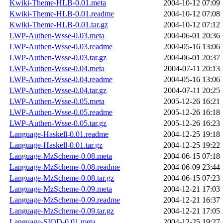
Kwiki-Theme-HLB-0.01.meta
2004-10-12 07:09
Kwiki-Theme-HLB-0.01.readme
2004-10-12 07:08
Kwiki-Theme-HLB-0.01.tar.gz
2004-10-12 07:12
LWP-Authen-Wsse-0.03.meta
2004-06-01 20:36
LWP-Authen-Wsse-0.03.readme
2004-05-16 13:06
LWP-Authen-Wsse-0.03.tar.gz
2004-06-01 20:37
LWP-Authen-Wsse-0.04.meta
2004-07-11 20:13
LWP-Authen-Wsse-0.04.readme
2004-05-16 13:06
LWP-Authen-Wsse-0.04.tar.gz
2004-07-11 20:25
LWP-Authen-Wsse-0.05.meta
2005-12-26 16:21
LWP-Authen-Wsse-0.05.readme
2005-12-26 16:18
LWP-Authen-Wsse-0.05.tar.gz
2005-12-26 16:23
Language-Haskell-0.01.readme
2004-12-25 19:18
Language-Haskell-0.01.tar.gz
2004-12-25 19:22
Language-MzScheme-0.08.meta
2004-06-15 07:18
Language-MzScheme-0.08.readme
2004-06-09 23:44
Language-MzScheme-0.08.tar.gz
2004-06-15 07:23
Language-MzScheme-0.09.meta
2004-12-21 17:03
Language-MzScheme-0.09.readme
2004-12-21 16:37
Language-MzScheme-0.09.tar.gz
2004-12-21 17:05
Language-SIOD-0.01.meta
2004-12-25 19:27