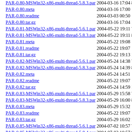
PAR-0.80-MSWin32-x86-multi-thread-5.8.3.par
2004-03-16 17:04
PAR-0.80.meta
2004-03-16 17:00
PAR-0.80.readme
2004-03-03 00:50
PAR-0.80.tar.gz
2004-03-16 17:04
PAR-0.81-MSWin32-x86-multi-thread-5.6.1.par
2004-05-22 19:11
PAR-0.81-MSWin32-x86-multi-thread-5.8.3.par
2004-05-22 19:11
PAR-0.81.meta
2004-05-22 19:08
PAR-0.81.readme
2004-05-22 19:07
PAR-0.81.tar.gz
2004-05-22 19:13
PAR-0.82-MSWin32-x86-multi-thread-5.6.1.par
2004-05-24 14:38
PAR-0.82-MSWin32-x86-multi-thread-5.8.3.par
2004-05-24 14:39
PAR-0.82.meta
2004-05-24 14:51
PAR-0.82.readme
2004-05-22 19:07
PAR-0.82.tar.gz
2004-05-24 14:59
PAR-0.83-MSWin32-x86-multi-thread-5.6.1.par
2004-05-29 15:58
PAR-0.83-MSWin32-x86-multi-thread-5.8.3.par
2004-05-29 16:00
PAR-0.83.meta
2004-05-29 15:32
PAR-0.83.readme
2004-05-22 19:07
PAR-0.83.tar.gz
2004-05-29 16:02
PAR-0.85-MSWin32-x86-multi-thread-5.6.1.par
2004-07-02 10:57