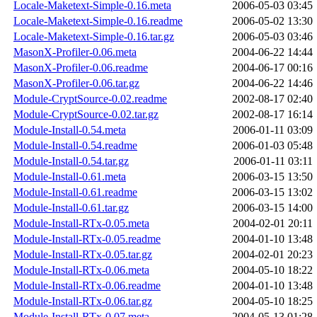
Locale-Maketext-Simple-0.16.meta
2006-05-03 03:45
Locale-Maketext-Simple-0.16.readme
2006-05-02 13:30
Locale-Maketext-Simple-0.16.tar.gz
2006-05-03 03:46
MasonX-Profiler-0.06.meta
2004-06-22 14:44
MasonX-Profiler-0.06.readme
2004-06-17 00:16
MasonX-Profiler-0.06.tar.gz
2004-06-22 14:46
Module-CryptSource-0.02.readme
2002-08-17 02:40
Module-CryptSource-0.02.tar.gz
2002-08-17 16:14
Module-Install-0.54.meta
2006-01-11 03:09
Module-Install-0.54.readme
2006-01-03 05:48
Module-Install-0.54.tar.gz
2006-01-11 03:11
Module-Install-0.61.meta
2006-03-15 13:50
Module-Install-0.61.readme
2006-03-15 13:02
Module-Install-0.61.tar.gz
2006-03-15 14:00
Module-Install-RTx-0.05.meta
2004-02-01 20:11
Module-Install-RTx-0.05.readme
2004-01-10 13:48
Module-Install-RTx-0.05.tar.gz
2004-02-01 20:23
Module-Install-RTx-0.06.meta
2004-05-10 18:22
Module-Install-RTx-0.06.readme
2004-01-10 13:48
Module-Install-RTx-0.06.tar.gz
2004-05-10 18:25
Module-Install-RTx-0.07.meta
2004-05-13 01:28