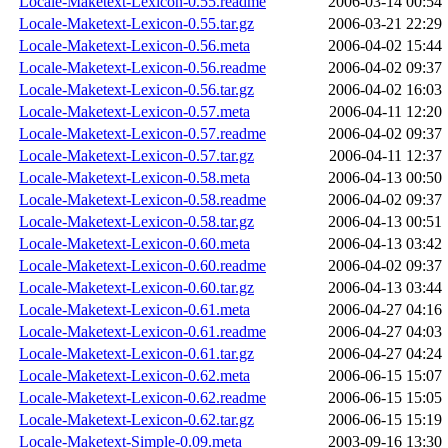
Locale-Maketext-Lexicon-0.55.readme
2006-03-14 00:54
Locale-Maketext-Lexicon-0.55.tar.gz
2006-03-21 22:29
Locale-Maketext-Lexicon-0.56.meta
2006-04-02 15:44
Locale-Maketext-Lexicon-0.56.readme
2006-04-02 09:37
Locale-Maketext-Lexicon-0.56.tar.gz
2006-04-02 16:03
Locale-Maketext-Lexicon-0.57.meta
2006-04-11 12:20
Locale-Maketext-Lexicon-0.57.readme
2006-04-02 09:37
Locale-Maketext-Lexicon-0.57.tar.gz
2006-04-11 12:37
Locale-Maketext-Lexicon-0.58.meta
2006-04-13 00:50
Locale-Maketext-Lexicon-0.58.readme
2006-04-02 09:37
Locale-Maketext-Lexicon-0.58.tar.gz
2006-04-13 00:51
Locale-Maketext-Lexicon-0.60.meta
2006-04-13 03:42
Locale-Maketext-Lexicon-0.60.readme
2006-04-02 09:37
Locale-Maketext-Lexicon-0.60.tar.gz
2006-04-13 03:44
Locale-Maketext-Lexicon-0.61.meta
2006-04-27 04:16
Locale-Maketext-Lexicon-0.61.readme
2006-04-27 04:03
Locale-Maketext-Lexicon-0.61.tar.gz
2006-04-27 04:24
Locale-Maketext-Lexicon-0.62.meta
2006-06-15 15:07
Locale-Maketext-Lexicon-0.62.readme
2006-06-15 15:05
Locale-Maketext-Lexicon-0.62.tar.gz
2006-06-15 15:19
Locale-Maketext-Simple-0.09.meta
2003-09-16 13:30