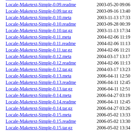
Locale-Maketext-Simple-0.09.readme
2003-05-20 09:06
Locale-Maketext-Simple-0.09.tar.gz
2003-09-16 13:40
Locale-Maketext-Simple-0.10.meta
2003-11-13 17:33
Locale-Maketext-Simple-0.10.readme
2003-09-28 00:39
Locale-Maketext-Simple-0.10.tar.gz
2003-11-13 17:34
Locale-Maketext-Simple-0.11.meta
2004-02-06 11:19
Locale-Maketext-Simple-0.11.readme
2004-02-06 11:13
Locale-Maketext-Simple-0.11.tar.gz
2004-02-06 11:21
Locale-Maketext-Simple-0.12.meta
2004-03-17 13:17
Locale-Maketext-Simple-0.12.readme
2004-02-06 11:13
Locale-Maketext-Simple-0.12.tar.gz
2004-03-17 13:23
Locale-Maketext-Simple-0.13.meta
2006-04-11 12:50
Locale-Maketext-Simple-0.13.readme
2006-04-11 12:45
Locale-Maketext-Simple-0.13.tar.gz
2006-04-11 12:51
Locale-Maketext-Simple-0.14.meta
2006-04-27 03:19
Locale-Maketext-Simple-0.14.readme
2006-04-11 12:45
Locale-Maketext-Simple-0.14.tar.gz
2006-04-27 03:26
Locale-Maketext-Simple-0.15.meta
2006-05-02 13:33
Locale-Maketext-Simple-0.15.readme
2006-05-02 13:30
Locale-Maketext-Simple-0.15.tar.gz
2006-05-02 13:34