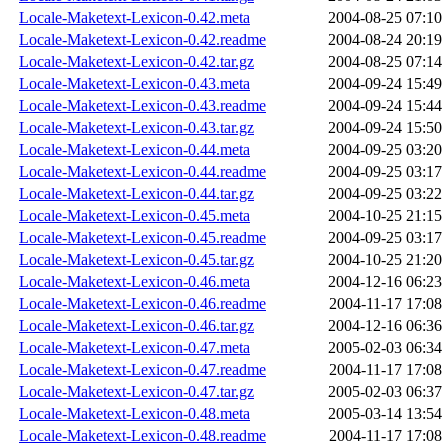
Locale-Maketext-Lexicon-0.42.meta
2004-08-25 07:10
Locale-Maketext-Lexicon-0.42.readme
2004-08-24 20:19
Locale-Maketext-Lexicon-0.42.tar.gz
2004-08-25 07:14
Locale-Maketext-Lexicon-0.43.meta
2004-09-24 15:49
Locale-Maketext-Lexicon-0.43.readme
2004-09-24 15:44
Locale-Maketext-Lexicon-0.43.tar.gz
2004-09-24 15:50
Locale-Maketext-Lexicon-0.44.meta
2004-09-25 03:20
Locale-Maketext-Lexicon-0.44.readme
2004-09-25 03:17
Locale-Maketext-Lexicon-0.44.tar.gz
2004-09-25 03:22
Locale-Maketext-Lexicon-0.45.meta
2004-10-25 21:15
Locale-Maketext-Lexicon-0.45.readme
2004-09-25 03:17
Locale-Maketext-Lexicon-0.45.tar.gz
2004-10-25 21:20
Locale-Maketext-Lexicon-0.46.meta
2004-12-16 06:23
Locale-Maketext-Lexicon-0.46.readme
2004-11-17 17:08
Locale-Maketext-Lexicon-0.46.tar.gz
2004-12-16 06:36
Locale-Maketext-Lexicon-0.47.meta
2005-02-03 06:34
Locale-Maketext-Lexicon-0.47.readme
2004-11-17 17:08
Locale-Maketext-Lexicon-0.47.tar.gz
2005-02-03 06:37
Locale-Maketext-Lexicon-0.48.meta
2005-03-14 13:54
Locale-Maketext-Lexicon-0.48.readme
2004-11-17 17:08