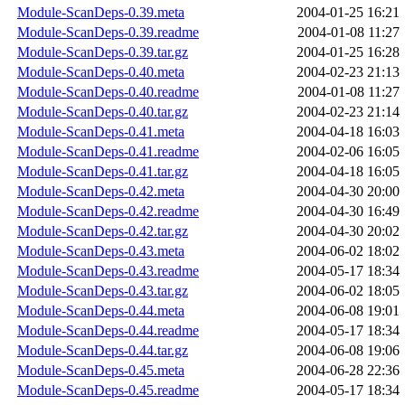
Module-ScanDeps-0.39.meta
2004-01-25 16:21
Module-ScanDeps-0.39.readme
2004-01-08 11:27
Module-ScanDeps-0.39.tar.gz
2004-01-25 16:28
Module-ScanDeps-0.40.meta
2004-02-23 21:13
Module-ScanDeps-0.40.readme
2004-01-08 11:27
Module-ScanDeps-0.40.tar.gz
2004-02-23 21:14
Module-ScanDeps-0.41.meta
2004-04-18 16:03
Module-ScanDeps-0.41.readme
2004-02-06 16:05
Module-ScanDeps-0.41.tar.gz
2004-04-18 16:05
Module-ScanDeps-0.42.meta
2004-04-30 20:00
Module-ScanDeps-0.42.readme
2004-04-30 16:49
Module-ScanDeps-0.42.tar.gz
2004-04-30 20:02
Module-ScanDeps-0.43.meta
2004-06-02 18:02
Module-ScanDeps-0.43.readme
2004-05-17 18:34
Module-ScanDeps-0.43.tar.gz
2004-06-02 18:05
Module-ScanDeps-0.44.meta
2004-06-08 19:01
Module-ScanDeps-0.44.readme
2004-05-17 18:34
Module-ScanDeps-0.44.tar.gz
2004-06-08 19:06
Module-ScanDeps-0.45.meta
2004-06-28 22:36
Module-ScanDeps-0.45.readme
2004-05-17 18:34