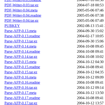
PDF-Writer-0.03.tar.gz
2004-07-18 00:53
PDF-Writer-0.04.meta
2005-05-06 07:46
PDF-Writer-0.04.readme
2005-05-06 07:38
PDF-Writer-0.04.tar.gz
2005-05-06 07:49
PUBKEY
2002-08-13 15:41
Parse-AFP-0.13.meta
2004-09-30 15:02
Parse-AFP-0.13.readme
2004-02-17 10:05
Parse-AFP-0.13.tar.gz
2004-09-30 15:06
Parse-AFP-0.14.meta
2004-10-08 09:45
Parse-AFP-0.14.readme
2004-10-08 09:41
Parse-AFP-0.14.tar.gz
2004-10-08 10:02
Parse-AFP-0.15.meta
2004-10-12 04:30
Parse-AFP-0.15.readme
2004-10-08 09:41
Parse-AFP-0.15.tar.gz
2004-10-12 04:35
Parse-AFP-0.16.meta
2004-10-12 09:09
Parse-AFP-0.16.readme
2004-10-08 09:41
Parse-AFP-0.16.tar.gz
2004-10-12 09:14
Parse-AFP-0.17.meta
2004-10-12 13:50
Parse-AFP-0.17.readme
2004-10-08 09:41
Parse-AFP-0.17.tar.gz
2004-10-12 13:57