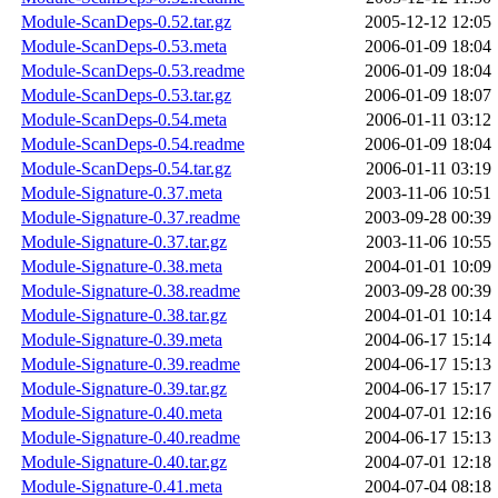
Module-ScanDeps-0.52.tar.gz
2005-12-12 12:05
Module-ScanDeps-0.53.meta
2006-01-09 18:04
Module-ScanDeps-0.53.readme
2006-01-09 18:04
Module-ScanDeps-0.53.tar.gz
2006-01-09 18:07
Module-ScanDeps-0.54.meta
2006-01-11 03:12
Module-ScanDeps-0.54.readme
2006-01-09 18:04
Module-ScanDeps-0.54.tar.gz
2006-01-11 03:19
Module-Signature-0.37.meta
2003-11-06 10:51
Module-Signature-0.37.readme
2003-09-28 00:39
Module-Signature-0.37.tar.gz
2003-11-06 10:55
Module-Signature-0.38.meta
2004-01-01 10:09
Module-Signature-0.38.readme
2003-09-28 00:39
Module-Signature-0.38.tar.gz
2004-01-01 10:14
Module-Signature-0.39.meta
2004-06-17 15:14
Module-Signature-0.39.readme
2004-06-17 15:13
Module-Signature-0.39.tar.gz
2004-06-17 15:17
Module-Signature-0.40.meta
2004-07-01 12:16
Module-Signature-0.40.readme
2004-06-17 15:13
Module-Signature-0.40.tar.gz
2004-07-01 12:18
Module-Signature-0.41.meta
2004-07-04 08:18