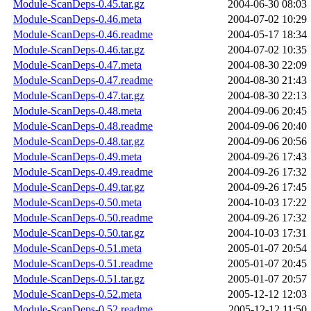
Module-ScanDeps-0.45.tar.gz
2004-06-30 08:03
Module-ScanDeps-0.46.meta
2004-07-02 10:29
Module-ScanDeps-0.46.readme
2004-05-17 18:34
Module-ScanDeps-0.46.tar.gz
2004-07-02 10:35
Module-ScanDeps-0.47.meta
2004-08-30 22:09
Module-ScanDeps-0.47.readme
2004-08-30 21:43
Module-ScanDeps-0.47.tar.gz
2004-08-30 22:13
Module-ScanDeps-0.48.meta
2004-09-06 20:45
Module-ScanDeps-0.48.readme
2004-09-06 20:40
Module-ScanDeps-0.48.tar.gz
2004-09-06 20:56
Module-ScanDeps-0.49.meta
2004-09-26 17:43
Module-ScanDeps-0.49.readme
2004-09-26 17:32
Module-ScanDeps-0.49.tar.gz
2004-09-26 17:45
Module-ScanDeps-0.50.meta
2004-10-03 17:22
Module-ScanDeps-0.50.readme
2004-09-26 17:32
Module-ScanDeps-0.50.tar.gz
2004-10-03 17:31
Module-ScanDeps-0.51.meta
2005-01-07 20:54
Module-ScanDeps-0.51.readme
2005-01-07 20:45
Module-ScanDeps-0.51.tar.gz
2005-01-07 20:57
Module-ScanDeps-0.52.meta
2005-12-12 12:03
Module-ScanDeps-0.52.readme
2005-12-12 11:50