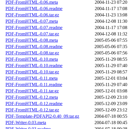
PDF-FromHTML-0.06.meta
2004-11-23 07:20
PDF-FromHTML-0.06.readme
2004-11-17 17:08
PDF-FromHTML-0.06.tar.gz
2004-11-23 13:08
PDF-FromHTML-0.07.meta
2004-12-08 11:30
PDF-FromHTML-0.07.readme
2004-11-17 17:08
PDF-FromHTML-0.07.tar.gz
2004-12-08 11:32
PDF-FromHTML-0.08.meta
2005-05-06 07:55
PDF-FromHTML-0.08.readme
2005-05-06 07:35
PDF-FromHTML-0.08.tar.gz
2005-05-06 07:56
PDF-FromHTML-0.10.meta
2005-11-29 08:55
PDF-FromHTML-0.10.readme
2005-11-29 07:40
PDF-FromHTML-0.10.tar.gz
2005-11-29 08:57
PDF-FromHTML-0.11.meta
2005-12-01 03:04
PDF-FromHTML-0.11.readme
2005-11-29 07:40
PDF-FromHTML-0.11.tar.gz
2005-12-01 03:08
PDF-FromHTML-0.12.meta
2005-12-09 23:10
PDF-FromHTML-0.12.readme
2005-12-09 23:09
PDF-FromHTML-0.12.tar.gz
2005-12-09 23:12
PDF-Template-PDFAPI2-0.40_09.tar.gz
2004-07-18 00:55
PDF-Writer-0.03.meta
2004-07-18 00:45
PDF-Writer-0.03.readme
2004-07-18 00:38