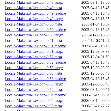
Locale-Maketext-Lexicon-0.48.tar.gz
2005-03-14 13:56
Locale-Maketext-Lexicon-0.49.meta
2005-04-13 15:45
Locale-Maketext-Lexicon-0.49.readme
2005-04-13 15:45
Locale-Maketext-Lexicon-0.49.tar.gz
2005-04-13 16:35
Locale-Maketext-Lexicon-0.50.meta
2005-11-04 10:07
Locale-Maketext-Lexicon-0.50.readme
2005-04-13 15:45
Locale-Maketext-Lexicon-0.50.tar.gz
2005-11-09 16:30
Locale-Maketext-Lexicon-0.51.meta
2005-12-03 11:27
Locale-Maketext-Lexicon-0.51.readme
2005-04-13 15:45
Locale-Maketext-Lexicon-0.51.tar.gz
2005-12-03 08:38
Locale-Maketext-Lexicon-0.52.meta
2005-12-04 01:59
Locale-Maketext-Lexicon-0.52.readme
2005-04-13 15:45
Locale-Maketext-Lexicon-0.52.tar.gz
2005-12-03 23:02
Locale-Maketext-Lexicon-0.53.meta
2005-12-05 03:40
Locale-Maketext-Lexicon-0.53.readme
2005-04-13 15:45
Locale-Maketext-Lexicon-0.53.tar.gz
2005-12-05 03:43
Locale-Maketext-Lexicon-0.54.meta
2006-03-14 00:57
Locale-Maketext-Lexicon-0.54.readme
2006-03-14 00:54
Locale-Maketext-Lexicon-0.54.tar.gz
2006-03-14 00:59
Locale-Maketext-Lexicon-0.55.meta
2006-03-21 22:27