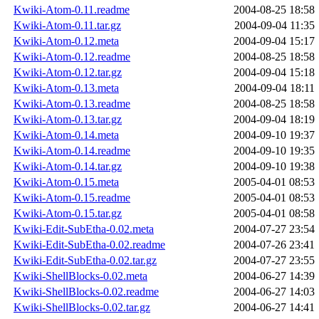
Kwiki-Atom-0.11.readme
2004-08-25 18:58
Kwiki-Atom-0.11.tar.gz
2004-09-04 11:35
Kwiki-Atom-0.12.meta
2004-09-04 15:17
Kwiki-Atom-0.12.readme
2004-08-25 18:58
Kwiki-Atom-0.12.tar.gz
2004-09-04 15:18
Kwiki-Atom-0.13.meta
2004-09-04 18:11
Kwiki-Atom-0.13.readme
2004-08-25 18:58
Kwiki-Atom-0.13.tar.gz
2004-09-04 18:19
Kwiki-Atom-0.14.meta
2004-09-10 19:37
Kwiki-Atom-0.14.readme
2004-09-10 19:35
Kwiki-Atom-0.14.tar.gz
2004-09-10 19:38
Kwiki-Atom-0.15.meta
2005-04-01 08:53
Kwiki-Atom-0.15.readme
2005-04-01 08:53
Kwiki-Atom-0.15.tar.gz
2005-04-01 08:58
Kwiki-Edit-SubEtha-0.02.meta
2004-07-27 23:54
Kwiki-Edit-SubEtha-0.02.readme
2004-07-26 23:41
Kwiki-Edit-SubEtha-0.02.tar.gz
2004-07-27 23:55
Kwiki-ShellBlocks-0.02.meta
2004-06-27 14:39
Kwiki-ShellBlocks-0.02.readme
2004-06-27 14:03
Kwiki-ShellBlocks-0.02.tar.gz
2004-06-27 14:41