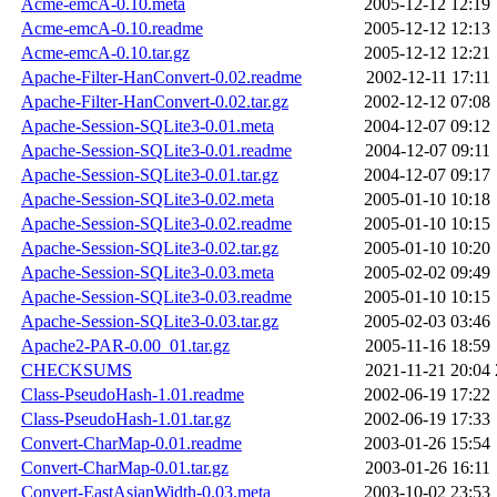
Acme-emcA-0.10.meta
2005-12-12 12:19
Acme-emcA-0.10.readme
2005-12-12 12:13
Acme-emcA-0.10.tar.gz
2005-12-12 12:21
Apache-Filter-HanConvert-0.02.readme
2002-12-11 17:11
Apache-Filter-HanConvert-0.02.tar.gz
2002-12-12 07:08
Apache-Session-SQLite3-0.01.meta
2004-12-07 09:12
Apache-Session-SQLite3-0.01.readme
2004-12-07 09:11
Apache-Session-SQLite3-0.01.tar.gz
2004-12-07 09:17
Apache-Session-SQLite3-0.02.meta
2005-01-10 10:18
Apache-Session-SQLite3-0.02.readme
2005-01-10 10:15
Apache-Session-SQLite3-0.02.tar.gz
2005-01-10 10:20
Apache-Session-SQLite3-0.03.meta
2005-02-02 09:49
Apache-Session-SQLite3-0.03.readme
2005-01-10 10:15
Apache-Session-SQLite3-0.03.tar.gz
2005-02-03 03:46
Apache2-PAR-0.00_01.tar.gz
2005-11-16 18:59
CHECKSUMS
2021-11-21 20:04
Class-PseudoHash-1.01.readme
2002-06-19 17:22
Class-PseudoHash-1.01.tar.gz
2002-06-19 17:33
Convert-CharMap-0.01.readme
2003-01-26 15:54
Convert-CharMap-0.01.tar.gz
2003-01-26 16:11
Convert-EastAsianWidth-0.03.meta
2003-10-02 23:53