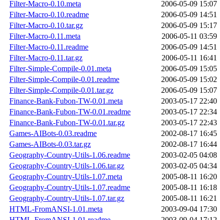
Filter-Macro-0.10.meta
2006-05-09 15:07
Filter-Macro-0.10.readme
2006-05-09 14:51
Filter-Macro-0.10.tar.gz
2006-05-09 15:17
Filter-Macro-0.11.meta
2006-05-11 03:59
Filter-Macro-0.11.readme
2006-05-09 14:51
Filter-Macro-0.11.tar.gz
2006-05-11 16:41
Filter-Simple-Compile-0.01.meta
2006-05-09 15:05
Filter-Simple-Compile-0.01.readme
2006-05-09 15:02
Filter-Simple-Compile-0.01.tar.gz
2006-05-09 15:07
Finance-Bank-Fubon-TW-0.01.meta
2003-05-17 22:40
Finance-Bank-Fubon-TW-0.01.readme
2003-05-17 22:34
Finance-Bank-Fubon-TW-0.01.tar.gz
2003-05-17 22:43
Games-AIBots-0.03.readme
2002-08-17 16:45
Games-AIBots-0.03.tar.gz
2002-08-17 16:44
Geography-Country-Utils-1.06.readme
2003-02-05 04:08
Geography-Country-Utils-1.06.tar.gz
2003-02-05 04:34
Geography-Country-Utils-1.07.meta
2005-08-11 16:20
Geography-Country-Utils-1.07.readme
2005-08-11 16:18
Geography-Country-Utils-1.07.tar.gz
2005-08-11 16:21
HTML-FromANSI-1.01.meta
2003-09-04 17:30
HTML-FromANSI-1.01.readme
2003-09-04 17:12