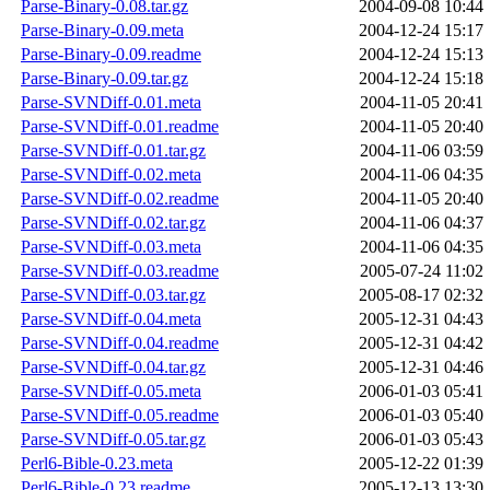
Parse-Binary-0.08.tar.gz
2004-09-08 10:44
Parse-Binary-0.09.meta
2004-12-24 15:17
Parse-Binary-0.09.readme
2004-12-24 15:13
Parse-Binary-0.09.tar.gz
2004-12-24 15:18
Parse-SVNDiff-0.01.meta
2004-11-05 20:41
Parse-SVNDiff-0.01.readme
2004-11-05 20:40
Parse-SVNDiff-0.01.tar.gz
2004-11-06 03:59
Parse-SVNDiff-0.02.meta
2004-11-06 04:35
Parse-SVNDiff-0.02.readme
2004-11-05 20:40
Parse-SVNDiff-0.02.tar.gz
2004-11-06 04:37
Parse-SVNDiff-0.03.meta
2004-11-06 04:35
Parse-SVNDiff-0.03.readme
2005-07-24 11:02
Parse-SVNDiff-0.03.tar.gz
2005-08-17 02:32
Parse-SVNDiff-0.04.meta
2005-12-31 04:43
Parse-SVNDiff-0.04.readme
2005-12-31 04:42
Parse-SVNDiff-0.04.tar.gz
2005-12-31 04:46
Parse-SVNDiff-0.05.meta
2006-01-03 05:41
Parse-SVNDiff-0.05.readme
2006-01-03 05:40
Parse-SVNDiff-0.05.tar.gz
2006-01-03 05:43
Perl6-Bible-0.23.meta
2005-12-22 01:39
Perl6-Bible-0.23.readme
2005-12-13 13:30