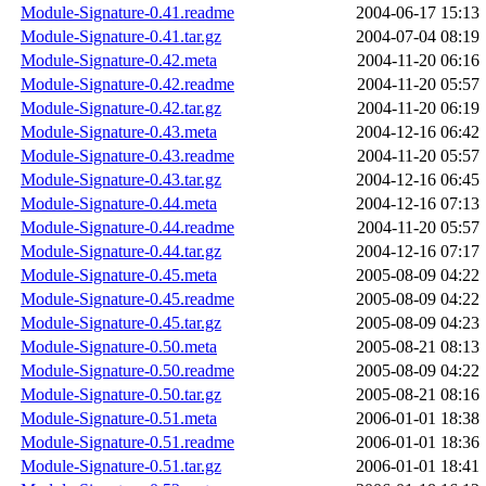
Module-Signature-0.41.readme
2004-06-17 15:13
Module-Signature-0.41.tar.gz
2004-07-04 08:19
Module-Signature-0.42.meta
2004-11-20 06:16
Module-Signature-0.42.readme
2004-11-20 05:57
Module-Signature-0.42.tar.gz
2004-11-20 06:19
Module-Signature-0.43.meta
2004-12-16 06:42
Module-Signature-0.43.readme
2004-11-20 05:57
Module-Signature-0.43.tar.gz
2004-12-16 06:45
Module-Signature-0.44.meta
2004-12-16 07:13
Module-Signature-0.44.readme
2004-11-20 05:57
Module-Signature-0.44.tar.gz
2004-12-16 07:17
Module-Signature-0.45.meta
2005-08-09 04:22
Module-Signature-0.45.readme
2005-08-09 04:22
Module-Signature-0.45.tar.gz
2005-08-09 04:23
Module-Signature-0.50.meta
2005-08-21 08:13
Module-Signature-0.50.readme
2005-08-09 04:22
Module-Signature-0.50.tar.gz
2005-08-21 08:16
Module-Signature-0.51.meta
2006-01-01 18:38
Module-Signature-0.51.readme
2006-01-01 18:36
Module-Signature-0.51.tar.gz
2006-01-01 18:41