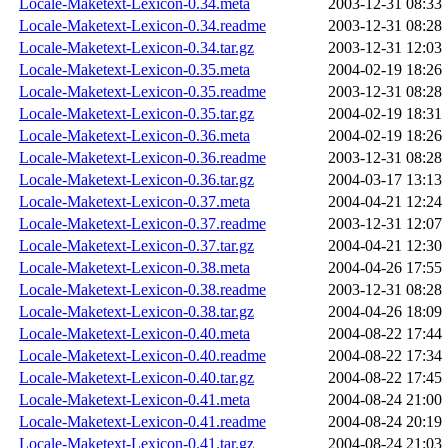
Locale-Maketext-Lexicon-0.34.meta
2003-12-31 08:33
Locale-Maketext-Lexicon-0.34.readme
2003-12-31 08:28
Locale-Maketext-Lexicon-0.34.tar.gz
2003-12-31 12:03
Locale-Maketext-Lexicon-0.35.meta
2004-02-19 18:26
Locale-Maketext-Lexicon-0.35.readme
2003-12-31 08:28
Locale-Maketext-Lexicon-0.35.tar.gz
2004-02-19 18:31
Locale-Maketext-Lexicon-0.36.meta
2004-02-19 18:26
Locale-Maketext-Lexicon-0.36.readme
2003-12-31 08:28
Locale-Maketext-Lexicon-0.36.tar.gz
2004-03-17 13:13
Locale-Maketext-Lexicon-0.37.meta
2004-04-21 12:24
Locale-Maketext-Lexicon-0.37.readme
2003-12-31 12:07
Locale-Maketext-Lexicon-0.37.tar.gz
2004-04-21 12:30
Locale-Maketext-Lexicon-0.38.meta
2004-04-26 17:55
Locale-Maketext-Lexicon-0.38.readme
2003-12-31 08:28
Locale-Maketext-Lexicon-0.38.tar.gz
2004-04-26 18:09
Locale-Maketext-Lexicon-0.40.meta
2004-08-22 17:44
Locale-Maketext-Lexicon-0.40.readme
2004-08-22 17:34
Locale-Maketext-Lexicon-0.40.tar.gz
2004-08-22 17:45
Locale-Maketext-Lexicon-0.41.meta
2004-08-24 21:00
Locale-Maketext-Lexicon-0.41.readme
2004-08-24 20:19
Locale-Maketext-Lexicon-0.41.tar.gz
2004-08-24 21:03