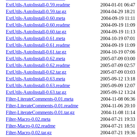
ExtUtils-AutoInstall-0.59.readme
2004-01-01 06:47
ExtUtils-AutoInstall-0.59.tar.gz
2004-04-29 18:21
ExtUtils-AutoInstall-0.60.meta
2004-09-19 11:11
ExtUtils-AutoInstall-0.60.readme
2004-09-19 11:09
ExtUtils-AutoInstall-0.60.tar.gz
2004-09-19 11:13
ExtUtils-AutoInstall-0.61.meta
2004-10-19 07:01
ExtUtils-AutoInstall-0.61.readme
2004-09-19 11:09
ExtUtils-AutoInstall-0.61.tar.gz
2004-10-19 07:06
ExtUtils-AutoInstall-0.62.meta
2005-07-09 03:00
ExtUtils-AutoInstall-0.62.readme
2005-07-09 02:57
ExtUtils-AutoInstall-0.62.tar.gz
2005-07-09 03:03
ExtUtils-AutoInstall-0.63.meta
2005-09-12 13:18
ExtUtils-AutoInstall-0.63.readme
2005-09-09 12:07
ExtUtils-AutoInstall-0.63.tar.gz
2005-09-12 13:24
Filter-LiterateComments-0.01.meta
2004-11-08 06:36
Filter-LiterateComments-0.01.readme
2004-11-06 20:10
Filter-LiterateComments-0.01.tar.gz
2004-11-08 11:14
Filter-Macro-0.02.meta
2004-07-21 19:33
Filter-Macro-0.02.readme
2004-07-21 18:51
Filter-Macro-0.02.tar.gz
2004-07-21 19:36