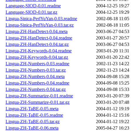
Language-SIOD-0.01.readme
2004-12-25 19:27
Language-SIOD-0.01.tar.gz
2004-12-25 19:29
Lingua-Sinica-PerlYuYan-0.03.readme
2002-08-18 11:05
Lingua-Sinica-PerlYuYan-0.03.tar.gz
2002-08-18 11:05
Lingua-ZH-HanDetect-0.04.meta
2003-06-27 04:53
Lingua-ZH-HanDetect-0.04.readme
2003-01-27 20:57
Lingua-ZH-HanDetect-0.04.tar.gz
2003-06-27 04:53
Lingua-ZH-Keywords-0.04.readme
2003-01-20 11:31
Lingua-ZH-Keywords-0.04.tar.gz
2003-01-20 22:42
Lingua-ZH-Numbers-0.03.readme
2002-11-23 14:22
Lingua-ZH-Numbers-0.03.tar.gz
2002-11-23 14:24
Lingua-ZH-Numbers-0.04.meta
2004-09-08 15:28
Lingua-ZH-Numbers-0.04.readme
2004-09-08 15:25
Lingua-ZH-Numbers-0.04.tar.gz
2004-09-08 15:33
Lingua-ZH-Summarize-0.01.readme
2003-01-20 07:39
Lingua-ZH-Summarize-0.01.tar.gz
2003-01-20 07:48
Lingua-ZH-TaBE-0.05.meta
2004-01-12 19:19
Lingua-ZH-TaBE-0.05.readme
2004-01-12 15:16
Lingua-ZH-TaBE-0.05.tar.gz
2004-01-12 19:22
Lingua-ZH-TaBE-0.06.meta
2005-04-27 16:23