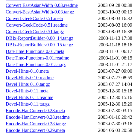
Convert-EastAsianWidth-0.03.readme
2003-09-28 00:38
Convert-EastAsianWidth-0.03.tar.gz
2003-10-03 00:19
Convert-GeekCode-0.51.meta
2003-08-03 16:32
Convert-GeekCode-0.51.readme
2003-08-03 16:09
Convert-GeekCode-0.51.tar.gz
2003-08-03 16:38
DBIx-ReportBuilder-0.00_14.tar.gz
2003-11-13 17:38
DBIx-ReportBuilder-0.00_15.tar.gz
2003-11-18 18:16
DateTime-Functions-0.01.meta
2003-11-01 06:17
DateTime-Functions-0.01.readme
2003-11-01 06:15
DateTime-Functions-0.01.tar.gz
2003-11-01 21:17
Devel-Hints-0.10.meta
2003-07-27 09:00
Devel-Hints-0.10.readme
2003-07-27 08:59
Devel-Hints-0.10.tar.gz
2003-07-27 14:04
Devel-Hints-0.11.meta
2005-12-30 15:18
Devel-Hints-0.11.readme
2005-12-30 15:16
Devel-Hints-0.11.tar.gz
2005-12-30 15:20
Encode-HanConvert-0.28.meta
2003-07-30 03:15
Encode-HanConvert-0.28.readme
2003-01-16 20:42
Encode-HanConvert-0.28.tar.gz
2003-07-30 03:16
Encode-HanConvert-0.29.meta
2004-06-03 20:58