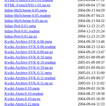
HTML-FromANSI-1.01.tar.gz
2003-09-04 17:34
Inline-MzScheme-0.05.meta
2004-06-13 04:29
Inline-MzScheme-0.05.readme
2004-06-07 04:21
Inline-MzScheme-0.05.tar.gz
2004-06-13 04:32
Inline-Perl-0.01.meta
2004-12-23 21:25
Inline-Perl-0.01.readme
2004-12-23 21:24
Inline-Perl-0.01.tar.gz
2004-12-23 21:29
Kwiki-Archive-SVK-0.06.meta
2004-09-20 13:46
Kwiki-Archive-SVK-0.06.readme
2004-08-23 12:43
Kwiki-Archive-SVK-0.06.tar.gz
2004-09-20 13:47
Kwiki-Archive-SVK-0.10.meta
2005-01-09 09:40
Kwiki-Archive-SVK-0.10.readme
2005-01-09 09:37
Kwiki-Archive-SVK-0.10.tar.gz
2005-01-09 09:43
Kwiki-Archive-SVK-0.11.meta
2005-01-13 11:00
Kwiki-Archive-SVK-0.11.readme
2005-01-09 09:37
Kwiki-Archive-SVK-0.11.tar.gz
2005-01-13 11:02
Kwiki-Atom-0.10.meta
2004-09-03 16:36
Kwiki-Atom-0.10.readme
2004-08-25 18:58
Kwiki-Atom-0.10.tar.gz
2004-09-03 16:39
Kwiki-Atom-0.11.meta
2004-09-04 11:33