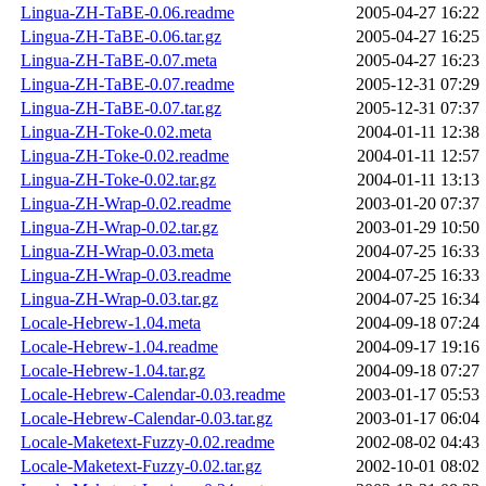
Lingua-ZH-TaBE-0.06.readme
2005-04-27 16:22
Lingua-ZH-TaBE-0.06.tar.gz
2005-04-27 16:25
Lingua-ZH-TaBE-0.07.meta
2005-04-27 16:23
Lingua-ZH-TaBE-0.07.readme
2005-12-31 07:29
Lingua-ZH-TaBE-0.07.tar.gz
2005-12-31 07:37
Lingua-ZH-Toke-0.02.meta
2004-01-11 12:38
Lingua-ZH-Toke-0.02.readme
2004-01-11 12:57
Lingua-ZH-Toke-0.02.tar.gz
2004-01-11 13:13
Lingua-ZH-Wrap-0.02.readme
2003-01-20 07:37
Lingua-ZH-Wrap-0.02.tar.gz
2003-01-29 10:50
Lingua-ZH-Wrap-0.03.meta
2004-07-25 16:33
Lingua-ZH-Wrap-0.03.readme
2004-07-25 16:33
Lingua-ZH-Wrap-0.03.tar.gz
2004-07-25 16:34
Locale-Hebrew-1.04.meta
2004-09-18 07:24
Locale-Hebrew-1.04.readme
2004-09-17 19:16
Locale-Hebrew-1.04.tar.gz
2004-09-18 07:27
Locale-Hebrew-Calendar-0.03.readme
2003-01-17 05:53
Locale-Hebrew-Calendar-0.03.tar.gz
2003-01-17 06:04
Locale-Maketext-Fuzzy-0.02.readme
2002-08-02 04:43
Locale-Maketext-Fuzzy-0.02.tar.gz
2002-10-01 08:02