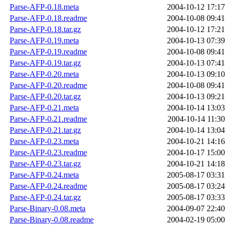
Parse-AFP-0.18.meta
2004-10-12 17:17
Parse-AFP-0.18.readme
2004-10-08 09:41
Parse-AFP-0.18.tar.gz
2004-10-12 17:21
Parse-AFP-0.19.meta
2004-10-13 07:39
Parse-AFP-0.19.readme
2004-10-08 09:41
Parse-AFP-0.19.tar.gz
2004-10-13 07:41
Parse-AFP-0.20.meta
2004-10-13 09:10
Parse-AFP-0.20.readme
2004-10-08 09:41
Parse-AFP-0.20.tar.gz
2004-10-13 09:21
Parse-AFP-0.21.meta
2004-10-14 13:03
Parse-AFP-0.21.readme
2004-10-14 11:30
Parse-AFP-0.21.tar.gz
2004-10-14 13:04
Parse-AFP-0.23.meta
2004-10-21 14:16
Parse-AFP-0.23.readme
2004-10-17 15:00
Parse-AFP-0.23.tar.gz
2004-10-21 14:18
Parse-AFP-0.24.meta
2005-08-17 03:31
Parse-AFP-0.24.readme
2005-08-17 03:24
Parse-AFP-0.24.tar.gz
2005-08-17 03:33
Parse-Binary-0.08.meta
2004-09-07 22:40
Parse-Binary-0.08.readme
2004-02-19 05:00