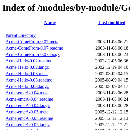
Index of /modules/by-module
Name
Last modified
Parent Directory
Acme-ComeFrom-0.07.meta
2003-11-08 06:21
Acme-ComeFrom-0.07.readme
2003-11-08 06:18
Acme-ComeFrom-0.07.tar.gz
2003-11-08 06:23
Acme-Hello-0.02.readme
2002-12-05 06:36
Acme-Hello-0.02.tar.gz
2002-12-19 04:10
Acme-Hello-0.03.meta
2005-08-09 04:15
Acme-Hello-0.03.readme
2005-08-09 04:15
Acme-Hello-0.03.tar.gz
2005-08-09 04:17
Acme-emcA-0.04.meta
2003-11-08 06:28
Acme-emcA-0.04.readme
2003-11-08 06:24
Acme-emcA-0.04.tar.gz
2003-11-08 06:28
Acme-emcA-0.05.meta
2005-12-12 12:15
Acme-emcA-0.05.readme
2005-12-12 12:13
Acme-emcA-0.05.tar.gz
2005-12-12 12:21