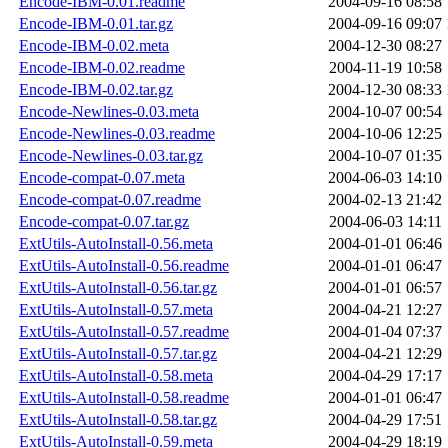
Encode-IBM-0.01.readme
2004-09-16 08:58
Encode-IBM-0.01.tar.gz
2004-09-16 09:07
Encode-IBM-0.02.meta
2004-12-30 08:27
Encode-IBM-0.02.readme
2004-11-19 10:58
Encode-IBM-0.02.tar.gz
2004-12-30 08:33
Encode-Newlines-0.03.meta
2004-10-07 00:54
Encode-Newlines-0.03.readme
2004-10-06 12:25
Encode-Newlines-0.03.tar.gz
2004-10-07 01:35
Encode-compat-0.07.meta
2004-06-03 14:10
Encode-compat-0.07.readme
2004-02-13 21:42
Encode-compat-0.07.tar.gz
2004-06-03 14:11
ExtUtils-AutoInstall-0.56.meta
2004-01-01 06:46
ExtUtils-AutoInstall-0.56.readme
2004-01-01 06:47
ExtUtils-AutoInstall-0.56.tar.gz
2004-01-01 06:57
ExtUtils-AutoInstall-0.57.meta
2004-04-21 12:27
ExtUtils-AutoInstall-0.57.readme
2004-01-04 07:37
ExtUtils-AutoInstall-0.57.tar.gz
2004-04-21 12:29
ExtUtils-AutoInstall-0.58.meta
2004-04-29 17:17
ExtUtils-AutoInstall-0.58.readme
2004-01-01 06:47
ExtUtils-AutoInstall-0.58.tar.gz
2004-04-29 17:51
ExtUtils-AutoInstall-0.59.meta
2004-04-29 18:19