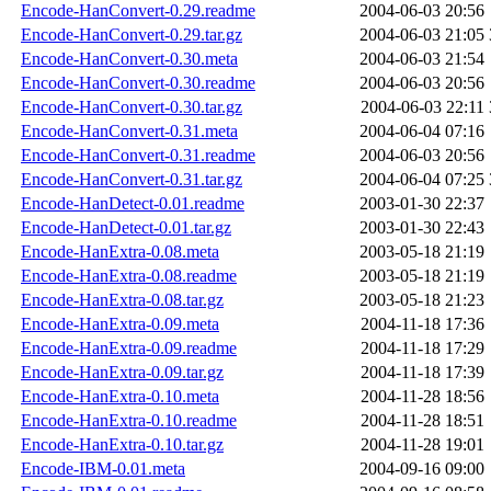
Encode-HanConvert-0.29.readme
2004-06-03 20:56
Encode-HanConvert-0.29.tar.gz
2004-06-03 21:05
Encode-HanConvert-0.30.meta
2004-06-03 21:54
Encode-HanConvert-0.30.readme
2004-06-03 20:56
Encode-HanConvert-0.30.tar.gz
2004-06-03 22:11
Encode-HanConvert-0.31.meta
2004-06-04 07:16
Encode-HanConvert-0.31.readme
2004-06-03 20:56
Encode-HanConvert-0.31.tar.gz
2004-06-04 07:25
Encode-HanDetect-0.01.readme
2003-01-30 22:37
Encode-HanDetect-0.01.tar.gz
2003-01-30 22:43
Encode-HanExtra-0.08.meta
2003-05-18 21:19
Encode-HanExtra-0.08.readme
2003-05-18 21:19
Encode-HanExtra-0.08.tar.gz
2003-05-18 21:23
Encode-HanExtra-0.09.meta
2004-11-18 17:36
Encode-HanExtra-0.09.readme
2004-11-18 17:29
Encode-HanExtra-0.09.tar.gz
2004-11-18 17:39
Encode-HanExtra-0.10.meta
2004-11-28 18:56
Encode-HanExtra-0.10.readme
2004-11-28 18:51
Encode-HanExtra-0.10.tar.gz
2004-11-28 19:01
Encode-IBM-0.01.meta
2004-09-16 09:00