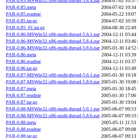
PAR-0.85-MSWin32-x86-multi-thread-5.8.4.par
2004-07-02 10:57
PAR-0.85.meta
2004-07-02 10:34
PAR-0.85.readme
2004-05-22 19:07
PAR-0.85.tar.gz
2004-07-02 10:59
PAR-0.85_01.tar.gz
2004-08-30 22:49
PAR-0.86-MSWin32-x86-multi-thread-5.6.1.par
2004-12-11 03:44
PAR-0.86-MSWin32-x86-multi-thread-5.8.4.par
2004-12-11 03:46
PAR-0.86-MSWin32-x86-multi-thread-5.8.6.par
2005-01-30 14:52
PAR-0.86.meta
2004-12-11 03:39
PAR-0.86.readme
2004-12-11 03:37
PAR-0.86.tar.gz
2004-12-11 03:49
PAR-0.87-MSWin32-x86-multi-thread-5.6.1.par
2005-01-30 19:18
PAR-0.87-MSWin32-x86-multi-thread-5.8.6.par
2005-01-30 19:08
PAR-0.87.meta
2005-01-30 18:45
PAR-0.87.readme
2005-01-30 17:06
PAR-0.87.tar.gz
2005-01-30 19:04
PAR-0.88-MSWin32-x86-multi-thread-5.6.1.par
2005-06-07 09:53
PAR-0.88-MSWin32-x86-multi-thread-5.8.6.par
2005-06-07 09:33
PAR-0.88.meta
2005-05-11 21:53
PAR-0.88.readme
2005-06-07 09:08
PAR-0.88.tar.gz
2005-06-07 09:13