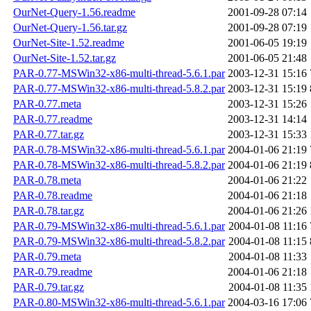
OurNet-Query-1.56.readme
2001-09-28 07:14
OurNet-Query-1.56.tar.gz
2001-09-28 07:19
OurNet-Site-1.52.readme
2001-06-05 19:19
OurNet-Site-1.52.tar.gz
2001-06-05 21:48
PAR-0.77-MSWin32-x86-multi-thread-5.6.1.par
2003-12-31 15:16
PAR-0.77-MSWin32-x86-multi-thread-5.8.2.par
2003-12-31 15:19
PAR-0.77.meta
2003-12-31 15:26
PAR-0.77.readme
2003-12-31 14:14
PAR-0.77.tar.gz
2003-12-31 15:33
PAR-0.78-MSWin32-x86-multi-thread-5.6.1.par
2004-01-06 21:19
PAR-0.78-MSWin32-x86-multi-thread-5.8.2.par
2004-01-06 21:19
PAR-0.78.meta
2004-01-06 21:22
PAR-0.78.readme
2004-01-06 21:18
PAR-0.78.tar.gz
2004-01-06 21:26
PAR-0.79-MSWin32-x86-multi-thread-5.6.1.par
2004-01-08 11:16
PAR-0.79-MSWin32-x86-multi-thread-5.8.2.par
2004-01-08 11:15
PAR-0.79.meta
2004-01-08 11:33
PAR-0.79.readme
2004-01-06 21:18
PAR-0.79.tar.gz
2004-01-08 11:35
PAR-0.80-MSWin32-x86-multi-thread-5.6.1.par
2004-03-16 17:06