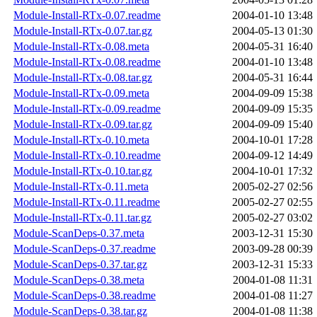
Module-Install-RTx-0.07.readme
2004-01-10 13:48
Module-Install-RTx-0.07.tar.gz
2004-05-13 01:30
Module-Install-RTx-0.08.meta
2004-05-31 16:40
Module-Install-RTx-0.08.readme
2004-01-10 13:48
Module-Install-RTx-0.08.tar.gz
2004-05-31 16:44
Module-Install-RTx-0.09.meta
2004-09-09 15:38
Module-Install-RTx-0.09.readme
2004-09-09 15:35
Module-Install-RTx-0.09.tar.gz
2004-09-09 15:40
Module-Install-RTx-0.10.meta
2004-10-01 17:28
Module-Install-RTx-0.10.readme
2004-09-12 14:49
Module-Install-RTx-0.10.tar.gz
2004-10-01 17:32
Module-Install-RTx-0.11.meta
2005-02-27 02:56
Module-Install-RTx-0.11.readme
2005-02-27 02:55
Module-Install-RTx-0.11.tar.gz
2005-02-27 03:02
Module-ScanDeps-0.37.meta
2003-12-31 15:30
Module-ScanDeps-0.37.readme
2003-09-28 00:39
Module-ScanDeps-0.37.tar.gz
2003-12-31 15:33
Module-ScanDeps-0.38.meta
2004-01-08 11:31
Module-ScanDeps-0.38.readme
2004-01-08 11:27
Module-ScanDeps-0.38.tar.gz
2004-01-08 11:38