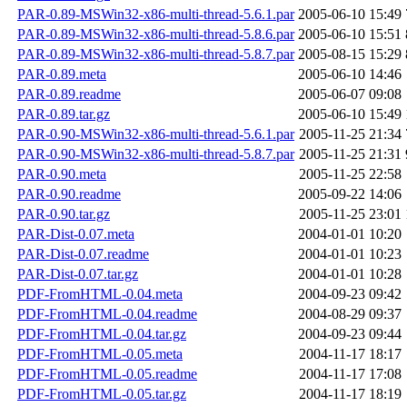
PAR-0.89-MSWin32-x86-multi-thread-5.6.1.par
2005-06-10 15:49
PAR-0.89-MSWin32-x86-multi-thread-5.8.6.par
2005-06-10 15:51
PAR-0.89-MSWin32-x86-multi-thread-5.8.7.par
2005-08-15 15:29
PAR-0.89.meta
2005-06-10 14:46
PAR-0.89.readme
2005-06-07 09:08
PAR-0.89.tar.gz
2005-06-10 15:49
PAR-0.90-MSWin32-x86-multi-thread-5.6.1.par
2005-11-25 21:34
PAR-0.90-MSWin32-x86-multi-thread-5.8.7.par
2005-11-25 21:31
PAR-0.90.meta
2005-11-25 22:58
PAR-0.90.readme
2005-09-22 14:06
PAR-0.90.tar.gz
2005-11-25 23:01
PAR-Dist-0.07.meta
2004-01-01 10:20
PAR-Dist-0.07.readme
2004-01-01 10:23
PAR-Dist-0.07.tar.gz
2004-01-01 10:28
PDF-FromHTML-0.04.meta
2004-09-23 09:42
PDF-FromHTML-0.04.readme
2004-08-29 09:37
PDF-FromHTML-0.04.tar.gz
2004-09-23 09:44
PDF-FromHTML-0.05.meta
2004-11-17 18:17
PDF-FromHTML-0.05.readme
2004-11-17 17:08
PDF-FromHTML-0.05.tar.gz
2004-11-17 18:19