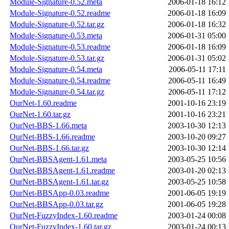
Module-Signature-0.52.meta
2006-01-18 16:12
Module-Signature-0.52.readme
2006-01-18 16:09
Module-Signature-0.52.tar.gz
2006-01-18 16:32
Module-Signature-0.53.meta
2006-01-31 05:00
Module-Signature-0.53.readme
2006-01-18 16:09
Module-Signature-0.53.tar.gz
2006-01-31 05:02
Module-Signature-0.54.meta
2006-05-11 17:11
Module-Signature-0.54.readme
2006-05-11 16:49
Module-Signature-0.54.tar.gz
2006-05-11 17:12
OurNet-1.60.readme
2001-10-16 23:19
OurNet-1.60.tar.gz
2001-10-16 23:21
OurNet-BBS-1.66.meta
2003-10-30 12:13
OurNet-BBS-1.66.readme
2003-10-20 09:27
OurNet-BBS-1.66.tar.gz
2003-10-30 12:14
OurNet-BBSAgent-1.61.meta
2003-05-25 10:56
OurNet-BBSAgent-1.61.readme
2003-01-20 02:13
OurNet-BBSAgent-1.61.tar.gz
2003-05-25 10:58
OurNet-BBSApp-0.03.readme
2001-06-05 19:19
OurNet-BBSApp-0.03.tar.gz
2001-06-05 19:28
OurNet-FuzzyIndex-1.60.readme
2003-01-24 00:08
OurNet-FuzzyIndex-1.60.tar.gz
2003-01-24 00:13