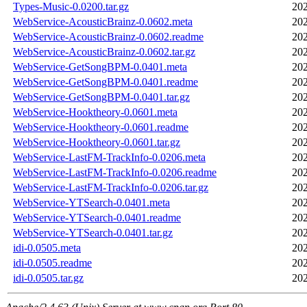
Types-Music-0.0200.tar.gz
202
WebService-AcousticBrainz-0.0602.meta
202
WebService-AcousticBrainz-0.0602.readme
202
WebService-AcousticBrainz-0.0602.tar.gz
202
WebService-GetSongBPM-0.0401.meta
202
WebService-GetSongBPM-0.0401.readme
202
WebService-GetSongBPM-0.0401.tar.gz
202
WebService-Hooktheory-0.0601.meta
202
WebService-Hooktheory-0.0601.readme
202
WebService-Hooktheory-0.0601.tar.gz
202
WebService-LastFM-TrackInfo-0.0206.meta
202
WebService-LastFM-TrackInfo-0.0206.readme
202
WebService-LastFM-TrackInfo-0.0206.tar.gz
202
WebService-YTSearch-0.0401.meta
202
WebService-YTSearch-0.0401.readme
202
WebService-YTSearch-0.0401.tar.gz
202
idi-0.0505.meta
202
idi-0.0505.readme
202
idi-0.0505.tar.gz
202