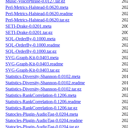
Music-VoicePhrase-0.0127.tar.gz
202
Perl-Metrics-Halstead-0.0620.meta
202
Perl-Metrics-Halstead-0.0620.readme
202
Perl-Metrics-Halstead-0.0620.tar.gz
202
SETI-Drake-0.0201.meta
200
SETI-Drake-0.0201.tar.gz
200
SQL-OrderBy-0.1000.meta
202
SQL-OrderBy-0.1000.readme
202
SQL-OrderBy-0.1000.tar.gz
202
SVG-Graph-Kit-0.0403.meta
202
SVG-Graph-Kit-0.0403.readme
202
SVG-Graph-Kit-0.0403.tar.gz
202
Statistics-Diversity-Shannon-0.0102.meta
201
Statistics-Diversity-Shannon-0.0102.readme
201
Statistics-Diversity-Shannon-0.0102.tar.gz
201
Statistics-RankCorrelation-0.1206.meta
202
Statistics-RankCorrelation-0.1206.readme
202
Statistics-RankCorrelation-0.1206.tar.gz
202
Statocles-Plugin-AudioTag-0.0204.meta
202
Statocles-Plugin-AudioTag-0.0204.readme
202
Statocles-Plugin-AudioTag-0.0204.tar.gz
202