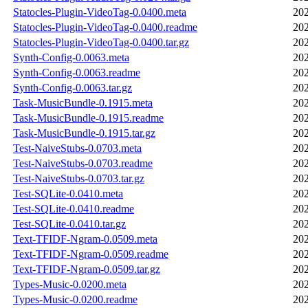
Statocles-Plugin-VideoTag-0.0400.meta
202
Statocles-Plugin-VideoTag-0.0400.readme
202
Statocles-Plugin-VideoTag-0.0400.tar.gz
202
Synth-Config-0.0063.meta
202
Synth-Config-0.0063.readme
202
Synth-Config-0.0063.tar.gz
202
Task-MusicBundle-0.1915.meta
202
Task-MusicBundle-0.1915.readme
202
Task-MusicBundle-0.1915.tar.gz
202
Test-NaiveStubs-0.0703.meta
202
Test-NaiveStubs-0.0703.readme
202
Test-NaiveStubs-0.0703.tar.gz
202
Test-SQLite-0.0410.meta
202
Test-SQLite-0.0410.readme
202
Test-SQLite-0.0410.tar.gz
202
Text-TFIDF-Ngram-0.0509.meta
202
Text-TFIDF-Ngram-0.0509.readme
202
Text-TFIDF-Ngram-0.0509.tar.gz
202
Types-Music-0.0200.meta
202
Types-Music-0.0200.readme
202