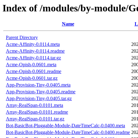
Index of /modules/by-module
Name
L
Parent Directory
Acme-Affinity-0.0114.meta
202
Acme-Affinity-0.0114.readme
202
Acme-Affinity-0.0114.tar.gz
202
Acme-Opish-0.0601.meta
200
Acme-Opish-0.0601.readme
200
Acme-Opish-0.0601.tar.gz
200
App-Provision-Tiny-0.0405.meta
202
App-Provision-Tiny-0.0405.readme
202
App-Provision-Tiny-0.0405.tar.gz
202
Array-RealSpan-0.0101.meta
201
Array-RealSpan-0.0101.readme
201
Array-RealSpan-0.0101.tar.gz
201
Bot-BasicBot-Pluggable-Module-DateTimeCalc-0.0400.meta
202
Bot-BasicBot-Pluggable-Module-DateTimeCalc-0.0400.readme
202