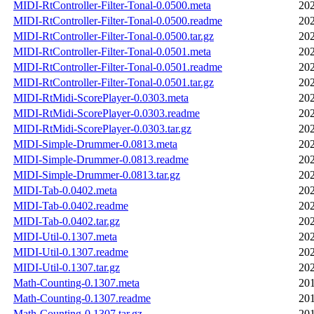
MIDI-RtController-Filter-Tonal-0.0500.meta
202
MIDI-RtController-Filter-Tonal-0.0500.readme
202
MIDI-RtController-Filter-Tonal-0.0500.tar.gz
202
MIDI-RtController-Filter-Tonal-0.0501.meta
202
MIDI-RtController-Filter-Tonal-0.0501.readme
202
MIDI-RtController-Filter-Tonal-0.0501.tar.gz
202
MIDI-RtMidi-ScorePlayer-0.0303.meta
202
MIDI-RtMidi-ScorePlayer-0.0303.readme
202
MIDI-RtMidi-ScorePlayer-0.0303.tar.gz
202
MIDI-Simple-Drummer-0.0813.meta
202
MIDI-Simple-Drummer-0.0813.readme
202
MIDI-Simple-Drummer-0.0813.tar.gz
202
MIDI-Tab-0.0402.meta
202
MIDI-Tab-0.0402.readme
202
MIDI-Tab-0.0402.tar.gz
202
MIDI-Util-0.1307.meta
202
MIDI-Util-0.1307.readme
202
MIDI-Util-0.1307.tar.gz
202
Math-Counting-0.1307.meta
201
Math-Counting-0.1307.readme
201
Math-Counting-0.1307.tar.gz
201