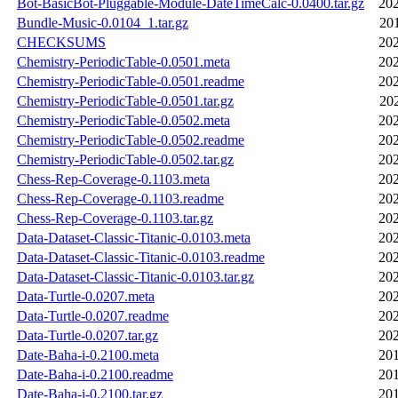
Bot-BasicBot-Pluggable-Module-DateTimeCalc-0.0400.tar.gz
202
Bundle-Music-0.0104_1.tar.gz
20
CHECKSUMS
202
Chemistry-PeriodicTable-0.0501.meta
202
Chemistry-PeriodicTable-0.0501.readme
202
Chemistry-PeriodicTable-0.0501.tar.gz
20
Chemistry-PeriodicTable-0.0502.meta
202
Chemistry-PeriodicTable-0.0502.readme
202
Chemistry-PeriodicTable-0.0502.tar.gz
202
Chess-Rep-Coverage-0.1103.meta
202
Chess-Rep-Coverage-0.1103.readme
202
Chess-Rep-Coverage-0.1103.tar.gz
202
Data-Dataset-Classic-Titanic-0.0103.meta
202
Data-Dataset-Classic-Titanic-0.0103.readme
202
Data-Dataset-Classic-Titanic-0.0103.tar.gz
202
Data-Turtle-0.0207.meta
202
Data-Turtle-0.0207.readme
202
Data-Turtle-0.0207.tar.gz
202
Date-Baha-i-0.2100.meta
201
Date-Baha-i-0.2100.readme
201
Date-Baha-i-0.2100.tar.gz
201