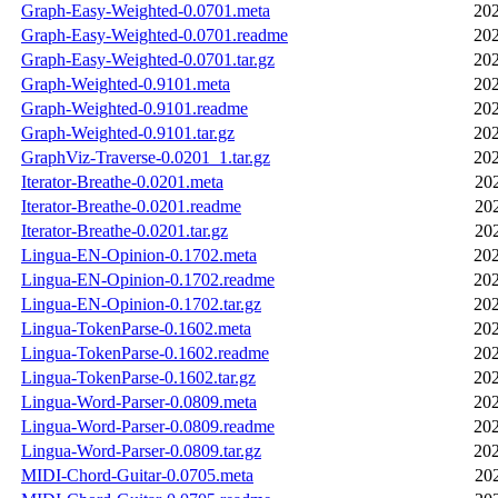
Graph-Easy-Weighted-0.0701.meta
202
Graph-Easy-Weighted-0.0701.readme
202
Graph-Easy-Weighted-0.0701.tar.gz
202
Graph-Weighted-0.9101.meta
202
Graph-Weighted-0.9101.readme
202
Graph-Weighted-0.9101.tar.gz
202
GraphViz-Traverse-0.0201_1.tar.gz
202
Iterator-Breathe-0.0201.meta
20
Iterator-Breathe-0.0201.readme
20
Iterator-Breathe-0.0201.tar.gz
20
Lingua-EN-Opinion-0.1702.meta
202
Lingua-EN-Opinion-0.1702.readme
202
Lingua-EN-Opinion-0.1702.tar.gz
202
Lingua-TokenParse-0.1602.meta
202
Lingua-TokenParse-0.1602.readme
202
Lingua-TokenParse-0.1602.tar.gz
202
Lingua-Word-Parser-0.0809.meta
202
Lingua-Word-Parser-0.0809.readme
202
Lingua-Word-Parser-0.0809.tar.gz
202
MIDI-Chord-Guitar-0.0705.meta
20