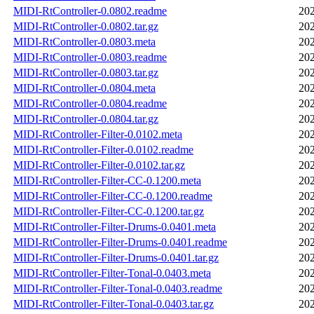
MIDI-RtController-0.0802.readme
202
MIDI-RtController-0.0802.tar.gz
202
MIDI-RtController-0.0803.meta
202
MIDI-RtController-0.0803.readme
202
MIDI-RtController-0.0803.tar.gz
202
MIDI-RtController-0.0804.meta
202
MIDI-RtController-0.0804.readme
202
MIDI-RtController-0.0804.tar.gz
202
MIDI-RtController-Filter-0.0102.meta
202
MIDI-RtController-Filter-0.0102.readme
202
MIDI-RtController-Filter-0.0102.tar.gz
202
MIDI-RtController-Filter-CC-0.1200.meta
202
MIDI-RtController-Filter-CC-0.1200.readme
202
MIDI-RtController-Filter-CC-0.1200.tar.gz
202
MIDI-RtController-Filter-Drums-0.0401.meta
202
MIDI-RtController-Filter-Drums-0.0401.readme
202
MIDI-RtController-Filter-Drums-0.0401.tar.gz
202
MIDI-RtController-Filter-Tonal-0.0403.meta
202
MIDI-RtController-Filter-Tonal-0.0403.readme
202
MIDI-RtController-Filter-Tonal-0.0403.tar.gz
202