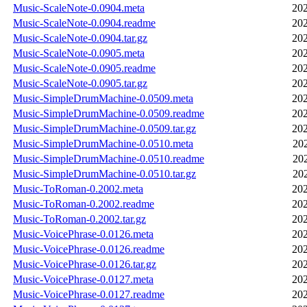
Music-ScaleNote-0.0904.meta
202
Music-ScaleNote-0.0904.readme
202
Music-ScaleNote-0.0904.tar.gz
202
Music-ScaleNote-0.0905.meta
202
Music-ScaleNote-0.0905.readme
202
Music-ScaleNote-0.0905.tar.gz
202
Music-SimpleDrumMachine-0.0509.meta
202
Music-SimpleDrumMachine-0.0509.readme
202
Music-SimpleDrumMachine-0.0509.tar.gz
202
Music-SimpleDrumMachine-0.0510.meta
20
Music-SimpleDrumMachine-0.0510.readme
20
Music-SimpleDrumMachine-0.0510.tar.gz
20
Music-ToRoman-0.2002.meta
202
Music-ToRoman-0.2002.readme
202
Music-ToRoman-0.2002.tar.gz
202
Music-VoicePhrase-0.0126.meta
202
Music-VoicePhrase-0.0126.readme
202
Music-VoicePhrase-0.0126.tar.gz
202
Music-VoicePhrase-0.0127.meta
202
Music-VoicePhrase-0.0127.readme
202