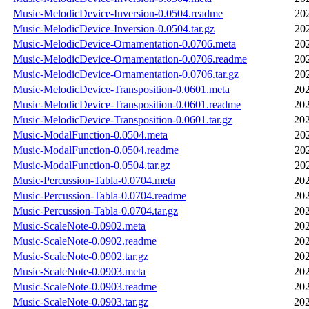
Music-MelodicDevice-Inversion-0.0504.readme
20
Music-MelodicDevice-Inversion-0.0504.tar.gz
20
Music-MelodicDevice-Ornamentation-0.0706.meta
20
Music-MelodicDevice-Ornamentation-0.0706.readme
20
Music-MelodicDevice-Ornamentation-0.0706.tar.gz
20
Music-MelodicDevice-Transposition-0.0601.meta
202
Music-MelodicDevice-Transposition-0.0601.readme
202
Music-MelodicDevice-Transposition-0.0601.tar.gz
202
Music-ModalFunction-0.0504.meta
20
Music-ModalFunction-0.0504.readme
20
Music-ModalFunction-0.0504.tar.gz
20
Music-Percussion-Tabla-0.0704.meta
202
Music-Percussion-Tabla-0.0704.readme
202
Music-Percussion-Tabla-0.0704.tar.gz
202
Music-ScaleNote-0.0902.meta
202
Music-ScaleNote-0.0902.readme
202
Music-ScaleNote-0.0902.tar.gz
202
Music-ScaleNote-0.0903.meta
202
Music-ScaleNote-0.0903.readme
202
Music-ScaleNote-0.0903.tar.gz
202