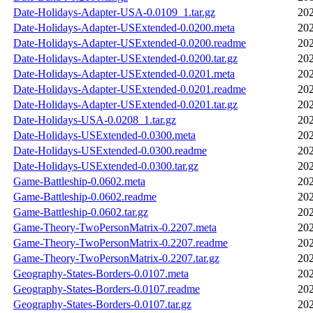
Date-Holidays-Adapter-USA-0.0109_1.tar.gz
202
Date-Holidays-Adapter-USExtended-0.0200.meta
202
Date-Holidays-Adapter-USExtended-0.0200.readme
202
Date-Holidays-Adapter-USExtended-0.0200.tar.gz
202
Date-Holidays-Adapter-USExtended-0.0201.meta
202
Date-Holidays-Adapter-USExtended-0.0201.readme
202
Date-Holidays-Adapter-USExtended-0.0201.tar.gz
202
Date-Holidays-USA-0.0208_1.tar.gz
202
Date-Holidays-USExtended-0.0300.meta
202
Date-Holidays-USExtended-0.0300.readme
202
Date-Holidays-USExtended-0.0300.tar.gz
202
Game-Battleship-0.0602.meta
202
Game-Battleship-0.0602.readme
202
Game-Battleship-0.0602.tar.gz
202
Game-Theory-TwoPersonMatrix-0.2207.meta
202
Game-Theory-TwoPersonMatrix-0.2207.readme
202
Game-Theory-TwoPersonMatrix-0.2207.tar.gz
202
Geography-States-Borders-0.0107.meta
202
Geography-States-Borders-0.0107.readme
202
Geography-States-Borders-0.0107.tar.gz
202