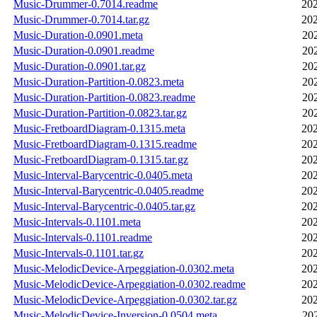
Music-Drummer-0.7014.readme
202
Music-Drummer-0.7014.tar.gz
202
Music-Duration-0.0901.meta
20
Music-Duration-0.0901.readme
20
Music-Duration-0.0901.tar.gz
20
Music-Duration-Partition-0.0823.meta
20
Music-Duration-Partition-0.0823.readme
20
Music-Duration-Partition-0.0823.tar.gz
20
Music-FretboardDiagram-0.1315.meta
202
Music-FretboardDiagram-0.1315.readme
202
Music-FretboardDiagram-0.1315.tar.gz
202
Music-Interval-Barycentric-0.0405.meta
202
Music-Interval-Barycentric-0.0405.readme
202
Music-Interval-Barycentric-0.0405.tar.gz
202
Music-Intervals-0.1101.meta
202
Music-Intervals-0.1101.readme
202
Music-Intervals-0.1101.tar.gz
202
Music-MelodicDevice-Arpeggiation-0.0302.meta
202
Music-MelodicDevice-Arpeggiation-0.0302.readme
202
Music-MelodicDevice-Arpeggiation-0.0302.tar.gz
202
Music-MelodicDevice-Inversion-0.0504.meta
20