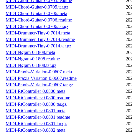
MIDI-Chord-Guitar-0.0705.readme
20
MIDI-Chord-Guitar-0.0705.tar.gz
20
MIDI-Chord-Guitar-0.0706.meta
202
MIDI-Chord-Guitar-0.0706.readme
202
MIDI-Chord-Guitar-0.0706.tar.gz
202
MIDI-Drummer-Tiny-0.7014.meta
202
MIDI-Drummer-Tiny-0.7014.readme
202
MIDI-Drummer-Tiny-0.7014.tar.gz
202
MIDI-Ngram-0.1808.meta
20
MIDI-Ngram-0.1808.readme
20
MIDI-Ngram-0.1808.tar.gz
202
MIDI-Praxis-Variation-0.0607.meta
202
MIDI-Praxis-Variation-0.0607.readme
202
MIDI-Praxis-Variation-0.0607.tar.gz
202
MIDI-RtController-0.0800.meta
202
MIDI-RtController-0.0800.readme
202
MIDI-RtController-0.0800.tar.gz
202
MIDI-RtController-0.0801.meta
202
MIDI-RtController-0.0801.readme
202
MIDI-RtController-0.0801.tar.gz
202
MIDI-RtController-0.0802.meta
202