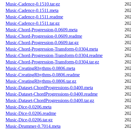
Music-Cadence-0.1510.tar.gz
202
Music-Cadence-0.1511.meta
202
Music-Cadence-0.1511.readme
202
Music-Cadence-0.1511.tar.gz
202
Music-Chord-Progression-0.0609.meta
202
Music-Chord-Progression-0.0609.readme
202
Music-Chord-Progression-0.0609.tar.gz
202
Music-Chord-Progression-Transform-0.0304.meta
202
Music-Chord-Progression-Transform-0.0304.readme
202
Music-Chord-Progression-Transform-0.0304.tar.gz
202
Music-CreatingRhythms-0.0806.meta
202
Music-CreatingRhythms-0.0806.readme
202
Music-CreatingRhythms-0.0806.tar.gz
202
Music-Dataset-ChordProgressions-0.0400.meta
202
Music-Dataset-ChordProgressions-0.0400.readme
202
Music-Dataset-ChordProgressions-0.0400.tar.gz
202
Music-Dice-0.0206.meta
202
Music-Dice-0.0206.readme
202
Music-Dice-0.0206.tar.gz
202
Music-Drummer-0.7014.meta
202