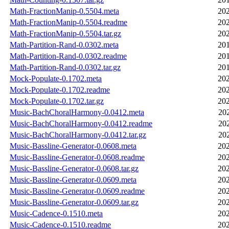
Math-FractionManip-0.5504.meta
202
Math-FractionManip-0.5504.readme
202
Math-FractionManip-0.5504.tar.gz
202
Math-Partition-Rand-0.0302.meta
201
Math-Partition-Rand-0.0302.readme
201
Math-Partition-Rand-0.0302.tar.gz
201
Mock-Populate-0.1702.meta
202
Mock-Populate-0.1702.readme
202
Mock-Populate-0.1702.tar.gz
202
Music-BachChoralHarmony-0.0412.meta
20
Music-BachChoralHarmony-0.0412.readme
20
Music-BachChoralHarmony-0.0412.tar.gz
20
Music-Bassline-Generator-0.0608.meta
202
Music-Bassline-Generator-0.0608.readme
202
Music-Bassline-Generator-0.0608.tar.gz
202
Music-Bassline-Generator-0.0609.meta
202
Music-Bassline-Generator-0.0609.readme
202
Music-Bassline-Generator-0.0609.tar.gz
202
Music-Cadence-0.1510.meta
202
Music-Cadence-0.1510.readme
202