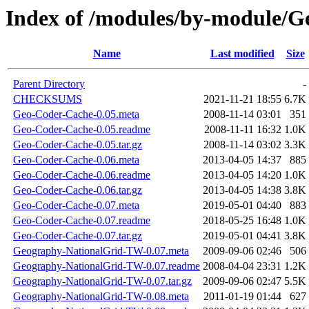
Index of /modules/by-module
Name
Last modified
Size
Parent Directory
-
CHECKSUMS
2021-11-21 18:55
6.7K
Geo-Coder-Cache-0.05.meta
2008-11-14 03:01
351
Geo-Coder-Cache-0.05.readme
2008-11-11 16:32
1.0K
Geo-Coder-Cache-0.05.tar.gz
2008-11-14 03:02
3.3K
Geo-Coder-Cache-0.06.meta
2013-04-05 14:37
885
Geo-Coder-Cache-0.06.readme
2013-04-05 14:20
1.0K
Geo-Coder-Cache-0.06.tar.gz
2013-04-05 14:38
3.8K
Geo-Coder-Cache-0.07.meta
2019-05-01 04:40
883
Geo-Coder-Cache-0.07.readme
2018-05-25 16:48
1.0K
Geo-Coder-Cache-0.07.tar.gz
2019-05-01 04:41
3.8K
Geography-NationalGrid-TW-0.07.meta
2009-09-06 02:46
506
Geography-NationalGrid-TW-0.07.readme
2008-04-04 23:31
1.2K
Geography-NationalGrid-TW-0.07.tar.gz
2009-09-06 02:47
5.5K
Geography-NationalGrid-TW-0.08.meta
2011-01-19 01:44
627