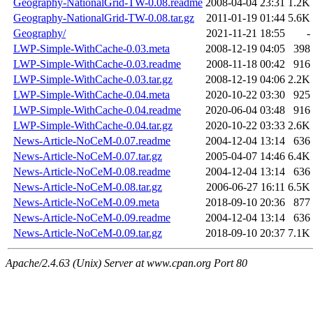
Geography-NationalGrid-TW-0.08.readme
2008-04-04 23:31
1.2K
Geography-NationalGrid-TW-0.08.tar.gz
2011-01-19 01:44
5.6K
Geography/
2021-11-21 18:55
-
LWP-Simple-WithCache-0.03.meta
2008-12-19 04:05
398
LWP-Simple-WithCache-0.03.readme
2008-11-18 00:42
916
LWP-Simple-WithCache-0.03.tar.gz
2008-12-19 04:06
2.2K
LWP-Simple-WithCache-0.04.meta
2020-10-22 03:30
925
LWP-Simple-WithCache-0.04.readme
2020-06-04 03:48
916
LWP-Simple-WithCache-0.04.tar.gz
2020-10-22 03:33
2.6K
News-Article-NoCeM-0.07.readme
2004-12-04 13:14
636
News-Article-NoCeM-0.07.tar.gz
2005-04-07 14:46
6.4K
News-Article-NoCeM-0.08.readme
2004-12-04 13:14
636
News-Article-NoCeM-0.08.tar.gz
2006-06-27 16:11
6.5K
News-Article-NoCeM-0.09.meta
2018-09-10 20:36
877
News-Article-NoCeM-0.09.readme
2004-12-04 13:14
636
News-Article-NoCeM-0.09.tar.gz
2018-09-10 20:37
7.1K
Apache/2.4.63 (Unix) Server at www.cpan.org Port 80