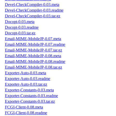
Devel-CheckCompiler-0.03.meta
Devel-CheckCompiler-0.03.readme
Devel-CheckCompiler-0.03.tar.gz
Docopt-0.03.meta
Docopt-0.03.readme
Docopt-0.03.tar.gz
Email-MIME-MobileJP-0.07.meta
Email-MIME-MobileJP-0.07.readme
Email-MIME-MobileJP-0.07.tar.gz
Email-MIME-MobileJP-0.08.meta
Email-MIME-MobileJP-0.08.readme
Email-MIME-MobileJP-0.08.tar.gz
Exporter-Auto-0.03.meta
Exporter-Auto-0.03.readme
Exporter-Auto-0.03.tar.gz
Exporter-Constants-0.03.meta
Exporter-Constants-0.03.readme
Exporter-Constants-0.03.tar.gz
FCGI-Client-0.08.meta
FCGI-Client-0.08.readme