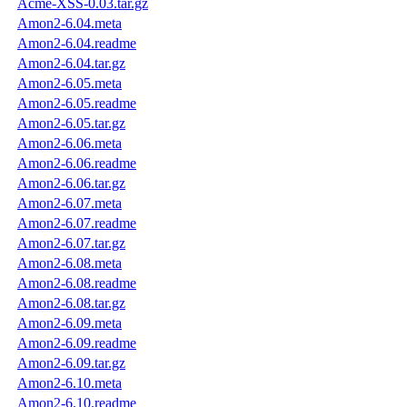
Acme-XSS-0.03.tar.gz
Amon2-6.04.meta
Amon2-6.04.readme
Amon2-6.04.tar.gz
Amon2-6.05.meta
Amon2-6.05.readme
Amon2-6.05.tar.gz
Amon2-6.06.meta
Amon2-6.06.readme
Amon2-6.06.tar.gz
Amon2-6.07.meta
Amon2-6.07.readme
Amon2-6.07.tar.gz
Amon2-6.08.meta
Amon2-6.08.readme
Amon2-6.08.tar.gz
Amon2-6.09.meta
Amon2-6.09.readme
Amon2-6.09.tar.gz
Amon2-6.10.meta
Amon2-6.10.readme