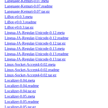
Language-Kemuri-0.07.meta
Language-Kemuri-0.07.readme
Language-Kemuri-0.07.tar.gz
LiBot-v0.0.3.meta
LiBot-v0.0.3.readme
LiBot-v0.0.3.tar.gz
Lingua-JA-Regular-Unicode-0.12.meta
Lingua-JA-Regular-Unicode-0.12.readme
Lingua-JA-Regular-Unicode-0.12.tar.gz
Lingua-JA-Regular-Unicode-0.13.meta
Lingua-JA-Regular-Unicode-0.13.readme
Lingua-JA-Regular-Unicode-0.13.tar.gz
Linux-Socket-Accept4-0.02.meta
Linux-Socket-Accept4-0.02.readme
Linux-Socket-Accept4-0.02.tar.gz
Localizer-0.04.meta
Localizer-0.04.readme
Localizer-0.04.tar.gz
Localizer-0.05.meta
Localizer-0.05.readme
Localizer-0.05.tar.gz