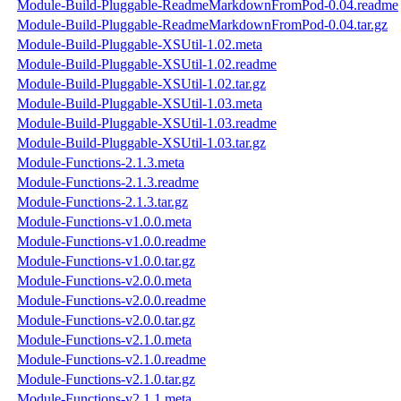
Module-Build-Pluggable-ReadmeMarkdownFromPod-0.04.readme
Module-Build-Pluggable-ReadmeMarkdownFromPod-0.04.tar.gz
Module-Build-Pluggable-XSUtil-1.02.meta
Module-Build-Pluggable-XSUtil-1.02.readme
Module-Build-Pluggable-XSUtil-1.02.tar.gz
Module-Build-Pluggable-XSUtil-1.03.meta
Module-Build-Pluggable-XSUtil-1.03.readme
Module-Build-Pluggable-XSUtil-1.03.tar.gz
Module-Functions-2.1.3.meta
Module-Functions-2.1.3.readme
Module-Functions-2.1.3.tar.gz
Module-Functions-v1.0.0.meta
Module-Functions-v1.0.0.readme
Module-Functions-v1.0.0.tar.gz
Module-Functions-v2.0.0.meta
Module-Functions-v2.0.0.readme
Module-Functions-v2.0.0.tar.gz
Module-Functions-v2.1.0.meta
Module-Functions-v2.1.0.readme
Module-Functions-v2.1.0.tar.gz
Module-Functions-v2.1.1.meta