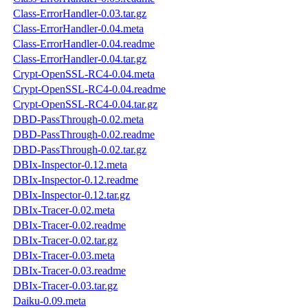
Class-ErrorHandler-0.03.tar.gz
Class-ErrorHandler-0.04.meta
Class-ErrorHandler-0.04.readme
Class-ErrorHandler-0.04.tar.gz
Crypt-OpenSSL-RC4-0.04.meta
Crypt-OpenSSL-RC4-0.04.readme
Crypt-OpenSSL-RC4-0.04.tar.gz
DBD-PassThrough-0.02.meta
DBD-PassThrough-0.02.readme
DBD-PassThrough-0.02.tar.gz
DBIx-Inspector-0.12.meta
DBIx-Inspector-0.12.readme
DBIx-Inspector-0.12.tar.gz
DBIx-Tracer-0.02.meta
DBIx-Tracer-0.02.readme
DBIx-Tracer-0.02.tar.gz
DBIx-Tracer-0.03.meta
DBIx-Tracer-0.03.readme
DBIx-Tracer-0.03.tar.gz
Daiku-0.09.meta