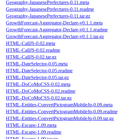
Geography-JapanesePrefectures-0.11.meta
Geography-JapanesePrefectures-0.11.readme
Geography-JapanesePrefectures-0.11.tar.gz
GrowthForecast-Aggregator-Declare-v0.1.1.meta
GrowthForecast-Aggregator-Declare-v0.1.1.readme
GrowthForecast-Aggregator-Declare-v0.1.1.tar.gz
HTML-CallJS-0.02.meta
HTML-CallJS-0.02.readme
HTML-CallJS-0.02.tar.gz
HTML-DateSelector-0.05.meta
HTML-DateSelector-0.05.readme
HTML-DateSelector-0.05.tar.gz
HTML-DoCoMoCSS-0.02.meta
HTML-DoCoMoCSS-0.02.readme
HTML-DoCoMoCSS-0.02.tar.gz
HTML-Entities-ConvertPictogramMobileJp-0.09.meta
HTML-Entities-ConvertPictogramMobileJp-0.09.readme
HTML-Entities-ConvertPictogramMobileJp-0.09.tar.gz
HTML-Escape-1.09.meta
HTML-Escape-1.09.readme
HTML-Escape-1.09.tar.gz