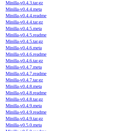
Minilla-v0.4.3.tar.gz
Minilla-v0.4.4.meta
Minilla-v0.4.4.readme
Minilla-v0.4.4.tar.gz
Minilla-v0.4.5.meta
Minilla-v0.4.5.readme
Minilla-v0.4.5.tar.gz
Minilla-v0.4.6.meta
Minilla-v0.4.6.readme
Minilla-v0.4.6.tar.gz
Minilla-v0.4.7.meta
Minilla-v0.4.7.readme
Minilla-v0.4.7.tar.gz
Minilla-v0.4.8.meta
Minilla-v0.4.8.readme
Minilla-v0.4.8.tar.gz
Minilla-v0.4.9.meta
Minilla-v0.4.9.readme
Minilla-v0.4.9.tar.gz
Minilla-v0.5.0.meta