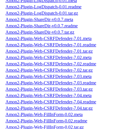
Amon2-Plugin-LogDispatch-0.01.meta
Amon2-Plugin-LogDispatch-0.01.readme
Amon2-Plugin-LogDispatch-0.01.tar.gz
Amon2-Plugin-ShareDir-v0.0.7.meta
Amon2-Plugin-ShareDir-v0.0.7.readme
Amon2-Plugin-ShareDir-v0.0.7.tar.gz
Amon2-Plugin-Web-CSRFDefender-7.01.meta
Amon2-Plugin-Web-CSRFDefender-7.01.readme
Amon2-Plugin-Web-CSRFDefender-7.01.tar.gz
Amon2-Plugin-Web-CSRFDefender-7.02.meta
Amon2-Plugin-Web-CSRFDefender-7.02.readme
Amon2-Plugin-Web-CSRFDefender-7.02.tar.gz
Amon2-Plugin-Web-CSRFDefender-7.03.meta
Amon2-Plugin-Web-CSRFDefender-7.03.readme
Amon2-Plugin-Web-CSRFDefender-7.03.tar.gz
Amon2-Plugin-Web-CSRFDefender-7.04.meta
Amon2-Plugin-Web-CSRFDefender-7.04.readme
Amon2-Plugin-Web-CSRFDefender-7.04.tar.gz
Amon2-Plugin-Web-FillInForm-0.02.meta
Amon2-Plugin-Web-FillInForm-0.02.readme
Amon2-Plugin-Web-FillInForm-0.02.tar.gz