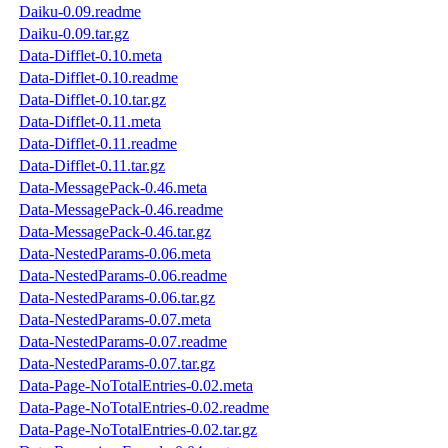
Daiku-0.09.readme
Daiku-0.09.tar.gz
Data-Difflet-0.10.meta
Data-Difflet-0.10.readme
Data-Difflet-0.10.tar.gz
Data-Difflet-0.11.meta
Data-Difflet-0.11.readme
Data-Difflet-0.11.tar.gz
Data-MessagePack-0.46.meta
Data-MessagePack-0.46.readme
Data-MessagePack-0.46.tar.gz
Data-NestedParams-0.06.meta
Data-NestedParams-0.06.readme
Data-NestedParams-0.06.tar.gz
Data-NestedParams-0.07.meta
Data-NestedParams-0.07.readme
Data-NestedParams-0.07.tar.gz
Data-Page-NoTotalEntries-0.02.meta
Data-Page-NoTotalEntries-0.02.readme
Data-Page-NoTotalEntries-0.02.tar.gz