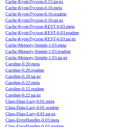
Cache-KyotoTycoon-0.15.tar.gz
Cache-KyotoTycoon-0.16.meta
Cache-KyotoTycoon-0.16.readme
Cache-KyotoTycoon-0.16.tar.gz
Cache-KyotoTycoon-REST-0.03.meta
Cache-KyotoTycoon-REST-0.03.readme
Cache-KyotoTycoon-REST-0.03.tar.gz
Cache-Memory-Simple-1.03.meta
Cache-Memory-Simple-1.03.readme
Cache-Memory-Simple-1.03.tar.gz
Caroline-0.20.meta
Caroline-0.20.readme
Caroline-0.20.tar.gz
Caroline-0.22.meta
Caroline-0.22.readme
Caroline-0.22.tar.gz
Class-Data-Lazy-0.01.meta
Class-Data-Lazy-0.01.readme
Class-Data-Lazy-0.01.tar.gz
Class-ErrorHandler-0.03.meta
Class-ErrorHandler-0.03.readme