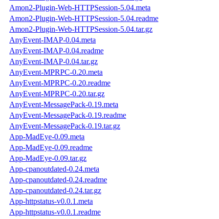
Amon2-Plugin-Web-HTTPSession-5.04.meta
Amon2-Plugin-Web-HTTPSession-5.04.readme
Amon2-Plugin-Web-HTTPSession-5.04.tar.gz
AnyEvent-IMAP-0.04.meta
AnyEvent-IMAP-0.04.readme
AnyEvent-IMAP-0.04.tar.gz
AnyEvent-MPRPC-0.20.meta
AnyEvent-MPRPC-0.20.readme
AnyEvent-MPRPC-0.20.tar.gz
AnyEvent-MessagePack-0.19.meta
AnyEvent-MessagePack-0.19.readme
AnyEvent-MessagePack-0.19.tar.gz
App-MadEye-0.09.meta
App-MadEye-0.09.readme
App-MadEye-0.09.tar.gz
App-cpanoutdated-0.24.meta
App-cpanoutdated-0.24.readme
App-cpanoutdated-0.24.tar.gz
App-httpstatus-v0.0.1.meta
App-httpstatus-v0.0.1.readme