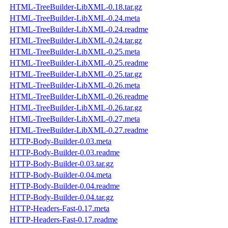
HTML-TreeBuilder-LibXML-0.18.tar.gz
HTML-TreeBuilder-LibXML-0.24.meta
HTML-TreeBuilder-LibXML-0.24.readme
HTML-TreeBuilder-LibXML-0.24.tar.gz
HTML-TreeBuilder-LibXML-0.25.meta
HTML-TreeBuilder-LibXML-0.25.readme
HTML-TreeBuilder-LibXML-0.25.tar.gz
HTML-TreeBuilder-LibXML-0.26.meta
HTML-TreeBuilder-LibXML-0.26.readme
HTML-TreeBuilder-LibXML-0.26.tar.gz
HTML-TreeBuilder-LibXML-0.27.meta
HTML-TreeBuilder-LibXML-0.27.readme
HTTP-Body-Builder-0.03.meta
HTTP-Body-Builder-0.03.readme
HTTP-Body-Builder-0.03.tar.gz
HTTP-Body-Builder-0.04.meta
HTTP-Body-Builder-0.04.readme
HTTP-Body-Builder-0.04.tar.gz
HTTP-Headers-Fast-0.17.meta
HTTP-Headers-Fast-0.17.readme