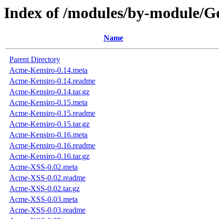
Index of /modules/by-modul
Name
Parent Directory
Acme-Kensiro-0.14.meta
Acme-Kensiro-0.14.readme
Acme-Kensiro-0.14.tar.gz
Acme-Kensiro-0.15.meta
Acme-Kensiro-0.15.readme
Acme-Kensiro-0.15.tar.gz
Acme-Kensiro-0.16.meta
Acme-Kensiro-0.16.readme
Acme-Kensiro-0.16.tar.gz
Acme-XSS-0.02.meta
Acme-XSS-0.02.readme
Acme-XSS-0.02.tar.gz
Acme-XSS-0.03.meta
Acme-XSS-0.03.readme