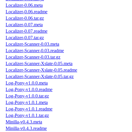
Localizer-0.06.meta
Localizer-0.06.readme
Localizer-0.06.tar.gz
Localizer-0.07.meta
Localizer-0.07.readme
Localizer-0.07.tar.gz
Localizer-Scanner-0.03.meta
Localizer-Scanner-0.03.readme
Localizer-Scanner-0.03.tar.gz
Localizer-Scanner-Xslate-0.05.meta
Localizer-Scanner-Xslate-0.05.readme
Localizer-Scanner-Xslate-0.05.tar.gz
Log-Pony-v1.0.0.meta
Log-Pony-v1.0.0.readme
Log-Pony-v1.0.0.tar.gz
Log-Pony-v1.0.1.meta
Log-Pony-v1.0.1.readme
Log-Pony-v1.0.1.tar.gz
Minilla-v0.4.3.meta
Minilla-v0.4.3.readme