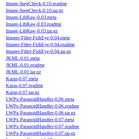
Image-JpegCheck-0.10.readme
Image-JpegCheck-0.10.tar.gz
Image-LibRaw-0.03.meta
Image-LibRaw-0.03.readme
Image-LibRaw-0.03.tar.gz
Imager-Filter-FishEye-0.04.meta
Imager-Filter-FishEye-0.04.readme
Imager-Filter-FishEye-0.04.tar.gz
JKML-0.01.meta
JKML-0.01.readme
JKML-0.01.tar.gz
Karas-0.07.meta
Karas-0.07.readme
Karas-0.07.tar.gz
LWPx-ParanoidHandler-0.06.meta
LWPx-ParanoidHandler-0.06.readme
LWPx-ParanoidHandler-0.06.tar.gz
LWPx-ParanoidHandler-0.07.meta
LWPx-ParanoidHandler-0.07.readme
LWPx-ParanoidHandler-0.07.tar.gz