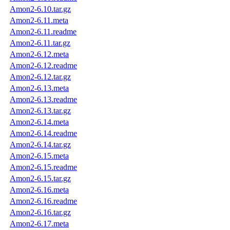
Amon2-6.10.tar.gz
Amon2-6.11.meta
Amon2-6.11.readme
Amon2-6.11.tar.gz
Amon2-6.12.meta
Amon2-6.12.readme
Amon2-6.12.tar.gz
Amon2-6.13.meta
Amon2-6.13.readme
Amon2-6.13.tar.gz
Amon2-6.14.meta
Amon2-6.14.readme
Amon2-6.14.tar.gz
Amon2-6.15.meta
Amon2-6.15.readme
Amon2-6.15.tar.gz
Amon2-6.16.meta
Amon2-6.16.readme
Amon2-6.16.tar.gz
Amon2-6.17.meta