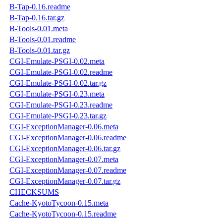
B-Tap-0.16.readme
B-Tap-0.16.tar.gz
B-Tools-0.01.meta
B-Tools-0.01.readme
B-Tools-0.01.tar.gz
CGI-Emulate-PSGI-0.02.meta
CGI-Emulate-PSGI-0.02.readme
CGI-Emulate-PSGI-0.02.tar.gz
CGI-Emulate-PSGI-0.23.meta
CGI-Emulate-PSGI-0.23.readme
CGI-Emulate-PSGI-0.23.tar.gz
CGI-ExceptionManager-0.06.meta
CGI-ExceptionManager-0.06.readme
CGI-ExceptionManager-0.06.tar.gz
CGI-ExceptionManager-0.07.meta
CGI-ExceptionManager-0.07.readme
CGI-ExceptionManager-0.07.tar.gz
CHECKSUMS
Cache-KyotoTycoon-0.15.meta
Cache-KyotoTycoon-0.15.readme