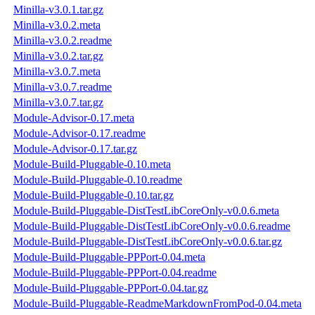
Minilla-v3.0.1.tar.gz
Minilla-v3.0.2.meta
Minilla-v3.0.2.readme
Minilla-v3.0.2.tar.gz
Minilla-v3.0.7.meta
Minilla-v3.0.7.readme
Minilla-v3.0.7.tar.gz
Module-Advisor-0.17.meta
Module-Advisor-0.17.readme
Module-Advisor-0.17.tar.gz
Module-Build-Pluggable-0.10.meta
Module-Build-Pluggable-0.10.readme
Module-Build-Pluggable-0.10.tar.gz
Module-Build-Pluggable-DistTestLibCoreOnly-v0.0.6.meta
Module-Build-Pluggable-DistTestLibCoreOnly-v0.0.6.readme
Module-Build-Pluggable-DistTestLibCoreOnly-v0.0.6.tar.gz
Module-Build-Pluggable-PPPort-0.04.meta
Module-Build-Pluggable-PPPort-0.04.readme
Module-Build-Pluggable-PPPort-0.04.tar.gz
Module-Build-Pluggable-ReadmeMarkdownFromPod-0.04.meta