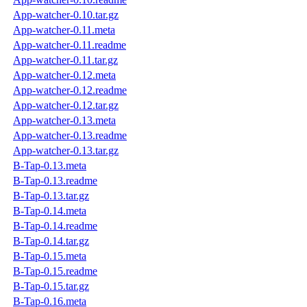
App-watcher-0.10.tar.gz
App-watcher-0.11.meta
App-watcher-0.11.readme
App-watcher-0.11.tar.gz
App-watcher-0.12.meta
App-watcher-0.12.readme
App-watcher-0.12.tar.gz
App-watcher-0.13.meta
App-watcher-0.13.readme
App-watcher-0.13.tar.gz
B-Tap-0.13.meta
B-Tap-0.13.readme
B-Tap-0.13.tar.gz
B-Tap-0.14.meta
B-Tap-0.14.readme
B-Tap-0.14.tar.gz
B-Tap-0.15.meta
B-Tap-0.15.readme
B-Tap-0.15.tar.gz
B-Tap-0.16.meta