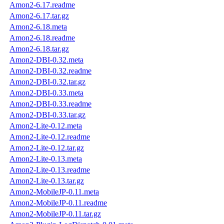
Amon2-6.17.readme
Amon2-6.17.tar.gz
Amon2-6.18.meta
Amon2-6.18.readme
Amon2-6.18.tar.gz
Amon2-DBI-0.32.meta
Amon2-DBI-0.32.readme
Amon2-DBI-0.32.tar.gz
Amon2-DBI-0.33.meta
Amon2-DBI-0.33.readme
Amon2-DBI-0.33.tar.gz
Amon2-Lite-0.12.meta
Amon2-Lite-0.12.readme
Amon2-Lite-0.12.tar.gz
Amon2-Lite-0.13.meta
Amon2-Lite-0.13.readme
Amon2-Lite-0.13.tar.gz
Amon2-MobileJP-0.11.meta
Amon2-MobileJP-0.11.readme
Amon2-MobileJP-0.11.tar.gz