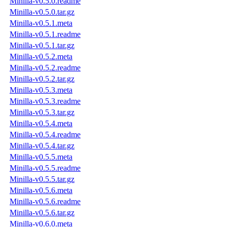
Minilla-v0.5.0.readme
Minilla-v0.5.0.tar.gz
Minilla-v0.5.1.meta
Minilla-v0.5.1.readme
Minilla-v0.5.1.tar.gz
Minilla-v0.5.2.meta
Minilla-v0.5.2.readme
Minilla-v0.5.2.tar.gz
Minilla-v0.5.3.meta
Minilla-v0.5.3.readme
Minilla-v0.5.3.tar.gz
Minilla-v0.5.4.meta
Minilla-v0.5.4.readme
Minilla-v0.5.4.tar.gz
Minilla-v0.5.5.meta
Minilla-v0.5.5.readme
Minilla-v0.5.5.tar.gz
Minilla-v0.5.6.meta
Minilla-v0.5.6.readme
Minilla-v0.5.6.tar.gz
Minilla-v0.6.0.meta