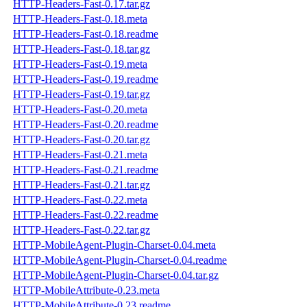
HTTP-Headers-Fast-0.17.tar.gz
HTTP-Headers-Fast-0.18.meta
HTTP-Headers-Fast-0.18.readme
HTTP-Headers-Fast-0.18.tar.gz
HTTP-Headers-Fast-0.19.meta
HTTP-Headers-Fast-0.19.readme
HTTP-Headers-Fast-0.19.tar.gz
HTTP-Headers-Fast-0.20.meta
HTTP-Headers-Fast-0.20.readme
HTTP-Headers-Fast-0.20.tar.gz
HTTP-Headers-Fast-0.21.meta
HTTP-Headers-Fast-0.21.readme
HTTP-Headers-Fast-0.21.tar.gz
HTTP-Headers-Fast-0.22.meta
HTTP-Headers-Fast-0.22.readme
HTTP-Headers-Fast-0.22.tar.gz
HTTP-MobileAgent-Plugin-Charset-0.04.meta
HTTP-MobileAgent-Plugin-Charset-0.04.readme
HTTP-MobileAgent-Plugin-Charset-0.04.tar.gz
HTTP-MobileAttribute-0.23.meta
HTTP-MobileAttribute-0.23.readme