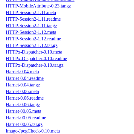
HTTP-MobileAttribute-0.23.tar.gz
HTTP-Session2-1.11.meta
HTTP-Session2-1.11.readme
HTTP-Session2-1.11.tar.gz
HTTP-Session2-1.12.meta
HTTP-Session2-1.12.readme
HTTP-Session2-1.12.tar.gz
HTTPx-Dispatcher-0.10.meta
HTTPx-Dispatcher-0.10.readme
HTTPx-Dispatcher-0.10.tar.gz
Harriet-0.04.meta
Harriet-0.04.readme
Harriet-0.04.tar.gz
Harriet-0.06.meta
Harriet-0.06.readme
Harriet-0.06.tar.gz
Harriet-00.05.meta
Harriet-00.05.readme
Harriet-00.05.tar.gz
Image-JpegCheck-0.10.meta