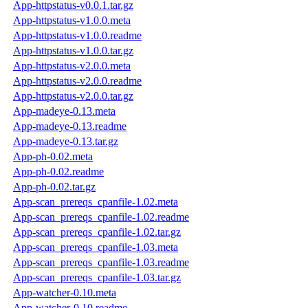
App-httpstatus-v0.0.1.tar.gz
App-httpstatus-v1.0.0.meta
App-httpstatus-v1.0.0.readme
App-httpstatus-v1.0.0.tar.gz
App-httpstatus-v2.0.0.meta
App-httpstatus-v2.0.0.readme
App-httpstatus-v2.0.0.tar.gz
App-madeye-0.13.meta
App-madeye-0.13.readme
App-madeye-0.13.tar.gz
App-ph-0.02.meta
App-ph-0.02.readme
App-ph-0.02.tar.gz
App-scan_prereqs_cpanfile-1.02.meta
App-scan_prereqs_cpanfile-1.02.readme
App-scan_prereqs_cpanfile-1.02.tar.gz
App-scan_prereqs_cpanfile-1.03.meta
App-scan_prereqs_cpanfile-1.03.readme
App-scan_prereqs_cpanfile-1.03.tar.gz
App-watcher-0.10.meta
App-watcher-0.10.readme