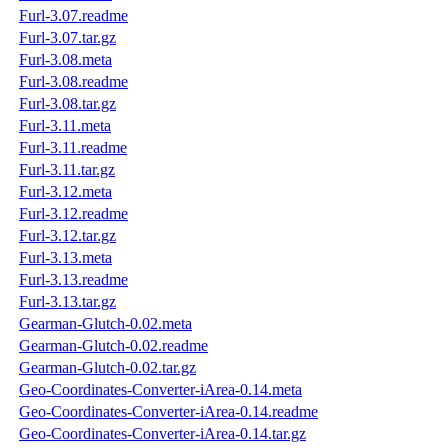
Furl-3.07.readme
Furl-3.07.tar.gz
Furl-3.08.meta
Furl-3.08.readme
Furl-3.08.tar.gz
Furl-3.11.meta
Furl-3.11.readme
Furl-3.11.tar.gz
Furl-3.12.meta
Furl-3.12.readme
Furl-3.12.tar.gz
Furl-3.13.meta
Furl-3.13.readme
Furl-3.13.tar.gz
Gearman-Glutch-0.02.meta
Gearman-Glutch-0.02.readme
Gearman-Glutch-0.02.tar.gz
Geo-Coordinates-Converter-iArea-0.14.meta
Geo-Coordinates-Converter-iArea-0.14.readme
Geo-Coordinates-Converter-iArea-0.14.tar.gz