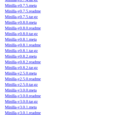
Minilla-v0.7.5.meta
Minilla-v0.7.5.readme
Minilla-v0.7.5.tar.gz
Minilla-v0.8.0.meta
Minilla-v0.8.0.readme
Minilla-v0.8.0.tar.gz
Minilla-v0.8.1.meta
Minilla-v0.8.1.readme
Minilla-v0.8.1.tar.gz
Minilla-v0.8.2.meta
Minilla-v0.8.2.readme
Minilla-v0.8.2.tar.gz
Minilla-v2.5.0.meta
Minilla-v2.5.0.readme
Minilla-v2.5.0.tar.gz
Minilla-v3.0.0.meta
Minilla-v3.0.0.readme
Minilla-v3.0.0.tar.gz
Minilla-v3.0.1.meta
Minilla-v3.0.1.readme