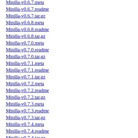
Minilla-v0.6.7.meta
Minilla-v0.6.7.readme
Minilla-v0.6.7.tar.gz
Minilla-v0.6.8.meta
Minilla-v0.6.8.readme
Minilla-v0.6.8.tar.gz
Minilla-v0.7.0.meta
Minilla-v0.7.0.readme
Minilla-v0.7.0.tar.gz
Minilla-v0.7.1.meta
Minilla-v0.7.1.readme
Minilla-v0.7.1.tar.gz
Minilla-v0.7.2.meta
Minilla-v0.7.2.readme
Minilla-v0.7.2.tar.gz
Minilla-v0.7.3.meta
Minilla-v0.7.3.readme
Minilla-v0.7.3.tar.gz
Minilla-v0.7.4.meta
Minilla-v0.7.4.readme
Minilla-v0.7.4.tar.gz