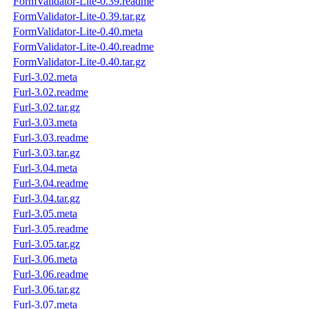
FormValidator-Lite-0.39.readme
FormValidator-Lite-0.39.tar.gz
FormValidator-Lite-0.40.meta
FormValidator-Lite-0.40.readme
FormValidator-Lite-0.40.tar.gz
Furl-3.02.meta
Furl-3.02.readme
Furl-3.02.tar.gz
Furl-3.03.meta
Furl-3.03.readme
Furl-3.03.tar.gz
Furl-3.04.meta
Furl-3.04.readme
Furl-3.04.tar.gz
Furl-3.05.meta
Furl-3.05.readme
Furl-3.05.tar.gz
Furl-3.06.meta
Furl-3.06.readme
Furl-3.06.tar.gz
Furl-3.07.meta