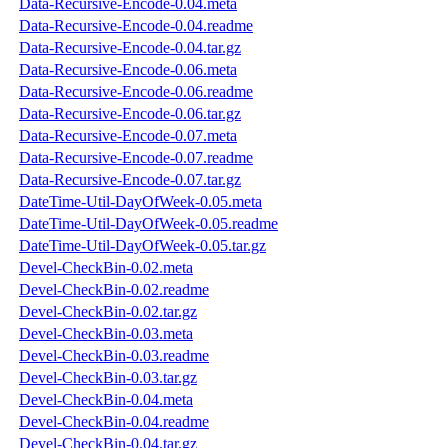
Data-Recursive-Encode-0.04.meta
Data-Recursive-Encode-0.04.readme
Data-Recursive-Encode-0.04.tar.gz
Data-Recursive-Encode-0.06.meta
Data-Recursive-Encode-0.06.readme
Data-Recursive-Encode-0.06.tar.gz
Data-Recursive-Encode-0.07.meta
Data-Recursive-Encode-0.07.readme
Data-Recursive-Encode-0.07.tar.gz
DateTime-Util-DayOfWeek-0.05.meta
DateTime-Util-DayOfWeek-0.05.readme
DateTime-Util-DayOfWeek-0.05.tar.gz
Devel-CheckBin-0.02.meta
Devel-CheckBin-0.02.readme
Devel-CheckBin-0.02.tar.gz
Devel-CheckBin-0.03.meta
Devel-CheckBin-0.03.readme
Devel-CheckBin-0.03.tar.gz
Devel-CheckBin-0.04.meta
Devel-CheckBin-0.04.readme
Devel-CheckBin-0.04.tar.gz