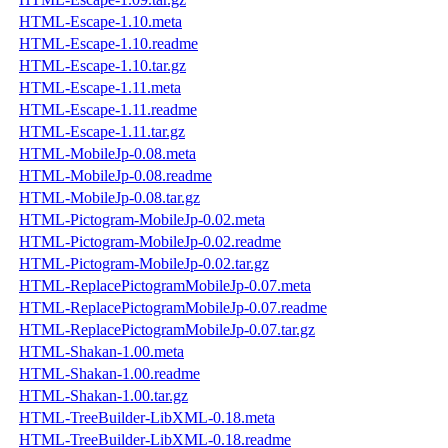
HTML-Escape-1.10.meta
HTML-Escape-1.10.readme
HTML-Escape-1.10.tar.gz
HTML-Escape-1.11.meta
HTML-Escape-1.11.readme
HTML-Escape-1.11.tar.gz
HTML-MobileJp-0.08.meta
HTML-MobileJp-0.08.readme
HTML-MobileJp-0.08.tar.gz
HTML-Pictogram-MobileJp-0.02.meta
HTML-Pictogram-MobileJp-0.02.readme
HTML-Pictogram-MobileJp-0.02.tar.gz
HTML-ReplacePictogramMobileJp-0.07.meta
HTML-ReplacePictogramMobileJp-0.07.readme
HTML-ReplacePictogramMobileJp-0.07.tar.gz
HTML-Shakan-1.00.meta
HTML-Shakan-1.00.readme
HTML-Shakan-1.00.tar.gz
HTML-TreeBuilder-LibXML-0.18.meta
HTML-TreeBuilder-LibXML-0.18.readme