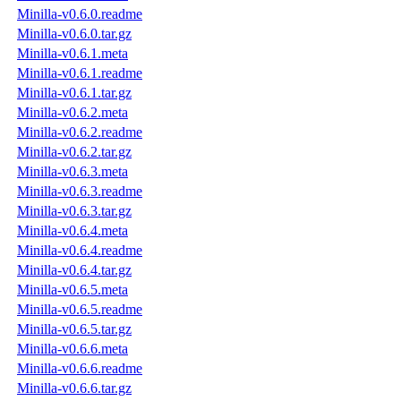
Minilla-v0.6.0.readme
Minilla-v0.6.0.tar.gz
Minilla-v0.6.1.meta
Minilla-v0.6.1.readme
Minilla-v0.6.1.tar.gz
Minilla-v0.6.2.meta
Minilla-v0.6.2.readme
Minilla-v0.6.2.tar.gz
Minilla-v0.6.3.meta
Minilla-v0.6.3.readme
Minilla-v0.6.3.tar.gz
Minilla-v0.6.4.meta
Minilla-v0.6.4.readme
Minilla-v0.6.4.tar.gz
Minilla-v0.6.5.meta
Minilla-v0.6.5.readme
Minilla-v0.6.5.tar.gz
Minilla-v0.6.6.meta
Minilla-v0.6.6.readme
Minilla-v0.6.6.tar.gz