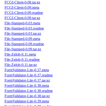
FCGI-Client-0.08.tar.gz
FCGI-Client-0.09.meta
FCGI-Client-0.09.readme
FCGI-Client-0.09.tar.gz
File-Stamped-0.03.meta
File-Stamped-0.03.readme
File-Stamped-0.03.tar.gz
File-Stamped-0.09.meta
File-Stamped-0.09.readme
File-Stamped-0.09.tar.gz
File-Zglob-0.11.meta
File-Zglob-0.11.readme
File-Zglob-0.11.tar.gz
FormValidator-Lite-0.37.meta
FormValidator-Lite-0.37.readme
FormValidator-Lite-0.37.tar.gz
FormValidator-Lite-0.38.meta
FormValidator-Lite-0.38.readme
FormValidator-Lite-0.38.tar.gz
FormValidator-Lite-0.39.meta