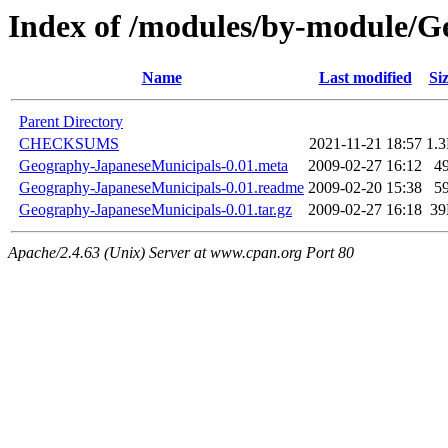
Index of /modules/by-module
Name
Last modified
Si
Parent Directory
CHECKSUMS
2021-11-21 18:57
1.
Geography-JapaneseMunicipals-0.01.meta
2009-02-27 16:12
4
Geography-JapaneseMunicipals-0.01.readme
2009-02-20 15:38
5
Geography-JapaneseMunicipals-0.01.tar.gz
2009-02-27 16:18
3
Apache/2.4.63 (Unix) Server at www.cpan.org Port 80