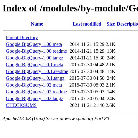
Index of /modules/by-module/
Name
Last modified
Size
Descripti
Parent Directory
-
Google-BigQuery-1.00.meta
2014-11-21 15:29
2.1K
Google-BigQuery-1.00.readme
2014-11-21 15:29
13K
Google-BigQuery-1.00.tar.gz
2014-11-21 15:30
24K
Google-BigQuery-1.0.1.meta
2015-07-30 04:48
2.1K
Google-BigQuery-1.0.1.readme
2015-07-30 04:48
14K
Google-BigQuery-1.0.1.tar.gz
2015-07-30 04:50
24K
Google-BigQuery-1.02.meta
2015-07-30 05:03
2.1K
Google-BigQuery-1.02.readme
2015-07-30 05:03
14K
Google-BigQuery-1.02.tar.gz
2015-07-30 05:04
24K
CHECKSUMS
2021-11-21 21:46
2.6K
Apache/2.4.63 (Unix) Server at www.cpan.org Port 80