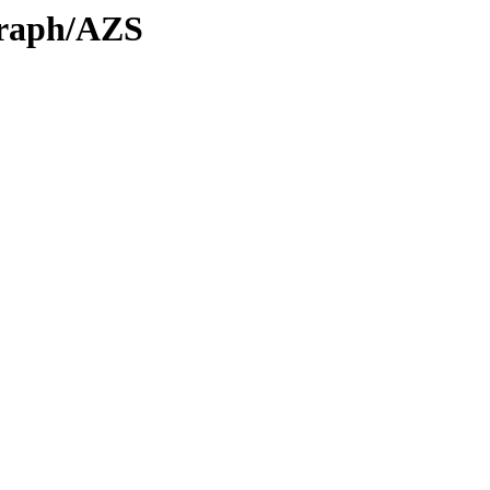
Graph/AZS