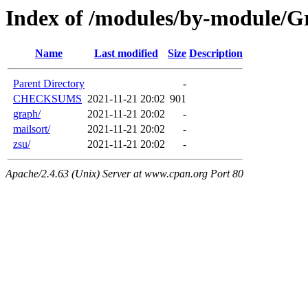
Index of /modules/by-module/
Name
Last modified
Size
Description
Parent Directory
-
CHECKSUMS
2021-11-21 20:02
901
graph/
2021-11-21 20:02
-
mailsort/
2021-11-21 20:02
-
zsu/
2021-11-21 20:02
-
Apache/2.4.63 (Unix) Server at www.cpan.org Port 80