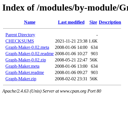
Index of /modules/by-module/
Name
Last modified
Size
Description
Parent Directory
-
CHECKSUMS
2021-11-21 23:38
1.6K
Graph-Maker-0.02.meta
2008-01-06 14:00
634
Graph-Maker-0.02.readme
2008-01-06 10:27
903
Graph-Maker-0.02.zip
2008-05-21 22:47
56K
Graph-Maker.meta
2008-01-06 13:00
634
Graph-Maker.readme
2008-01-06 09:27
903
Graph-Maker.zip
2008-02-02 23:31
56K
Apache/2.4.63 (Unix) Server at www.cpan.org Port 80