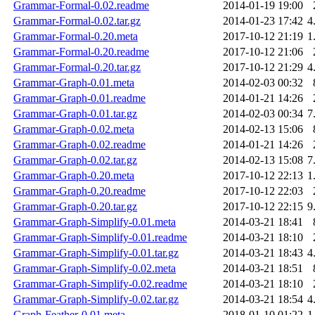
Grammar-Formal-0.02.readme
2014-01-19 19:00
Grammar-Formal-0.02.tar.gz
2014-01-23 17:42
4
Grammar-Formal-0.20.meta
2017-10-12 21:19
1
Grammar-Formal-0.20.readme
2017-10-12 21:06
Grammar-Formal-0.20.tar.gz
2017-10-12 21:29
4
Grammar-Graph-0.01.meta
2014-02-03 00:32
Grammar-Graph-0.01.readme
2014-01-21 14:26
Grammar-Graph-0.01.tar.gz
2014-02-03 00:34
7
Grammar-Graph-0.02.meta
2014-02-13 15:06
Grammar-Graph-0.02.readme
2014-01-21 14:26
Grammar-Graph-0.02.tar.gz
2014-02-13 15:08
7
Grammar-Graph-0.20.meta
2017-10-12 22:13
1
Grammar-Graph-0.20.readme
2017-10-12 22:03
Grammar-Graph-0.20.tar.gz
2017-10-12 22:15
9
Grammar-Graph-Simplify-0.01.meta
2014-03-21 18:41
Grammar-Graph-Simplify-0.01.readme
2014-03-21 18:10
Grammar-Graph-Simplify-0.01.tar.gz
2014-03-21 18:43
4
Grammar-Graph-Simplify-0.02.meta
2014-03-21 18:51
Grammar-Graph-Simplify-0.02.readme
2014-03-21 18:10
Grammar-Graph-Simplify-0.02.tar.gz
2014-03-21 18:54
4
Graph-Feather-0.01.meta
2018-01-10 01:22
1