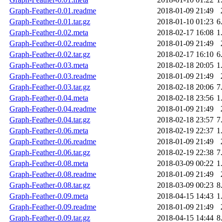
Graph-Feather-0.01.readme
2018-01-09 21:49
Graph-Feather-0.01.tar.gz
2018-01-10 01:23
6
Graph-Feather-0.02.meta
2018-02-17 16:08
1
Graph-Feather-0.02.readme
2018-01-09 21:49
Graph-Feather-0.02.tar.gz
2018-02-17 16:10
6
Graph-Feather-0.03.meta
2018-02-18 20:05
1
Graph-Feather-0.03.readme
2018-01-09 21:49
Graph-Feather-0.03.tar.gz
2018-02-18 20:06
7
Graph-Feather-0.04.meta
2018-02-18 23:56
1
Graph-Feather-0.04.readme
2018-01-09 21:49
Graph-Feather-0.04.tar.gz
2018-02-18 23:57
7
Graph-Feather-0.06.meta
2018-02-19 22:37
1
Graph-Feather-0.06.readme
2018-01-09 21:49
Graph-Feather-0.06.tar.gz
2018-02-19 22:38
7
Graph-Feather-0.08.meta
2018-03-09 00:22
1
Graph-Feather-0.08.readme
2018-01-09 21:49
Graph-Feather-0.08.tar.gz
2018-03-09 00:23
8
Graph-Feather-0.09.meta
2018-04-15 14:43
1
Graph-Feather-0.09.readme
2018-01-09 21:49
Graph-Feather-0.09.tar.gz
2018-04-15 14:44
8