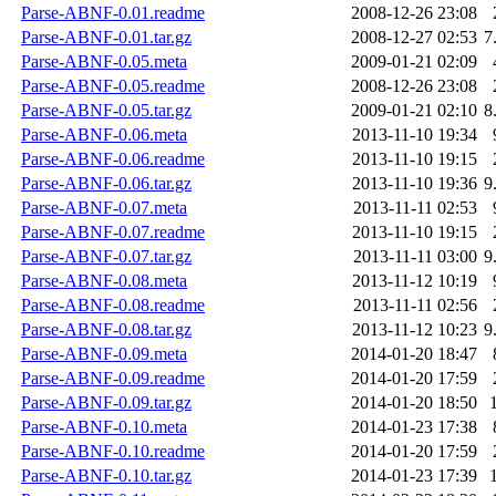
Parse-ABNF-0.01.readme
2008-12-26 23:08
Parse-ABNF-0.01.tar.gz
2008-12-27 02:53
7
Parse-ABNF-0.05.meta
2009-01-21 02:09
Parse-ABNF-0.05.readme
2008-12-26 23:08
Parse-ABNF-0.05.tar.gz
2009-01-21 02:10
8
Parse-ABNF-0.06.meta
2013-11-10 19:34
Parse-ABNF-0.06.readme
2013-11-10 19:15
Parse-ABNF-0.06.tar.gz
2013-11-10 19:36
9
Parse-ABNF-0.07.meta
2013-11-11 02:53
Parse-ABNF-0.07.readme
2013-11-10 19:15
Parse-ABNF-0.07.tar.gz
2013-11-11 03:00
9
Parse-ABNF-0.08.meta
2013-11-12 10:19
Parse-ABNF-0.08.readme
2013-11-11 02:56
Parse-ABNF-0.08.tar.gz
2013-11-12 10:23
9
Parse-ABNF-0.09.meta
2014-01-20 18:47
Parse-ABNF-0.09.readme
2014-01-20 17:59
Parse-ABNF-0.09.tar.gz
2014-01-20 18:50
Parse-ABNF-0.10.meta
2014-01-23 17:38
Parse-ABNF-0.10.readme
2014-01-20 17:59
Parse-ABNF-0.10.tar.gz
2014-01-23 17:39