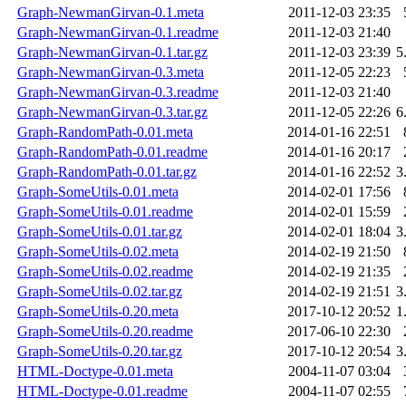
Graph-NewmanGirvan-0.1.meta
2011-12-03 23:35
Graph-NewmanGirvan-0.1.readme
2011-12-03 21:40
Graph-NewmanGirvan-0.1.tar.gz
2011-12-03 23:39
5
Graph-NewmanGirvan-0.3.meta
2011-12-05 22:23
Graph-NewmanGirvan-0.3.readme
2011-12-03 21:40
Graph-NewmanGirvan-0.3.tar.gz
2011-12-05 22:26
6
Graph-RandomPath-0.01.meta
2014-01-16 22:51
Graph-RandomPath-0.01.readme
2014-01-16 20:17
Graph-RandomPath-0.01.tar.gz
2014-01-16 22:52
3
Graph-SomeUtils-0.01.meta
2014-02-01 17:56
Graph-SomeUtils-0.01.readme
2014-02-01 15:59
Graph-SomeUtils-0.01.tar.gz
2014-02-01 18:04
3
Graph-SomeUtils-0.02.meta
2014-02-19 21:50
Graph-SomeUtils-0.02.readme
2014-02-19 21:35
Graph-SomeUtils-0.02.tar.gz
2014-02-19 21:51
3
Graph-SomeUtils-0.20.meta
2017-10-12 20:52
1
Graph-SomeUtils-0.20.readme
2017-06-10 22:30
Graph-SomeUtils-0.20.tar.gz
2017-10-12 20:54
3
HTML-Doctype-0.01.meta
2004-11-07 03:04
HTML-Doctype-0.01.readme
2004-11-07 02:55