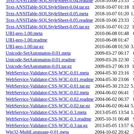
Text-ANSITable-SQLStyleSheet-0.04.readme
2018-10-06 23:33
Text-ANSITable-SQLStyleSheet-0.04.tar.gz
2018-10-07 01:18
Text-ANSITable-SQLStyleSheet-0.05.meta
2018-10-07 01:20
1
Text-ANSITable-SQLStyleSheet-0.05.readme
2018-10-06 23:33
Text-ANSITable-SQLStyleSheet-0.05.tar.gz
2018-10-07 01:22
URI-geo-1.00.meta
2010-06-08 01:48
URI-geo-1.00.readme
2010-06-08 01:47
URI-geo-1.00.tar.gz
2010-06-08 01:50
3
Unicode-SetAutomaton-0.01.meta
2009-03-27 06:17
Unicode-SetAutomaton-0.01.readme
2009-03-26 22:30
Unicode-SetAutomaton-0.01.tar.gz
2009-03-27 06:19
WebService-Validator-CSS-W3C-0.01.meta
2004-05-30 23:16
WebService-Validator-CSS-W3C-0.01.readme
2004-05-30 23:06
WebService-Validator-CSS-W3C-0.01.tar.gz
2004-05-30 23:22
5
WebService-Validator-CSS-W3C-0.02.meta
2004-06-02 06:41
WebService-Validator-CSS-W3C-0.02.readme
2004-06-02 06:37
WebService-Validator-CSS-W3C-0.02.tar.gz
2004-06-02 06:44
5
WebService-Validator-CSS-W3C-0.3.meta
2013-05-05 13:54
1
WebService-Validator-CSS-W3C-0.3.readme
2005-10-31 06:48
WebService-Validator-CSS-W3C-0.3.tar.gz
2013-05-05 13:57
6
Win32-MultiLanguage-0.01.meta
2004-10-02 20:42