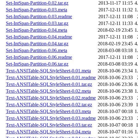
Set-IntSpan-Partition-0.02.tar.gz
2013-11-17 11:15
4
Set-IntSpan-Partition-0.03.meta
2017-12-11 11:32
1
Set-IntSpan-Partition-0.03.readme
2017-12-11 11:08
Set-IntSpan-Partition-0.03.tar.gz
2017-12-11 11:33
4
Set-IntSpan-Partition-0.04.meta
2018-02-19 23:45
1
Set-IntSpan-Partition-0.04.readme
2017-12-11 11:08
Set-IntSpan-Partition-0.04.tar.gz
2018-02-19 23:45
4
Set-IntSpan-Partition-0.06.meta
2018-03-08 03:18
1
Set-IntSpan-Partition-0.06.readme
2017-12-11 11:08
Set-IntSpan-Partition-0.06.tar.gz
2018-03-08 03:19
4
Text-ANSITable-SQLStyleSheet-0.01.meta
2018-10-06 23:34
1
Text-ANSITable-SQLStyleSheet-0.01.readme
2018-10-06 23:33
Text-ANSITable-SQLStyleSheet-0.01.tar.gz
2018-10-06 23:36
8
Text-ANSITable-SQLStyleSheet-0.02.meta
2018-10-06 23:38
1
Text-ANSITable-SQLStyleSheet-0.02.readme
2018-10-06 23:33
Text-ANSITable-SQLStyleSheet-0.02.tar.gz
2018-10-06 23:39
Text-ANSITable-SQLStyleSheet-0.03.meta
2018-10-07 00:18
1
Text-ANSITable-SQLStyleSheet-0.03.readme
2018-10-06 23:33
Text-ANSITable-SQLStyleSheet-0.03.tar.gz
2018-10-07 00:18
Text-ANSITable-SQLStyleSheet-0.04.meta
2018-10-07 01:16
1