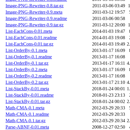
Image-PNG-Rewriter-0.8.tar.gz
2011-03-06 03:49
Image-PNG-Rewriter-0.9.meta
2011-03-12 19:57
Image-PNG-Rewriter-0.9.readme
2011-03-06 00:58
Image-PNG-Rewriter-0.9.tar.gz
2011-03-12 20:00
List-EachCons-0.01.meta
2014-01-03 19:47
List-EachCons-0.01.readme
2014-01-03 19:08
List-EachCons-0.01.tar.gz
2014-01-03 19:49
2
List-OrderBy-0.1.meta
2013-01-17 16:09
List-OrderBy-0.1.readme
2013-01-17 16:08
List-OrderBy-0.1.tar.gz
2013-01-17 16:11
4
List-OrderBy-0.2.meta
2013-01-17 16:09
List-OrderBy-0.2.readme
2013-01-17 16:08
List-OrderBy-0.2.tar.gz
2013-01-17 21:10
4
List-StackBy-0.01.meta
2018-01-24 00:01
1
List-StackBy-0.01.readme
2018-01-23 23:13
List-StackBy-0.01.tar.gz
2018-01-24 00:02
2
Math-CMA-0.1.meta
2012-03-29 20:33
Math-CMA-0.1.readme
2012-03-29 20:33
Math-CMA-0.1.tar.gz
2012-03-29 20:34
2
Parse-ABNF-0.01.meta
2008-12-27 02:50