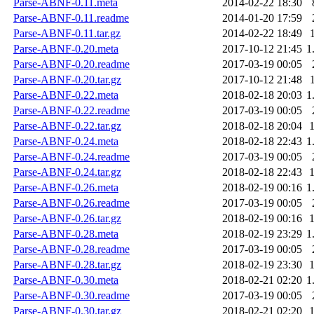
Parse-ABNF-0.11.meta
2014-02-22 18:30
Parse-ABNF-0.11.readme
2014-01-20 17:59
Parse-ABNF-0.11.tar.gz
2014-02-22 18:49
Parse-ABNF-0.20.meta
2017-10-12 21:45
1
Parse-ABNF-0.20.readme
2017-03-19 00:05
Parse-ABNF-0.20.tar.gz
2017-10-12 21:48
Parse-ABNF-0.22.meta
2018-02-18 20:03
1
Parse-ABNF-0.22.readme
2017-03-19 00:05
Parse-ABNF-0.22.tar.gz
2018-02-18 20:04
Parse-ABNF-0.24.meta
2018-02-18 22:43
1
Parse-ABNF-0.24.readme
2017-03-19 00:05
Parse-ABNF-0.24.tar.gz
2018-02-18 22:43
Parse-ABNF-0.26.meta
2018-02-19 00:16
1
Parse-ABNF-0.26.readme
2017-03-19 00:05
Parse-ABNF-0.26.tar.gz
2018-02-19 00:16
Parse-ABNF-0.28.meta
2018-02-19 23:29
1
Parse-ABNF-0.28.readme
2017-03-19 00:05
Parse-ABNF-0.28.tar.gz
2018-02-19 23:30
Parse-ABNF-0.30.meta
2018-02-21 02:20
1
Parse-ABNF-0.30.readme
2017-03-19 00:05
Parse-ABNF-0.30.tar.gz
2018-02-21 02:20