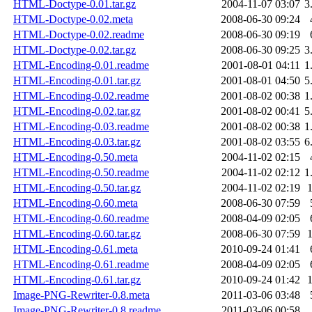
HTML-Doctype-0.01.tar.gz
2004-11-07 03:07
3
HTML-Doctype-0.02.meta
2008-06-30 09:24
HTML-Doctype-0.02.readme
2008-06-30 09:19
HTML-Doctype-0.02.tar.gz
2008-06-30 09:25
3
HTML-Encoding-0.01.readme
2001-08-01 04:11
1
HTML-Encoding-0.01.tar.gz
2001-08-01 04:50
5
HTML-Encoding-0.02.readme
2001-08-02 00:38
1
HTML-Encoding-0.02.tar.gz
2001-08-02 00:41
5
HTML-Encoding-0.03.readme
2001-08-02 00:38
1
HTML-Encoding-0.03.tar.gz
2001-08-02 03:55
6
HTML-Encoding-0.50.meta
2004-11-02 02:15
HTML-Encoding-0.50.readme
2004-11-02 02:12
1
HTML-Encoding-0.50.tar.gz
2004-11-02 02:19
HTML-Encoding-0.60.meta
2008-06-30 07:59
HTML-Encoding-0.60.readme
2008-04-09 02:05
HTML-Encoding-0.60.tar.gz
2008-06-30 07:59
HTML-Encoding-0.61.meta
2010-09-24 01:41
HTML-Encoding-0.61.readme
2008-04-09 02:05
HTML-Encoding-0.61.tar.gz
2010-09-24 01:42
Image-PNG-Rewriter-0.8.meta
2011-03-06 03:48
Image-PNG-Rewriter-0.8.readme
2011-03-06 00:58