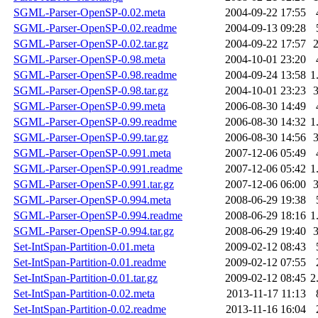
SGML-Parser-OpenSP-0.02.meta
2004-09-22 17:55
SGML-Parser-OpenSP-0.02.readme
2004-09-13 09:28
SGML-Parser-OpenSP-0.02.tar.gz
2004-09-22 17:57
SGML-Parser-OpenSP-0.98.meta
2004-10-01 23:20
SGML-Parser-OpenSP-0.98.readme
2004-09-24 13:58
1
SGML-Parser-OpenSP-0.98.tar.gz
2004-10-01 23:23
SGML-Parser-OpenSP-0.99.meta
2006-08-30 14:49
SGML-Parser-OpenSP-0.99.readme
2006-08-30 14:32
1
SGML-Parser-OpenSP-0.99.tar.gz
2006-08-30 14:56
SGML-Parser-OpenSP-0.991.meta
2007-12-06 05:49
SGML-Parser-OpenSP-0.991.readme
2007-12-06 05:42
1
SGML-Parser-OpenSP-0.991.tar.gz
2007-12-06 06:00
SGML-Parser-OpenSP-0.994.meta
2008-06-29 19:38
SGML-Parser-OpenSP-0.994.readme
2008-06-29 18:16
1
SGML-Parser-OpenSP-0.994.tar.gz
2008-06-29 19:40
Set-IntSpan-Partition-0.01.meta
2009-02-12 08:43
Set-IntSpan-Partition-0.01.readme
2009-02-12 07:55
Set-IntSpan-Partition-0.01.tar.gz
2009-02-12 08:45
2
Set-IntSpan-Partition-0.02.meta
2013-11-17 11:13
Set-IntSpan-Partition-0.02.readme
2013-11-16 16:04