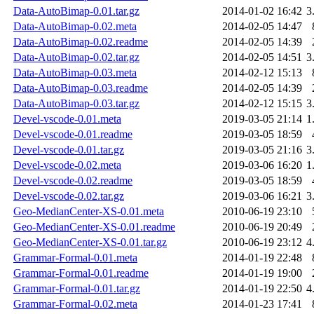
Data-AutoBimap-0.01.tar.gz
2014-01-02 16:42
3
Data-AutoBimap-0.02.meta
2014-02-05 14:47
Data-AutoBimap-0.02.readme
2014-02-05 14:39
Data-AutoBimap-0.02.tar.gz
2014-02-05 14:51
3
Data-AutoBimap-0.03.meta
2014-02-12 15:13
Data-AutoBimap-0.03.readme
2014-02-05 14:39
Data-AutoBimap-0.03.tar.gz
2014-02-12 15:15
3
Devel-vscode-0.01.meta
2019-03-05 21:14
1
Devel-vscode-0.01.readme
2019-03-05 18:59
Devel-vscode-0.01.tar.gz
2019-03-05 21:16
3
Devel-vscode-0.02.meta
2019-03-06 16:20
1
Devel-vscode-0.02.readme
2019-03-05 18:59
Devel-vscode-0.02.tar.gz
2019-03-06 16:21
3
Geo-MedianCenter-XS-0.01.meta
2010-06-19 23:10
Geo-MedianCenter-XS-0.01.readme
2010-06-19 20:49
Geo-MedianCenter-XS-0.01.tar.gz
2010-06-19 23:12
4
Grammar-Formal-0.01.meta
2014-01-19 22:48
Grammar-Formal-0.01.readme
2014-01-19 19:00
Grammar-Formal-0.01.tar.gz
2014-01-19 22:50
4
Grammar-Formal-0.02.meta
2014-01-23 17:41