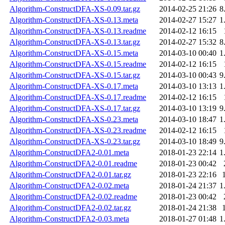
Algorithm-ConstructDFA-XS-0.09.tar.gz
2014-02-25 21:26
8
Algorithm-ConstructDFA-XS-0.13.meta
2014-02-27 15:27
1
Algorithm-ConstructDFA-XS-0.13.readme
2014-02-12 16:15
Algorithm-ConstructDFA-XS-0.13.tar.gz
2014-02-27 15:32
8
Algorithm-ConstructDFA-XS-0.15.meta
2014-03-10 00:40
1
Algorithm-ConstructDFA-XS-0.15.readme
2014-02-12 16:15
Algorithm-ConstructDFA-XS-0.15.tar.gz
2014-03-10 00:43
9
Algorithm-ConstructDFA-XS-0.17.meta
2014-03-10 13:13
1
Algorithm-ConstructDFA-XS-0.17.readme
2014-02-12 16:15
Algorithm-ConstructDFA-XS-0.17.tar.gz
2014-03-10 13:19
9
Algorithm-ConstructDFA-XS-0.23.meta
2014-03-10 18:47
1
Algorithm-ConstructDFA-XS-0.23.readme
2014-02-12 16:15
Algorithm-ConstructDFA-XS-0.23.tar.gz
2014-03-10 18:49
9
Algorithm-ConstructDFA2-0.01.meta
2018-01-23 22:14
1
Algorithm-ConstructDFA2-0.01.readme
2018-01-23 00:42
Algorithm-ConstructDFA2-0.01.tar.gz
2018-01-23 22:16
Algorithm-ConstructDFA2-0.02.meta
2018-01-24 21:37
1
Algorithm-ConstructDFA2-0.02.readme
2018-01-23 00:42
Algorithm-ConstructDFA2-0.02.tar.gz
2018-01-24 21:38
Algorithm-ConstructDFA2-0.03.meta
2018-01-27 01:48
1