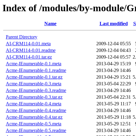
Index of /modules/by-module
Name
Last modified
S
Parent Directory
AI-CRM114-0.01.meta
2009-12-04 05:55
AI-CRM114-0.01.readme
2009-12-04 04:43
AI-CRM114-0.01.tar.gz
2009-12-04 05:57
2
Acme-IEnumerable-0.1.meta
2013-04-29 15:19
Acme-IEnumerable-0.1.readme
2013-04-29 14:46
Acme-IEnumerable-0.1.tar.gz
2013-04-29 15:21
5
Acme-IEnumerable-0.3.meta
2013-05-04 22:29
Acme-IEnumerable-0.3.readme
2013-04-29 14:46
Acme-IEnumerable-0.3.tar.gz
2013-05-04 22:31
5
Acme-IEnumerable-0.4.meta
2013-05-29 11:17
Acme-IEnumerable-0.4.readme
2013-04-29 14:46
Acme-IEnumerable-0.4.tar.gz
2013-05-29 11:18
5
Acme-IEnumerable-0.5.meta
2013-05-29 12:51
Acme-IEnumerable-0.5.readme
2013-04-29 14:46