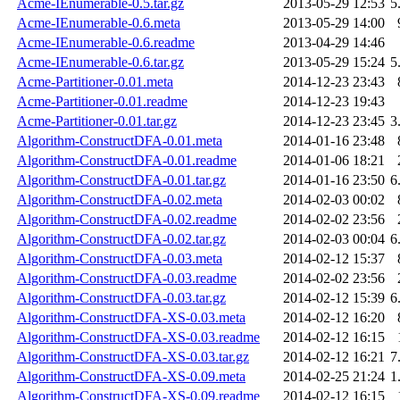
Acme-IEnumerable-0.5.tar.gz
2013-05-29 12:53
5
Acme-IEnumerable-0.6.meta
2013-05-29 14:00
Acme-IEnumerable-0.6.readme
2013-04-29 14:46
Acme-IEnumerable-0.6.tar.gz
2013-05-29 15:24
5
Acme-Partitioner-0.01.meta
2014-12-23 23:43
Acme-Partitioner-0.01.readme
2014-12-23 19:43
Acme-Partitioner-0.01.tar.gz
2014-12-23 23:45
3
Algorithm-ConstructDFA-0.01.meta
2014-01-16 23:48
Algorithm-ConstructDFA-0.01.readme
2014-01-06 18:21
Algorithm-ConstructDFA-0.01.tar.gz
2014-01-16 23:50
6
Algorithm-ConstructDFA-0.02.meta
2014-02-03 00:02
Algorithm-ConstructDFA-0.02.readme
2014-02-02 23:56
Algorithm-ConstructDFA-0.02.tar.gz
2014-02-03 00:04
6
Algorithm-ConstructDFA-0.03.meta
2014-02-12 15:37
Algorithm-ConstructDFA-0.03.readme
2014-02-02 23:56
Algorithm-ConstructDFA-0.03.tar.gz
2014-02-12 15:39
6
Algorithm-ConstructDFA-XS-0.03.meta
2014-02-12 16:20
Algorithm-ConstructDFA-XS-0.03.readme
2014-02-12 16:15
Algorithm-ConstructDFA-XS-0.03.tar.gz
2014-02-12 16:21
7
Algorithm-ConstructDFA-XS-0.09.meta
2014-02-25 21:24
1
Algorithm-ConstructDFA-XS-0.09.readme
2014-02-12 16:15