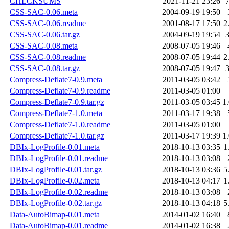
CHECKSUMS
2021-11-21 23:26
CSS-SAC-0.06.meta
2004-09-19 19:50
CSS-SAC-0.06.readme
2001-08-17 17:50
2
CSS-SAC-0.06.tar.gz
2004-09-19 19:54
CSS-SAC-0.08.meta
2008-07-05 19:46
CSS-SAC-0.08.readme
2008-07-05 19:44
2
CSS-SAC-0.08.tar.gz
2008-07-05 19:47
Compress-Deflate7-0.9.meta
2011-03-05 03:42
Compress-Deflate7-0.9.readme
2011-03-05 01:00
Compress-Deflate7-0.9.tar.gz
2011-03-05 03:45
1
Compress-Deflate7-1.0.meta
2011-03-17 19:38
Compress-Deflate7-1.0.readme
2011-03-05 01:00
Compress-Deflate7-1.0.tar.gz
2011-03-17 19:39
1
DBIx-LogProfile-0.01.meta
2018-10-13 03:35
1
DBIx-LogProfile-0.01.readme
2018-10-13 03:08
DBIx-LogProfile-0.01.tar.gz
2018-10-13 03:36
5
DBIx-LogProfile-0.02.meta
2018-10-13 04:17
1
DBIx-LogProfile-0.02.readme
2018-10-13 03:08
DBIx-LogProfile-0.02.tar.gz
2018-10-13 04:18
5
Data-AutoBimap-0.01.meta
2014-01-02 16:40
Data-AutoBimap-0.01.readme
2014-01-02 16:38