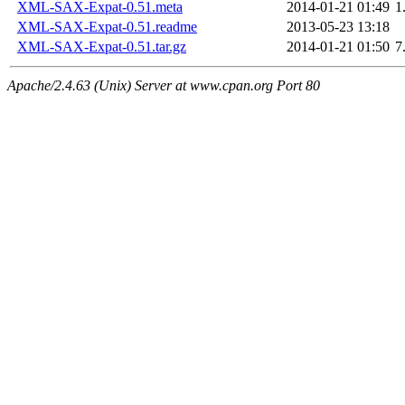
XML-SAX-Expat-0.51.meta
2014-01-21 01:49
1
XML-SAX-Expat-0.51.readme
2013-05-23 13:18
XML-SAX-Expat-0.51.tar.gz
2014-01-21 01:50
7
Apache/2.4.63 (Unix) Server at www.cpan.org Port 80