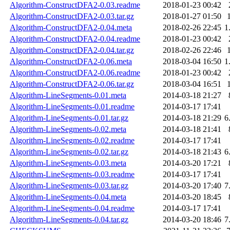
Algorithm-ConstructDFA2-0.03.readme
2018-01-23 00:42
Algorithm-ConstructDFA2-0.03.tar.gz
2018-01-27 01:50
Algorithm-ConstructDFA2-0.04.meta
2018-02-26 22:45
1
Algorithm-ConstructDFA2-0.04.readme
2018-01-23 00:42
Algorithm-ConstructDFA2-0.04.tar.gz
2018-02-26 22:46
Algorithm-ConstructDFA2-0.06.meta
2018-03-04 16:50
1
Algorithm-ConstructDFA2-0.06.readme
2018-01-23 00:42
Algorithm-ConstructDFA2-0.06.tar.gz
2018-03-04 16:51
Algorithm-LineSegments-0.01.meta
2014-03-18 21:27
Algorithm-LineSegments-0.01.readme
2014-03-17 17:41
Algorithm-LineSegments-0.01.tar.gz
2014-03-18 21:29
6
Algorithm-LineSegments-0.02.meta
2014-03-18 21:41
Algorithm-LineSegments-0.02.readme
2014-03-17 17:41
Algorithm-LineSegments-0.02.tar.gz
2014-03-18 21:43
6
Algorithm-LineSegments-0.03.meta
2014-03-20 17:21
Algorithm-LineSegments-0.03.readme
2014-03-17 17:41
Algorithm-LineSegments-0.03.tar.gz
2014-03-20 17:40
7
Algorithm-LineSegments-0.04.meta
2014-03-20 18:45
Algorithm-LineSegments-0.04.readme
2014-03-17 17:41
Algorithm-LineSegments-0.04.tar.gz
2014-03-20 18:46
7