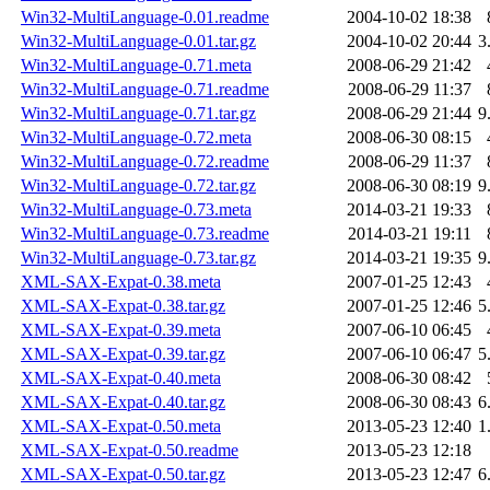
Win32-MultiLanguage-0.01.readme
2004-10-02 18:38
Win32-MultiLanguage-0.01.tar.gz
2004-10-02 20:44
3
Win32-MultiLanguage-0.71.meta
2008-06-29 21:42
Win32-MultiLanguage-0.71.readme
2008-06-29 11:37
Win32-MultiLanguage-0.71.tar.gz
2008-06-29 21:44
9
Win32-MultiLanguage-0.72.meta
2008-06-30 08:15
Win32-MultiLanguage-0.72.readme
2008-06-29 11:37
Win32-MultiLanguage-0.72.tar.gz
2008-06-30 08:19
9
Win32-MultiLanguage-0.73.meta
2014-03-21 19:33
Win32-MultiLanguage-0.73.readme
2014-03-21 19:11
Win32-MultiLanguage-0.73.tar.gz
2014-03-21 19:35
9
XML-SAX-Expat-0.38.meta
2007-01-25 12:43
XML-SAX-Expat-0.38.tar.gz
2007-01-25 12:46
5
XML-SAX-Expat-0.39.meta
2007-06-10 06:45
XML-SAX-Expat-0.39.tar.gz
2007-06-10 06:47
5
XML-SAX-Expat-0.40.meta
2008-06-30 08:42
XML-SAX-Expat-0.40.tar.gz
2008-06-30 08:43
6
XML-SAX-Expat-0.50.meta
2013-05-23 12:40
1
XML-SAX-Expat-0.50.readme
2013-05-23 12:18
XML-SAX-Expat-0.50.tar.gz
2013-05-23 12:47
6