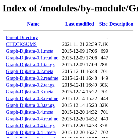
Index of /modules/by-module
Name
Last modified
Size
Description
Parent Directory
-
CHECKSUMS
2021-11-21 22:39
7.1K
Graph-Dijkstra-0.1.meta
2015-12-09 17:06
699
Graph-Dijkstra-0.1.readme
2015-12-09 17:06
447
Graph-Dijkstra-0.1.tar.gz
2015-12-09 17:09
28K
Graph-Dijkstra-0.2.meta
2015-12-11 16:48
701
Graph-Dijkstra-0.2.readme
2015-12-11 16:48
449
Graph-Dijkstra-0.2.tar.gz
2015-12-11 16:49
30K
Graph-Dijkstra-0.3.meta
2015-12-14 15:22
701
Graph-Dijkstra-0.3.readme
2015-12-14 15:22
449
Graph-Dijkstra-0.3.tar.gz
2015-12-14 15:23
32K
Graph-Dijkstra-0.4.meta
2015-12-20 14:32
701
Graph-Dijkstra-0.4.readme
2015-12-20 14:32
449
Graph-Dijkstra-0.4.tar.gz
2015-12-20 14:33
37K
Graph-Dijkstra-0.41.meta
2015-12-20 16:27
702