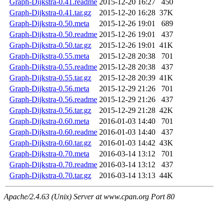
Graph-Dijkstra-0.41.readme
2015-12-20 16:27
450
Graph-Dijkstra-0.41.tar.gz
2015-12-20 16:28
37K
Graph-Dijkstra-0.50.meta
2015-12-26 19:01
689
Graph-Dijkstra-0.50.readme
2015-12-26 19:01
437
Graph-Dijkstra-0.50.tar.gz
2015-12-26 19:01
41K
Graph-Dijkstra-0.55.meta
2015-12-28 20:38
701
Graph-Dijkstra-0.55.readme
2015-12-28 20:38
437
Graph-Dijkstra-0.55.tar.gz
2015-12-28 20:39
41K
Graph-Dijkstra-0.56.meta
2015-12-29 21:26
701
Graph-Dijkstra-0.56.readme
2015-12-29 21:26
437
Graph-Dijkstra-0.56.tar.gz
2015-12-29 21:28
42K
Graph-Dijkstra-0.60.meta
2016-01-03 14:40
701
Graph-Dijkstra-0.60.readme
2016-01-03 14:40
437
Graph-Dijkstra-0.60.tar.gz
2016-01-03 14:42
43K
Graph-Dijkstra-0.70.meta
2016-03-14 13:12
701
Graph-Dijkstra-0.70.readme
2016-03-14 13:12
437
Graph-Dijkstra-0.70.tar.gz
2016-03-14 13:13
44K
Apache/2.4.63 (Unix) Server at www.cpan.org Port 80