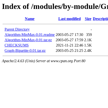
Index of /modules/by-module
Name
Last modified
Size
Descript
Parent Directory
-
Algorithm-MinMax-0.01.readme
2003-05-27 17:30
359
Algorithm-MinMax-0.01.tar.gz
2003-05-27 17:59
2.1K
CHECKSUMS
2021-11-21 22:46
1.5K
Graph-Bipartite-0.01.tar.gz
2003-05-25 21:25
2.4K
Apache/2.4.63 (Unix) Server at www.cpan.org Port 80