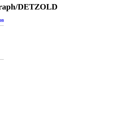
/Graph/DETZOLD
ion