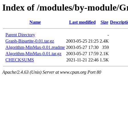
Index of /modules/by-module
Name
Last modified
Size
Descript
Parent Directory
-
Graph-Bipartite-0.01.tar.gz
2003-05-25 21:25
2.4K
Algorithm-MinMax-0.01.readme
2003-05-27 17:30
359
Algorithm-MinMax-0.01.tar.gz
2003-05-27 17:59
2.1K
CHECKSUMS
2021-11-21 22:46
1.5K
Apache/2.4.63 (Unix) Server at www.cpan.org Port 80