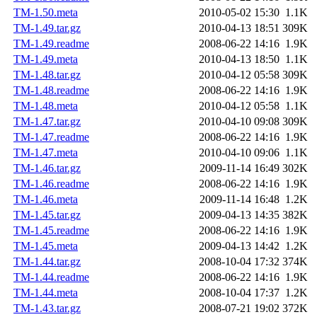
TM-1.50.meta
2010-05-02 15:30
1.1K
TM-1.49.tar.gz
2010-04-13 18:51
309K
TM-1.49.readme
2008-06-22 14:16
1.9K
TM-1.49.meta
2010-04-13 18:50
1.1K
TM-1.48.tar.gz
2010-04-12 05:58
309K
TM-1.48.readme
2008-06-22 14:16
1.9K
TM-1.48.meta
2010-04-12 05:58
1.1K
TM-1.47.tar.gz
2010-04-10 09:08
309K
TM-1.47.readme
2008-06-22 14:16
1.9K
TM-1.47.meta
2010-04-10 09:06
1.1K
TM-1.46.tar.gz
2009-11-14 16:49
302K
TM-1.46.readme
2008-06-22 14:16
1.9K
TM-1.46.meta
2009-11-14 16:48
1.2K
TM-1.45.tar.gz
2009-04-13 14:35
382K
TM-1.45.readme
2008-06-22 14:16
1.9K
TM-1.45.meta
2009-04-13 14:42
1.2K
TM-1.44.tar.gz
2008-10-04 17:32
374K
TM-1.44.readme
2008-06-22 14:16
1.9K
TM-1.44.meta
2008-10-04 17:37
1.2K
TM-1.43.tar.gz
2008-07-21 19:02
372K