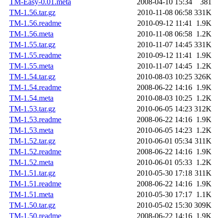
TM-Easy-0.01.meta
2008-04-10 15:34
381
TM-1.56.tar.gz
2010-11-08 06:58
331K
TM-1.56.readme
2010-09-12 11:41
1.9K
TM-1.56.meta
2010-11-08 06:58
1.2K
TM-1.55.tar.gz
2010-11-07 14:45
331K
TM-1.55.readme
2010-09-12 11:41
1.9K
TM-1.55.meta
2010-11-07 14:45
1.2K
TM-1.54.tar.gz
2010-08-03 10:25
326K
TM-1.54.readme
2008-06-22 14:16
1.9K
TM-1.54.meta
2010-08-03 10:25
1.2K
TM-1.53.tar.gz
2010-06-05 14:23
312K
TM-1.53.readme
2008-06-22 14:16
1.9K
TM-1.53.meta
2010-06-05 14:23
1.2K
TM-1.52.tar.gz
2010-06-01 05:34
311K
TM-1.52.readme
2008-06-22 14:16
1.9K
TM-1.52.meta
2010-06-01 05:33
1.2K
TM-1.51.tar.gz
2010-05-30 17:18
311K
TM-1.51.readme
2008-06-22 14:16
1.9K
TM-1.51.meta
2010-05-30 17:17
1.1K
TM-1.50.tar.gz
2010-05-02 15:30
309K
TM-1.50.readme
2008-06-22 14:16
1.9K