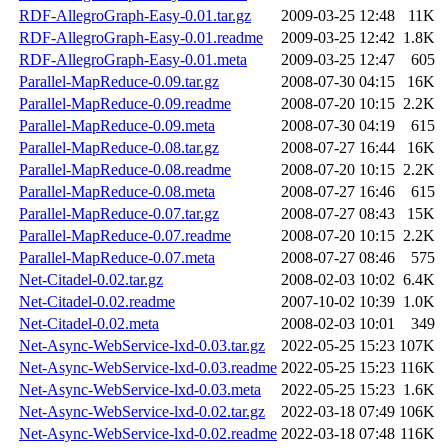
RDF-AllegroGraph-Easy-0.01.tar.gz
2009-03-25 12:48
11K
RDF-AllegroGraph-Easy-0.01.readme
2009-03-25 12:42
1.8K
RDF-AllegroGraph-Easy-0.01.meta
2009-03-25 12:47
605
Parallel-MapReduce-0.09.tar.gz
2008-07-30 04:15
16K
Parallel-MapReduce-0.09.readme
2008-07-20 10:15
2.2K
Parallel-MapReduce-0.09.meta
2008-07-30 04:19
615
Parallel-MapReduce-0.08.tar.gz
2008-07-27 16:44
16K
Parallel-MapReduce-0.08.readme
2008-07-20 10:15
2.2K
Parallel-MapReduce-0.08.meta
2008-07-27 16:46
615
Parallel-MapReduce-0.07.tar.gz
2008-07-27 08:43
15K
Parallel-MapReduce-0.07.readme
2008-07-20 10:15
2.2K
Parallel-MapReduce-0.07.meta
2008-07-27 08:46
575
Net-Citadel-0.02.tar.gz
2008-02-03 10:02
6.4K
Net-Citadel-0.02.readme
2007-10-02 10:39
1.0K
Net-Citadel-0.02.meta
2008-02-03 10:01
349
Net-Async-WebService-lxd-0.03.tar.gz
2022-05-25 15:23
107K
Net-Async-WebService-lxd-0.03.readme
2022-05-25 15:23
116K
Net-Async-WebService-lxd-0.03.meta
2022-05-25 15:23
1.6K
Net-Async-WebService-lxd-0.02.tar.gz
2022-03-18 07:49
106K
Net-Async-WebService-lxd-0.02.readme
2022-03-18 07:48
116K