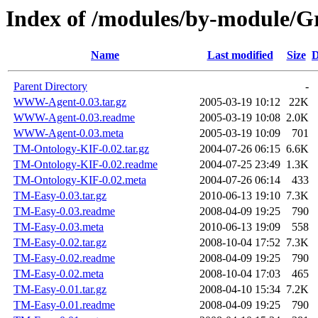
Index of /modules/by-module
Name
Last modified
Size
D
Parent Directory
-
WWW-Agent-0.03.tar.gz
2005-03-19 10:12
22K
WWW-Agent-0.03.readme
2005-03-19 10:08
2.0K
WWW-Agent-0.03.meta
2005-03-19 10:09
701
TM-Ontology-KIF-0.02.tar.gz
2004-07-26 06:15
6.6K
TM-Ontology-KIF-0.02.readme
2004-07-25 23:49
1.3K
TM-Ontology-KIF-0.02.meta
2004-07-26 06:14
433
TM-Easy-0.03.tar.gz
2010-06-13 19:10
7.3K
TM-Easy-0.03.readme
2008-04-09 19:25
790
TM-Easy-0.03.meta
2010-06-13 19:09
558
TM-Easy-0.02.tar.gz
2008-10-04 17:52
7.3K
TM-Easy-0.02.readme
2008-04-09 19:25
790
TM-Easy-0.02.meta
2008-10-04 17:03
465
TM-Easy-0.01.tar.gz
2008-04-10 15:34
7.2K
TM-Easy-0.01.readme
2008-04-09 19:25
790