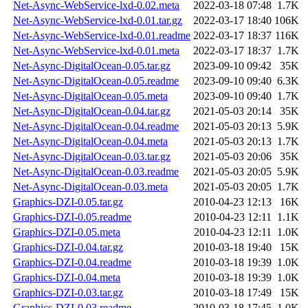
Net-Async-WebService-lxd-0.02.meta
2022-03-18 07:48
1.7K
Net-Async-WebService-lxd-0.01.tar.gz
2022-03-17 18:40
106K
Net-Async-WebService-lxd-0.01.readme
2022-03-17 18:37
116K
Net-Async-WebService-lxd-0.01.meta
2022-03-17 18:37
1.7K
Net-Async-DigitalOcean-0.05.tar.gz
2023-09-10 09:42
35K
Net-Async-DigitalOcean-0.05.readme
2023-09-10 09:40
6.3K
Net-Async-DigitalOcean-0.05.meta
2023-09-10 09:40
1.7K
Net-Async-DigitalOcean-0.04.tar.gz
2021-05-03 20:14
35K
Net-Async-DigitalOcean-0.04.readme
2021-05-03 20:13
5.9K
Net-Async-DigitalOcean-0.04.meta
2021-05-03 20:13
1.7K
Net-Async-DigitalOcean-0.03.tar.gz
2021-05-03 20:06
35K
Net-Async-DigitalOcean-0.03.readme
2021-05-03 20:05
5.9K
Net-Async-DigitalOcean-0.03.meta
2021-05-03 20:05
1.7K
Graphics-DZI-0.05.tar.gz
2010-04-23 12:13
16K
Graphics-DZI-0.05.readme
2010-04-23 12:11
1.1K
Graphics-DZI-0.05.meta
2010-04-23 12:11
1.0K
Graphics-DZI-0.04.tar.gz
2010-03-18 19:40
15K
Graphics-DZI-0.04.readme
2010-03-18 19:39
1.0K
Graphics-DZI-0.04.meta
2010-03-18 19:39
1.0K
Graphics-DZI-0.03.tar.gz
2010-03-18 17:49
15K
Graphics-DZI-0.03.readme
2010-03-18 17:45
1.0K