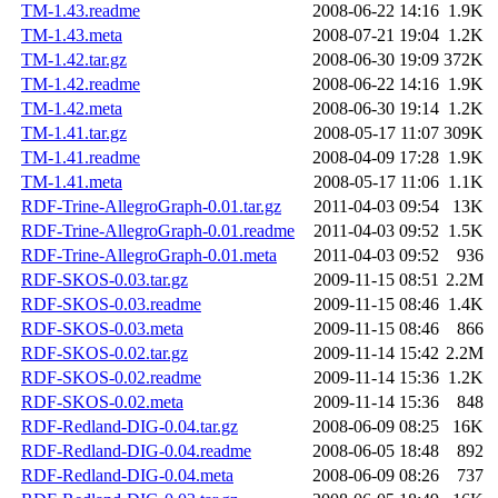
TM-1.43.readme
2008-06-22 14:16
1.9K
TM-1.43.meta
2008-07-21 19:04
1.2K
TM-1.42.tar.gz
2008-06-30 19:09
372K
TM-1.42.readme
2008-06-22 14:16
1.9K
TM-1.42.meta
2008-06-30 19:14
1.2K
TM-1.41.tar.gz
2008-05-17 11:07
309K
TM-1.41.readme
2008-04-09 17:28
1.9K
TM-1.41.meta
2008-05-17 11:06
1.1K
RDF-Trine-AllegroGraph-0.01.tar.gz
2011-04-03 09:54
13K
RDF-Trine-AllegroGraph-0.01.readme
2011-04-03 09:52
1.5K
RDF-Trine-AllegroGraph-0.01.meta
2011-04-03 09:52
936
RDF-SKOS-0.03.tar.gz
2009-11-15 08:51
2.2M
RDF-SKOS-0.03.readme
2009-11-15 08:46
1.4K
RDF-SKOS-0.03.meta
2009-11-15 08:46
866
RDF-SKOS-0.02.tar.gz
2009-11-14 15:42
2.2M
RDF-SKOS-0.02.readme
2009-11-14 15:36
1.2K
RDF-SKOS-0.02.meta
2009-11-14 15:36
848
RDF-Redland-DIG-0.04.tar.gz
2008-06-09 08:25
16K
RDF-Redland-DIG-0.04.readme
2008-06-05 18:48
892
RDF-Redland-DIG-0.04.meta
2008-06-09 08:26
737