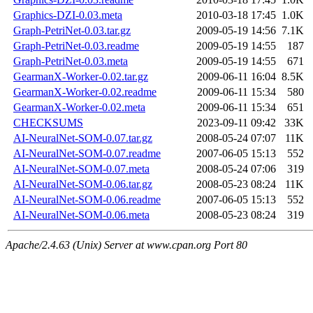
Graphics-DZI-0.03.meta
2010-03-18 17:45
1.0K
Graph-PetriNet-0.03.tar.gz
2009-05-19 14:56
7.1K
Graph-PetriNet-0.03.readme
2009-05-19 14:55
187
Graph-PetriNet-0.03.meta
2009-05-19 14:55
671
GearmanX-Worker-0.02.tar.gz
2009-06-11 16:04
8.5K
GearmanX-Worker-0.02.readme
2009-06-11 15:34
580
GearmanX-Worker-0.02.meta
2009-06-11 15:34
651
CHECKSUMS
2023-09-11 09:42
33K
AI-NeuralNet-SOM-0.07.tar.gz
2008-05-24 07:07
11K
AI-NeuralNet-SOM-0.07.readme
2007-06-05 15:13
552
AI-NeuralNet-SOM-0.07.meta
2008-05-24 07:06
319
AI-NeuralNet-SOM-0.06.tar.gz
2008-05-23 08:24
11K
AI-NeuralNet-SOM-0.06.readme
2007-06-05 15:13
552
AI-NeuralNet-SOM-0.06.meta
2008-05-23 08:24
319
Apache/2.4.63 (Unix) Server at www.cpan.org Port 80