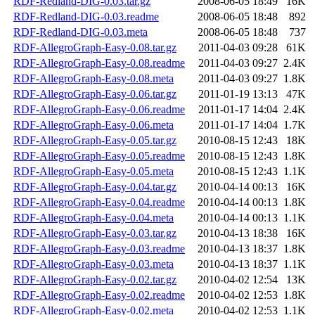
RDF-Redland-DIG-0.03.tar.gz
2008-06-05 18:49
16K
RDF-Redland-DIG-0.03.readme
2008-06-05 18:48
892
RDF-Redland-DIG-0.03.meta
2008-06-05 18:48
737
RDF-AllegroGraph-Easy-0.08.tar.gz
2011-04-03 09:28
61K
RDF-AllegroGraph-Easy-0.08.readme
2011-04-03 09:27
2.4K
RDF-AllegroGraph-Easy-0.08.meta
2011-04-03 09:27
1.8K
RDF-AllegroGraph-Easy-0.06.tar.gz
2011-01-19 13:13
47K
RDF-AllegroGraph-Easy-0.06.readme
2011-01-17 14:04
2.4K
RDF-AllegroGraph-Easy-0.06.meta
2011-01-17 14:04
1.7K
RDF-AllegroGraph-Easy-0.05.tar.gz
2010-08-15 12:43
18K
RDF-AllegroGraph-Easy-0.05.readme
2010-08-15 12:43
1.8K
RDF-AllegroGraph-Easy-0.05.meta
2010-08-15 12:43
1.1K
RDF-AllegroGraph-Easy-0.04.tar.gz
2010-04-14 00:13
16K
RDF-AllegroGraph-Easy-0.04.readme
2010-04-14 00:13
1.8K
RDF-AllegroGraph-Easy-0.04.meta
2010-04-14 00:13
1.1K
RDF-AllegroGraph-Easy-0.03.tar.gz
2010-04-13 18:38
16K
RDF-AllegroGraph-Easy-0.03.readme
2010-04-13 18:37
1.8K
RDF-AllegroGraph-Easy-0.03.meta
2010-04-13 18:37
1.1K
RDF-AllegroGraph-Easy-0.02.tar.gz
2010-04-02 12:54
13K
RDF-AllegroGraph-Easy-0.02.readme
2010-04-02 12:53
1.8K
RDF-AllegroGraph-Easy-0.02.meta
2010-04-02 12:53
1.1K