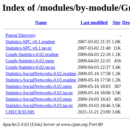
Index of /modules/by-module
Name
Last modified
Size
Des
Parent Directory
-
Statistics-SPC.v0.1.readme
2007-03-02 21:35
1.0K
Statistics-SPC.v0.1.tar.gz
2007-03-02 21:40
11K
Graph-Statistics-0.02.readme
2009-04-03 22:18
1.1K
Graph-Statistics-0.02.meta
2009-04-03 22:35
456
Graph-Statistics-0.02.tar.gz
2009-04-03 22:37
3.4K
Statistics-SocialNetworks-0.02.readme
2009-05-16 17:58
1.2K
Statistics-SocialNetworks-0.03.readme
2009-05-16 17:58
1.2K
Statistics-SocialNetworks-0.02.meta
2009-05-16 18:03
387
Statistics-SocialNetworks-0.02.tar.gz
2009-05-16 18:06
3.5K
Statistics-SocialNetworks-0.03.meta
2009-10-03 18:43
465
Statistics-SocialNetworks-0.03.tar.gz
2009-10-03 18:46
3.5K
CHECKSUMS
2021-11-21 23:09
3.0K
Apache/2.4.63 (Unix) Server at www.cpan.org Port 80