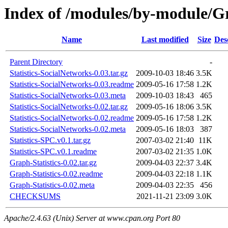
Index of /modules/by-module
Name
Last modified
Size
Des
Parent Directory
-
Statistics-SocialNetworks-0.03.tar.gz
2009-10-03 18:46
3.5K
Statistics-SocialNetworks-0.03.readme
2009-05-16 17:58
1.2K
Statistics-SocialNetworks-0.03.meta
2009-10-03 18:43
465
Statistics-SocialNetworks-0.02.tar.gz
2009-05-16 18:06
3.5K
Statistics-SocialNetworks-0.02.readme
2009-05-16 17:58
1.2K
Statistics-SocialNetworks-0.02.meta
2009-05-16 18:03
387
Statistics-SPC.v0.1.tar.gz
2007-03-02 21:40
11K
Statistics-SPC.v0.1.readme
2007-03-02 21:35
1.0K
Graph-Statistics-0.02.tar.gz
2009-04-03 22:37
3.4K
Graph-Statistics-0.02.readme
2009-04-03 22:18
1.1K
Graph-Statistics-0.02.meta
2009-04-03 22:35
456
CHECKSUMS
2021-11-21 23:09
3.0K
Apache/2.4.63 (Unix) Server at www.cpan.org Port 80