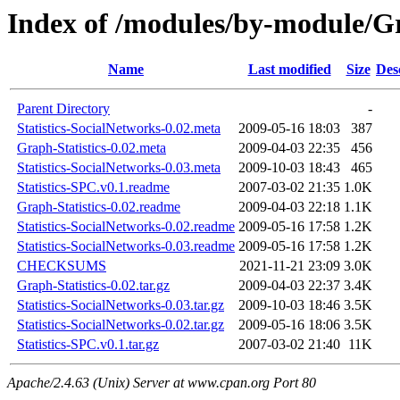
Index of /modules/by-module
Name
Last modified
Size
Des
Parent Directory
-
Statistics-SocialNetworks-0.02.meta
2009-05-16 18:03
387
Graph-Statistics-0.02.meta
2009-04-03 22:35
456
Statistics-SocialNetworks-0.03.meta
2009-10-03 18:43
465
Statistics-SPC.v0.1.readme
2007-03-02 21:35
1.0K
Graph-Statistics-0.02.readme
2009-04-03 22:18
1.1K
Statistics-SocialNetworks-0.02.readme
2009-05-16 17:58
1.2K
Statistics-SocialNetworks-0.03.readme
2009-05-16 17:58
1.2K
CHECKSUMS
2021-11-21 23:09
3.0K
Graph-Statistics-0.02.tar.gz
2009-04-03 22:37
3.4K
Statistics-SocialNetworks-0.03.tar.gz
2009-10-03 18:46
3.5K
Statistics-SocialNetworks-0.02.tar.gz
2009-05-16 18:06
3.5K
Statistics-SPC.v0.1.tar.gz
2007-03-02 21:40
11K
Apache/2.4.63 (Unix) Server at www.cpan.org Port 80