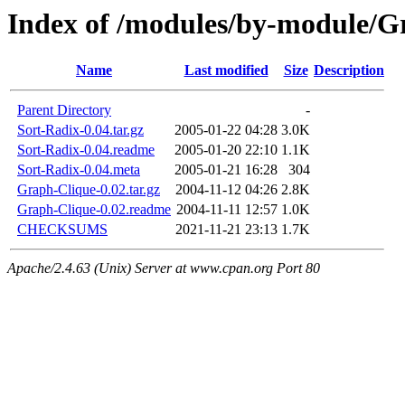
Index of /modules/by-module
Name
Last modified
Size
Description
Parent Directory
-
Sort-Radix-0.04.tar.gz
2005-01-22 04:28
3.0K
Sort-Radix-0.04.readme
2005-01-20 22:10
1.1K
Sort-Radix-0.04.meta
2005-01-21 16:28
304
Graph-Clique-0.02.tar.gz
2004-11-12 04:26
2.8K
Graph-Clique-0.02.readme
2004-11-11 12:57
1.0K
CHECKSUMS
2021-11-21 23:13
1.7K
Apache/2.4.63 (Unix) Server at www.cpan.org Port 80