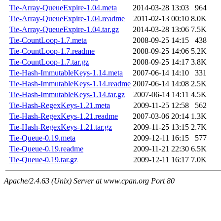
Tie-Array-QueueExpire-1.04.meta
2014-03-28 13:03
964
Tie-Array-QueueExpire-1.04.readme
2011-02-13 00:10
8.0K
Tie-Array-QueueExpire-1.04.tar.gz
2014-03-28 13:06
7.5K
Tie-CountLoop-1.7.meta
2008-09-25 14:15
438
Tie-CountLoop-1.7.readme
2008-09-25 14:06
5.2K
Tie-CountLoop-1.7.tar.gz
2008-09-25 14:17
3.8K
Tie-Hash-ImmutableKeys-1.14.meta
2007-06-14 14:10
331
Tie-Hash-ImmutableKeys-1.14.readme
2007-06-14 14:08
2.5K
Tie-Hash-ImmutableKeys-1.14.tar.gz
2007-06-14 14:11
4.5K
Tie-Hash-RegexKeys-1.21.meta
2009-11-25 12:58
562
Tie-Hash-RegexKeys-1.21.readme
2007-03-06 20:14
1.3K
Tie-Hash-RegexKeys-1.21.tar.gz
2009-11-25 13:15
2.7K
Tie-Queue-0.19.meta
2009-12-11 16:15
577
Tie-Queue-0.19.readme
2009-11-21 22:30
6.5K
Tie-Queue-0.19.tar.gz
2009-12-11 16:17
7.0K
Apache/2.4.63 (Unix) Server at www.cpan.org Port 80