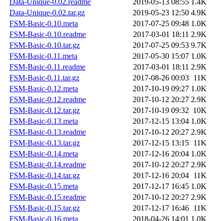
Data-Unique-0.02.readme
2019-05-13 08:55
1.4K
Data-Unique-0.02.tar.gz
2019-05-23 12:50
4.9K
FSM-Basic-0.10.meta
2017-07-25 09:48
1.0K
FSM-Basic-0.10.readme
2017-03-01 18:11
2.9K
FSM-Basic-0.10.tar.gz
2017-07-25 09:53
9.7K
FSM-Basic-0.11.meta
2017-05-30 15:07
1.0K
FSM-Basic-0.11.readme
2017-03-01 18:11
2.9K
FSM-Basic-0.11.tar.gz
2017-08-26 00:03
11K
FSM-Basic-0.12.meta
2017-10-19 09:27
1.0K
FSM-Basic-0.12.readme
2017-10-12 20:27
2.9K
FSM-Basic-0.12.tar.gz
2017-10-19 09:32
10K
FSM-Basic-0.13.meta
2017-12-15 13:04
1.0K
FSM-Basic-0.13.readme
2017-10-12 20:27
2.9K
FSM-Basic-0.13.tar.gz
2017-12-15 13:15
11K
FSM-Basic-0.14.meta
2017-12-16 20:04
1.0K
FSM-Basic-0.14.readme
2017-10-12 20:27
2.9K
FSM-Basic-0.14.tar.gz
2017-12-16 20:04
11K
FSM-Basic-0.15.meta
2017-12-17 16:45
1.0K
FSM-Basic-0.15.readme
2017-10-12 20:27
2.9K
FSM-Basic-0.15.tar.gz
2017-12-17 16:46
11K
FSM-Basic-0.16.meta
2018-04-26 14:01
1.0K