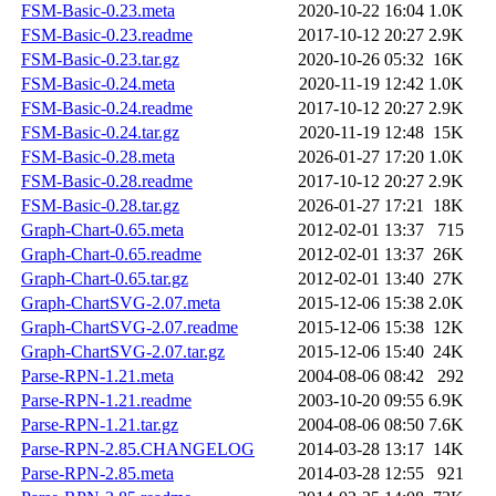
FSM-Basic-0.23.meta
2020-10-22 16:04
1.0K
FSM-Basic-0.23.readme
2017-10-12 20:27
2.9K
FSM-Basic-0.23.tar.gz
2020-10-26 05:32
16K
FSM-Basic-0.24.meta
2020-11-19 12:42
1.0K
FSM-Basic-0.24.readme
2017-10-12 20:27
2.9K
FSM-Basic-0.24.tar.gz
2020-11-19 12:48
15K
FSM-Basic-0.28.meta
2026-01-27 17:20
1.0K
FSM-Basic-0.28.readme
2017-10-12 20:27
2.9K
FSM-Basic-0.28.tar.gz
2026-01-27 17:21
18K
Graph-Chart-0.65.meta
2012-02-01 13:37
715
Graph-Chart-0.65.readme
2012-02-01 13:37
26K
Graph-Chart-0.65.tar.gz
2012-02-01 13:40
27K
Graph-ChartSVG-2.07.meta
2015-12-06 15:38
2.0K
Graph-ChartSVG-2.07.readme
2015-12-06 15:38
12K
Graph-ChartSVG-2.07.tar.gz
2015-12-06 15:40
24K
Parse-RPN-1.21.meta
2004-08-06 08:42
292
Parse-RPN-1.21.readme
2003-10-20 09:55
6.9K
Parse-RPN-1.21.tar.gz
2004-08-06 08:50
7.6K
Parse-RPN-2.85.CHANGELOG
2014-03-28 13:17
14K
Parse-RPN-2.85.meta
2014-03-28 12:55
921