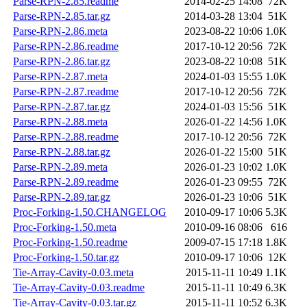
Parse-RPN-2.85.readme
2014-02-25 14:08
72K
Parse-RPN-2.85.tar.gz
2014-03-28 13:04
51K
Parse-RPN-2.86.meta
2023-08-22 10:06
1.0K
Parse-RPN-2.86.readme
2017-10-12 20:56
72K
Parse-RPN-2.86.tar.gz
2023-08-22 10:08
51K
Parse-RPN-2.87.meta
2024-01-03 15:55
1.0K
Parse-RPN-2.87.readme
2017-10-12 20:56
72K
Parse-RPN-2.87.tar.gz
2024-01-03 15:56
51K
Parse-RPN-2.88.meta
2026-01-22 14:56
1.0K
Parse-RPN-2.88.readme
2017-10-12 20:56
72K
Parse-RPN-2.88.tar.gz
2026-01-22 15:00
51K
Parse-RPN-2.89.meta
2026-01-23 10:02
1.0K
Parse-RPN-2.89.readme
2026-01-23 09:55
72K
Parse-RPN-2.89.tar.gz
2026-01-23 10:06
51K
Proc-Forking-1.50.CHANGELOG
2010-09-17 10:06
5.3K
Proc-Forking-1.50.meta
2010-09-16 08:06
616
Proc-Forking-1.50.readme
2009-07-15 17:18
1.8K
Proc-Forking-1.50.tar.gz
2010-09-17 10:06
12K
Tie-Array-Cavity-0.03.meta
2015-11-11 10:49
1.1K
Tie-Array-Cavity-0.03.readme
2015-11-11 10:49
6.3K
Tie-Array-Cavity-0.03.tar.gz
2015-11-11 10:52
6.3K