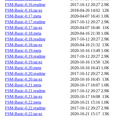
FSM-Basic-0.16.readme
2017-10-12 20:27
2.9K
FSM-Basic-0.16.tar.gz
2018-04-26 14:02
12K
FSM-Basic-0.17.meta
2020-04-07 16:41
1.0K
FSM-Basic-0.17.readme
2017-10-12 20:27
2.9K
FSM-Basic-0.17.tar.gz
2020-04-07 16:46
11K
FSM-Basic-0.18.meta
2020-04-16 21:30
1.0K
FSM-Basic-0.18.readme
2017-10-12 20:27
2.9K
FSM-Basic-0.18.tar.gz
2020-04-16 21:32
13K
FSM-Basic-0.19.meta
2020-10-16 13:49
1.0K
FSM-Basic-0.19.readme
2017-10-12 20:27
2.9K
FSM-Basic-0.19.tar.gz
2020-10-16 13:50
12K
FSM-Basic-0.20.meta
2020-10-16 16:43
1.0K
FSM-Basic-0.20.readme
2017-10-12 20:27
2.9K
FSM-Basic-0.20.tar.gz
2020-10-16 16:45
13K
FSM-Basic-0.21.meta
2020-10-17 16:07
1.0K
FSM-Basic-0.21.readme
2017-10-12 20:27
2.9K
FSM-Basic-0.21.tar.gz
2020-10-17 16:08
13K
FSM-Basic-0.22.meta
2020-10-21 15:16
1.0K
FSM-Basic-0.22.readme
2017-10-12 20:27
2.9K
FSM-Basic-0.22.tar.gz
2020-10-21 15:17
13K