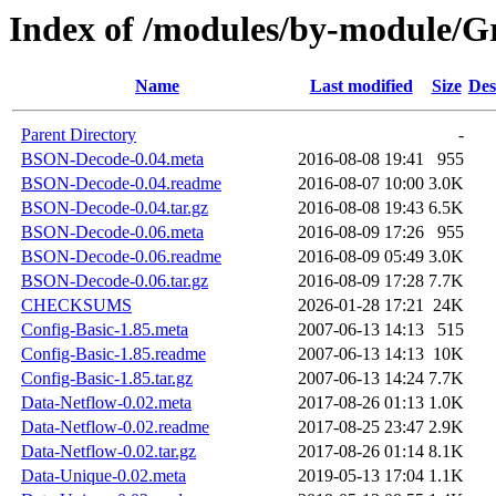
Index of /modules/by-module
Name
Last modified
Size
Des
Parent Directory
-
BSON-Decode-0.04.meta
2016-08-08 19:41
955
BSON-Decode-0.04.readme
2016-08-07 10:00
3.0K
BSON-Decode-0.04.tar.gz
2016-08-08 19:43
6.5K
BSON-Decode-0.06.meta
2016-08-09 17:26
955
BSON-Decode-0.06.readme
2016-08-09 05:49
3.0K
BSON-Decode-0.06.tar.gz
2016-08-09 17:28
7.7K
CHECKSUMS
2026-01-28 17:21
24K
Config-Basic-1.85.meta
2007-06-13 14:13
515
Config-Basic-1.85.readme
2007-06-13 14:13
10K
Config-Basic-1.85.tar.gz
2007-06-13 14:24
7.7K
Data-Netflow-0.02.meta
2017-08-26 01:13
1.0K
Data-Netflow-0.02.readme
2017-08-25 23:47
2.9K
Data-Netflow-0.02.tar.gz
2017-08-26 01:14
8.1K
Data-Unique-0.02.meta
2019-05-13 17:04
1.1K