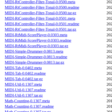
MIDI-RtController-Filter-Tonal-0.0500.meta
202
MIDI-RtController-Filter-Tonal-0.0500.readme
202
MIDI-RtController-Filter-Tonal-0.0500.tar.gz
202
MIDI-RtController-Filter-Tonal-0.0501.meta
202
MIDI-RtController-Filter-Tonal-0.0501.readme
202
MIDI-RtController-Filter-Tonal-0.0501.tar.gz
202
MIDI-RtMidi-ScorePlayer-0.0303.meta
202
MIDI-RtMidi-ScorePlayer-0.0303.readme
202
MIDI-RtMidi-ScorePlayer-0.0303.tar.gz
202
MIDI-Simple-Drummer-0.0813.meta
202
MIDI-Simple-Drummer-0.0813.readme
202
MIDI-Simple-Drummer-0.0813.tar.gz
202
MIDI-Tab-0.0402.meta
202
MIDI-Tab-0.0402.readme
202
MIDI-Tab-0.0402.tar.gz
202
MIDI-Util-0.1307.meta
202
MIDI-Util-0.1307.readme
202
MIDI-Util-0.1307.tar.gz
202
Math-Counting-0.1307.meta
201
Math-Counting-0.1307.readme
201
Math-Counting-0.1307.tar.gz
201