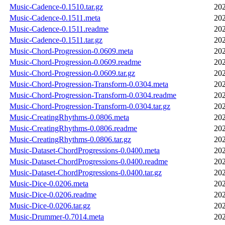
Music-Cadence-0.1510.tar.gz
202
Music-Cadence-0.1511.meta
202
Music-Cadence-0.1511.readme
202
Music-Cadence-0.1511.tar.gz
202
Music-Chord-Progression-0.0609.meta
202
Music-Chord-Progression-0.0609.readme
202
Music-Chord-Progression-0.0609.tar.gz
202
Music-Chord-Progression-Transform-0.0304.meta
202
Music-Chord-Progression-Transform-0.0304.readme
202
Music-Chord-Progression-Transform-0.0304.tar.gz
202
Music-CreatingRhythms-0.0806.meta
202
Music-CreatingRhythms-0.0806.readme
202
Music-CreatingRhythms-0.0806.tar.gz
202
Music-Dataset-ChordProgressions-0.0400.meta
202
Music-Dataset-ChordProgressions-0.0400.readme
202
Music-Dataset-ChordProgressions-0.0400.tar.gz
202
Music-Dice-0.0206.meta
202
Music-Dice-0.0206.readme
202
Music-Dice-0.0206.tar.gz
202
Music-Drummer-0.7014.meta
202