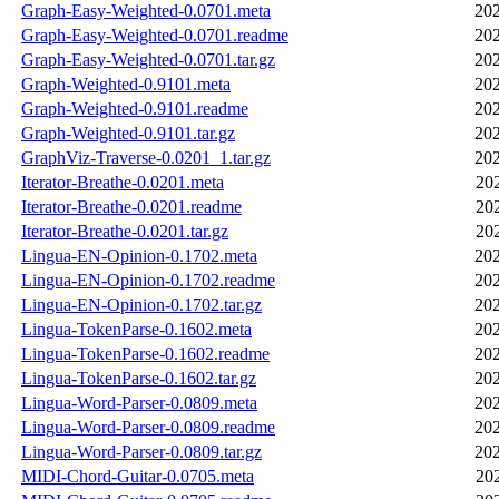
Graph-Easy-Weighted-0.0701.meta
202
Graph-Easy-Weighted-0.0701.readme
202
Graph-Easy-Weighted-0.0701.tar.gz
202
Graph-Weighted-0.9101.meta
202
Graph-Weighted-0.9101.readme
202
Graph-Weighted-0.9101.tar.gz
202
GraphViz-Traverse-0.0201_1.tar.gz
202
Iterator-Breathe-0.0201.meta
20
Iterator-Breathe-0.0201.readme
20
Iterator-Breathe-0.0201.tar.gz
20
Lingua-EN-Opinion-0.1702.meta
202
Lingua-EN-Opinion-0.1702.readme
202
Lingua-EN-Opinion-0.1702.tar.gz
202
Lingua-TokenParse-0.1602.meta
202
Lingua-TokenParse-0.1602.readme
202
Lingua-TokenParse-0.1602.tar.gz
202
Lingua-Word-Parser-0.0809.meta
202
Lingua-Word-Parser-0.0809.readme
202
Lingua-Word-Parser-0.0809.tar.gz
202
MIDI-Chord-Guitar-0.0705.meta
20