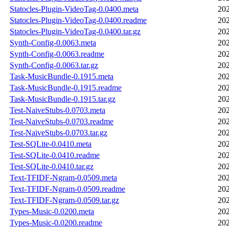
Statocles-Plugin-VideoTag-0.0400.meta
202
Statocles-Plugin-VideoTag-0.0400.readme
202
Statocles-Plugin-VideoTag-0.0400.tar.gz
202
Synth-Config-0.0063.meta
202
Synth-Config-0.0063.readme
202
Synth-Config-0.0063.tar.gz
202
Task-MusicBundle-0.1915.meta
202
Task-MusicBundle-0.1915.readme
202
Task-MusicBundle-0.1915.tar.gz
202
Test-NaiveStubs-0.0703.meta
202
Test-NaiveStubs-0.0703.readme
202
Test-NaiveStubs-0.0703.tar.gz
202
Test-SQLite-0.0410.meta
202
Test-SQLite-0.0410.readme
202
Test-SQLite-0.0410.tar.gz
202
Text-TFIDF-Ngram-0.0509.meta
202
Text-TFIDF-Ngram-0.0509.readme
202
Text-TFIDF-Ngram-0.0509.tar.gz
202
Types-Music-0.0200.meta
202
Types-Music-0.0200.readme
202