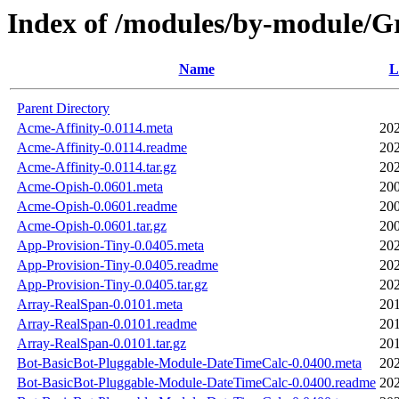
Index of /modules/by-module
Name
L
Parent Directory
Acme-Affinity-0.0114.meta
202
Acme-Affinity-0.0114.readme
202
Acme-Affinity-0.0114.tar.gz
202
Acme-Opish-0.0601.meta
200
Acme-Opish-0.0601.readme
200
Acme-Opish-0.0601.tar.gz
200
App-Provision-Tiny-0.0405.meta
202
App-Provision-Tiny-0.0405.readme
202
App-Provision-Tiny-0.0405.tar.gz
202
Array-RealSpan-0.0101.meta
201
Array-RealSpan-0.0101.readme
201
Array-RealSpan-0.0101.tar.gz
201
Bot-BasicBot-Pluggable-Module-DateTimeCalc-0.0400.meta
202
Bot-BasicBot-Pluggable-Module-DateTimeCalc-0.0400.readme
202