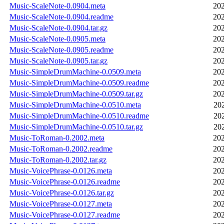
Music-ScaleNote-0.0904.meta
202
Music-ScaleNote-0.0904.readme
202
Music-ScaleNote-0.0904.tar.gz
202
Music-ScaleNote-0.0905.meta
202
Music-ScaleNote-0.0905.readme
202
Music-ScaleNote-0.0905.tar.gz
202
Music-SimpleDrumMachine-0.0509.meta
202
Music-SimpleDrumMachine-0.0509.readme
202
Music-SimpleDrumMachine-0.0509.tar.gz
202
Music-SimpleDrumMachine-0.0510.meta
20
Music-SimpleDrumMachine-0.0510.readme
20
Music-SimpleDrumMachine-0.0510.tar.gz
20
Music-ToRoman-0.2002.meta
202
Music-ToRoman-0.2002.readme
202
Music-ToRoman-0.2002.tar.gz
202
Music-VoicePhrase-0.0126.meta
202
Music-VoicePhrase-0.0126.readme
202
Music-VoicePhrase-0.0126.tar.gz
202
Music-VoicePhrase-0.0127.meta
202
Music-VoicePhrase-0.0127.readme
202