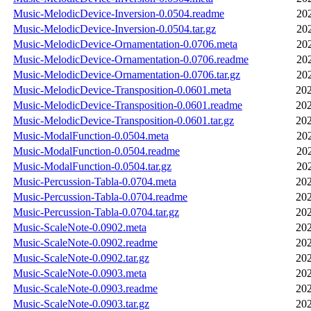
Music-MelodicDevice-Inversion-0.0504.readme
20
Music-MelodicDevice-Inversion-0.0504.tar.gz
20
Music-MelodicDevice-Ornamentation-0.0706.meta
20
Music-MelodicDevice-Ornamentation-0.0706.readme
20
Music-MelodicDevice-Ornamentation-0.0706.tar.gz
20
Music-MelodicDevice-Transposition-0.0601.meta
202
Music-MelodicDevice-Transposition-0.0601.readme
202
Music-MelodicDevice-Transposition-0.0601.tar.gz
202
Music-ModalFunction-0.0504.meta
20
Music-ModalFunction-0.0504.readme
20
Music-ModalFunction-0.0504.tar.gz
20
Music-Percussion-Tabla-0.0704.meta
202
Music-Percussion-Tabla-0.0704.readme
202
Music-Percussion-Tabla-0.0704.tar.gz
202
Music-ScaleNote-0.0902.meta
202
Music-ScaleNote-0.0902.readme
202
Music-ScaleNote-0.0902.tar.gz
202
Music-ScaleNote-0.0903.meta
202
Music-ScaleNote-0.0903.readme
202
Music-ScaleNote-0.0903.tar.gz
202