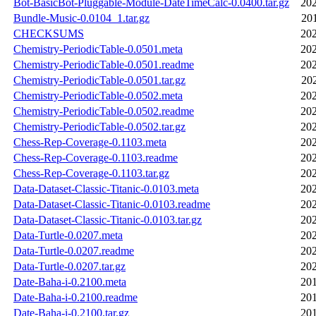
Bot-BasicBot-Pluggable-Module-DateTimeCalc-0.0400.tar.gz
202
Bundle-Music-0.0104_1.tar.gz
20
CHECKSUMS
202
Chemistry-PeriodicTable-0.0501.meta
202
Chemistry-PeriodicTable-0.0501.readme
202
Chemistry-PeriodicTable-0.0501.tar.gz
20
Chemistry-PeriodicTable-0.0502.meta
202
Chemistry-PeriodicTable-0.0502.readme
202
Chemistry-PeriodicTable-0.0502.tar.gz
202
Chess-Rep-Coverage-0.1103.meta
202
Chess-Rep-Coverage-0.1103.readme
202
Chess-Rep-Coverage-0.1103.tar.gz
202
Data-Dataset-Classic-Titanic-0.0103.meta
202
Data-Dataset-Classic-Titanic-0.0103.readme
202
Data-Dataset-Classic-Titanic-0.0103.tar.gz
202
Data-Turtle-0.0207.meta
202
Data-Turtle-0.0207.readme
202
Data-Turtle-0.0207.tar.gz
202
Date-Baha-i-0.2100.meta
201
Date-Baha-i-0.2100.readme
201
Date-Baha-i-0.2100.tar.gz
201