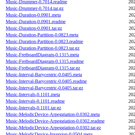
Music-Drummer-0.7014.readme
202
Music-Drummer-0.7014.tar.gz
202
Music-Duration-0.0901.meta
20
Music-Duration-0.0901.readme
20
Music-Duration-0.0901.tar.gz
20
Music-Duration-Partition-0.0823.meta
20
Music-Duration-Partition-0.0823.readme
20
Music-Duration-Partition-0.0823.tar.gz
20
Music-FretboardDiagram-0.1315.meta
202
Music-FretboardDiagram-0.1315.readme
202
Music-FretboardDiagram-0.1315.tar.gz
202
Music-Interval-Barycentric-0.0405.meta
202
Music-Interval-Barycentric-0.0405.readme
202
Music-Interval-Barycentric-0.0405.tar.gz
202
Music-Intervals-0.1101.meta
202
Music-Intervals-0.1101.readme
202
Music-Intervals-0.1101.tar.gz
202
Music-MelodicDevice-Arpeggiation-0.0302.meta
202
Music-MelodicDevice-Arpeggiation-0.0302.readme
202
Music-MelodicDevice-Arpeggiation-0.0302.tar.gz
202
Music-MelodicDevice-Inversion-0.0504.meta
20