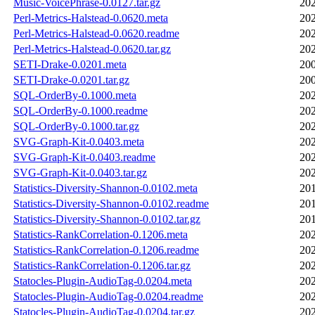
Music-VoicePhrase-0.0127.tar.gz
202
Perl-Metrics-Halstead-0.0620.meta
202
Perl-Metrics-Halstead-0.0620.readme
202
Perl-Metrics-Halstead-0.0620.tar.gz
202
SETI-Drake-0.0201.meta
200
SETI-Drake-0.0201.tar.gz
200
SQL-OrderBy-0.1000.meta
202
SQL-OrderBy-0.1000.readme
202
SQL-OrderBy-0.1000.tar.gz
202
SVG-Graph-Kit-0.0403.meta
202
SVG-Graph-Kit-0.0403.readme
202
SVG-Graph-Kit-0.0403.tar.gz
202
Statistics-Diversity-Shannon-0.0102.meta
201
Statistics-Diversity-Shannon-0.0102.readme
201
Statistics-Diversity-Shannon-0.0102.tar.gz
201
Statistics-RankCorrelation-0.1206.meta
202
Statistics-RankCorrelation-0.1206.readme
202
Statistics-RankCorrelation-0.1206.tar.gz
202
Statocles-Plugin-AudioTag-0.0204.meta
202
Statocles-Plugin-AudioTag-0.0204.readme
202
Statocles-Plugin-AudioTag-0.0204.tar.gz
202