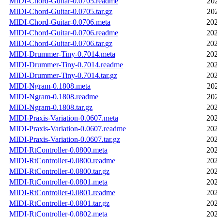
MIDI-Chord-Guitar-0.0705.readme
20
MIDI-Chord-Guitar-0.0705.tar.gz
20
MIDI-Chord-Guitar-0.0706.meta
202
MIDI-Chord-Guitar-0.0706.readme
202
MIDI-Chord-Guitar-0.0706.tar.gz
202
MIDI-Drummer-Tiny-0.7014.meta
202
MIDI-Drummer-Tiny-0.7014.readme
202
MIDI-Drummer-Tiny-0.7014.tar.gz
202
MIDI-Ngram-0.1808.meta
20
MIDI-Ngram-0.1808.readme
20
MIDI-Ngram-0.1808.tar.gz
202
MIDI-Praxis-Variation-0.0607.meta
202
MIDI-Praxis-Variation-0.0607.readme
202
MIDI-Praxis-Variation-0.0607.tar.gz
202
MIDI-RtController-0.0800.meta
202
MIDI-RtController-0.0800.readme
202
MIDI-RtController-0.0800.tar.gz
202
MIDI-RtController-0.0801.meta
202
MIDI-RtController-0.0801.readme
202
MIDI-RtController-0.0801.tar.gz
202
MIDI-RtController-0.0802.meta
202