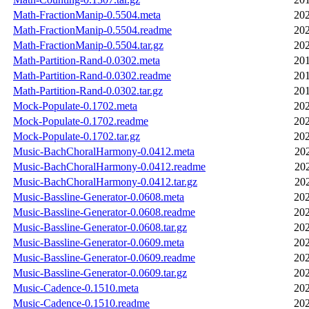
Math-FractionManip-0.5504.meta
202
Math-FractionManip-0.5504.readme
202
Math-FractionManip-0.5504.tar.gz
202
Math-Partition-Rand-0.0302.meta
201
Math-Partition-Rand-0.0302.readme
201
Math-Partition-Rand-0.0302.tar.gz
201
Mock-Populate-0.1702.meta
202
Mock-Populate-0.1702.readme
202
Mock-Populate-0.1702.tar.gz
202
Music-BachChoralHarmony-0.0412.meta
20
Music-BachChoralHarmony-0.0412.readme
20
Music-BachChoralHarmony-0.0412.tar.gz
20
Music-Bassline-Generator-0.0608.meta
202
Music-Bassline-Generator-0.0608.readme
202
Music-Bassline-Generator-0.0608.tar.gz
202
Music-Bassline-Generator-0.0609.meta
202
Music-Bassline-Generator-0.0609.readme
202
Music-Bassline-Generator-0.0609.tar.gz
202
Music-Cadence-0.1510.meta
202
Music-Cadence-0.1510.readme
202