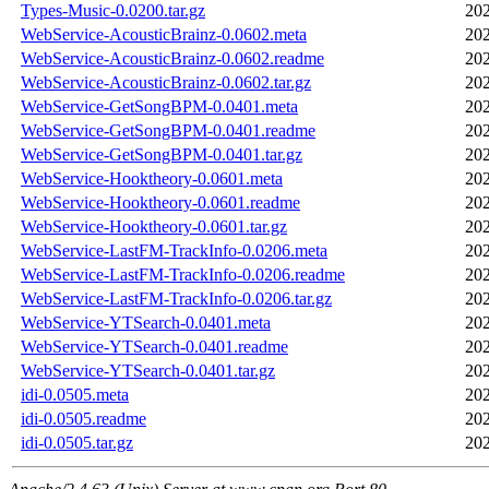
Types-Music-0.0200.tar.gz
202
WebService-AcousticBrainz-0.0602.meta
202
WebService-AcousticBrainz-0.0602.readme
202
WebService-AcousticBrainz-0.0602.tar.gz
202
WebService-GetSongBPM-0.0401.meta
202
WebService-GetSongBPM-0.0401.readme
202
WebService-GetSongBPM-0.0401.tar.gz
202
WebService-Hooktheory-0.0601.meta
202
WebService-Hooktheory-0.0601.readme
202
WebService-Hooktheory-0.0601.tar.gz
202
WebService-LastFM-TrackInfo-0.0206.meta
202
WebService-LastFM-TrackInfo-0.0206.readme
202
WebService-LastFM-TrackInfo-0.0206.tar.gz
202
WebService-YTSearch-0.0401.meta
202
WebService-YTSearch-0.0401.readme
202
WebService-YTSearch-0.0401.tar.gz
202
idi-0.0505.meta
202
idi-0.0505.readme
202
idi-0.0505.tar.gz
202