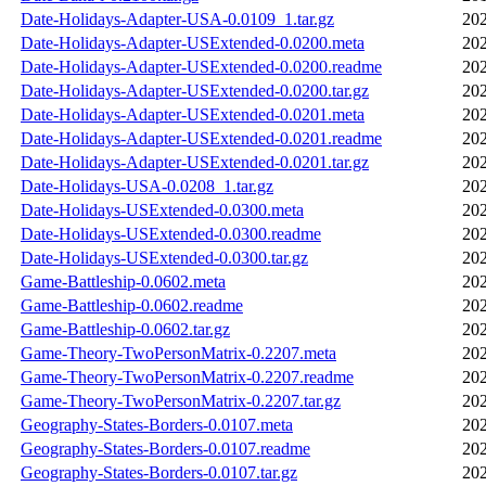
Date-Holidays-Adapter-USA-0.0109_1.tar.gz
202
Date-Holidays-Adapter-USExtended-0.0200.meta
202
Date-Holidays-Adapter-USExtended-0.0200.readme
202
Date-Holidays-Adapter-USExtended-0.0200.tar.gz
202
Date-Holidays-Adapter-USExtended-0.0201.meta
202
Date-Holidays-Adapter-USExtended-0.0201.readme
202
Date-Holidays-Adapter-USExtended-0.0201.tar.gz
202
Date-Holidays-USA-0.0208_1.tar.gz
202
Date-Holidays-USExtended-0.0300.meta
202
Date-Holidays-USExtended-0.0300.readme
202
Date-Holidays-USExtended-0.0300.tar.gz
202
Game-Battleship-0.0602.meta
202
Game-Battleship-0.0602.readme
202
Game-Battleship-0.0602.tar.gz
202
Game-Theory-TwoPersonMatrix-0.2207.meta
202
Game-Theory-TwoPersonMatrix-0.2207.readme
202
Game-Theory-TwoPersonMatrix-0.2207.tar.gz
202
Geography-States-Borders-0.0107.meta
202
Geography-States-Borders-0.0107.readme
202
Geography-States-Borders-0.0107.tar.gz
202