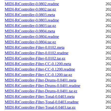
MIDI-RtController-0.0802.readme
202
MIDI-RtController-0.0802.tar.gz
202
MIDI-RtController-0.0803.meta
202
MIDI-RtController-0.0803.readme
202
MIDI-RtController-0.0803.tar.gz
202
MIDI-RtController-0.0804.meta
202
MIDI-RtController-0.0804.readme
202
MIDI-RtController-0.0804.tar.gz
202
MIDI-RtController-Filter-0.0102.meta
202
MIDI-RtController-Filter-0.0102.readme
202
MIDI-RtController-Filter-0.0102.tar.gz
202
MIDI-RtController-Filter-CC-0.1200.meta
202
MIDI-RtController-Filter-CC-0.1200.readme
202
MIDI-RtController-Filter-CC-0.1200.tar.gz
202
MIDI-RtController-Filter-Drums-0.0401.meta
202
MIDI-RtController-Filter-Drums-0.0401.readme
202
MIDI-RtController-Filter-Drums-0.0401.tar.gz
202
MIDI-RtController-Filter-Tonal-0.0403.meta
202
MIDI-RtController-Filter-Tonal-0.0403.readme
202
MIDI-RtController-Filter-Tonal-0.0403.tar.gz
202