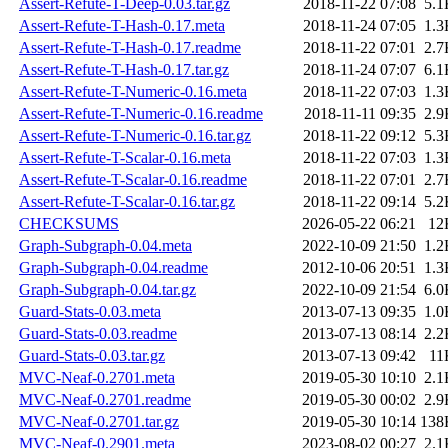
Assert-Refute-T-Deep-0.03.tar.gz
2018-11-22 07:08
5.1
Assert-Refute-T-Hash-0.17.meta
2018-11-24 07:05
1.3
Assert-Refute-T-Hash-0.17.readme
2018-11-22 07:01
2.7
Assert-Refute-T-Hash-0.17.tar.gz
2018-11-24 07:07
6.1
Assert-Refute-T-Numeric-0.16.meta
2018-11-22 07:03
1.3
Assert-Refute-T-Numeric-0.16.readme
2018-11-11 09:35
2.9
Assert-Refute-T-Numeric-0.16.tar.gz
2018-11-22 09:12
5.3
Assert-Refute-T-Scalar-0.16.meta
2018-11-22 07:03
1.3
Assert-Refute-T-Scalar-0.16.readme
2018-11-22 07:01
2.7
Assert-Refute-T-Scalar-0.16.tar.gz
2018-11-22 09:14
5.2
CHECKSUMS
2026-05-22 06:21
12
Graph-Subgraph-0.04.meta
2022-10-09 21:50
1.2
Graph-Subgraph-0.04.readme
2012-10-06 20:51
1.3
Graph-Subgraph-0.04.tar.gz
2022-10-09 21:54
6.0
Guard-Stats-0.03.meta
2013-07-13 09:35
1.0
Guard-Stats-0.03.readme
2013-07-13 08:14
2.2
Guard-Stats-0.03.tar.gz
2013-07-13 09:42
11
MVC-Neaf-0.2701.meta
2019-05-30 10:10
2.1
MVC-Neaf-0.2701.readme
2019-05-30 00:02
2.9
MVC-Neaf-0.2701.tar.gz
2019-05-30 10:14
138
MVC-Neaf-0.2901.meta
2023-08-02 00:27
2.1