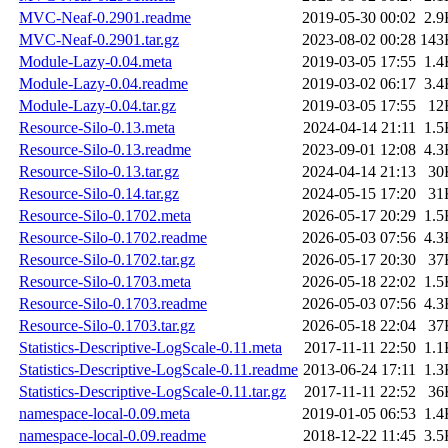
MVC-Neaf-0.2901.readme
2019-05-30 00:02
2.9
MVC-Neaf-0.2901.tar.gz
2023-08-02 00:28
143
Module-Lazy-0.04.meta
2019-03-05 17:55
1.4
Module-Lazy-0.04.readme
2019-03-02 06:17
3.4
Module-Lazy-0.04.tar.gz
2019-03-05 17:55
12
Resource-Silo-0.13.meta
2024-04-14 21:11
1.5
Resource-Silo-0.13.readme
2023-09-01 12:08
4.3
Resource-Silo-0.13.tar.gz
2024-04-14 21:13
30
Resource-Silo-0.14.tar.gz
2024-05-15 17:20
31
Resource-Silo-0.1702.meta
2026-05-17 20:29
1.5
Resource-Silo-0.1702.readme
2026-05-03 07:56
4.3
Resource-Silo-0.1702.tar.gz
2026-05-17 20:30
37
Resource-Silo-0.1703.meta
2026-05-18 22:02
1.5
Resource-Silo-0.1703.readme
2026-05-03 07:56
4.3
Resource-Silo-0.1703.tar.gz
2026-05-18 22:04
37
Statistics-Descriptive-LogScale-0.11.meta
2017-11-11 22:50
1.1
Statistics-Descriptive-LogScale-0.11.readme
2013-06-24 17:11
1.3
Statistics-Descriptive-LogScale-0.11.tar.gz
2017-11-11 22:52
36
namespace-local-0.09.meta
2019-01-05 06:53
1.4
namespace-local-0.09.readme
2018-12-22 11:45
3.5