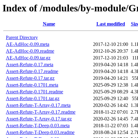
Index of /modules/by-module
Name
Last modified
Siz
Parent Directory
AE-AdHoc-0.09.meta
2017-12-10 21:00
1.1
AE-AdHoc-0.09.readme
2012-10-26 20:37
1.4
AE-AdHoc-0.09.tar.gz
2017-12-10 21:03
11
Assert-Refute-0.17.meta
2019-04-20 14:18
1.4
Assert-Refute-0.17.readme
2019-04-20 14:18
4.3
Assert-Refute-0.17.tar.gz
2019-04-20 14:21
55
Assert-Refute-0.1701.meta
2025-09-29 12:38
1.4
Assert-Refute-0.1701.readme
2025-09-29 08:29
4.3
Assert-Refute-0.1701.tar.gz
2025-09-29 12:40
55
Assert-Refute-T-Array-0.17.meta
2020-02-26 14:42
1.3
Assert-Refute-T-Array-0.17.readme
2018-11-22 07:01
2.7
Assert-Refute-T-Array-0.17.tar.gz
2020-02-26 14:45
7.4
Assert-Refute-T-Deep-0.03.meta
2018-11-22 07:03
1.4
Assert-Refute-T-Deep-0.03.readme
2018-08-24 12:54
2.7