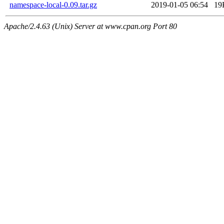
namespace-local-0.09.tar.gz
2019-01-05 06:54
19
Apache/2.4.63 (Unix) Server at www.cpan.org Port 80