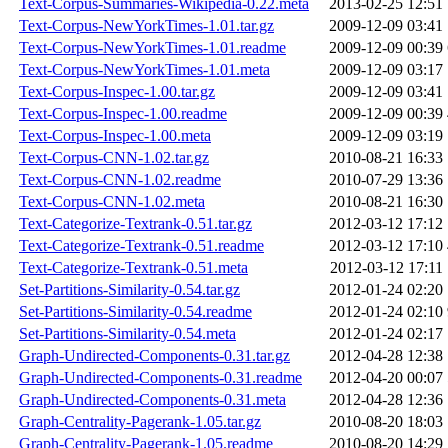
Text-Corpus-Summaries-Wikipedia-0.22.meta
2013-02-25 12:51
Text-Corpus-NewYorkTimes-1.01.tar.gz
2009-12-09 03:41
Text-Corpus-NewYorkTimes-1.01.readme
2009-12-09 00:39
Text-Corpus-NewYorkTimes-1.01.meta
2009-12-09 03:17
Text-Corpus-Inspec-1.00.tar.gz
2009-12-09 03:41
Text-Corpus-Inspec-1.00.readme
2009-12-09 00:39
Text-Corpus-Inspec-1.00.meta
2009-12-09 03:19
Text-Corpus-CNN-1.02.tar.gz
2010-08-21 16:33
Text-Corpus-CNN-1.02.readme
2010-07-29 13:36
Text-Corpus-CNN-1.02.meta
2010-08-21 16:30
Text-Categorize-Textrank-0.51.tar.gz
2012-03-12 17:12
Text-Categorize-Textrank-0.51.readme
2012-03-12 17:10
Text-Categorize-Textrank-0.51.meta
2012-03-12 17:11
Set-Partitions-Similarity-0.54.tar.gz
2012-01-24 02:20
Set-Partitions-Similarity-0.54.readme
2012-01-24 02:10
Set-Partitions-Similarity-0.54.meta
2012-01-24 02:17
Graph-Undirected-Components-0.31.tar.gz
2012-04-28 12:38
Graph-Undirected-Components-0.31.readme
2012-04-20 00:07
Graph-Undirected-Components-0.31.meta
2012-04-28 12:36
Graph-Centrality-Pagerank-1.05.tar.gz
2010-08-20 18:03
Graph-Centrality-Pagerank-1.05.readme
2010-08-20 14:29