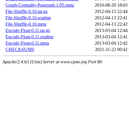
Graph-Centrality-Pagerank-1.05.meta
2010-08-20 18:03
File-Shuffle-0.10.tar.gz
2012-04-13 22:44
File-Shuffle-0.10.readme
2012-04-13 22:41
File-Shuffle-0.10.meta
2012-04-13 22:42
Encode-Float-0.11.tar.gz
2013-03-04 12:44
Encode-Float-0.11.readme
2013-03-04 12:41
Encode-Float-0.11.meta
2013-03-04 12:42
CHECKSUMS
2021-11-22 00:42
Apache/2.4.63 (Unix) Server at www.cpan.org Port 80