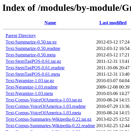
Index of /modules/by-module
Name
Last modified
Parent Directory
Text-Summarize-0.50.tar.gz
2012-03-12 17:24
Text-Summarize-0.50.readme
2012-03-12 16:54
Text-Summarize-0.50.meta
2012-03-12 17:21
Text-StemTagPOS-0.61.tar.gz
2011-12-31 13:41
Text-StemTagPOS-0.61.readme
2011-10-06 20:47
Text-StemTagPOS-0.61.meta
2011-12-31 13:40
Text-Ngramize-1.03.tar.gz
2010-03-07 04:04
Text-Ngramize-1.03.readme
2009-12-08 00:39
Text-Ngramize-1.03.meta
2010-03-06 14:27
Text-Corpus-VoiceOfAmerica-1.03.tar.gz
2010-08-24 14:15
Text-Corpus-VoiceOfAmerica-1.03.readme
2010-07-29 13:36
Text-Corpus-VoiceOfAmerica-1.03.meta
2010-08-24 14:15
Text-Corpus-Summaries-Wikipedia-0.22.tar.gz
2013-02-25 12:52
Text-Corpus-Summaries-Wikipedia-0.22.readme
2013-02-25 12:44