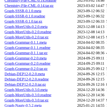
Chemistry-File-CML-0.14.readme
2023-03-02 14:46
Chemistry-File-CML-0.14.tar.gz
2023-03-02 14:47
Graph-SSSR-0.1.0.meta
2023-09-12 06:32
Graph-SSSR-0.1.0.readme
2023-09-12 06:32
Graph-SSSR-0.1.0.tar.gz
2023-09-12 06:33
Graph-MoreUtils-0.2.0.meta
2023-12-08 14:13
Graph-MoreUtils-0.2.0.readme
2023-12-08 14:13
Graph-MoreUtils-0.2.0.tar.gz
2023-12-08 14:15
Graph-Grammar-0.1.1.meta
2024-04-02 08:35
Graph-Grammar-0.1.1.readme
2024-04-02 08:35
Graph-Grammar-0.1.1.tar.gz
2024-04-02 08:36
Graph-Grammar-0.2.0.meta
2024-09-25 09:11
Graph-Grammar-0.2.0.readme
2024-09-25 09:11
Graph-Grammar-0.2.0.tar.gz
2024-09-25 09:12
Debian-DEP12-0.2.0.meta
2024-09-26 12:15
Debian-DEP12-0.2.0.readme
2024-09-26 12:15
Debian-DEP12-0.2.0.tar.gz
2024-09-26 12:16
Graph-MoreUtils-0.3.0.meta
2024-12-20 14:36
Graph-MoreUtils-0.3.0.readme
2024-12-20 14:36
Graph-MoreUtils-0.3.0.tar.gz
2024-12-20 14:37
Graph-Nauty-0.5.2.meta
2025-01-21 14:55