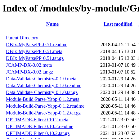
Index of /modules/by-module
Name
Last modified
Parent Directory
DBIx-MyParsePP-0.51.readme
2018-04-15 11:54
DBIx-MyParsePP-0.51.meta
2018-04-15 13:01
DBIx-MyParsePP-0.51.tar.gz
2018-04-15 13:03
JCAMP-DX-0.02.meta
2019-01-07 10:49
JCAMP-DX-0.02.tar.gz
2019-01-07 10:52
Data-Validate-Chemistry-0.1.0.meta
2020-01-29 14:26
Data-Validate-Chemistry-0.1.0.readme
2020-01-29 14:26
Data-Validate-Chemistry-0.1.0.tar.gz
2020-01-29 14:38
Module-Build-Parse-Yapp-0.1.2.meta
2020-05-11 14:46
Module-Build-Parse-Yapp-0.1.2.readme
2020-05-11 14:46
Module-Build-Parse-Yapp-0.1.2.tar.gz
2020-05-11 14:48
OPTIMADE-Filter-0.10.2.meta
2021-01-23 07:50
OPTIMADE-Filter-0.10.2.readme
2021-01-23 07:50
OPTIMADE-Filter-0.10.2.tar.gz
2021-01-23 07:52