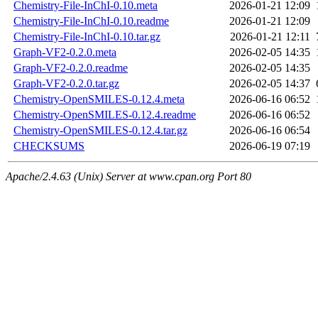
Chemistry-File-InChI-0.10.meta
2026-01-21 12:09
Chemistry-File-InChI-0.10.readme
2026-01-21 12:09
Chemistry-File-InChI-0.10.tar.gz
2026-01-21 12:11
Graph-VF2-0.2.0.meta
2026-02-05 14:35
Graph-VF2-0.2.0.readme
2026-02-05 14:35
Graph-VF2-0.2.0.tar.gz
2026-02-05 14:37
Chemistry-OpenSMILES-0.12.4.meta
2026-06-16 06:52
Chemistry-OpenSMILES-0.12.4.readme
2026-06-16 06:52
Chemistry-OpenSMILES-0.12.4.tar.gz
2026-06-16 06:54
CHECKSUMS
2026-06-19 07:19
Apache/2.4.63 (Unix) Server at www.cpan.org Port 80