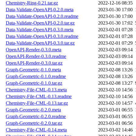
Chemistry-Ring-0.21.tar.gz
2022-12-16 08:35
Data-Validate-OpenAPI-0.2.0.meta
2023-01-30 17:00
Data-Validate-OpenAPI-0.2.0.readme
2023-01-30 17:00
Data-Validate-OpenAPI-0.2.0.tar.gz
2023-01-30 17:02
Data-Validate-OpenAPI-0.3.0.meta
2023-02-01 07:28
Data-Validate-OpenAPI-0.3.0.readme
2023-02-01 07:28
Data-Validate-OpenAPI-0.3.0.tar.gz
2023-02-01 07:29
OpenAPI-Render-0.3.0.meta
2023-02-03 09:14
OpenAPI-Render-0.3.0.readme
2023-02-03 09:14
OpenAPI-Render-0.3.0.tar.gz
2023-02-03 09:14
Graph-Geometric-0.1.0.meta
2023-02-08 13:26
Graph-Geometric-0.1.0.readme
2023-02-08 13:26
Graph-Geometric-0.1.0.tar.gz
2023-02-08 13:27
Chemistry-File-CML-0.13.meta
2023-02-10 14:56
Chemistry-File-CML-0.13.readme
2023-02-10 14:56
Chemistry-File-CML-0.13.tar.gz
2023-02-10 14:57
Graph-Geometric-0.2.0.meta
2023-03-01 06:55
Graph-Geometric-0.2.0.readme
2023-03-01 06:55
Graph-Geometric-0.2.0.tar.gz
2023-03-01 06:56
Chemistry-File-CML-0.14.meta
2023-03-02 14:46