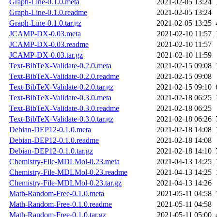
Graph-Line-0.1.0.meta
2021-02-05 13:24
Graph-Line-0.1.0.readme
2021-02-05 13:24
Graph-Line-0.1.0.tar.gz
2021-02-05 13:25
JCAMP-DX-0.03.meta
2021-02-10 11:57
JCAMP-DX-0.03.readme
2021-02-10 11:57
JCAMP-DX-0.03.tar.gz
2021-02-10 11:59
Text-BibTeX-Validate-0.2.0.meta
2021-02-15 09:08
Text-BibTeX-Validate-0.2.0.readme
2021-02-15 09:08
Text-BibTeX-Validate-0.2.0.tar.gz
2021-02-15 09:10
Text-BibTeX-Validate-0.3.0.meta
2021-02-18 06:25
Text-BibTeX-Validate-0.3.0.readme
2021-02-18 06:25
Text-BibTeX-Validate-0.3.0.tar.gz
2021-02-18 06:26
Debian-DEP12-0.1.0.meta
2021-02-18 14:08
Debian-DEP12-0.1.0.readme
2021-02-18 14:08
Debian-DEP12-0.1.0.tar.gz
2021-02-18 14:10
Chemistry-File-MDLMol-0.23.meta
2021-04-13 14:25
Chemistry-File-MDLMol-0.23.readme
2021-04-13 14:25
Chemistry-File-MDLMol-0.23.tar.gz
2021-04-13 14:26
Math-Random-Free-0.1.0.meta
2021-05-11 04:58
Math-Random-Free-0.1.0.readme
2021-05-11 04:58
Math-Random-Free-0.1.0.tar.gz
2021-05-11 05:00