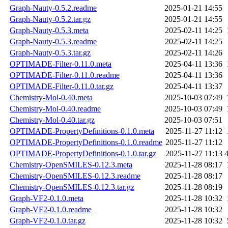
Graph-Nauty-0.5.2.readme
2025-01-21 14:55
Graph-Nauty-0.5.2.tar.gz
2025-01-21 14:55
Graph-Nauty-0.5.3.meta
2025-02-11 14:25
Graph-Nauty-0.5.3.readme
2025-02-11 14:25
Graph-Nauty-0.5.3.tar.gz
2025-02-11 14:26
OPTIMADE-Filter-0.11.0.meta
2025-04-11 13:36
OPTIMADE-Filter-0.11.0.readme
2025-04-11 13:36
OPTIMADE-Filter-0.11.0.tar.gz
2025-04-11 13:37
Chemistry-Mol-0.40.meta
2025-10-03 07:49
Chemistry-Mol-0.40.readme
2025-10-03 07:49
Chemistry-Mol-0.40.tar.gz
2025-10-03 07:51
OPTIMADE-PropertyDefinitions-0.1.0.meta
2025-11-27 11:12
OPTIMADE-PropertyDefinitions-0.1.0.readme
2025-11-27 11:12
OPTIMADE-PropertyDefinitions-0.1.0.tar.gz
2025-11-27 11:13
Chemistry-OpenSMILES-0.12.3.meta
2025-11-28 08:17
Chemistry-OpenSMILES-0.12.3.readme
2025-11-28 08:17
Chemistry-OpenSMILES-0.12.3.tar.gz
2025-11-28 08:19
Graph-VF2-0.1.0.meta
2025-11-28 10:32
Graph-VF2-0.1.0.readme
2025-11-28 10:32
Graph-VF2-0.1.0.tar.gz
2025-11-28 10:32