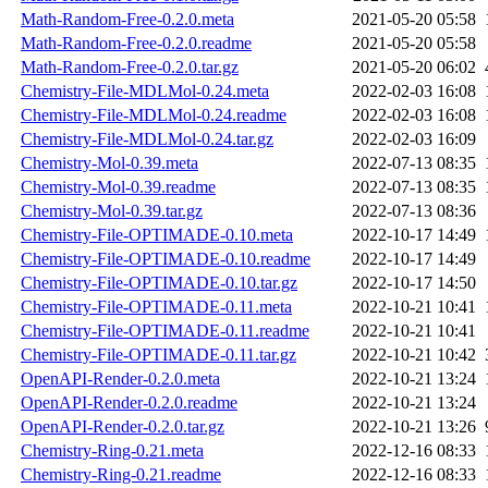
Math-Random-Free-0.2.0.meta
2021-05-20 05:58
Math-Random-Free-0.2.0.readme
2021-05-20 05:58
Math-Random-Free-0.2.0.tar.gz
2021-05-20 06:02
Chemistry-File-MDLMol-0.24.meta
2022-02-03 16:08
Chemistry-File-MDLMol-0.24.readme
2022-02-03 16:08
Chemistry-File-MDLMol-0.24.tar.gz
2022-02-03 16:09
Chemistry-Mol-0.39.meta
2022-07-13 08:35
Chemistry-Mol-0.39.readme
2022-07-13 08:35
Chemistry-Mol-0.39.tar.gz
2022-07-13 08:36
Chemistry-File-OPTIMADE-0.10.meta
2022-10-17 14:49
Chemistry-File-OPTIMADE-0.10.readme
2022-10-17 14:49
Chemistry-File-OPTIMADE-0.10.tar.gz
2022-10-17 14:50
Chemistry-File-OPTIMADE-0.11.meta
2022-10-21 10:41
Chemistry-File-OPTIMADE-0.11.readme
2022-10-21 10:41
Chemistry-File-OPTIMADE-0.11.tar.gz
2022-10-21 10:42
OpenAPI-Render-0.2.0.meta
2022-10-21 13:24
OpenAPI-Render-0.2.0.readme
2022-10-21 13:24
OpenAPI-Render-0.2.0.tar.gz
2022-10-21 13:26
Chemistry-Ring-0.21.meta
2022-12-16 08:33
Chemistry-Ring-0.21.readme
2022-12-16 08:33