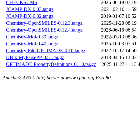
CHECKSUMS
2026-06-19 07:19
JCAMP-DX-0.03.tar.gz
2021-02-10 11:59
JCAMP-DX-0.02.tar.gz
2019-01-07 10:52
Chemistry-OpenSMILES-0.12.3.tar.gz
2025-11-28 08:19
Chemistry-OpenSMILES-0.12.4.tar.gz
2026-06-16 06:54
Chemistry-Mol-0.39.tar.gz
2022-07-13 08:36
Chemistry-Mol-0.40.tar.gz
2025-10-03 07:51
Chemistry-File-OPTIMADE-0.10.tar.gz
2022-10-17 14:50
DBIx-MyParsePP-0.51.tar.gz
2018-04-15 13:03
OPTIMADE-PropertyDefinitions-0.1.0.tar.gz
2025-11-27 11:13
Apache/2.4.63 (Unix) Server at www.cpan.org Port 80