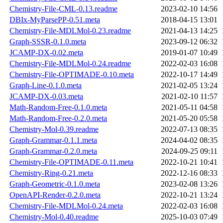
Chemistry-File-CML-0.13.readme
2023-02-10 14:56
DBIx-MyParsePP-0.51.meta
2018-04-15 13:01
Chemistry-File-MDLMol-0.23.readme
2021-04-13 14:25
Graph-SSSR-0.1.0.meta
2023-09-12 06:32
JCAMP-DX-0.02.meta
2019-01-07 10:49
Chemistry-File-MDLMol-0.24.readme
2022-02-03 16:08
Chemistry-File-OPTIMADE-0.10.meta
2022-10-17 14:49
Graph-Line-0.1.0.meta
2021-02-05 13:24
JCAMP-DX-0.03.meta
2021-02-10 11:57
Math-Random-Free-0.1.0.meta
2021-05-11 04:58
Math-Random-Free-0.2.0.meta
2021-05-20 05:58
Chemistry-Mol-0.39.readme
2022-07-13 08:35
Graph-Grammar-0.1.1.meta
2024-04-02 08:35
Graph-Grammar-0.2.0.meta
2024-09-25 09:11
Chemistry-File-OPTIMADE-0.11.meta
2022-10-21 10:41
Chemistry-Ring-0.21.meta
2022-12-16 08:33
Graph-Geometric-0.1.0.meta
2023-02-08 13:26
OpenAPI-Render-0.2.0.meta
2022-10-21 13:24
Chemistry-File-MDLMol-0.24.meta
2022-02-03 16:08
Chemistry-Mol-0.40.readme
2025-10-03 07:49