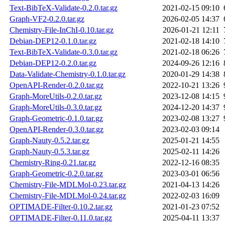
Text-BibTeX-Validate-0.2.0.tar.gz
2021-02-15 09:10
Graph-VF2-0.2.0.tar.gz
2026-02-05 14:37
Chemistry-File-InChI-0.10.tar.gz
2026-01-21 12:11
Debian-DEP12-0.1.0.tar.gz
2021-02-18 14:10
Text-BibTeX-Validate-0.3.0.tar.gz
2021-02-18 06:26
Debian-DEP12-0.2.0.tar.gz
2024-09-26 12:16
Data-Validate-Chemistry-0.1.0.tar.gz
2020-01-29 14:38
OpenAPI-Render-0.2.0.tar.gz
2022-10-21 13:26
Graph-MoreUtils-0.2.0.tar.gz
2023-12-08 14:15
Graph-MoreUtils-0.3.0.tar.gz
2024-12-20 14:37
Graph-Geometric-0.1.0.tar.gz
2023-02-08 13:27
OpenAPI-Render-0.3.0.tar.gz
2023-02-03 09:14
Graph-Nauty-0.5.2.tar.gz
2025-01-21 14:55
Graph-Nauty-0.5.3.tar.gz
2025-02-11 14:26
Chemistry-Ring-0.21.tar.gz
2022-12-16 08:35
Graph-Geometric-0.2.0.tar.gz
2023-03-01 06:56
Chemistry-File-MDLMol-0.23.tar.gz
2021-04-13 14:26
Chemistry-File-MDLMol-0.24.tar.gz
2022-02-03 16:09
OPTIMADE-Filter-0.10.2.tar.gz
2021-01-23 07:52
OPTIMADE-Filter-0.11.0.tar.gz
2025-04-11 13:37