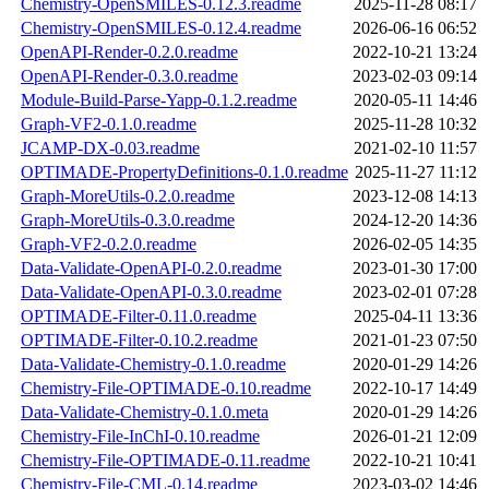
Chemistry-OpenSMILES-0.12.3.readme
2025-11-28 08:17
Chemistry-OpenSMILES-0.12.4.readme
2026-06-16 06:52
OpenAPI-Render-0.2.0.readme
2022-10-21 13:24
OpenAPI-Render-0.3.0.readme
2023-02-03 09:14
Module-Build-Parse-Yapp-0.1.2.readme
2020-05-11 14:46
Graph-VF2-0.1.0.readme
2025-11-28 10:32
JCAMP-DX-0.03.readme
2021-02-10 11:57
OPTIMADE-PropertyDefinitions-0.1.0.readme
2025-11-27 11:12
Graph-MoreUtils-0.2.0.readme
2023-12-08 14:13
Graph-MoreUtils-0.3.0.readme
2024-12-20 14:36
Graph-VF2-0.2.0.readme
2026-02-05 14:35
Data-Validate-OpenAPI-0.2.0.readme
2023-01-30 17:00
Data-Validate-OpenAPI-0.3.0.readme
2023-02-01 07:28
OPTIMADE-Filter-0.11.0.readme
2025-04-11 13:36
OPTIMADE-Filter-0.10.2.readme
2021-01-23 07:50
Data-Validate-Chemistry-0.1.0.readme
2020-01-29 14:26
Chemistry-File-OPTIMADE-0.10.readme
2022-10-17 14:49
Data-Validate-Chemistry-0.1.0.meta
2020-01-29 14:26
Chemistry-File-InChI-0.10.readme
2026-01-21 12:09
Chemistry-File-OPTIMADE-0.11.readme
2022-10-21 10:41
Chemistry-File-CML-0.14.readme
2023-03-02 14:46