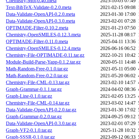
Chemistry-Mol-0.40.meta
2025-10-03 07:49
Text-BibTeX-Validate-0.2.0.meta
2021-02-15 09:08
Data-Validate-OpenAPI-0.2.0.meta
2023-01-30 17:00
Data-Validate-OpenAPI-0.3.0.meta
2023-02-01 07:28
OPTIMADE-Filter-0.10.2.meta
2021-01-23 07:50
Chemistry-OpenSMILES-0.12.3.meta
2025-11-28 08:17
OPTIMADE-Filter-0.11.0.meta
2025-04-11 13:36
Chemistry-OpenSMILES-0.12.4.meta
2026-06-16 06:52
Chemistry-File-OPTIMADE-0.11.tar.gz
2022-10-21 10:42
Module-Build-Parse-Yapp-0.1.2.tar.gz
2020-05-11 14:48
Math-Random-Free-0.1.0.tar.gz
2021-05-11 05:00
Math-Random-Free-0.2.0.tar.gz
2021-05-20 06:02
Chemistry-File-CML-0.13.tar.gz
2023-02-10 14:57
Graph-Grammar-0.1.1.tar.gz
2024-04-02 08:36
Graph-Line-0.1.0.tar.gz
2021-02-05 13:25
Chemistry-File-CML-0.14.tar.gz
2023-03-02 14:47
Data-Validate-OpenAPI-0.2.0.tar.gz
2023-01-30 17:02
Graph-Grammar-0.2.0.tar.gz
2024-09-25 09:12
Data-Validate-OpenAPI-0.3.0.tar.gz
2023-02-01 07:29
Graph-VF2-0.1.0.tar.gz
2025-11-28 10:32
Graph-SSSR-0.1.0.tar.gz
2023-09-12 06:33