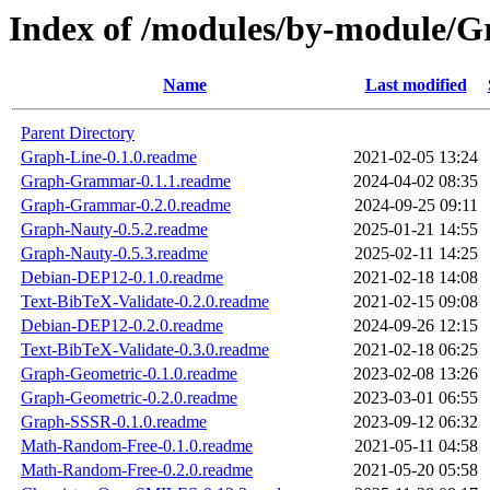
Index of /modules/by-module
Name
Last modified
Parent Directory
Graph-Line-0.1.0.readme
2021-02-05 13:24
Graph-Grammar-0.1.1.readme
2024-04-02 08:35
Graph-Grammar-0.2.0.readme
2024-09-25 09:11
Graph-Nauty-0.5.2.readme
2025-01-21 14:55
Graph-Nauty-0.5.3.readme
2025-02-11 14:25
Debian-DEP12-0.1.0.readme
2021-02-18 14:08
Text-BibTeX-Validate-0.2.0.readme
2021-02-15 09:08
Debian-DEP12-0.2.0.readme
2024-09-26 12:15
Text-BibTeX-Validate-0.3.0.readme
2021-02-18 06:25
Graph-Geometric-0.1.0.readme
2023-02-08 13:26
Graph-Geometric-0.2.0.readme
2023-03-01 06:55
Graph-SSSR-0.1.0.readme
2023-09-12 06:32
Math-Random-Free-0.1.0.readme
2021-05-11 04:58
Math-Random-Free-0.2.0.readme
2021-05-20 05:58