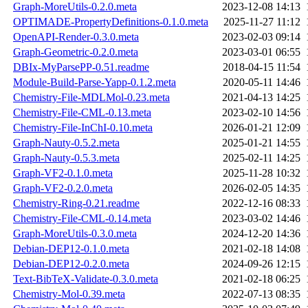
Graph-MoreUtils-0.2.0.meta
2023-12-08 14:13
OPTIMADE-PropertyDefinitions-0.1.0.meta
2025-11-27 11:12
OpenAPI-Render-0.3.0.meta
2023-02-03 09:14
Graph-Geometric-0.2.0.meta
2023-03-01 06:55
DBIx-MyParsePP-0.51.readme
2018-04-15 11:54
Module-Build-Parse-Yapp-0.1.2.meta
2020-05-11 14:46
Chemistry-File-MDLMol-0.23.meta
2021-04-13 14:25
Chemistry-File-CML-0.13.meta
2023-02-10 14:56
Chemistry-File-InChI-0.10.meta
2026-01-21 12:09
Graph-Nauty-0.5.2.meta
2025-01-21 14:55
Graph-Nauty-0.5.3.meta
2025-02-11 14:25
Graph-VF2-0.1.0.meta
2025-11-28 10:32
Graph-VF2-0.2.0.meta
2026-02-05 14:35
Chemistry-Ring-0.21.readme
2022-12-16 08:33
Chemistry-File-CML-0.14.meta
2023-03-02 14:46
Graph-MoreUtils-0.3.0.meta
2024-12-20 14:36
Debian-DEP12-0.1.0.meta
2021-02-18 14:08
Debian-DEP12-0.2.0.meta
2024-09-26 12:15
Text-BibTeX-Validate-0.3.0.meta
2021-02-18 06:25
Chemistry-Mol-0.39.meta
2022-07-13 08:35