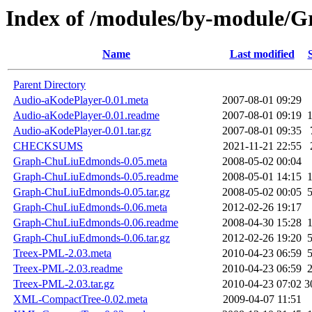
Index of /modules/by-module/
Name
Last modified
Parent Directory
Audio-aKodePlayer-0.01.meta
2007-08-01 09:29
Audio-aKodePlayer-0.01.readme
2007-08-01 09:19
Audio-aKodePlayer-0.01.tar.gz
2007-08-01 09:35
CHECKSUMS
2021-11-21 22:55
Graph-ChuLiuEdmonds-0.05.meta
2008-05-02 00:04
Graph-ChuLiuEdmonds-0.05.readme
2008-05-01 14:15
Graph-ChuLiuEdmonds-0.05.tar.gz
2008-05-02 00:05
Graph-ChuLiuEdmonds-0.06.meta
2012-02-26 19:17
Graph-ChuLiuEdmonds-0.06.readme
2008-04-30 15:28
Graph-ChuLiuEdmonds-0.06.tar.gz
2012-02-26 19:20
Treex-PML-2.03.meta
2010-04-23 06:59
Treex-PML-2.03.readme
2010-04-23 06:59
Treex-PML-2.03.tar.gz
2010-04-23 07:02
3
XML-CompactTree-0.02.meta
2009-04-07 11:51