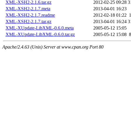
XML-XSH2-2.1.6.tar.gz
2012-02-25 09:28
3
XML-XSH2-2.1.7.meta
2013-04-01 16:23
XML-XSH2-2.1.7.readme
2012-02-18 01:22
XML-XSH2-2.1.7.tar.gz
2013-04-01 16:24
3
XML-XUpdate-LibXML-0.6.0.meta
2005-05-12 15:05
XML-XUpdate-LibXML-0.6.0.tar.gz
2005-05-12 15:08
Apache/2.4.63 (Unix) Server at www.cpan.org Port 80