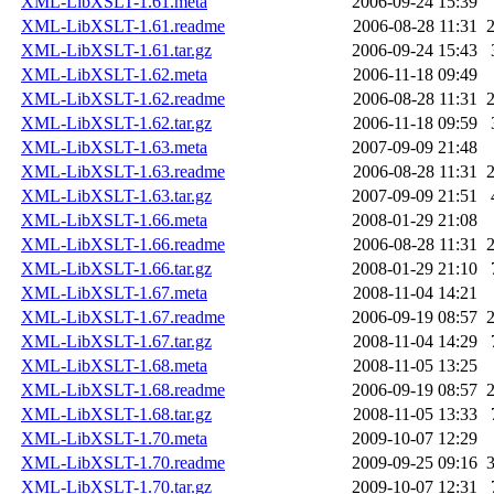
XML-LibXSLT-1.61.meta
2006-09-24 15:39
XML-LibXSLT-1.61.readme
2006-08-28 11:31
XML-LibXSLT-1.61.tar.gz
2006-09-24 15:43
XML-LibXSLT-1.62.meta
2006-11-18 09:49
XML-LibXSLT-1.62.readme
2006-08-28 11:31
XML-LibXSLT-1.62.tar.gz
2006-11-18 09:59
XML-LibXSLT-1.63.meta
2007-09-09 21:48
XML-LibXSLT-1.63.readme
2006-08-28 11:31
XML-LibXSLT-1.63.tar.gz
2007-09-09 21:51
XML-LibXSLT-1.66.meta
2008-01-29 21:08
XML-LibXSLT-1.66.readme
2006-08-28 11:31
XML-LibXSLT-1.66.tar.gz
2008-01-29 21:10
XML-LibXSLT-1.67.meta
2008-11-04 14:21
XML-LibXSLT-1.67.readme
2006-09-19 08:57
XML-LibXSLT-1.67.tar.gz
2008-11-04 14:29
XML-LibXSLT-1.68.meta
2008-11-05 13:25
XML-LibXSLT-1.68.readme
2006-09-19 08:57
XML-LibXSLT-1.68.tar.gz
2008-11-05 13:33
XML-LibXSLT-1.70.meta
2009-10-07 12:29
XML-LibXSLT-1.70.readme
2009-09-25 09:16
XML-LibXSLT-1.70.tar.gz
2009-10-07 12:31