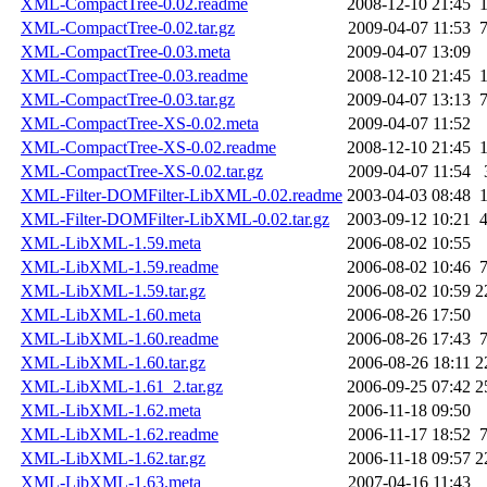
XML-CompactTree-0.02.readme
2008-12-10 21:45
XML-CompactTree-0.02.tar.gz
2009-04-07 11:53
XML-CompactTree-0.03.meta
2009-04-07 13:09
XML-CompactTree-0.03.readme
2008-12-10 21:45
XML-CompactTree-0.03.tar.gz
2009-04-07 13:13
XML-CompactTree-XS-0.02.meta
2009-04-07 11:52
XML-CompactTree-XS-0.02.readme
2008-12-10 21:45
XML-CompactTree-XS-0.02.tar.gz
2009-04-07 11:54
XML-Filter-DOMFilter-LibXML-0.02.readme
2003-04-03 08:48
XML-Filter-DOMFilter-LibXML-0.02.tar.gz
2003-09-12 10:21
XML-LibXML-1.59.meta
2006-08-02 10:55
XML-LibXML-1.59.readme
2006-08-02 10:46
XML-LibXML-1.59.tar.gz
2006-08-02 10:59
2
XML-LibXML-1.60.meta
2006-08-26 17:50
XML-LibXML-1.60.readme
2006-08-26 17:43
XML-LibXML-1.60.tar.gz
2006-08-26 18:11
2
XML-LibXML-1.61_2.tar.gz
2006-09-25 07:42
2
XML-LibXML-1.62.meta
2006-11-18 09:50
XML-LibXML-1.62.readme
2006-11-17 18:52
XML-LibXML-1.62.tar.gz
2006-11-18 09:57
2
XML-LibXML-1.63.meta
2007-04-16 11:43