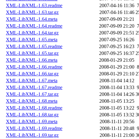
XML-LibXML-1.63.readme
2007-04-16 11:36
XML-LibXML-1.63.tar.gz
2007-04-16 11:46
2
XML-LibXML-1.64.meta
2007-09-09 21:21
XML-LibXML-1.64.readme
2007-09-09 21:20
XML-LibXML-1.64.tar.gz
2007-09-09 21:51
2
XML-LibXML-1.65.meta
2007-09-25 16:26
XML-LibXML-1.65.readme
2007-09-25 16:23
XML-LibXML-1.65.tar.gz
2007-09-25 16:37
2
XML-LibXML-1.66.meta
2008-01-29 21:05
XML-LibXML-1.66.readme
2008-01-29 21:00
XML-LibXML-1.66.tar.gz
2008-01-29 21:10
2
XML-LibXML-1.67.meta
2008-11-04 14:12
XML-LibXML-1.67.readme
2008-11-04 13:33
XML-LibXML-1.67.tar.gz
2008-11-04 14:26
3
XML-LibXML-1.68.meta
2008-11-05 13:25
XML-LibXML-1.68.readme
2008-11-05 13:22
XML-LibXML-1.68.tar.gz
2008-11-05 13:32
3
XML-LibXML-1.69.meta
2008-11-11 20:56
XML-LibXML-1.69.readme
2008-11-11 20:48
XML-LibXML-1.69.tar.gz
2008-11-11 21:00
3