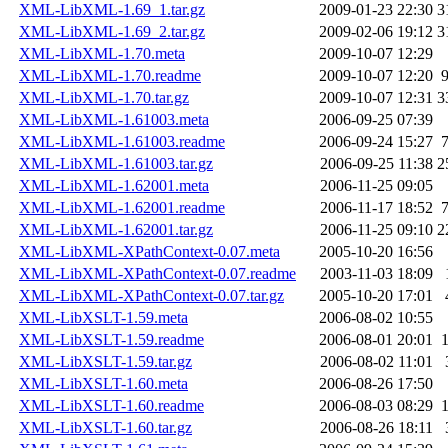
XML-LibXML-1.69_1.tar.gz
2009-01-23 22:30
3
XML-LibXML-1.69_2.tar.gz
2009-02-06 19:12
3
XML-LibXML-1.70.meta
2009-10-07 12:29
XML-LibXML-1.70.readme
2009-10-07 12:20
XML-LibXML-1.70.tar.gz
2009-10-07 12:31
3
XML-LibXML-1.61003.meta
2006-09-25 07:39
XML-LibXML-1.61003.readme
2006-09-24 15:27
XML-LibXML-1.61003.tar.gz
2006-09-25 11:38
2
XML-LibXML-1.62001.meta
2006-11-25 09:05
XML-LibXML-1.62001.readme
2006-11-17 18:52
XML-LibXML-1.62001.tar.gz
2006-11-25 09:10
2
XML-LibXML-XPathContext-0.07.meta
2005-10-20 16:56
XML-LibXML-XPathContext-0.07.readme
2003-11-03 18:09
XML-LibXML-XPathContext-0.07.tar.gz
2005-10-20 17:01
XML-LibXSLT-1.59.meta
2006-08-02 10:55
XML-LibXSLT-1.59.readme
2006-08-01 20:01
XML-LibXSLT-1.59.tar.gz
2006-08-02 11:01
XML-LibXSLT-1.60.meta
2006-08-26 17:50
XML-LibXSLT-1.60.readme
2006-08-03 08:29
XML-LibXSLT-1.60.tar.gz
2006-08-26 18:11