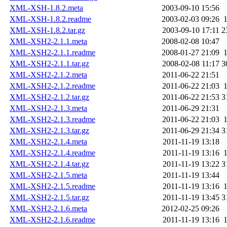
XML-XSH-1.8.2.meta
2003-09-10 15:56
XML-XSH-1.8.2.readme
2003-02-03 09:26
XML-XSH-1.8.2.tar.gz
2003-09-10 17:11
2
XML-XSH2-2.1.1.meta
2008-02-08 10:47
XML-XSH2-2.1.1.readme
2008-01-27 21:09
XML-XSH2-2.1.1.tar.gz
2008-02-08 11:17
3
XML-XSH2-2.1.2.meta
2011-06-22 21:51
XML-XSH2-2.1.2.readme
2011-06-22 21:03
XML-XSH2-2.1.2.tar.gz
2011-06-22 21:53
3
XML-XSH2-2.1.3.meta
2011-06-29 21:31
XML-XSH2-2.1.3.readme
2011-06-22 21:03
XML-XSH2-2.1.3.tar.gz
2011-06-29 21:34
3
XML-XSH2-2.1.4.meta
2011-11-19 13:18
XML-XSH2-2.1.4.readme
2011-11-19 13:16
XML-XSH2-2.1.4.tar.gz
2011-11-19 13:22
3
XML-XSH2-2.1.5.meta
2011-11-19 13:44
XML-XSH2-2.1.5.readme
2011-11-19 13:16
XML-XSH2-2.1.5.tar.gz
2011-11-19 13:45
3
XML-XSH2-2.1.6.meta
2012-02-25 09:26
XML-XSH2-2.1.6.readme
2011-11-19 13:16