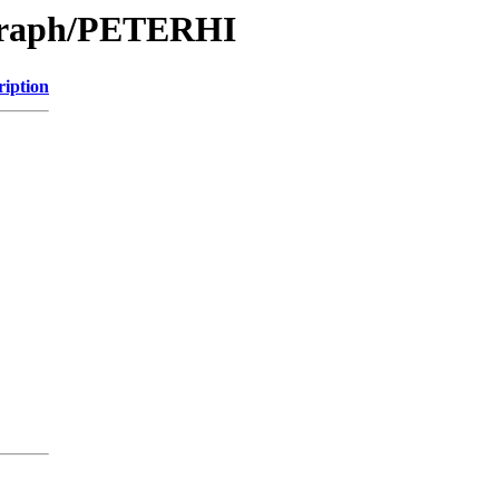
/Graph/PETERHI
ription