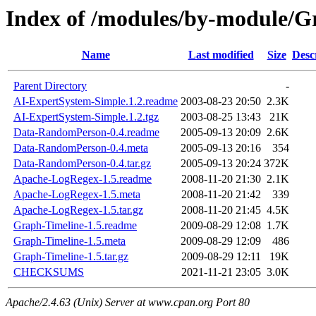
Index of /modules/by-module
Name
Last modified
Size
Desc
Parent Directory
-
AI-ExpertSystem-Simple.1.2.readme
2003-08-23 20:50
2.3K
AI-ExpertSystem-Simple.1.2.tgz
2003-08-25 13:43
21K
Data-RandomPerson-0.4.readme
2005-09-13 20:09
2.6K
Data-RandomPerson-0.4.meta
2005-09-13 20:16
354
Data-RandomPerson-0.4.tar.gz
2005-09-13 20:24
372K
Apache-LogRegex-1.5.readme
2008-11-20 21:30
2.1K
Apache-LogRegex-1.5.meta
2008-11-20 21:42
339
Apache-LogRegex-1.5.tar.gz
2008-11-20 21:45
4.5K
Graph-Timeline-1.5.readme
2009-08-29 12:08
1.7K
Graph-Timeline-1.5.meta
2009-08-29 12:09
486
Graph-Timeline-1.5.tar.gz
2009-08-29 12:11
19K
CHECKSUMS
2021-11-21 23:05
3.0K
Apache/2.4.63 (Unix) Server at www.cpan.org Port 80