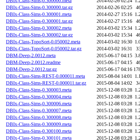
DBIx-Class-Sims-0.300000.meta
2014-02-26 02:24
1.
DBIx-Class-Sims-0.300000.tar.gz
2014-02-26 02:25
4
DBIx-Class-Sims-0.300001.meta
2014-02-27 15:16
1.
DBIx-Class-Sims-0.300001.tar.gz
2014-02-27 15:16
4
DBIx-Class-Sims-0.300002.meta
2014-03-02 15:34
1.
DBIx-Class-Sims-0.300002.tar.gz
2014-03-02 15:34
4
DBIx-Class-TopoSort-0.050002.meta
2014-03-02 16:30
1.
DBIx-Class-TopoSort-0.050002.tar.gz
2014-03-02 16:31
3
DBM-Deep-2.0012.meta
2015-06-17 04:15
3.
DBM-Deep-2.0012.readme
2015-06-17 04:15
4
DBM-Deep-2.0012.tar.gz
2015-06-17 04:16
17
DBIx-Class-Sims-REST-0.000011.meta
2015-08-04 14:01
1.
DBIx-Class-Sims-REST-0.000011.tar.gz
2015-08-04 14:02
3
DBIx-Class-Sims-0.300003.meta
2015-12-08 03:28
1.
DBIx-Class-Sims-0.300004.meta
2015-12-08 03:28
1.
DBIx-Class-Sims-0.300006.meta
2015-12-08 03:28
1.
DBIx-Class-Sims-0.300007.meta
2015-12-08 03:28
1.
DBIx-Class-Sims-0.300008.meta
2015-12-08 03:28
1.
DBIx-Class-Sims-0.300009.meta
2015-12-08 03:28
1.
DBIx-Class-Sims-0.300100.meta
2015-12-08 03:28
1.
DBIx-Class-Sims-0.300101.meta
2015-12-08 03:28
1.