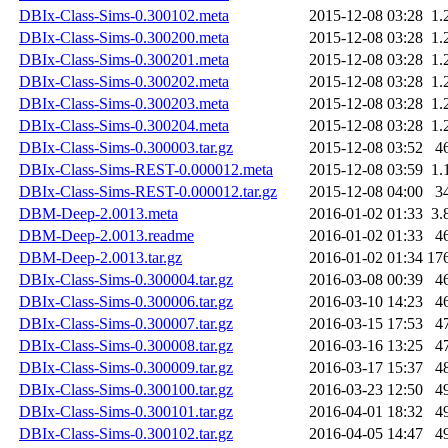
DBIx-Class-Sims-0.300102.meta
2015-12-08 03:28
1.
DBIx-Class-Sims-0.300200.meta
2015-12-08 03:28
1.
DBIx-Class-Sims-0.300201.meta
2015-12-08 03:28
1.
DBIx-Class-Sims-0.300202.meta
2015-12-08 03:28
1.
DBIx-Class-Sims-0.300203.meta
2015-12-08 03:28
1.
DBIx-Class-Sims-0.300204.meta
2015-12-08 03:28
1.
DBIx-Class-Sims-0.300003.tar.gz
2015-12-08 03:52
4
DBIx-Class-Sims-REST-0.000012.meta
2015-12-08 03:59
1.
DBIx-Class-Sims-REST-0.000012.tar.gz
2015-12-08 04:00
3
DBM-Deep-2.0013.meta
2016-01-02 01:33
3.
DBM-Deep-2.0013.readme
2016-01-02 01:33
4
DBM-Deep-2.0013.tar.gz
2016-01-02 01:34
17
DBIx-Class-Sims-0.300004.tar.gz
2016-03-08 00:39
4
DBIx-Class-Sims-0.300006.tar.gz
2016-03-10 14:23
4
DBIx-Class-Sims-0.300007.tar.gz
2016-03-15 17:53
4
DBIx-Class-Sims-0.300008.tar.gz
2016-03-16 13:25
4
DBIx-Class-Sims-0.300009.tar.gz
2016-03-17 15:37
4
DBIx-Class-Sims-0.300100.tar.gz
2016-03-23 12:50
4
DBIx-Class-Sims-0.300101.tar.gz
2016-04-01 18:32
4
DBIx-Class-Sims-0.300102.tar.gz
2016-04-05 14:47
4