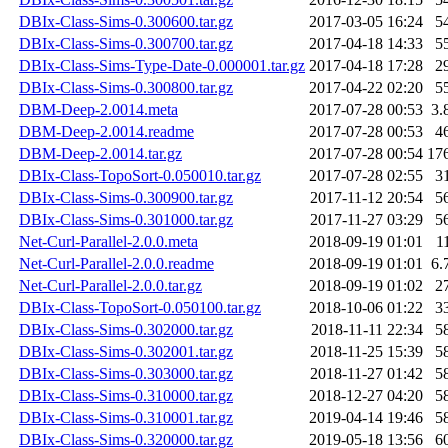
DBIx-Class-Sims-0.300600.tar.gz
2017-03-05 16:24
5
DBIx-Class-Sims-0.300700.tar.gz
2017-04-18 14:33
5
DBIx-Class-Sims-Type-Date-0.000001.tar.gz
2017-04-18 17:28
2
DBIx-Class-Sims-0.300800.tar.gz
2017-04-22 02:20
5
DBM-Deep-2.0014.meta
2017-07-28 00:53
3.
DBM-Deep-2.0014.readme
2017-07-28 00:53
4
DBM-Deep-2.0014.tar.gz
2017-07-28 00:54
17
DBIx-Class-TopoSort-0.050010.tar.gz
2017-07-28 02:55
3
DBIx-Class-Sims-0.300900.tar.gz
2017-11-12 20:54
5
DBIx-Class-Sims-0.301000.tar.gz
2017-11-27 03:29
5
Net-Curl-Parallel-2.0.0.meta
2018-09-19 01:01
1
Net-Curl-Parallel-2.0.0.readme
2018-09-19 01:01
6.
Net-Curl-Parallel-2.0.0.tar.gz
2018-09-19 01:02
2
DBIx-Class-TopoSort-0.050100.tar.gz
2018-10-06 01:22
3
DBIx-Class-Sims-0.302000.tar.gz
2018-11-11 22:34
5
DBIx-Class-Sims-0.302001.tar.gz
2018-11-25 15:39
5
DBIx-Class-Sims-0.303000.tar.gz
2018-11-27 01:42
5
DBIx-Class-Sims-0.310000.tar.gz
2018-12-27 04:20
5
DBIx-Class-Sims-0.310001.tar.gz
2019-04-14 19:46
5
DBIx-Class-Sims-0.320000.tar.gz
2019-05-18 13:56
6