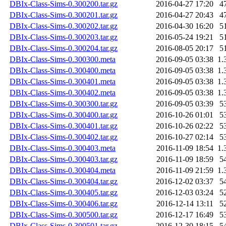
DBIx-Class-Sims-0.300200.tar.gz
2016-04-27 17:20
4
DBIx-Class-Sims-0.300201.tar.gz
2016-04-27 20:43
4
DBIx-Class-Sims-0.300202.tar.gz
2016-04-30 16:20
5
DBIx-Class-Sims-0.300203.tar.gz
2016-05-24 19:21
5
DBIx-Class-Sims-0.300204.tar.gz
2016-08-05 20:17
5
DBIx-Class-Sims-0.300300.meta
2016-09-05 03:38
1.
DBIx-Class-Sims-0.300400.meta
2016-09-05 03:38
1.
DBIx-Class-Sims-0.300401.meta
2016-09-05 03:38
1.
DBIx-Class-Sims-0.300402.meta
2016-09-05 03:38
1.
DBIx-Class-Sims-0.300300.tar.gz
2016-09-05 03:39
5
DBIx-Class-Sims-0.300400.tar.gz
2016-10-26 01:01
5
DBIx-Class-Sims-0.300401.tar.gz
2016-10-26 02:22
5
DBIx-Class-Sims-0.300402.tar.gz
2016-10-27 02:14
5
DBIx-Class-Sims-0.300403.meta
2016-11-09 18:54
1.
DBIx-Class-Sims-0.300403.tar.gz
2016-11-09 18:59
5
DBIx-Class-Sims-0.300404.meta
2016-11-09 21:59
1.
DBIx-Class-Sims-0.300404.tar.gz
2016-12-02 03:37
5
DBIx-Class-Sims-0.300405.tar.gz
2016-12-03 03:24
5
DBIx-Class-Sims-0.300406.tar.gz
2016-12-14 13:11
5
DBIx-Class-Sims-0.300500.tar.gz
2016-12-17 16:49
5
DBIx-Class-Sims-0.300501.tar.gz
2016-12-30 18:15
5