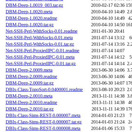
DBM-Deep-1.0019_003.tar.gz
2010-02-17 02:36
15
DBM-Deep-1.0020.meta
2010-04-10 14:49
2.
DBM-Deep-1.0020.readme
2010-04-10 14:49
4
DBM-Deep-1.0020.tar.gz
2010-04-10 14:50
16
Net-SSH-Perl-WithSocks-0.01.readme
2011-01-30 20:41
Net-SSH-Perl-WithSocks-0.01.meta
2011-07-14 13:12
6
Net-SSH-Perl-WithSocks-0.01.tar.gz
2011-07-14 13:16
2.
Net-SSH-Perl-ProxiedIPC-0.01.readme
2011-07-14 14:07
Net-SSH-Perl-ProxiedIPC-0.01.meta
2011-07-14 14:12
5
Net-SSH-Perl-ProxiedIPC-0.01.tar.gz
2011-07-14 14:14
2.
DBM-Deep-2.0009.meta
2013-06-30 14:06
3.
DBM-Deep-2.0009.readme
2013-06-30 14:06
4
DBM-Deep-2.0009.tar.gz
2013-06-30 14:07
17
DBIx-Class-TopoSort-0.0400001.readme
2013-08-10 20:23
2.
DBM-Deep-2.0010.meta
2013-11-11 14:38
3.
DBM-Deep-2.0010.readme
2013-11-11 14:38
4
DBM-Deep-2.0010.tar.gz
2013-11-11 14:39
17
DBIx-Class-Sims-REST-0.000007.meta
2014-01-03 21:23
7
DBIx-Class-Sims-REST-0.000007.tar.gz
2014-01-03 21:24
2
DBIx-Class-Sims-REST-0.000008.meta
2014-01-06 15:33
7