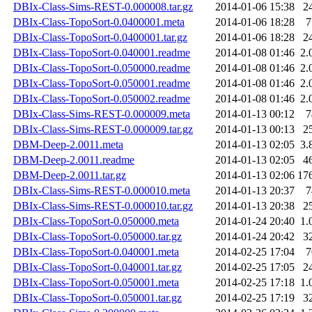
DBIx-Class-Sims-REST-0.000008.tar.gz
2014-01-06 15:38
2
DBIx-Class-TopoSort-0.0400001.meta
2014-01-06 18:28
7
DBIx-Class-TopoSort-0.0400001.tar.gz
2014-01-06 18:28
2
DBIx-Class-TopoSort-0.040001.readme
2014-01-08 01:46
2.
DBIx-Class-TopoSort-0.050000.readme
2014-01-08 01:46
2.
DBIx-Class-TopoSort-0.050001.readme
2014-01-08 01:46
2.
DBIx-Class-TopoSort-0.050002.readme
2014-01-08 01:46
2.
DBIx-Class-Sims-REST-0.000009.meta
2014-01-13 00:12
7
DBIx-Class-Sims-REST-0.000009.tar.gz
2014-01-13 00:13
2
DBM-Deep-2.0011.meta
2014-01-13 02:05
3.
DBM-Deep-2.0011.readme
2014-01-13 02:05
4
DBM-Deep-2.0011.tar.gz
2014-01-13 02:06
17
DBIx-Class-Sims-REST-0.000010.meta
2014-01-13 20:37
7
DBIx-Class-Sims-REST-0.000010.tar.gz
2014-01-13 20:38
2
DBIx-Class-TopoSort-0.050000.meta
2014-01-24 20:40
1.
DBIx-Class-TopoSort-0.050000.tar.gz
2014-01-24 20:42
3
DBIx-Class-TopoSort-0.040001.meta
2014-02-25 17:04
7
DBIx-Class-TopoSort-0.040001.tar.gz
2014-02-25 17:05
2
DBIx-Class-TopoSort-0.050001.meta
2014-02-25 17:18
1.
DBIx-Class-TopoSort-0.050001.tar.gz
2014-02-25 17:19
3