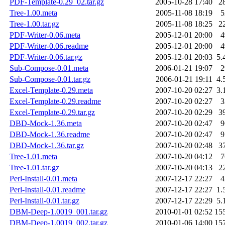
PDF-Template-0.29_02.tar.gz
2005-10-28 17:40
2
Tree-1.00.meta
2005-11-08 18:19
5
Tree-1.00.tar.gz
2005-11-08 18:25
2
PDF-Writer-0.06.meta
2005-12-01 20:00
4
PDF-Writer-0.06.readme
2005-12-01 20:00
4
PDF-Writer-0.06.tar.gz
2005-12-01 20:03
5.
Sub-Compose-0.01.meta
2006-01-21 19:07
2
Sub-Compose-0.01.tar.gz
2006-01-21 19:11
4.
Excel-Template-0.29.meta
2007-10-20 02:27
3.
Excel-Template-0.29.readme
2007-10-20 02:27
3
Excel-Template-0.29.tar.gz
2007-10-20 02:29
3
DBD-Mock-1.36.meta
2007-10-20 02:47
9
DBD-Mock-1.36.readme
2007-10-20 02:47
9
DBD-Mock-1.36.tar.gz
2007-10-20 02:48
3
Tree-1.01.meta
2007-10-20 04:12
7
Tree-1.01.tar.gz
2007-10-20 04:13
2
Perl-Install-0.01.meta
2007-12-17 22:27
4
Perl-Install-0.01.readme
2007-12-17 22:27
1.
Perl-Install-0.01.tar.gz
2007-12-17 22:29
5.
DBM-Deep-1.0019_001.tar.gz
2010-01-01 02:52
15
DBM-Deep-1.0019_002.tar.gz
2010-01-06 14:00
15