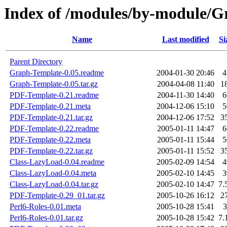
Index of /modules/by-module
Name
Last modified
Si
Parent Directory
Graph-Template-0.05.readme
2004-01-30 20:46
4
Graph-Template-0.05.tar.gz
2004-04-08 11:40
1
PDF-Template-0.21.readme
2004-11-30 14:40
6
PDF-Template-0.21.meta
2004-12-06 15:10
5
PDF-Template-0.21.tar.gz
2004-12-06 17:52
3
PDF-Template-0.22.readme
2005-01-11 14:47
6
PDF-Template-0.22.meta
2005-01-11 15:44
5
PDF-Template-0.22.tar.gz
2005-01-11 15:52
3
Class-LazyLoad-0.04.readme
2005-02-09 14:54
4
Class-LazyLoad-0.04.meta
2005-02-10 14:45
3
Class-LazyLoad-0.04.tar.gz
2005-02-10 14:47
7.
PDF-Template-0.29_01.tar.gz
2005-10-26 16:12
2
Perl6-Roles-0.01.meta
2005-10-28 15:41
3
Perl6-Roles-0.01.tar.gz
2005-10-28 15:42
7.