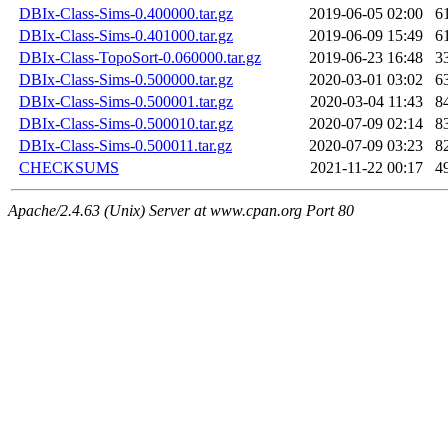
DBIx-Class-Sims-0.400000.tar.gz
2019-06-05 02:00
6
DBIx-Class-Sims-0.401000.tar.gz
2019-06-09 15:49
6
DBIx-Class-TopoSort-0.060000.tar.gz
2019-06-23 16:48
3
DBIx-Class-Sims-0.500000.tar.gz
2020-03-01 03:02
6
DBIx-Class-Sims-0.500001.tar.gz
2020-03-04 11:43
8
DBIx-Class-Sims-0.500010.tar.gz
2020-07-09 02:14
8
DBIx-Class-Sims-0.500011.tar.gz
2020-07-09 03:23
8
CHECKSUMS
2021-11-22 00:17
4
Apache/2.4.63 (Unix) Server at www.cpan.org Port 80