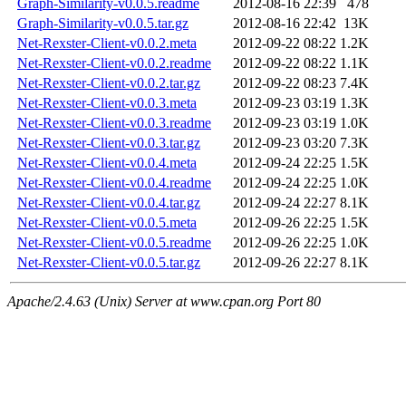
Graph-Similarity-v0.0.5.readme
2012-08-16 22:39
478
Graph-Similarity-v0.0.5.tar.gz
2012-08-16 22:42
13K
Net-Rexster-Client-v0.0.2.meta
2012-09-22 08:22
1.2K
Net-Rexster-Client-v0.0.2.readme
2012-09-22 08:22
1.1K
Net-Rexster-Client-v0.0.2.tar.gz
2012-09-22 08:23
7.4K
Net-Rexster-Client-v0.0.3.meta
2012-09-23 03:19
1.3K
Net-Rexster-Client-v0.0.3.readme
2012-09-23 03:19
1.0K
Net-Rexster-Client-v0.0.3.tar.gz
2012-09-23 03:20
7.3K
Net-Rexster-Client-v0.0.4.meta
2012-09-24 22:25
1.5K
Net-Rexster-Client-v0.0.4.readme
2012-09-24 22:25
1.0K
Net-Rexster-Client-v0.0.4.tar.gz
2012-09-24 22:27
8.1K
Net-Rexster-Client-v0.0.5.meta
2012-09-26 22:25
1.5K
Net-Rexster-Client-v0.0.5.readme
2012-09-26 22:25
1.0K
Net-Rexster-Client-v0.0.5.tar.gz
2012-09-26 22:27
8.1K
Apache/2.4.63 (Unix) Server at www.cpan.org Port 80