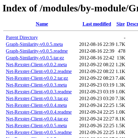
Index of /modules/by-module
Name
Last modified
Size
Descr
Parent Directory
-
Graph-Similarity-v0.0.5.meta
2012-08-16 22:39
1.7K
Graph-Similarity-v0.0.5.readme
2012-08-16 22:39
478
Graph-Similarity-v0.0.5.tar.gz
2012-08-16 22:42
13K
Net-Rexster-Client-v0.0.2.meta
2012-09-22 08:22
1.2K
Net-Rexster-Client-v0.0.2.readme
2012-09-22 08:22
1.1K
Net-Rexster-Client-v0.0.2.tar.gz
2012-09-22 08:23
7.4K
Net-Rexster-Client-v0.0.3.meta
2012-09-23 03:19
1.3K
Net-Rexster-Client-v0.0.3.readme
2012-09-23 03:19
1.0K
Net-Rexster-Client-v0.0.3.tar.gz
2012-09-23 03:20
7.3K
Net-Rexster-Client-v0.0.4.meta
2012-09-24 22:25
1.5K
Net-Rexster-Client-v0.0.4.readme
2012-09-24 22:25
1.0K
Net-Rexster-Client-v0.0.4.tar.gz
2012-09-24 22:27
8.1K
Net-Rexster-Client-v0.0.5.meta
2012-09-26 22:25
1.5K
Net-Rexster-Client-v0.0.5.readme
2012-09-26 22:25
1.0K