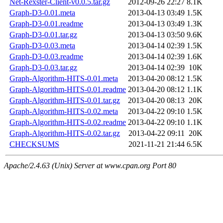
Net-Rexster-Client-v0.0.5.tar.gz
2012-09-26 22:27
8.1K
Graph-D3-0.01.meta
2013-04-13 03:49
1.5K
Graph-D3-0.01.readme
2013-04-13 03:49
1.3K
Graph-D3-0.01.tar.gz
2013-04-13 03:50
9.6K
Graph-D3-0.03.meta
2013-04-14 02:39
1.5K
Graph-D3-0.03.readme
2013-04-14 02:39
1.6K
Graph-D3-0.03.tar.gz
2013-04-14 02:39
10K
Graph-Algorithm-HITS-0.01.meta
2013-04-20 08:12
1.5K
Graph-Algorithm-HITS-0.01.readme
2013-04-20 08:12
1.1K
Graph-Algorithm-HITS-0.01.tar.gz
2013-04-20 08:13
20K
Graph-Algorithm-HITS-0.02.meta
2013-04-22 09:10
1.5K
Graph-Algorithm-HITS-0.02.readme
2013-04-22 09:10
1.1K
Graph-Algorithm-HITS-0.02.tar.gz
2013-04-22 09:11
20K
CHECKSUMS
2021-11-21 21:44
6.5K
Apache/2.4.63 (Unix) Server at www.cpan.org Port 80