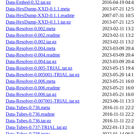
Data-Embed-0.32.tar.gz
2016-04-19 04:4
Data-HexDump-XXD-0.1.1.meta
2013-07-21 12:5
Data-HexDump-XXD-0.1.1.readme
2007-07-31 10:5
Data-HexDump-XXD-0.1.1.tar.gz
2013-07-21 12:5
Data-Resolver-0.002.meta
2023-02-11 13:2
Data-Resolver-0.002.readme
2023-02-11 13:2
Data-Resolver-0.002.tar.gz
2023-02-11 13:2
Data-Resolver-0.004.meta
2023-03-09 20:4
Data-Resolver-0.004.readme
2023-03-09 20:4
Data-Resolver-0.004.tar.gz
2023-03-09 20:4
Data-Resolver-0.005-TRIAL.tar.gz
2023-05-15 19:4
Data-Resolver-0.005001-TRIAL.tar.gz
2023-05-20 14:1
Data-Resolver-0.006.meta
2023-05-21 16:0
Data-Resolver-0.006.readme
2023-05-21 16:0
Data-Resolver-0.006.tar.gz
2023-05-21 16:0
Data-Resolver-0.007001-TRIAL.tar.gz
2023-06-11 13:3
Data-Tubes-0.736.meta
2016-11-11 22:2
Data-Tubes-0.736.readme
2016-11-11 22:2
Data-Tubes-0.736.tar.gz
2016-11-11 22:2
Data-Tubes-0.737-TRIAL.tar.gz
2022-01-13 21:4
Data-Tubes-0.738.meta
2022-01-14 06:5