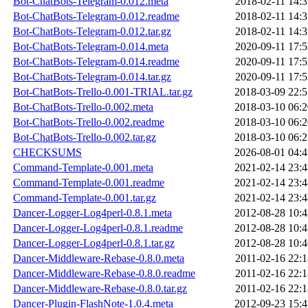
Bot-ChatBots-Telegram-0.012.meta
2018-02-11 14:3
Bot-ChatBots-Telegram-0.012.readme
2018-02-11 14:3
Bot-ChatBots-Telegram-0.012.tar.gz
2018-02-11 14:3
Bot-ChatBots-Telegram-0.014.meta
2020-09-11 17:5
Bot-ChatBots-Telegram-0.014.readme
2020-09-11 17:5
Bot-ChatBots-Telegram-0.014.tar.gz
2020-09-11 17:5
Bot-ChatBots-Trello-0.001-TRIAL.tar.gz
2018-03-09 22:5
Bot-ChatBots-Trello-0.002.meta
2018-03-10 06:2
Bot-ChatBots-Trello-0.002.readme
2018-03-10 06:2
Bot-ChatBots-Trello-0.002.tar.gz
2018-03-10 06:2
CHECKSUMS
2026-08-01 04:4
Command-Template-0.001.meta
2021-02-14 23:4
Command-Template-0.001.readme
2021-02-14 23:4
Command-Template-0.001.tar.gz
2021-02-14 23:4
Dancer-Logger-Log4perl-0.8.1.meta
2012-08-28 10:4
Dancer-Logger-Log4perl-0.8.1.readme
2012-08-28 10:4
Dancer-Logger-Log4perl-0.8.1.tar.gz
2012-08-28 10:4
Dancer-Middleware-Rebase-0.8.0.meta
2011-02-16 22:1
Dancer-Middleware-Rebase-0.8.0.readme
2011-02-16 22:1
Dancer-Middleware-Rebase-0.8.0.tar.gz
2011-02-16 22:1
Dancer-Plugin-FlashNote-1.0.4.meta
2012-09-23 15:4