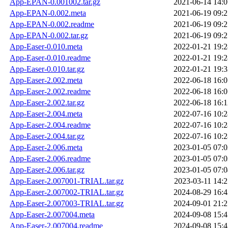
App-EPAN-0.001002.tar.gz
2021-06-14 14:0
App-EPAN-0.002.meta
2021-06-19 09:2
App-EPAN-0.002.readme
2021-06-19 09:2
App-EPAN-0.002.tar.gz
2021-06-19 09:2
App-Easer-0.010.meta
2022-01-21 19:2
App-Easer-0.010.readme
2022-01-21 19:2
App-Easer-0.010.tar.gz
2022-01-21 19:3
App-Easer-2.002.meta
2022-06-18 16:0
App-Easer-2.002.readme
2022-06-18 16:0
App-Easer-2.002.tar.gz
2022-06-18 16:1
App-Easer-2.004.meta
2022-07-16 10:2
App-Easer-2.004.readme
2022-07-16 10:2
App-Easer-2.004.tar.gz
2022-07-16 10:2
App-Easer-2.006.meta
2023-01-05 07:0
App-Easer-2.006.readme
2023-01-05 07:0
App-Easer-2.006.tar.gz
2023-01-05 07:0
App-Easer-2.007001-TRIAL.tar.gz
2023-03-11 14:2
App-Easer-2.007002-TRIAL.tar.gz
2024-08-29 16:4
App-Easer-2.007003-TRIAL.tar.gz
2024-09-01 21:2
App-Easer-2.007004.meta
2024-09-08 15:4
App-Easer-2.007004.readme
2024-09-08 15:4