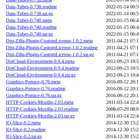
Data-Tubes-0.738.readme
2022-01-14 06:5
Data-Tubes-0.738.tar.gz
2022-01-14 06:5
Data-Tubes-0.740.meta
2022-01-15 06:4
Data-Tubes-0.740.readme
2022-01-15 06:4
Data-Tubes-0.740.tar.gz
2022-01-15 06:4
Dist-Zilla-Plugin-CustomLicense-1.0.2.meta
2011-04-21 07:1
Dist-Zilla-Plugin-CustomLicense-1.0.2.readme
2011-04-21 07:1
Dist-Zilla-Plugin-CustomLicense-1.0.2.tar.gz
2011-04-21 07:1
DotCloud-Environment-0.9.4.meta
2012-09-23 19:5
DotCloud-Environment-0.9.4.readme
2012-09-23 19:5
DotCloud-Environment-0.9.4.tar.gz
2012-09-23 19:4
Graphics-Potrace-0.76.meta
2016-09-12 20:1
Graphics-Potrace-0.76.readme
2016-09-12 20:1
Graphics-Potrace-0.76.tar.gz
2016-09-12 20:1
HTTP-Cookies-Mozilla-2.03.meta
2011-03-14 22:4
HTTP-Cookies-Mozilla-2.03.readme
2008-07-29 08:0
HTTP-Cookies-Mozilla-2.03.tar.gz
2011-03-14 22:4
IO-Slice-0.2.meta
2014-12-30 15:2
IO-Slice-0.2.readme
2014-12-30 15:2
IO-Slice-0.2.tar.gz
2014-12-30 15:2