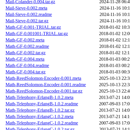
Mail-Colander-0.004.tar.gz
2024-11-28 06:4
Mail-Sieve-0.002.meta
2024-11-16 10:1
Mail-Sieve-0.002.readme
2024-11-16 10:1
Mail-Sieve-0.002.tar.gz
2024-11-16 10:1
Math-GF-0.001-TRIAL.tar.gz
2018-01-02 10:3
Math-GF-0.001001-TRIAL.tar.gz
2018-01-02 12:0
Math-GF-0.002.meta
2018-01-02 12:1
Math-GF-0.002.readme
2018-01-02 12:1
Math-GF-0.002.tar.gz
2018-01-02 12:1
Math-GF-0.004.meta
2018-01-03 00:2
Math-GF-0.004.readme
2018-01-03 00:2
Math-GF-0.004.tar.gz
2018-01-03 00:3
Math-ReedSolomon-Encoder-0.001.meta
2025-10-13 22:3
Math-ReedSolomon-Encoder-0.001.readme
2025-10-13 22:3
Math-ReedSolomon-Encoder-0.001.tar.gz
2025-10-13 22:4
Math-Telephony-ErlangB-1.0.2.meta
2013-07-21 14:0
Math-Telephony-ErlangB-1.0.2.readme
2007-09-03 17:0
Math-Telephony-ErlangB-1.0.2.tar.gz
2013-07-21 14:0
Math-Telephony-ErlangC-1.0.2.meta
2013-07-21 14:1
Math-Telephony-ErlangC-1.0.2.readme
2007-09-03 17:0
Math-Telephony-ErlangC-1.0.2.tar.gz
2013-07-21 14:1