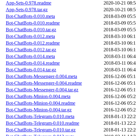
App-Sets-0.978.readme
2020-10-21 08:5
App-Sets-0.978.tar.gz
2020-10-21 08:5
Bot-ChatBots-0.010.meta
2018-03-09 05:5
Bot-ChatBots-0.010.readme
2018-03-09 05:5
Bot-ChatBots-0.010.tar.gz
2018-03-09 05:5
Bot-ChatBots-0.012.meta
2018-03-10 06:1
Bot-ChatBots-0.012.readme
2018-03-10 06:1
Bot-ChatBots-0.012.tar.gz
2018-03-10 06:1
Bot-ChatBots-0.014.meta
2018-03-11 06:4
Bot-ChatBots-0.014.readme
2018-03-11 06:4
Bot-ChatBots-0.014.tar.gz
2018-03-11 06:4
Bot-ChatBots-Messenger-0.004.meta
2016-12-06 05:1
Bot-ChatBots-Messenger-0.004.readme
2016-12-06 05:1
Bot-ChatBots-Messenger-0.004.tar.gz
2016-12-06 05:1
Bot-ChatBots-Minion-0.004.meta
2016-12-06 05:2
Bot-ChatBots-Minion-0.004.readme
2016-12-06 05:2
Bot-ChatBots-Minion-0.004.tar.gz
2016-12-06 05:2
Bot-ChatBots-Telegram-0.010.meta
2018-01-13 22:2
Bot-ChatBots-Telegram-0.010.readme
2018-01-13 22:2
Bot-ChatBots-Telegram-0.010.tar.gz
2018-01-13 22:2