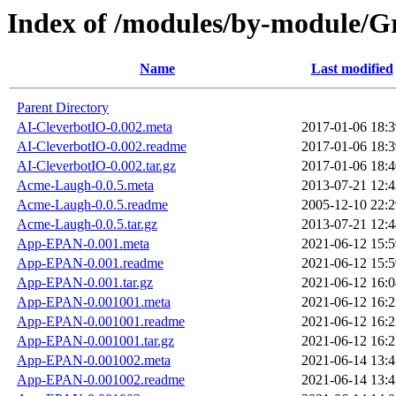
Index of /modules/by-module
Name
Last modified
Parent Directory
AI-CleverbotIO-0.002.meta
2017-01-06 18:3
AI-CleverbotIO-0.002.readme
2017-01-06 18:3
AI-CleverbotIO-0.002.tar.gz
2017-01-06 18:4
Acme-Laugh-0.0.5.meta
2013-07-21 12:4
Acme-Laugh-0.0.5.readme
2005-12-10 22:2
Acme-Laugh-0.0.5.tar.gz
2013-07-21 12:4
App-EPAN-0.001.meta
2021-06-12 15:5
App-EPAN-0.001.readme
2021-06-12 15:5
App-EPAN-0.001.tar.gz
2021-06-12 16:0
App-EPAN-0.001001.meta
2021-06-12 16:2
App-EPAN-0.001001.readme
2021-06-12 16:2
App-EPAN-0.001001.tar.gz
2021-06-12 16:2
App-EPAN-0.001002.meta
2021-06-14 13:4
App-EPAN-0.001002.readme
2021-06-14 13:4