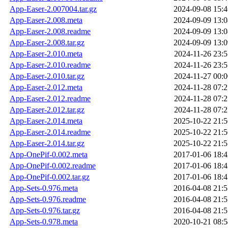
App-Easer-2.007004.tar.gz
2024-09-08 15:4
App-Easer-2.008.meta
2024-09-09 13:0
App-Easer-2.008.readme
2024-09-09 13:0
App-Easer-2.008.tar.gz
2024-09-09 13:0
App-Easer-2.010.meta
2024-11-26 23:5
App-Easer-2.010.readme
2024-11-26 23:5
App-Easer-2.010.tar.gz
2024-11-27 00:0
App-Easer-2.012.meta
2024-11-28 07:2
App-Easer-2.012.readme
2024-11-28 07:2
App-Easer-2.012.tar.gz
2024-11-28 07:2
App-Easer-2.014.meta
2025-10-22 21:5
App-Easer-2.014.readme
2025-10-22 21:5
App-Easer-2.014.tar.gz
2025-10-22 21:5
App-OnePif-0.002.meta
2017-01-06 18:4
App-OnePif-0.002.readme
2017-01-06 18:4
App-OnePif-0.002.tar.gz
2017-01-06 18:4
App-Sets-0.976.meta
2016-04-08 21:5
App-Sets-0.976.readme
2016-04-08 21:5
App-Sets-0.976.tar.gz
2016-04-08 21:5
App-Sets-0.978.meta
2020-10-21 08:5