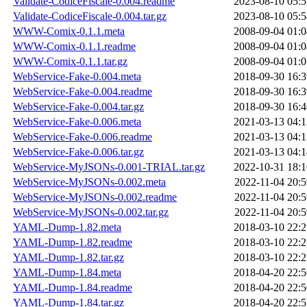
Validate-CodiceFiscale-0.004.readme
2023-08-10 05:5
Validate-CodiceFiscale-0.004.tar.gz
2023-08-10 05:5
WWW-Comix-0.1.1.meta
2008-09-04 01:0
WWW-Comix-0.1.1.readme
2008-09-04 01:0
WWW-Comix-0.1.1.tar.gz
2008-09-04 01:0
WebService-Fake-0.004.meta
2018-09-30 16:3
WebService-Fake-0.004.readme
2018-09-30 16:3
WebService-Fake-0.004.tar.gz
2018-09-30 16:4
WebService-Fake-0.006.meta
2021-03-13 04:1
WebService-Fake-0.006.readme
2021-03-13 04:1
WebService-Fake-0.006.tar.gz
2021-03-13 04:1
WebService-MyJSONs-0.001-TRIAL.tar.gz
2022-10-31 18:1
WebService-MyJSONs-0.002.meta
2022-11-04 20:5
WebService-MyJSONs-0.002.readme
2022-11-04 20:5
WebService-MyJSONs-0.002.tar.gz
2022-11-04 20:5
YAML-Dump-1.82.meta
2018-03-10 22:2
YAML-Dump-1.82.readme
2018-03-10 22:2
YAML-Dump-1.82.tar.gz
2018-03-10 22:2
YAML-Dump-1.84.meta
2018-04-20 22:5
YAML-Dump-1.84.readme
2018-04-20 22:5
YAML-Dump-1.84.tar.gz
2018-04-20 22:5