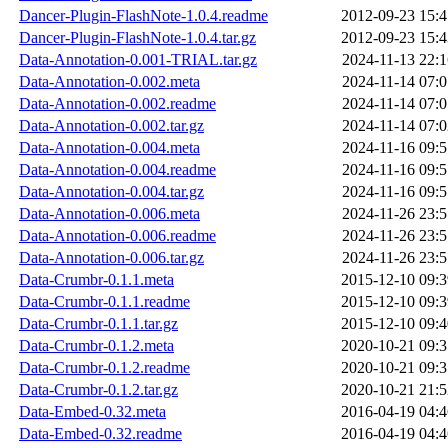
Dancer-Plugin-FlashNote-1.0.4.readme
2012-09-23 15:4
Dancer-Plugin-FlashNote-1.0.4.tar.gz
2012-09-23 15:4
Data-Annotation-0.001-TRIAL.tar.gz
2024-11-13 22:1
Data-Annotation-0.002.meta
2024-11-14 07:0
Data-Annotation-0.002.readme
2024-11-14 07:0
Data-Annotation-0.002.tar.gz
2024-11-14 07:0
Data-Annotation-0.004.meta
2024-11-16 09:5
Data-Annotation-0.004.readme
2024-11-16 09:5
Data-Annotation-0.004.tar.gz
2024-11-16 09:5
Data-Annotation-0.006.meta
2024-11-26 23:5
Data-Annotation-0.006.readme
2024-11-26 23:5
Data-Annotation-0.006.tar.gz
2024-11-26 23:5
Data-Crumbr-0.1.1.meta
2015-12-10 09:3
Data-Crumbr-0.1.1.readme
2015-12-10 09:3
Data-Crumbr-0.1.1.tar.gz
2015-12-10 09:4
Data-Crumbr-0.1.2.meta
2020-10-21 09:3
Data-Crumbr-0.1.2.readme
2020-10-21 09:3
Data-Crumbr-0.1.2.tar.gz
2020-10-21 21:5
Data-Embed-0.32.meta
2016-04-19 04:4
Data-Embed-0.32.readme
2016-04-19 04:4