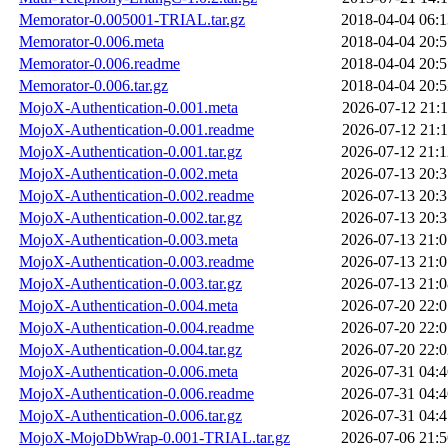
Memorator-0.005001-TRIAL.tar.gz
2018-04-04 06:1
Memorator-0.006.meta
2018-04-04 20:5
Memorator-0.006.readme
2018-04-04 20:5
Memorator-0.006.tar.gz
2018-04-04 20:5
MojoX-Authentication-0.001.meta
2026-07-12 21:1
MojoX-Authentication-0.001.readme
2026-07-12 21:1
MojoX-Authentication-0.001.tar.gz
2026-07-12 21:1
MojoX-Authentication-0.002.meta
2026-07-13 20:3
MojoX-Authentication-0.002.readme
2026-07-13 20:3
MojoX-Authentication-0.002.tar.gz
2026-07-13 20:3
MojoX-Authentication-0.003.meta
2026-07-13 21:0
MojoX-Authentication-0.003.readme
2026-07-13 21:0
MojoX-Authentication-0.003.tar.gz
2026-07-13 21:0
MojoX-Authentication-0.004.meta
2026-07-20 22:0
MojoX-Authentication-0.004.readme
2026-07-20 22:0
MojoX-Authentication-0.004.tar.gz
2026-07-20 22:0
MojoX-Authentication-0.006.meta
2026-07-31 04:4
MojoX-Authentication-0.006.readme
2026-07-31 04:4
MojoX-Authentication-0.006.tar.gz
2026-07-31 04:4
MojoX-MojoDbWrap-0.001-TRIAL.tar.gz
2026-07-06 21:5