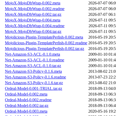
MojoX-MojoDbWrap-0.002.meta
2026-07-07 06:0
MojoX-MojoDbWrap-0.002.readme
2026-07-07 06:0
MojoX-MojoDbWrap-0.002.tar.gz
2026-07-07 06:1
MojoX-MojoDbWrap-0.004.meta
2026-07-11 09:5
MojoX-MojoDbWrap-0.004.readme
2026-07-11 09:5
MojoX-MojoDbWrap-0.004.tar.gz
2026-07-11 09:5
Mojolicious-Plugin-TemplatePerlish-0.002.meta
2016-05-19 20:5
Mojolicious-Plugin-TemplatePerlish-0.002.readme
2016-05-19 20:5
Mojolicious-Plugin-TemplatePerlish-0.002.tar.gz
2016-05-19 20:5
Net-Amazon-S3-ACL-0.1.0.meta
2009-01-10 01:4
Net-Amazon-S3-ACL-0.1.0.readme
2009-01-10 01:4
Net-Amazon-S3-ACL-0.1.0.tar.gz
2009-01-10 01:4
Net-Amazon-S3-Policy-0.1.6.meta
2013-08-02 21:0
Net-Amazon-S3-Policy-0.1.6.readme
2013-07-23 22:2
Net-Amazon-S3-Policy-0.1.6.tar.gz
2013-08-02 21:0
Ordeal-Model-0.001-TRIAL.tar.gz
2018-09-13 04:0
Ordeal-Model-0.002.meta
2018-09-13 06:3
Ordeal-Model-0.002.readme
2018-09-13 06:3
Ordeal-Model-0.002.tar.gz
2018-09-13 06:4
Ordeal-Model-0.003.meta
2020-05-16 19:2