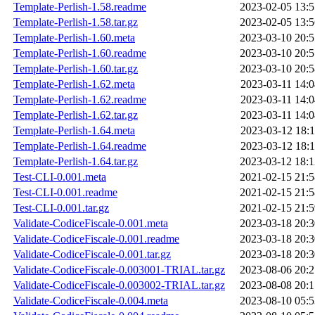
Template-Perlish-1.58.readme
2023-02-05 13:5
Template-Perlish-1.58.tar.gz
2023-02-05 13:5
Template-Perlish-1.60.meta
2023-03-10 20:5
Template-Perlish-1.60.readme
2023-03-10 20:5
Template-Perlish-1.60.tar.gz
2023-03-10 20:5
Template-Perlish-1.62.meta
2023-03-11 14:0
Template-Perlish-1.62.readme
2023-03-11 14:0
Template-Perlish-1.62.tar.gz
2023-03-11 14:0
Template-Perlish-1.64.meta
2023-03-12 18:1
Template-Perlish-1.64.readme
2023-03-12 18:1
Template-Perlish-1.64.tar.gz
2023-03-12 18:1
Test-CLI-0.001.meta
2021-02-15 21:5
Test-CLI-0.001.readme
2021-02-15 21:5
Test-CLI-0.001.tar.gz
2021-02-15 21:5
Validate-CodiceFiscale-0.001.meta
2023-03-18 20:3
Validate-CodiceFiscale-0.001.readme
2023-03-18 20:3
Validate-CodiceFiscale-0.001.tar.gz
2023-03-18 20:3
Validate-CodiceFiscale-0.003001-TRIAL.tar.gz
2023-08-06 20:2
Validate-CodiceFiscale-0.003002-TRIAL.tar.gz
2023-08-08 20:1
Validate-CodiceFiscale-0.004.meta
2023-08-10 05:5