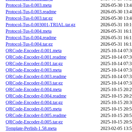
Protocol-Tus-0.003.meta
2026-05-30 13:4
Protocol-Tus-0.003.readme
2026-05-30 13:4
Protocol-Tus-0.003.tar.gz
2026-05-30 13:4
Protocol-Tus-0.003001-TRIAL.tar.gz
2026-05-31 10:1
Protocol-Tus-0.004.meta
2026-05-31 16:1
Protocol-Tus-0.004.readme
2026-05-31 16:1
Protocol-Tus-0.004.tar.gz
2026-05-31 16:1
QRCode-Encoder-0.001.meta
2025-10-14 07:3
QRCode-Encoder-0.001.readme
2025-10-14 07:3
QRCode-Encoder-0.001.tar.gz
2025-10-14 07:3
QRCode-Encoder-0.003.meta
2025-10-14 07:3
QRCode-Encoder-0.003.readme
2025-10-14 07:3
QRCode-Encoder-0.003.tar.gz
2025-10-14 07:3
QRCode-Encoder-0.004.meta
2025-10-15 20:2
QRCode-Encoder-0.004.readme
2025-10-15 20:2
QRCode-Encoder-0.004.tar.gz
2025-10-15 20:3
QRCode-Encoder-0.005.meta
2025-10-15 20:5
QRCode-Encoder-0.005.readme
2025-10-15 20:5
QRCode-Encoder-0.005.tar.gz
2025-10-15 20:5
Template-Perlish-1.58.meta
2023-02-05 13:5