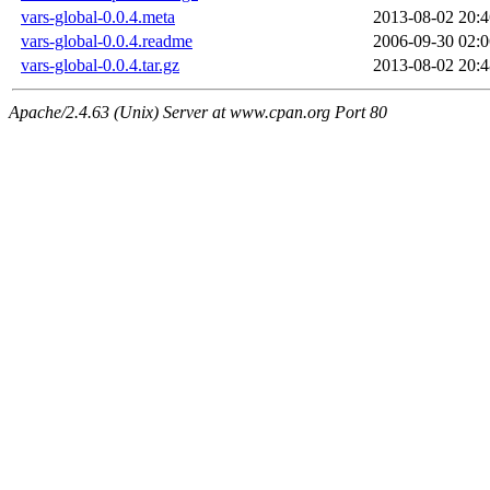
vars-global-0.0.4.meta
2013-08-02 20:4
vars-global-0.0.4.readme
2006-09-30 02:0
vars-global-0.0.4.tar.gz
2013-08-02 20:4
Apache/2.4.63 (Unix) Server at www.cpan.org Port 80