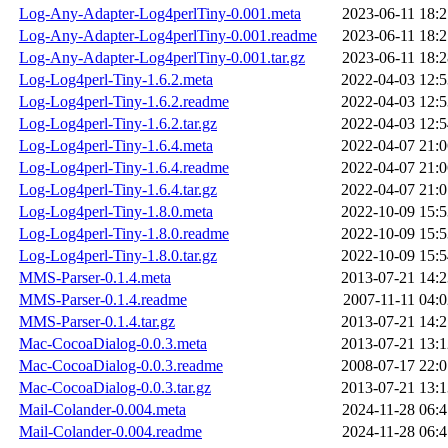
Log-Any-Adapter-Log4perlTiny-0.001.meta
2023-06-11 18:2
Log-Any-Adapter-Log4perlTiny-0.001.readme
2023-06-11 18:2
Log-Any-Adapter-Log4perlTiny-0.001.tar.gz
2023-06-11 18:2
Log-Log4perl-Tiny-1.6.2.meta
2022-04-03 12:5
Log-Log4perl-Tiny-1.6.2.readme
2022-04-03 12:5
Log-Log4perl-Tiny-1.6.2.tar.gz
2022-04-03 12:5
Log-Log4perl-Tiny-1.6.4.meta
2022-04-07 21:0
Log-Log4perl-Tiny-1.6.4.readme
2022-04-07 21:0
Log-Log4perl-Tiny-1.6.4.tar.gz
2022-04-07 21:0
Log-Log4perl-Tiny-1.8.0.meta
2022-10-09 15:5
Log-Log4perl-Tiny-1.8.0.readme
2022-10-09 15:5
Log-Log4perl-Tiny-1.8.0.tar.gz
2022-10-09 15:5
MMS-Parser-0.1.4.meta
2013-07-21 14:2
MMS-Parser-0.1.4.readme
2007-11-11 04:0
MMS-Parser-0.1.4.tar.gz
2013-07-21 14:2
Mac-CocoaDialog-0.0.3.meta
2013-07-21 13:1
Mac-CocoaDialog-0.0.3.readme
2008-07-17 22:0
Mac-CocoaDialog-0.0.3.tar.gz
2013-07-21 13:1
Mail-Colander-0.004.meta
2024-11-28 06:4
Mail-Colander-0.004.readme
2024-11-28 06:4