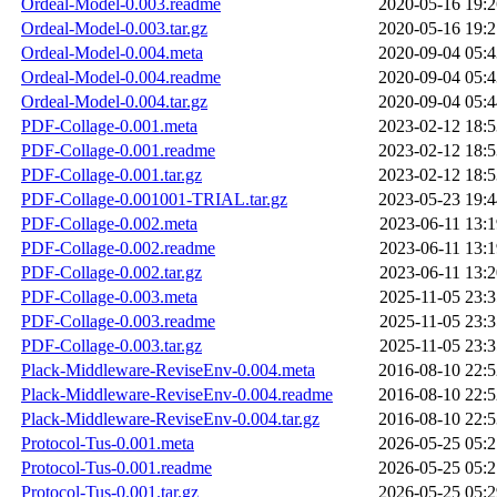
Ordeal-Model-0.003.readme
2020-05-16 19:2
Ordeal-Model-0.003.tar.gz
2020-05-16 19:2
Ordeal-Model-0.004.meta
2020-09-04 05:4
Ordeal-Model-0.004.readme
2020-09-04 05:4
Ordeal-Model-0.004.tar.gz
2020-09-04 05:4
PDF-Collage-0.001.meta
2023-02-12 18:5
PDF-Collage-0.001.readme
2023-02-12 18:5
PDF-Collage-0.001.tar.gz
2023-02-12 18:5
PDF-Collage-0.001001-TRIAL.tar.gz
2023-05-23 19:4
PDF-Collage-0.002.meta
2023-06-11 13:1
PDF-Collage-0.002.readme
2023-06-11 13:1
PDF-Collage-0.002.tar.gz
2023-06-11 13:2
PDF-Collage-0.003.meta
2025-11-05 23:3
PDF-Collage-0.003.readme
2025-11-05 23:3
PDF-Collage-0.003.tar.gz
2025-11-05 23:3
Plack-Middleware-ReviseEnv-0.004.meta
2016-08-10 22:5
Plack-Middleware-ReviseEnv-0.004.readme
2016-08-10 22:5
Plack-Middleware-ReviseEnv-0.004.tar.gz
2016-08-10 22:5
Protocol-Tus-0.001.meta
2026-05-25 05:2
Protocol-Tus-0.001.readme
2026-05-25 05:2
Protocol-Tus-0.001.tar.gz
2026-05-25 05:2