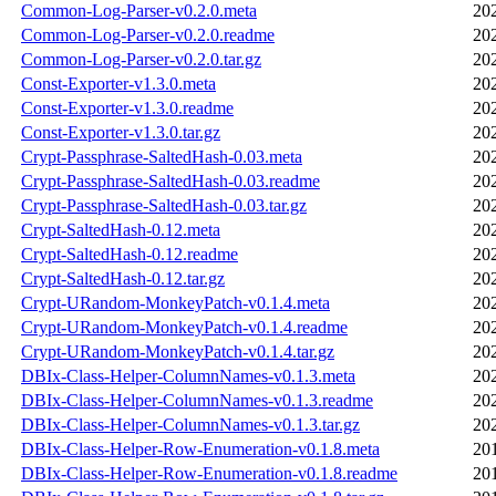
Common-Log-Parser-v0.2.0.meta
20
Common-Log-Parser-v0.2.0.readme
20
Common-Log-Parser-v0.2.0.tar.gz
20
Const-Exporter-v1.3.0.meta
20
Const-Exporter-v1.3.0.readme
20
Const-Exporter-v1.3.0.tar.gz
20
Crypt-Passphrase-SaltedHash-0.03.meta
20
Crypt-Passphrase-SaltedHash-0.03.readme
20
Crypt-Passphrase-SaltedHash-0.03.tar.gz
20
Crypt-SaltedHash-0.12.meta
20
Crypt-SaltedHash-0.12.readme
20
Crypt-SaltedHash-0.12.tar.gz
20
Crypt-URandom-MonkeyPatch-v0.1.4.meta
20
Crypt-URandom-MonkeyPatch-v0.1.4.readme
20
Crypt-URandom-MonkeyPatch-v0.1.4.tar.gz
20
DBIx-Class-Helper-ColumnNames-v0.1.3.meta
20
DBIx-Class-Helper-ColumnNames-v0.1.3.readme
20
DBIx-Class-Helper-ColumnNames-v0.1.3.tar.gz
20
DBIx-Class-Helper-Row-Enumeration-v0.1.8.meta
20
DBIx-Class-Helper-Row-Enumeration-v0.1.8.readme
20