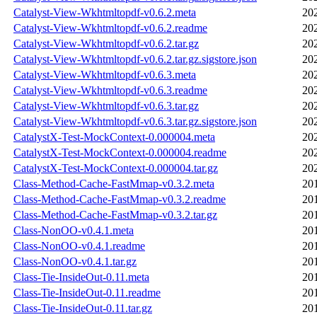
Catalyst-View-Wkhtmltopdf-v0.6.2.meta
20
Catalyst-View-Wkhtmltopdf-v0.6.2.readme
20
Catalyst-View-Wkhtmltopdf-v0.6.2.tar.gz
20
Catalyst-View-Wkhtmltopdf-v0.6.2.tar.gz.sigstore.json
20
Catalyst-View-Wkhtmltopdf-v0.6.3.meta
20
Catalyst-View-Wkhtmltopdf-v0.6.3.readme
20
Catalyst-View-Wkhtmltopdf-v0.6.3.tar.gz
20
Catalyst-View-Wkhtmltopdf-v0.6.3.tar.gz.sigstore.json
20
CatalystX-Test-MockContext-0.000004.meta
20
CatalystX-Test-MockContext-0.000004.readme
20
CatalystX-Test-MockContext-0.000004.tar.gz
20
Class-Method-Cache-FastMmap-v0.3.2.meta
20
Class-Method-Cache-FastMmap-v0.3.2.readme
20
Class-Method-Cache-FastMmap-v0.3.2.tar.gz
20
Class-NonOO-v0.4.1.meta
20
Class-NonOO-v0.4.1.readme
20
Class-NonOO-v0.4.1.tar.gz
20
Class-Tie-InsideOut-0.11.meta
20
Class-Tie-InsideOut-0.11.readme
20
Class-Tie-InsideOut-0.11.tar.gz
20