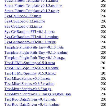
Struct-Flatten-Template-v0.1.2.meta
20
Struct-Flatten-Template-v0.1.2.readme
20
Struct-Flatten-Template-v0.1.2.tar.gz
20
Sys-CpuLoad-0.32.meta
20
Sys-CpuLoad-0.32.readme
20
Sys-CpuLoad-0.32.tar.gz
20
Sys-GetRandom-FFI-v0.1.1.meta
20
Sys-GetRandom-FFI-v0.1.1.readme
20
Sys-GetRandom-FFI-v0.1.1.tar.gz
20
Template-Plugin-Path-Tiny-v0.1.0.meta
20
Template-Plugin-Path-Tiny-v0.1.0.readme
20
Template-Plugin-Path-Tiny-v0.1.0.tar.gz
20
Test-HTML-Spelling-v0.5.0.meta
20
Test-HTML-Spelling-v0.5.0.readme
20
Test-HTML-Spelling-v0.5.0.tar.gz
20
Test-MixedScripts-v0.6.5.meta
20
Test-MixedScripts-v0.6.5.readme
20
Test-MixedScripts-v0.6.5.tar.gz
20
Test-MixedScripts-v0.6.5.tar.gz.sigstore.json
20
Test-Roo-DataDriven-v0.4.2.meta
20
Test-Roo-DataDriven-v0.4.2.readme
20