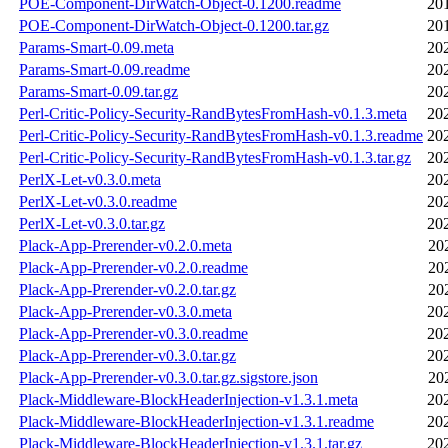
POE-Component-DirWatch-Object-0.1200.readme
20
POE-Component-DirWatch-Object-0.1200.tar.gz
20
Params-Smart-0.09.meta
20
Params-Smart-0.09.readme
20
Params-Smart-0.09.tar.gz
20
Perl-Critic-Policy-Security-RandBytesFromHash-v0.1.3.meta
20
Perl-Critic-Policy-Security-RandBytesFromHash-v0.1.3.readme
20
Perl-Critic-Policy-Security-RandBytesFromHash-v0.1.3.tar.gz
20
PerlX-Let-v0.3.0.meta
20
PerlX-Let-v0.3.0.readme
20
PerlX-Let-v0.3.0.tar.gz
20
Plack-App-Prerender-v0.2.0.meta
20
Plack-App-Prerender-v0.2.0.readme
20
Plack-App-Prerender-v0.2.0.tar.gz
20
Plack-App-Prerender-v0.3.0.meta
20
Plack-App-Prerender-v0.3.0.readme
20
Plack-App-Prerender-v0.3.0.tar.gz
20
Plack-App-Prerender-v0.3.0.tar.gz.sigstore.json
20
Plack-Middleware-BlockHeaderInjection-v1.3.1.meta
20
Plack-Middleware-BlockHeaderInjection-v1.3.1.readme
20
Plack-Middleware-BlockHeaderInjection-v1.3.1.tar.gz
20