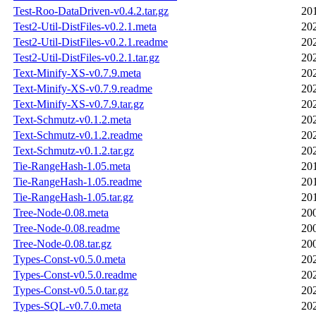
Test-Roo-DataDriven-v0.4.2.tar.gz
20
Test2-Util-DistFiles-v0.2.1.meta
20
Test2-Util-DistFiles-v0.2.1.readme
20
Test2-Util-DistFiles-v0.2.1.tar.gz
20
Text-Minify-XS-v0.7.9.meta
20
Text-Minify-XS-v0.7.9.readme
20
Text-Minify-XS-v0.7.9.tar.gz
20
Text-Schmutz-v0.1.2.meta
20
Text-Schmutz-v0.1.2.readme
20
Text-Schmutz-v0.1.2.tar.gz
20
Tie-RangeHash-1.05.meta
20
Tie-RangeHash-1.05.readme
20
Tie-RangeHash-1.05.tar.gz
20
Tree-Node-0.08.meta
20
Tree-Node-0.08.readme
20
Tree-Node-0.08.tar.gz
20
Types-Const-v0.5.0.meta
20
Types-Const-v0.5.0.readme
20
Types-Const-v0.5.0.tar.gz
20
Types-SQL-v0.7.0.meta
20