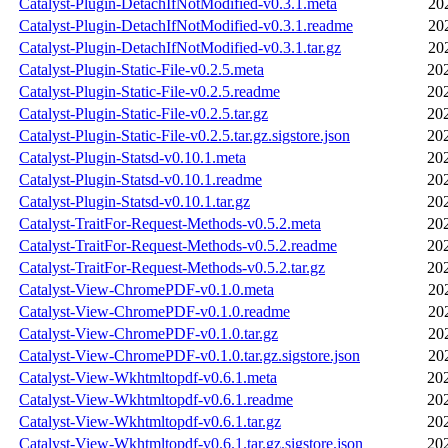
Catalyst-Plugin-DetachIfNotModified-v0.3.1.meta
20
Catalyst-Plugin-DetachIfNotModified-v0.3.1.readme
20
Catalyst-Plugin-DetachIfNotModified-v0.3.1.tar.gz
20
Catalyst-Plugin-Static-File-v0.2.5.meta
20
Catalyst-Plugin-Static-File-v0.2.5.readme
20
Catalyst-Plugin-Static-File-v0.2.5.tar.gz
20
Catalyst-Plugin-Static-File-v0.2.5.tar.gz.sigstore.json
20
Catalyst-Plugin-Statsd-v0.10.1.meta
20
Catalyst-Plugin-Statsd-v0.10.1.readme
20
Catalyst-Plugin-Statsd-v0.10.1.tar.gz
20
Catalyst-TraitFor-Request-Methods-v0.5.2.meta
20
Catalyst-TraitFor-Request-Methods-v0.5.2.readme
20
Catalyst-TraitFor-Request-Methods-v0.5.2.tar.gz
20
Catalyst-View-ChromePDF-v0.1.0.meta
20
Catalyst-View-ChromePDF-v0.1.0.readme
20
Catalyst-View-ChromePDF-v0.1.0.tar.gz
20
Catalyst-View-ChromePDF-v0.1.0.tar.gz.sigstore.json
20
Catalyst-View-Wkhtmltopdf-v0.6.1.meta
20
Catalyst-View-Wkhtmltopdf-v0.6.1.readme
20
Catalyst-View-Wkhtmltopdf-v0.6.1.tar.gz
20
Catalyst-View-Wkhtmltopdf-v0.6.1.tar.gz.sigstore.json
20