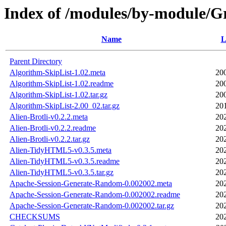
Index of /modules/by-module
Name
L
Parent Directory
Algorithm-SkipList-1.02.meta
20
Algorithm-SkipList-1.02.readme
20
Algorithm-SkipList-1.02.tar.gz
20
Algorithm-SkipList-2.00_02.tar.gz
20
Alien-Brotli-v0.2.2.meta
20
Alien-Brotli-v0.2.2.readme
20
Alien-Brotli-v0.2.2.tar.gz
20
Alien-TidyHTML5-v0.3.5.meta
20
Alien-TidyHTML5-v0.3.5.readme
20
Alien-TidyHTML5-v0.3.5.tar.gz
20
Apache-Session-Generate-Random-0.002002.meta
20
Apache-Session-Generate-Random-0.002002.readme
20
Apache-Session-Generate-Random-0.002002.tar.gz
20
CHECKSUMS
20