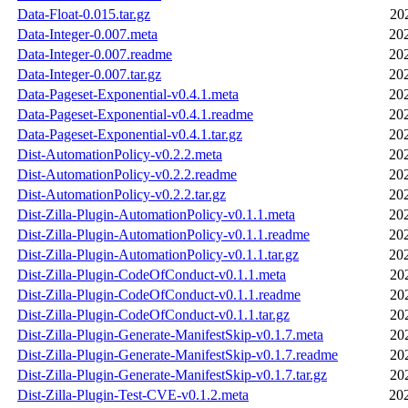
Data-Float-0.015.tar.gz
20
Data-Integer-0.007.meta
20
Data-Integer-0.007.readme
20
Data-Integer-0.007.tar.gz
20
Data-Pageset-Exponential-v0.4.1.meta
20
Data-Pageset-Exponential-v0.4.1.readme
20
Data-Pageset-Exponential-v0.4.1.tar.gz
20
Dist-AutomationPolicy-v0.2.2.meta
20
Dist-AutomationPolicy-v0.2.2.readme
20
Dist-AutomationPolicy-v0.2.2.tar.gz
20
Dist-Zilla-Plugin-AutomationPolicy-v0.1.1.meta
20
Dist-Zilla-Plugin-AutomationPolicy-v0.1.1.readme
20
Dist-Zilla-Plugin-AutomationPolicy-v0.1.1.tar.gz
20
Dist-Zilla-Plugin-CodeOfConduct-v0.1.1.meta
20
Dist-Zilla-Plugin-CodeOfConduct-v0.1.1.readme
20
Dist-Zilla-Plugin-CodeOfConduct-v0.1.1.tar.gz
20
Dist-Zilla-Plugin-Generate-ManifestSkip-v0.1.7.meta
20
Dist-Zilla-Plugin-Generate-ManifestSkip-v0.1.7.readme
20
Dist-Zilla-Plugin-Generate-ManifestSkip-v0.1.7.tar.gz
20
Dist-Zilla-Plugin-Test-CVE-v0.1.2.meta
20