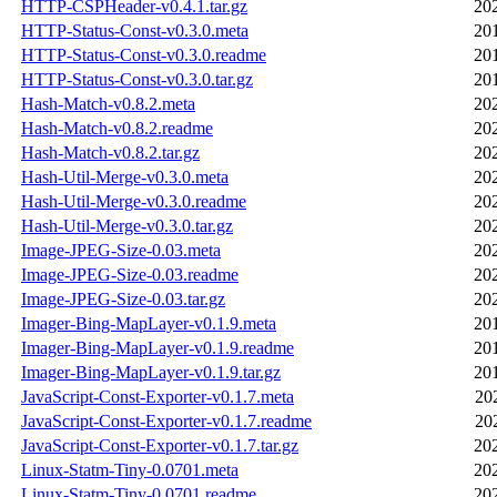
HTTP-CSPHeader-v0.4.1.tar.gz
20
HTTP-Status-Const-v0.3.0.meta
20
HTTP-Status-Const-v0.3.0.readme
20
HTTP-Status-Const-v0.3.0.tar.gz
20
Hash-Match-v0.8.2.meta
20
Hash-Match-v0.8.2.readme
20
Hash-Match-v0.8.2.tar.gz
20
Hash-Util-Merge-v0.3.0.meta
20
Hash-Util-Merge-v0.3.0.readme
20
Hash-Util-Merge-v0.3.0.tar.gz
20
Image-JPEG-Size-0.03.meta
20
Image-JPEG-Size-0.03.readme
20
Image-JPEG-Size-0.03.tar.gz
20
Imager-Bing-MapLayer-v0.1.9.meta
20
Imager-Bing-MapLayer-v0.1.9.readme
20
Imager-Bing-MapLayer-v0.1.9.tar.gz
20
JavaScript-Const-Exporter-v0.1.7.meta
20
JavaScript-Const-Exporter-v0.1.7.readme
20
JavaScript-Const-Exporter-v0.1.7.tar.gz
20
Linux-Statm-Tiny-0.0701.meta
20
Linux-Statm-Tiny-0.0701.readme
20