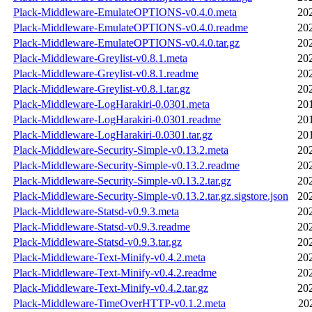
Plack-Middleware-EmulateOPTIONS-v0.4.0.meta
20
Plack-Middleware-EmulateOPTIONS-v0.4.0.readme
20
Plack-Middleware-EmulateOPTIONS-v0.4.0.tar.gz
20
Plack-Middleware-Greylist-v0.8.1.meta
20
Plack-Middleware-Greylist-v0.8.1.readme
20
Plack-Middleware-Greylist-v0.8.1.tar.gz
20
Plack-Middleware-LogHarakiri-0.0301.meta
20
Plack-Middleware-LogHarakiri-0.0301.readme
20
Plack-Middleware-LogHarakiri-0.0301.tar.gz
20
Plack-Middleware-Security-Simple-v0.13.2.meta
20
Plack-Middleware-Security-Simple-v0.13.2.readme
20
Plack-Middleware-Security-Simple-v0.13.2.tar.gz
20
Plack-Middleware-Security-Simple-v0.13.2.tar.gz.sigstore.json
20
Plack-Middleware-Statsd-v0.9.3.meta
20
Plack-Middleware-Statsd-v0.9.3.readme
20
Plack-Middleware-Statsd-v0.9.3.tar.gz
20
Plack-Middleware-Text-Minify-v0.4.2.meta
20
Plack-Middleware-Text-Minify-v0.4.2.readme
20
Plack-Middleware-Text-Minify-v0.4.2.tar.gz
20
Plack-Middleware-TimeOverHTTP-v0.1.2.meta
20