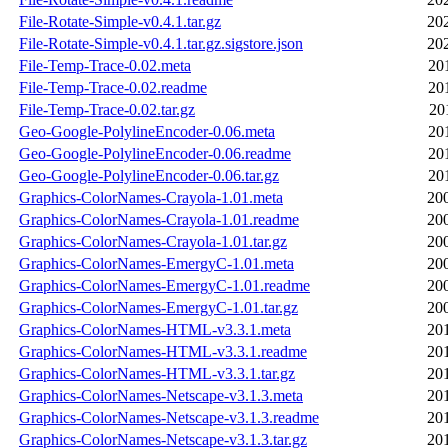
File-Rotate-Simple-v0.4.1.tar.gz
20
File-Rotate-Simple-v0.4.1.tar.gz.sigstore.json
20
File-Temp-Trace-0.02.meta
20
File-Temp-Trace-0.02.readme
20
File-Temp-Trace-0.02.tar.gz
20
Geo-Google-PolylineEncoder-0.06.meta
20
Geo-Google-PolylineEncoder-0.06.readme
20
Geo-Google-PolylineEncoder-0.06.tar.gz
20
Graphics-ColorNames-Crayola-1.01.meta
20
Graphics-ColorNames-Crayola-1.01.readme
20
Graphics-ColorNames-Crayola-1.01.tar.gz
20
Graphics-ColorNames-EmergyC-1.01.meta
20
Graphics-ColorNames-EmergyC-1.01.readme
20
Graphics-ColorNames-EmergyC-1.01.tar.gz
20
Graphics-ColorNames-HTML-v3.3.1.meta
20
Graphics-ColorNames-HTML-v3.3.1.readme
20
Graphics-ColorNames-HTML-v3.3.1.tar.gz
20
Graphics-ColorNames-Netscape-v3.1.3.meta
20
Graphics-ColorNames-Netscape-v3.1.3.readme
20
Graphics-ColorNames-Netscape-v3.1.3.tar.gz
20