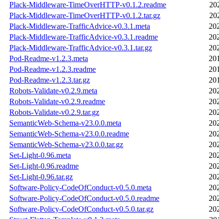
Plack-Middleware-TimeOverHTTP-v0.1.2.readme
20
Plack-Middleware-TimeOverHTTP-v0.1.2.tar.gz
20
Plack-Middleware-TrafficAdvice-v0.3.1.meta
20
Plack-Middleware-TrafficAdvice-v0.3.1.readme
20
Plack-Middleware-TrafficAdvice-v0.3.1.tar.gz
20
Pod-Readme-v1.2.3.meta
20
Pod-Readme-v1.2.3.readme
20
Pod-Readme-v1.2.3.tar.gz
20
Robots-Validate-v0.2.9.meta
20
Robots-Validate-v0.2.9.readme
20
Robots-Validate-v0.2.9.tar.gz
20
SemanticWeb-Schema-v23.0.0.meta
20
SemanticWeb-Schema-v23.0.0.readme
20
SemanticWeb-Schema-v23.0.0.tar.gz
20
Set-Light-0.96.meta
20
Set-Light-0.96.readme
20
Set-Light-0.96.tar.gz
20
Software-Policy-CodeOfConduct-v0.5.0.meta
20
Software-Policy-CodeOfConduct-v0.5.0.readme
20
Software-Policy-CodeOfConduct-v0.5.0.tar.gz
20