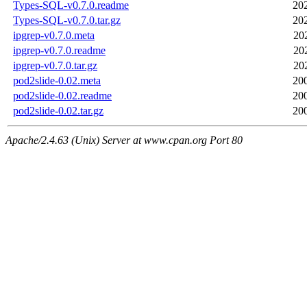
Types-SQL-v0.7.0.readme
20
Types-SQL-v0.7.0.tar.gz
20
ipgrep-v0.7.0.meta
20
ipgrep-v0.7.0.readme
20
ipgrep-v0.7.0.tar.gz
20
pod2slide-0.02.meta
20
pod2slide-0.02.readme
20
pod2slide-0.02.tar.gz
20
Apache/2.4.63 (Unix) Server at www.cpan.org Port 80