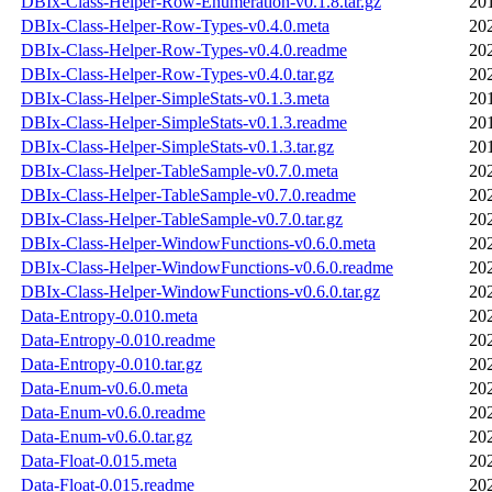
DBIx-Class-Helper-Row-Enumeration-v0.1.8.tar.gz
20
DBIx-Class-Helper-Row-Types-v0.4.0.meta
20
DBIx-Class-Helper-Row-Types-v0.4.0.readme
20
DBIx-Class-Helper-Row-Types-v0.4.0.tar.gz
20
DBIx-Class-Helper-SimpleStats-v0.1.3.meta
20
DBIx-Class-Helper-SimpleStats-v0.1.3.readme
20
DBIx-Class-Helper-SimpleStats-v0.1.3.tar.gz
20
DBIx-Class-Helper-TableSample-v0.7.0.meta
20
DBIx-Class-Helper-TableSample-v0.7.0.readme
20
DBIx-Class-Helper-TableSample-v0.7.0.tar.gz
20
DBIx-Class-Helper-WindowFunctions-v0.6.0.meta
20
DBIx-Class-Helper-WindowFunctions-v0.6.0.readme
20
DBIx-Class-Helper-WindowFunctions-v0.6.0.tar.gz
20
Data-Entropy-0.010.meta
20
Data-Entropy-0.010.readme
20
Data-Entropy-0.010.tar.gz
20
Data-Enum-v0.6.0.meta
20
Data-Enum-v0.6.0.readme
20
Data-Enum-v0.6.0.tar.gz
20
Data-Float-0.015.meta
20
Data-Float-0.015.readme
20