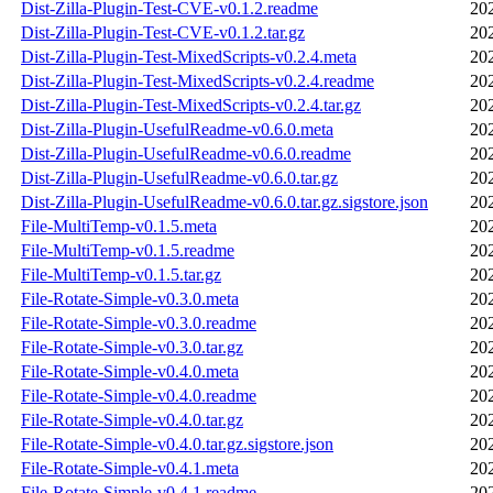
Dist-Zilla-Plugin-Test-CVE-v0.1.2.readme
20
Dist-Zilla-Plugin-Test-CVE-v0.1.2.tar.gz
20
Dist-Zilla-Plugin-Test-MixedScripts-v0.2.4.meta
20
Dist-Zilla-Plugin-Test-MixedScripts-v0.2.4.readme
20
Dist-Zilla-Plugin-Test-MixedScripts-v0.2.4.tar.gz
20
Dist-Zilla-Plugin-UsefulReadme-v0.6.0.meta
20
Dist-Zilla-Plugin-UsefulReadme-v0.6.0.readme
20
Dist-Zilla-Plugin-UsefulReadme-v0.6.0.tar.gz
20
Dist-Zilla-Plugin-UsefulReadme-v0.6.0.tar.gz.sigstore.json
20
File-MultiTemp-v0.1.5.meta
20
File-MultiTemp-v0.1.5.readme
20
File-MultiTemp-v0.1.5.tar.gz
20
File-Rotate-Simple-v0.3.0.meta
20
File-Rotate-Simple-v0.3.0.readme
20
File-Rotate-Simple-v0.3.0.tar.gz
20
File-Rotate-Simple-v0.4.0.meta
20
File-Rotate-Simple-v0.4.0.readme
20
File-Rotate-Simple-v0.4.0.tar.gz
20
File-Rotate-Simple-v0.4.0.tar.gz.sigstore.json
20
File-Rotate-Simple-v0.4.1.meta
20
File-Rotate-Simple-v0.4.1.readme
20