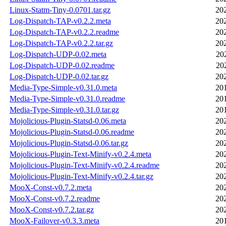
Linux-Statm-Tiny-0.0701.tar.gz
20
Log-Dispatch-TAP-v0.2.2.meta
20
Log-Dispatch-TAP-v0.2.2.readme
20
Log-Dispatch-TAP-v0.2.2.tar.gz
20
Log-Dispatch-UDP-0.02.meta
20
Log-Dispatch-UDP-0.02.readme
20
Log-Dispatch-UDP-0.02.tar.gz
20
Media-Type-Simple-v0.31.0.meta
20
Media-Type-Simple-v0.31.0.readme
20
Media-Type-Simple-v0.31.0.tar.gz
20
Mojolicious-Plugin-Statsd-0.06.meta
20
Mojolicious-Plugin-Statsd-0.06.readme
20
Mojolicious-Plugin-Statsd-0.06.tar.gz
20
Mojolicious-Plugin-Text-Minify-v0.2.4.meta
20
Mojolicious-Plugin-Text-Minify-v0.2.4.readme
20
Mojolicious-Plugin-Text-Minify-v0.2.4.tar.gz
20
MooX-Const-v0.7.2.meta
20
MooX-Const-v0.7.2.readme
20
MooX-Const-v0.7.2.tar.gz
20
MooX-Failover-v0.3.3.meta
20