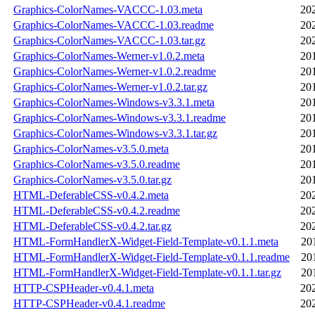
Graphics-ColorNames-VACCC-1.03.meta
20
Graphics-ColorNames-VACCC-1.03.readme
20
Graphics-ColorNames-VACCC-1.03.tar.gz
20
Graphics-ColorNames-Werner-v1.0.2.meta
20
Graphics-ColorNames-Werner-v1.0.2.readme
20
Graphics-ColorNames-Werner-v1.0.2.tar.gz
20
Graphics-ColorNames-Windows-v3.3.1.meta
20
Graphics-ColorNames-Windows-v3.3.1.readme
20
Graphics-ColorNames-Windows-v3.3.1.tar.gz
20
Graphics-ColorNames-v3.5.0.meta
20
Graphics-ColorNames-v3.5.0.readme
20
Graphics-ColorNames-v3.5.0.tar.gz
20
HTML-DeferableCSS-v0.4.2.meta
20
HTML-DeferableCSS-v0.4.2.readme
20
HTML-DeferableCSS-v0.4.2.tar.gz
20
HTML-FormHandlerX-Widget-Field-Template-v0.1.1.meta
20
HTML-FormHandlerX-Widget-Field-Template-v0.1.1.readme
20
HTML-FormHandlerX-Widget-Field-Template-v0.1.1.tar.gz
20
HTTP-CSPHeader-v0.4.1.meta
20
HTTP-CSPHeader-v0.4.1.readme
20