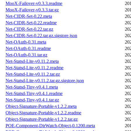
MooX-Failover-v0.3.3.readme
20
MooX-Failover-v0.3.3.tar.gz
20
Net-CIDR-Set-0.22.meta
20
Net-CIDR-Set-0.22.readme
20
Net-CIDR-Set-0.22.tar.gz
20
Net-CIDR-Set-0.22.tar.gz.sigstore.json
20
Net-OAuth-0.31.meta
20
Net-OAuth-0.31.readme
20
Net-OAuth-0.31.tar.gz
20
Net-Statsd-Lite-v0.11.2.meta
20
Net-Statsd-Lite-v0.11.2.readme
20
Net-Statsd-Lite-v0.11.2.tar.gz
20
Net-Statsd-Lite-v0.11.2.tar.gz.sigstore.json
20
Net-Statsd-Tiny-v0.4.1.meta
20
Net-Statsd-Tiny-v0.4.1.readme
20
Net-Statsd-Tiny-v0.4.1.tar.gz
20
Object-Signature-Portable-v1.2.2.meta
20
Object-Signature-Portable-v1.2.2.readme
20
Object-Signature-Portable-v1.2.2.tar.gz
20
POE-Component-DirWatch-Object-0.1200.meta
20