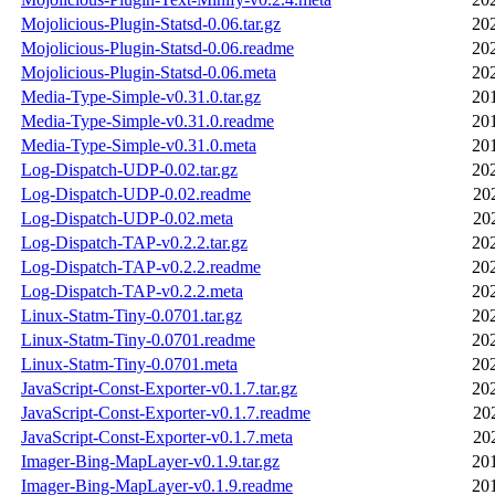
Mojolicious-Plugin-Statsd-0.06.tar.gz
20
Mojolicious-Plugin-Statsd-0.06.readme
20
Mojolicious-Plugin-Statsd-0.06.meta
20
Media-Type-Simple-v0.31.0.tar.gz
20
Media-Type-Simple-v0.31.0.readme
20
Media-Type-Simple-v0.31.0.meta
20
Log-Dispatch-UDP-0.02.tar.gz
20
Log-Dispatch-UDP-0.02.readme
20
Log-Dispatch-UDP-0.02.meta
20
Log-Dispatch-TAP-v0.2.2.tar.gz
20
Log-Dispatch-TAP-v0.2.2.readme
20
Log-Dispatch-TAP-v0.2.2.meta
20
Linux-Statm-Tiny-0.0701.tar.gz
20
Linux-Statm-Tiny-0.0701.readme
20
Linux-Statm-Tiny-0.0701.meta
20
JavaScript-Const-Exporter-v0.1.7.tar.gz
20
JavaScript-Const-Exporter-v0.1.7.readme
20
JavaScript-Const-Exporter-v0.1.7.meta
20
Imager-Bing-MapLayer-v0.1.9.tar.gz
20
Imager-Bing-MapLayer-v0.1.9.readme
20