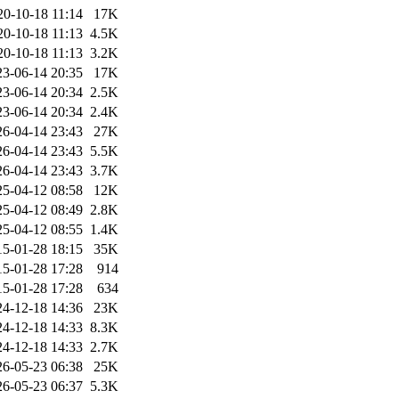
20-10-18 11:14
17K
20-10-18 11:13
4.5K
20-10-18 11:13
3.2K
23-06-14 20:35
17K
23-06-14 20:34
2.5K
23-06-14 20:34
2.4K
26-04-14 23:43
27K
26-04-14 23:43
5.5K
26-04-14 23:43
3.7K
25-04-12 08:58
12K
25-04-12 08:49
2.8K
25-04-12 08:55
1.4K
15-01-28 18:15
35K
15-01-28 17:28
914
15-01-28 17:28
634
24-12-18 14:36
23K
24-12-18 14:33
8.3K
24-12-18 14:33
2.7K
26-05-23 06:38
25K
26-05-23 06:37
5.3K