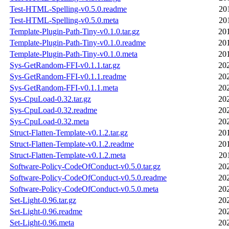
Test-HTML-Spelling-v0.5.0.readme
20
Test-HTML-Spelling-v0.5.0.meta
20
Template-Plugin-Path-Tiny-v0.1.0.tar.gz
20
Template-Plugin-Path-Tiny-v0.1.0.readme
20
Template-Plugin-Path-Tiny-v0.1.0.meta
20
Sys-GetRandom-FFI-v0.1.1.tar.gz
20
Sys-GetRandom-FFI-v0.1.1.readme
20
Sys-GetRandom-FFI-v0.1.1.meta
20
Sys-CpuLoad-0.32.tar.gz
20
Sys-CpuLoad-0.32.readme
20
Sys-CpuLoad-0.32.meta
20
Struct-Flatten-Template-v0.1.2.tar.gz
20
Struct-Flatten-Template-v0.1.2.readme
20
Struct-Flatten-Template-v0.1.2.meta
20
Software-Policy-CodeOfConduct-v0.5.0.tar.gz
20
Software-Policy-CodeOfConduct-v0.5.0.readme
20
Software-Policy-CodeOfConduct-v0.5.0.meta
20
Set-Light-0.96.tar.gz
20
Set-Light-0.96.readme
20
Set-Light-0.96.meta
20