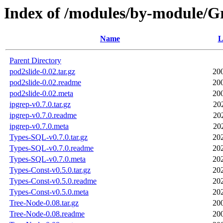
Index of /modules/by-module
Name
L
Parent Directory
pod2slide-0.02.tar.gz
20
pod2slide-0.02.readme
20
pod2slide-0.02.meta
20
ipgrep-v0.7.0.tar.gz
20
ipgrep-v0.7.0.readme
20
ipgrep-v0.7.0.meta
20
Types-SQL-v0.7.0.tar.gz
20
Types-SQL-v0.7.0.readme
20
Types-SQL-v0.7.0.meta
20
Types-Const-v0.5.0.tar.gz
20
Types-Const-v0.5.0.readme
20
Types-Const-v0.5.0.meta
20
Tree-Node-0.08.tar.gz
20
Tree-Node-0.08.readme
20