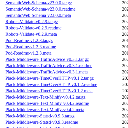
SemanticWeb-Schema-v23.0.0.tar.gz
20
SemanticWeb-Schema-v23.0.0.readme
20
SemanticWeb-Schema-v23.0.0.meta
20
Robots-Validate-v0.2.9.tar.gz
20
Robots-Validate-v0.2.9.readme
20
Robots-Validate-v0.2.9.meta
20
Pod-Readme-v1.2.3.tar.gz
20
Pod-Readme-v1.2.3.readme
20
Pod-Readme-v1.2.3.meta
20
Plack-Middleware-TrafficAdvice-v0.3.1.tar.gz
20
Plack-Middleware-TrafficAdvice-v0.3.1.readme
20
Plack-Middleware-TrafficAdvice-v0.3.1.meta
20
Plack-Middleware-TimeOverHTTP-v0.1.2.tar.gz
20
Plack-Middleware-TimeOverHTTP-v0.1.2.readme
20
Plack-Middleware-TimeOverHTTP-v0.1.2.meta
20
Plack-Middleware-Text-Minify-v0.4.2.tar.gz
20
Plack-Middleware-Text-Minify-v0.4.2.readme
20
Plack-Middleware-Text-Minify-v0.4.2.meta
20
Plack-Middleware-Statsd-v0.9.3.tar.gz
20
Plack-Middleware-Statsd-v0.9.3.readme
20