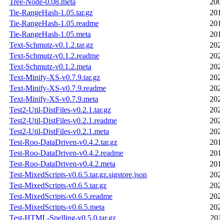
Tree-Node-0.08.meta
20
Tie-RangeHash-1.05.tar.gz
20
Tie-RangeHash-1.05.readme
20
Tie-RangeHash-1.05.meta
20
Text-Schmutz-v0.1.2.tar.gz
20
Text-Schmutz-v0.1.2.readme
20
Text-Schmutz-v0.1.2.meta
20
Text-Minify-XS-v0.7.9.tar.gz
20
Text-Minify-XS-v0.7.9.readme
20
Text-Minify-XS-v0.7.9.meta
20
Test2-Util-DistFiles-v0.2.1.tar.gz
20
Test2-Util-DistFiles-v0.2.1.readme
20
Test2-Util-DistFiles-v0.2.1.meta
20
Test-Roo-DataDriven-v0.4.2.tar.gz
20
Test-Roo-DataDriven-v0.4.2.readme
20
Test-Roo-DataDriven-v0.4.2.meta
20
Test-MixedScripts-v0.6.5.tar.gz.sigstore.json
20
Test-MixedScripts-v0.6.5.tar.gz
20
Test-MixedScripts-v0.6.5.readme
20
Test-MixedScripts-v0.6.5.meta
20
Test-HTML-Spelling-v0.5.0.tar.gz
20