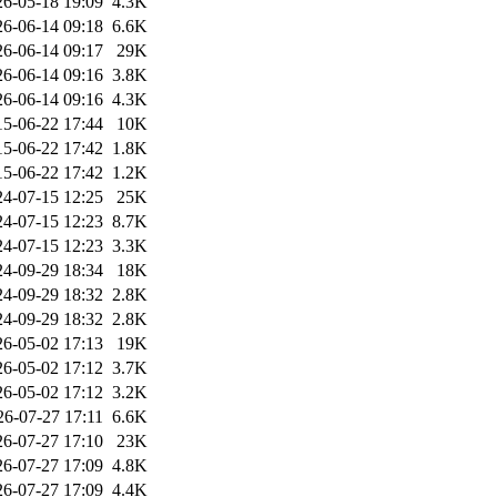
26-05-18 19:09
4.3K
26-06-14 09:18
6.6K
26-06-14 09:17
29K
26-06-14 09:16
3.8K
26-06-14 09:16
4.3K
15-06-22 17:44
10K
15-06-22 17:42
1.8K
15-06-22 17:42
1.2K
24-07-15 12:25
25K
24-07-15 12:23
8.7K
24-07-15 12:23
3.3K
24-09-29 18:34
18K
24-09-29 18:32
2.8K
24-09-29 18:32
2.8K
26-05-02 17:13
19K
26-05-02 17:12
3.7K
26-05-02 17:12
3.2K
26-07-27 17:11
6.6K
26-07-27 17:10
23K
26-07-27 17:09
4.8K
26-07-27 17:09
4.4K