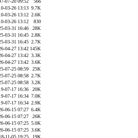
07-07-20 09:52
566
10-03-26 13:13
9.7K
10-03-26 13:12
2.6K
10-03-26 13:12
830
25-03-31 16:46
28K
25-03-31 16:45
2.8K
25-03-31 16:45
2.7K
26-04-27 13:42
145K
26-04-27 13:42
3.3K
26-04-27 13:42
3.6K
25-07-25 08:59
25K
25-07-25 08:58
2.7K
25-07-25 08:58
3.2K
19-07-17 16:36
20K
19-07-17 16:34
7.0K
19-07-17 16:34
2.9K
26-06-15 07:27
6.4K
26-06-15 07:27
26K
26-06-15 07:25
5.0K
26-06-15 07:25
3.6K
18-11-05 19:25
19K