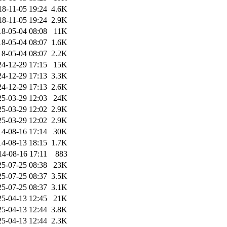
18-11-05 19:24
4.6K
18-11-05 19:24
2.9K
18-05-04 08:08
11K
18-05-04 08:07
1.6K
18-05-04 08:07
2.2K
24-12-29 17:15
15K
24-12-29 17:13
3.3K
24-12-29 17:13
2.6K
25-03-29 12:03
24K
25-03-29 12:02
2.9K
25-03-29 12:02
2.9K
14-08-16 17:14
30K
14-08-13 18:15
1.7K
14-08-16 17:11
883
25-07-25 08:38
23K
25-07-25 08:37
3.5K
25-07-25 08:37
3.1K
25-04-13 12:45
21K
25-04-13 12:44
3.8K
25-04-13 12:44
2.3K