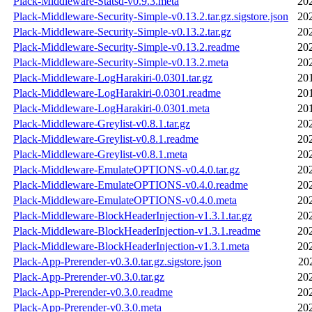
Plack-Middleware-Statsd-v0.9.3.meta
20
Plack-Middleware-Security-Simple-v0.13.2.tar.gz.sigstore.json
20
Plack-Middleware-Security-Simple-v0.13.2.tar.gz
20
Plack-Middleware-Security-Simple-v0.13.2.readme
20
Plack-Middleware-Security-Simple-v0.13.2.meta
20
Plack-Middleware-LogHarakiri-0.0301.tar.gz
20
Plack-Middleware-LogHarakiri-0.0301.readme
20
Plack-Middleware-LogHarakiri-0.0301.meta
20
Plack-Middleware-Greylist-v0.8.1.tar.gz
20
Plack-Middleware-Greylist-v0.8.1.readme
20
Plack-Middleware-Greylist-v0.8.1.meta
20
Plack-Middleware-EmulateOPTIONS-v0.4.0.tar.gz
20
Plack-Middleware-EmulateOPTIONS-v0.4.0.readme
20
Plack-Middleware-EmulateOPTIONS-v0.4.0.meta
20
Plack-Middleware-BlockHeaderInjection-v1.3.1.tar.gz
20
Plack-Middleware-BlockHeaderInjection-v1.3.1.readme
20
Plack-Middleware-BlockHeaderInjection-v1.3.1.meta
20
Plack-App-Prerender-v0.3.0.tar.gz.sigstore.json
20
Plack-App-Prerender-v0.3.0.tar.gz
20
Plack-App-Prerender-v0.3.0.readme
20
Plack-App-Prerender-v0.3.0.meta
20