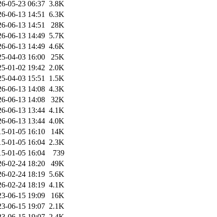
26-05-23 06:37
3.8K
26-06-13 14:51
6.3K
26-06-13 14:51
28K
26-06-13 14:49
5.7K
26-06-13 14:49
4.6K
25-04-03 16:00
25K
25-01-02 19:42
2.0K
25-04-03 15:51
1.5K
26-06-13 14:08
4.3K
26-06-13 14:08
32K
26-06-13 13:44
4.1K
26-06-13 13:44
4.0K
15-01-05 16:10
14K
15-01-05 16:04
2.3K
15-01-05 16:04
739
26-02-24 18:20
49K
26-02-24 18:19
5.6K
26-02-24 18:19
4.1K
23-06-15 19:09
16K
23-06-15 19:07
2.1K
23-06-15 19:07
2.4K