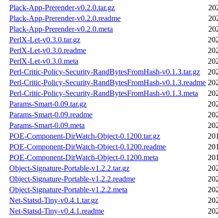
Plack-App-Prerender-v0.2.0.tar.gz
20
Plack-App-Prerender-v0.2.0.readme
20
Plack-App-Prerender-v0.2.0.meta
20
PerlX-Let-v0.3.0.tar.gz
20
PerlX-Let-v0.3.0.readme
20
PerlX-Let-v0.3.0.meta
20
Perl-Critic-Policy-Security-RandBytesFromHash-v0.1.3.tar.gz
20
Perl-Critic-Policy-Security-RandBytesFromHash-v0.1.3.readme
20
Perl-Critic-Policy-Security-RandBytesFromHash-v0.1.3.meta
20
Params-Smart-0.09.tar.gz
20
Params-Smart-0.09.readme
20
Params-Smart-0.09.meta
20
POE-Component-DirWatch-Object-0.1200.tar.gz
20
POE-Component-DirWatch-Object-0.1200.readme
20
POE-Component-DirWatch-Object-0.1200.meta
20
Object-Signature-Portable-v1.2.2.tar.gz
20
Object-Signature-Portable-v1.2.2.readme
20
Object-Signature-Portable-v1.2.2.meta
20
Net-Statsd-Tiny-v0.4.1.tar.gz
20
Net-Statsd-Tiny-v0.4.1.readme
20