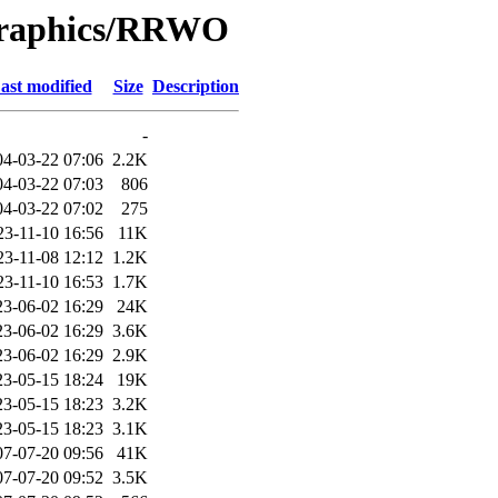
/Graphics/RRWO
ast modified
Size
Description
-
04-03-22 07:06
2.2K
04-03-22 07:03
806
04-03-22 07:02
275
23-11-10 16:56
11K
23-11-08 12:12
1.2K
23-11-10 16:53
1.7K
23-06-02 16:29
24K
23-06-02 16:29
3.6K
23-06-02 16:29
2.9K
23-05-15 18:24
19K
23-05-15 18:23
3.2K
23-05-15 18:23
3.1K
07-07-20 09:56
41K
07-07-20 09:52
3.5K