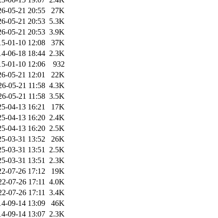
26-05-21 20:55
27K
26-05-21 20:53
5.3K
26-05-21 20:53
3.9K
15-01-10 12:08
37K
14-06-18 18:44
2.3K
15-01-10 12:06
932
26-05-21 12:01
22K
26-05-21 11:58
4.3K
26-05-21 11:58
3.5K
25-04-13 16:21
17K
25-04-13 16:20
2.4K
25-04-13 16:20
2.5K
25-03-31 13:52
26K
25-03-31 13:51
2.5K
25-03-31 13:51
2.3K
22-07-26 17:12
19K
22-07-26 17:11
4.0K
22-07-26 17:11
3.4K
14-09-14 13:09
46K
14-09-14 13:07
2.3K