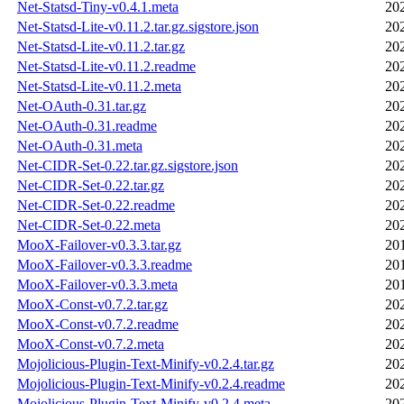
Net-Statsd-Tiny-v0.4.1.meta
20
Net-Statsd-Lite-v0.11.2.tar.gz.sigstore.json
20
Net-Statsd-Lite-v0.11.2.tar.gz
20
Net-Statsd-Lite-v0.11.2.readme
20
Net-Statsd-Lite-v0.11.2.meta
20
Net-OAuth-0.31.tar.gz
20
Net-OAuth-0.31.readme
20
Net-OAuth-0.31.meta
20
Net-CIDR-Set-0.22.tar.gz.sigstore.json
20
Net-CIDR-Set-0.22.tar.gz
20
Net-CIDR-Set-0.22.readme
20
Net-CIDR-Set-0.22.meta
20
MooX-Failover-v0.3.3.tar.gz
20
MooX-Failover-v0.3.3.readme
20
MooX-Failover-v0.3.3.meta
20
MooX-Const-v0.7.2.tar.gz
20
MooX-Const-v0.7.2.readme
20
MooX-Const-v0.7.2.meta
20
Mojolicious-Plugin-Text-Minify-v0.2.4.tar.gz
20
Mojolicious-Plugin-Text-Minify-v0.2.4.readme
20
Mojolicious-Plugin-Text-Minify-v0.2.4.meta
20