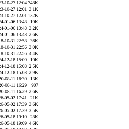
23-10-27 12:04
748K
23-10-27 12:01
3.1K
23-10-27 12:01
132K
24-01-06 13:48
19K
24-01-06 13:48
3.2K
24-01-06 13:48
2.6K
18-10-31 22:58
36K
18-10-31 22:56
3.0K
18-10-31 22:56
4.4K
24-12-18 15:09
19K
24-12-18 15:08
2.5K
24-12-18 15:08
2.9K
20-08-11 16:30
13K
20-08-11 16:29
907
20-08-11 16:29
2.6K
26-05-02 17:41
21K
26-05-02 17:39
3.6K
26-05-02 17:39
3.5K
26-05-18 19:10
28K
26-05-18 19:09
4.6K