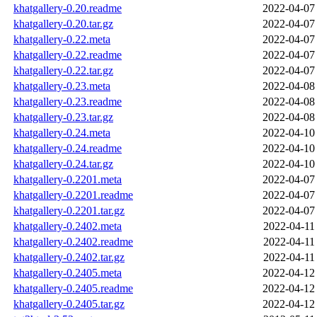
khatgallery-0.20.readme
2022-04-07
khatgallery-0.20.tar.gz
2022-04-07
khatgallery-0.22.meta
2022-04-07
khatgallery-0.22.readme
2022-04-07
khatgallery-0.22.tar.gz
2022-04-07
khatgallery-0.23.meta
2022-04-08
khatgallery-0.23.readme
2022-04-08
khatgallery-0.23.tar.gz
2022-04-08
khatgallery-0.24.meta
2022-04-10
khatgallery-0.24.readme
2022-04-10
khatgallery-0.24.tar.gz
2022-04-10
khatgallery-0.2201.meta
2022-04-07
khatgallery-0.2201.readme
2022-04-07
khatgallery-0.2201.tar.gz
2022-04-07
khatgallery-0.2402.meta
2022-04-11
khatgallery-0.2402.readme
2022-04-11
khatgallery-0.2402.tar.gz
2022-04-11
khatgallery-0.2405.meta
2022-04-12
khatgallery-0.2405.readme
2022-04-12
khatgallery-0.2405.tar.gz
2022-04-12