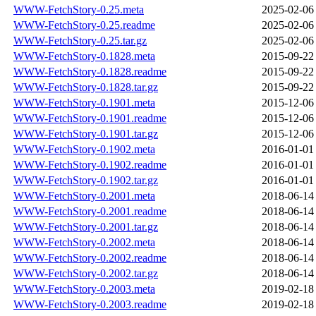
WWW-FetchStory-0.25.meta
2025-02-06
WWW-FetchStory-0.25.readme
2025-02-06
WWW-FetchStory-0.25.tar.gz
2025-02-06
WWW-FetchStory-0.1828.meta
2015-09-22
WWW-FetchStory-0.1828.readme
2015-09-22
WWW-FetchStory-0.1828.tar.gz
2015-09-22
WWW-FetchStory-0.1901.meta
2015-12-06
WWW-FetchStory-0.1901.readme
2015-12-06
WWW-FetchStory-0.1901.tar.gz
2015-12-06
WWW-FetchStory-0.1902.meta
2016-01-01
WWW-FetchStory-0.1902.readme
2016-01-01
WWW-FetchStory-0.1902.tar.gz
2016-01-01
WWW-FetchStory-0.2001.meta
2018-06-14
WWW-FetchStory-0.2001.readme
2018-06-14
WWW-FetchStory-0.2001.tar.gz
2018-06-14
WWW-FetchStory-0.2002.meta
2018-06-14
WWW-FetchStory-0.2002.readme
2018-06-14
WWW-FetchStory-0.2002.tar.gz
2018-06-14
WWW-FetchStory-0.2003.meta
2019-02-18
WWW-FetchStory-0.2003.readme
2019-02-18