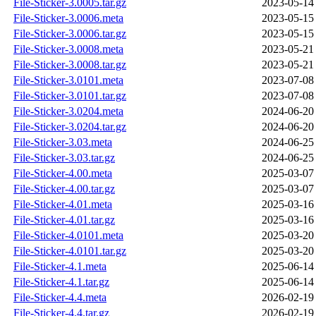
File-Sticker-3.0005.tar.gz
2023-05-14
File-Sticker-3.0006.meta
2023-05-15
File-Sticker-3.0006.tar.gz
2023-05-15
File-Sticker-3.0008.meta
2023-05-21
File-Sticker-3.0008.tar.gz
2023-05-21
File-Sticker-3.0101.meta
2023-07-08
File-Sticker-3.0101.tar.gz
2023-07-08
File-Sticker-3.0204.meta
2024-06-20
File-Sticker-3.0204.tar.gz
2024-06-20
File-Sticker-3.03.meta
2024-06-25
File-Sticker-3.03.tar.gz
2024-06-25
File-Sticker-4.00.meta
2025-03-07
File-Sticker-4.00.tar.gz
2025-03-07
File-Sticker-4.01.meta
2025-03-16
File-Sticker-4.01.tar.gz
2025-03-16
File-Sticker-4.0101.meta
2025-03-20
File-Sticker-4.0101.tar.gz
2025-03-20
File-Sticker-4.1.meta
2025-06-14
File-Sticker-4.1.tar.gz
2025-06-14
File-Sticker-4.4.meta
2026-02-19
File-Sticker-4.4.tar.gz
2026-02-19