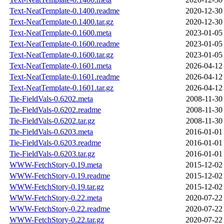
Text-NeatTemplate-0.1400.readme
2020-12-30
Text-NeatTemplate-0.1400.tar.gz
2020-12-30
Text-NeatTemplate-0.1600.meta
2023-01-05
Text-NeatTemplate-0.1600.readme
2023-01-05
Text-NeatTemplate-0.1600.tar.gz
2023-01-05
Text-NeatTemplate-0.1601.meta
2026-04-12
Text-NeatTemplate-0.1601.readme
2026-04-12
Text-NeatTemplate-0.1601.tar.gz
2026-04-12
Tie-FieldVals-0.6202.meta
2008-11-30
Tie-FieldVals-0.6202.readme
2008-11-30
Tie-FieldVals-0.6202.tar.gz
2008-11-30
Tie-FieldVals-0.6203.meta
2016-01-01
Tie-FieldVals-0.6203.readme
2016-01-01
Tie-FieldVals-0.6203.tar.gz
2016-01-01
WWW-FetchStory-0.19.meta
2015-12-02
WWW-FetchStory-0.19.readme
2015-12-02
WWW-FetchStory-0.19.tar.gz
2015-12-02
WWW-FetchStory-0.22.meta
2020-07-22
WWW-FetchStory-0.22.readme
2020-07-22
WWW-FetchStory-0.22.tar.gz
2020-07-22