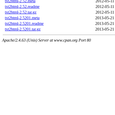
txt2html-2.52.meta
2012-05-11
txt2html-2.52.readme
2012-05-11
txt2html-2.52.tar.gz
2012-05-11
txt2html-2.5201.meta
2013-05-21
txt2html-2.5201.readme
2013-05-21
txt2html-2.5201.tar.gz
2013-05-21
Apache/2.4.63 (Unix) Server at www.cpan.org Port 80