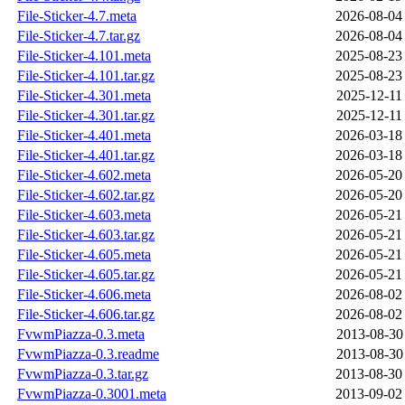
File-Sticker-4.7.meta
2026-08-04
File-Sticker-4.7.tar.gz
2026-08-04
File-Sticker-4.101.meta
2025-08-23
File-Sticker-4.101.tar.gz
2025-08-23
File-Sticker-4.301.meta
2025-12-11
File-Sticker-4.301.tar.gz
2025-12-11
File-Sticker-4.401.meta
2026-03-18
File-Sticker-4.401.tar.gz
2026-03-18
File-Sticker-4.602.meta
2026-05-20
File-Sticker-4.602.tar.gz
2026-05-20
File-Sticker-4.603.meta
2026-05-21
File-Sticker-4.603.tar.gz
2026-05-21
File-Sticker-4.605.meta
2026-05-21
File-Sticker-4.605.tar.gz
2026-05-21
File-Sticker-4.606.meta
2026-08-02
File-Sticker-4.606.tar.gz
2026-08-02
FvwmPiazza-0.3.meta
2013-08-30
FvwmPiazza-0.3.readme
2013-08-30
FvwmPiazza-0.3.tar.gz
2013-08-30
FvwmPiazza-0.3001.meta
2013-09-02