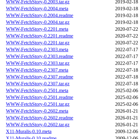
WWW-FetchStory-0.2003.tar.gz
2019-02-18
WWW-FetchStory-0.2004.meta
2019-02-18
WWW-FetchStory-0.2004.readme
2019-02-18
WWW-FetchStory-0.2004.tar.gz
2019-02-18
WWW-FetchStory-0.2201.meta
2020-07-22
WWW-FetchStory-0.2201.readme
2020-07-22
WWW-FetchStory-0.2201.tar.gz
2020-07-22
WWW-FetchStory-0.2303.meta
2022-07-17
WWW-FetchStory-0.2303.readme
2022-07-17
WWW-FetchStory-0.2303.tar.gz
2022-07-17
WWW-FetchStory-0.2307.meta
2022-07-18
WWW-FetchStory-0.2307.readme
2022-07-18
WWW-FetchStory-0.2307.tar.gz
2022-07-18
WWW-FetchStory-0.2501.meta
2025-02-06
WWW-FetchStory-0.2501.readme
2025-02-06
WWW-FetchStory-0.2501.tar.gz
2025-02-06
WWW-FetchStory-0.2602.meta
2026-01-21
WWW-FetchStory-0.2602.readme
2026-01-21
WWW-FetchStory-0.2602.tar.gz
2026-01-21
X11-Muralis-0.10.meta
2009-12-06
X11-Muralis-0.10.readme
2009-12-06