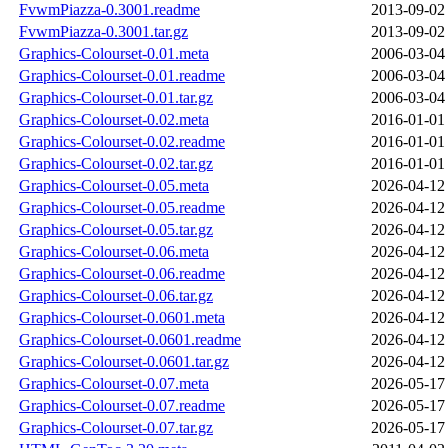
FvwmPiazza-0.3001.readme
2013-09-02
FvwmPiazza-0.3001.tar.gz
2013-09-02
Graphics-Colourset-0.01.meta
2006-03-04
Graphics-Colourset-0.01.readme
2006-03-04
Graphics-Colourset-0.01.tar.gz
2006-03-04
Graphics-Colourset-0.02.meta
2016-01-01
Graphics-Colourset-0.02.readme
2016-01-01
Graphics-Colourset-0.02.tar.gz
2016-01-01
Graphics-Colourset-0.05.meta
2026-04-12
Graphics-Colourset-0.05.readme
2026-04-12
Graphics-Colourset-0.05.tar.gz
2026-04-12
Graphics-Colourset-0.06.meta
2026-04-12
Graphics-Colourset-0.06.readme
2026-04-12
Graphics-Colourset-0.06.tar.gz
2026-04-12
Graphics-Colourset-0.0601.meta
2026-04-12
Graphics-Colourset-0.0601.readme
2026-04-12
Graphics-Colourset-0.0601.tar.gz
2026-04-12
Graphics-Colourset-0.07.meta
2026-05-17
Graphics-Colourset-0.07.readme
2026-05-17
Graphics-Colourset-0.07.tar.gz
2026-05-17