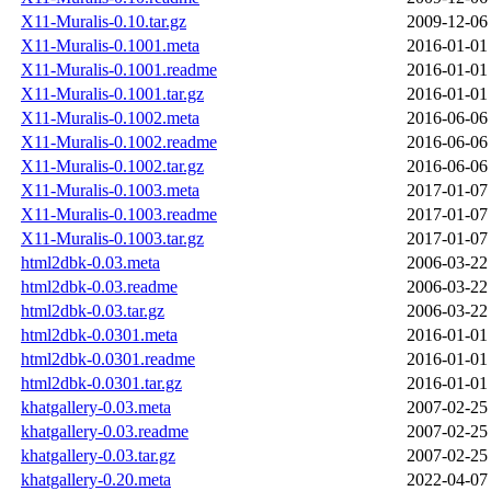
X11-Muralis-0.10.tar.gz
2009-12-06
X11-Muralis-0.1001.meta
2016-01-01
X11-Muralis-0.1001.readme
2016-01-01
X11-Muralis-0.1001.tar.gz
2016-01-01
X11-Muralis-0.1002.meta
2016-06-06
X11-Muralis-0.1002.readme
2016-06-06
X11-Muralis-0.1002.tar.gz
2016-06-06
X11-Muralis-0.1003.meta
2017-01-07
X11-Muralis-0.1003.readme
2017-01-07
X11-Muralis-0.1003.tar.gz
2017-01-07
html2dbk-0.03.meta
2006-03-22
html2dbk-0.03.readme
2006-03-22
html2dbk-0.03.tar.gz
2006-03-22
html2dbk-0.0301.meta
2016-01-01
html2dbk-0.0301.readme
2016-01-01
html2dbk-0.0301.tar.gz
2016-01-01
khatgallery-0.03.meta
2007-02-25
khatgallery-0.03.readme
2007-02-25
khatgallery-0.03.tar.gz
2007-02-25
khatgallery-0.20.meta
2022-04-07