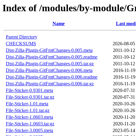
Index of /modules/by-module
Name
Last modi
Parent Directory
CHECKSUMS
2026-08-05
Dist-Zilla-Plugin-GitFmtChanges-0.005.meta
2011-10-12
Dist-Zilla-Plugin-GitFmtChanges-0.005.readme
2011-10-12
Dist-Zilla-Plugin-GitFmtChanges-0.005.tar.gz
2011-10-12
Dist-Zilla-Plugin-GitFmtChanges-0.006.meta
2016-11-19
Dist-Zilla-Plugin-GitFmtChanges-0.006.readme
2016-11-19
Dist-Zilla-Plugin-GitFmtChanges-0.006.tar.gz
2016-11-19
File-Sticker-0.9301.meta
2020-07-31
File-Sticker-0.9301.tar.gz
2020-07-31
File-Sticker-1.01.meta
2020-10-26
File-Sticker-1.01.tar.gz
2020-10-26
File-Sticker-1.0603.meta
2020-11-20
File-Sticker-1.0603.tar.gz
2020-11-20
File-Sticker-3.0005.meta
2023-05-14