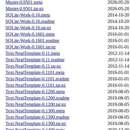
Muster-0.9501.meta
2026-05-20
Muster-0.9501.tar.gz
2026-05-20
SQLite-Work-0.16.meta
2014-10-20
SQLite-Work-0.16.readme
2014-10-20
SQLite-Work-0.16.tar.gz
2014-10-20
SQLite-Work-0.1601.meta
2016-01-01
SQLite-Work-0.1601.readme
2016-01-01
SQLite-Work-0.1601.tar.gz
2016-01-01
Text-NeatTemplate-0.11.meta
2012-11-14
Text-NeatTemplate-0.11.readme
2012-11-14
Text-NeatTemplate-0.11.tar.gz
2012-11-14
Text-NeatTemplate-0.1101.meta
2016-01-01
Text-NeatTemplate-0.1101.readme
2016-01-01
Text-NeatTemplate-0.1101.tar.gz
2016-01-01
Text-NeatTemplate-0.1200.meta
2019-08-05
Text-NeatTemplate-0.1200.readme
2019-08-05
Text-NeatTemplate-0.1200.tar.gz
2019-08-05
Text-NeatTemplate-0.1300.meta
2019-08-05
Text-NeatTemplate-0.1300.readme
2019-08-05
Text-NeatTemplate-0.1300.tar.gz
2019-08-05
Text-NeatTemplate-0.1400.meta
2020-12-30