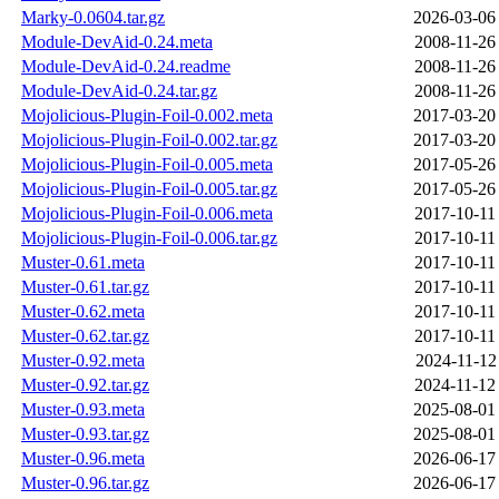
Marky-0.0604.tar.gz
2026-03-06
Module-DevAid-0.24.meta
2008-11-26
Module-DevAid-0.24.readme
2008-11-26
Module-DevAid-0.24.tar.gz
2008-11-26
Mojolicious-Plugin-Foil-0.002.meta
2017-03-20
Mojolicious-Plugin-Foil-0.002.tar.gz
2017-03-20
Mojolicious-Plugin-Foil-0.005.meta
2017-05-26
Mojolicious-Plugin-Foil-0.005.tar.gz
2017-05-26
Mojolicious-Plugin-Foil-0.006.meta
2017-10-11
Mojolicious-Plugin-Foil-0.006.tar.gz
2017-10-11
Muster-0.61.meta
2017-10-11
Muster-0.61.tar.gz
2017-10-11
Muster-0.62.meta
2017-10-11
Muster-0.62.tar.gz
2017-10-11
Muster-0.92.meta
2024-11-12
Muster-0.92.tar.gz
2024-11-12
Muster-0.93.meta
2025-08-01
Muster-0.93.tar.gz
2025-08-01
Muster-0.96.meta
2026-06-17
Muster-0.96.tar.gz
2026-06-17