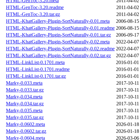
HTML-GenToc-3.20.meta
2011-04-02
HTML-GenToc-3.20.readme
2011-04-02
HTML-GenToc-3.20.tar.gz
2011-04-02
HTML-KhatGallery-Plugin-SortNaturally-0.01.meta
2006-08-15
HTML-KhatGallery-Plugin-SortNaturally-0.01.readme
2006-08-15
HTML-KhatGallery-Plugin-SortNaturally-0.01.tar.gz
2006-09-17
HTML-KhatGallery-Plugin-SortNaturally-0.02.meta
2022-04-07
HTML-KhatGallery-Plugin-SortNaturally-0.02.readme
2022-04-07
HTML-KhatGallery-Plugin-SortNaturally-0.02.tar.gz
2022-04-07
HTML-LinkList-0.1701.meta
2016-01-01
HTML-LinkList-0.1701.readme
2016-01-01
HTML-LinkList-0.1701.tar.gz
2016-01-01
Marky-0.033.meta
2017-10-11
Marky-0.033.tar.gz
2017-10-11
Marky-0.034.meta
2017-10-11
Marky-0.034.tar.gz
2017-10-11
Marky-0.035.meta
2017-10-11
Marky-0.035.tar.gz
2017-10-11
Marky-0.0602.meta
2026-01-18
Marky-0.0602.tar.gz
2026-01-18
Marky-0.0604.meta
2026-03-06